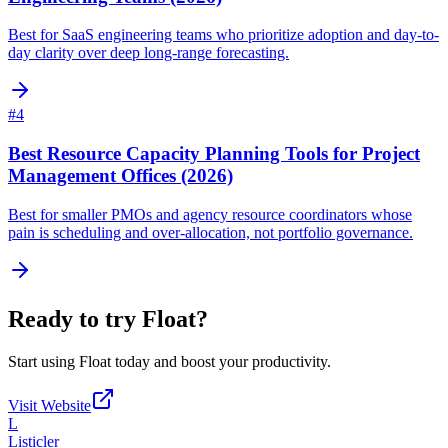
Best for SaaS engineering teams who prioritize adoption and day-to-
day clarity over deep long-range forecasting.
#
4
Best Resource Capacity Planning Tools for Project
Management Offices (2026)
Best for smaller PMOs and agency resource coordinators whose
pain is scheduling and over-allocation, not portfolio governance.
Ready to try
Float
?
Start using
Float
today and boost your productivity.
Visit Website
L
Listicler