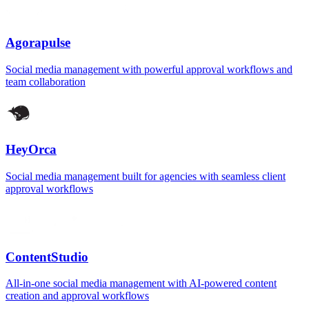
Agorapulse
Social media management with powerful approval workflows and
team collaboration
HeyOrca
Social media management built for agencies with seamless client
approval workflows
ContentStudio
All-in-one social media management with AI-powered content
creation and approval workflows