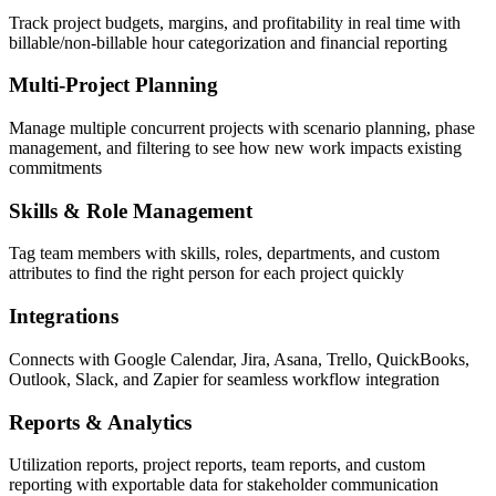
Track project budgets, margins, and profitability in real time with
billable/non-billable hour categorization and financial reporting
Multi-Project Planning
Manage multiple concurrent projects with scenario planning, phase
management, and filtering to see how new work impacts existing
commitments
Skills & Role Management
Tag team members with skills, roles, departments, and custom
attributes to find the right person for each project quickly
Integrations
Connects with Google Calendar, Jira, Asana, Trello, QuickBooks,
Outlook, Slack, and Zapier for seamless workflow integration
Reports & Analytics
Utilization reports, project reports, team reports, and custom
reporting with exportable data for stakeholder communication