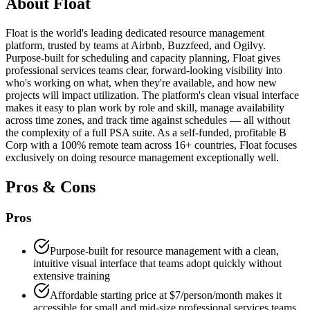
About
Float
Float is the world's leading dedicated resource management
platform, trusted by teams at Airbnb, Buzzfeed, and Ogilvy.
Purpose-built for scheduling and capacity planning, Float gives
professional services teams clear, forward-looking visibility into
who's working on what, when they're available, and how new
projects will impact utilization. The platform's clean visual interface
makes it easy to plan work by role and skill, manage availability
across time zones, and track time against schedules — all without
the complexity of a full PSA suite. As a self-funded, profitable B
Corp with a 100% remote team across 16+ countries, Float focuses
exclusively on doing resource management exceptionally well.
Pros & Cons
Pros
Purpose-built for resource management with a clean,
intuitive visual interface that teams adopt quickly without
extensive training
Affordable starting price at $7/person/month makes it
accessible for small and mid-size professional services teams