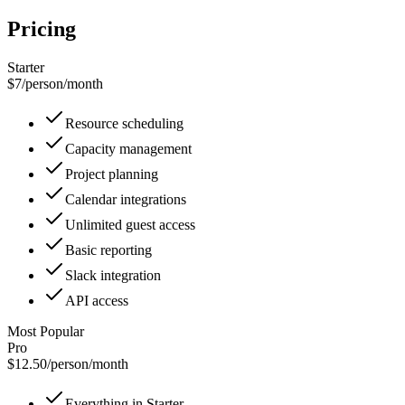
Pricing
Starter
$7
/
person/month
Resource scheduling
Capacity management
Project planning
Calendar integrations
Unlimited guest access
Basic reporting
Slack integration
API access
Most Popular
Pro
$12.50
/
person/month
Everything in Starter