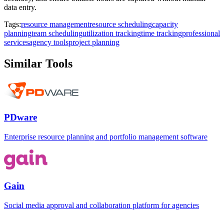
data entry.
Tags:
resource management
resource scheduling
capacity
planning
team scheduling
utilization tracking
time tracking
professional
services
agency tools
project planning
Similar Tools
PDware
Enterprise resource planning and portfolio management software
Gain
Social media approval and collaboration platform for agencies