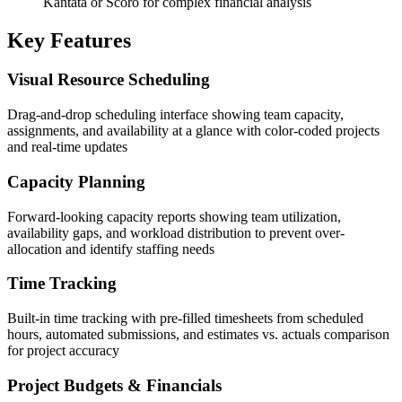
Kantata or Scoro for complex financial analysis
Key Features
Visual Resource Scheduling
Drag-and-drop scheduling interface showing team capacity,
assignments, and availability at a glance with color-coded projects
and real-time updates
Capacity Planning
Forward-looking capacity reports showing team utilization,
availability gaps, and workload distribution to prevent over-
allocation and identify staffing needs
Time Tracking
Built-in time tracking with pre-filled timesheets from scheduled
hours, automated submissions, and estimates vs. actuals comparison
for project accuracy
Project Budgets & Financials