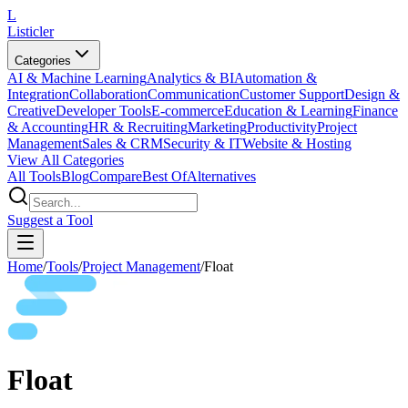
L
Listicler
Categories
AI & Machine Learning
Analytics & BI
Automation &
Integration
Collaboration
Communication
Customer Support
Design &
Creative
Developer Tools
E-commerce
Education & Learning
Finance
& Accounting
HR & Recruiting
Marketing
Productivity
Project
Management
Sales & CRM
Security & IT
Website & Hosting
View All Categories
All Tools
Blog
Compare
Best Of
Alternatives
Suggest a Tool
Home
/
Tools
/
Project Management
/
Float
Float