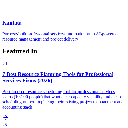
Kantata
Purpose-built professional services automation with AI-powered
resource management and project delivery
Featured In
#
3
7 Best Resource Planning Tools for Professional
Services Firms (2026)
Best focused resource scheduling tool for professional services
teams (10-200 people) that want clear capacity visibility and clean
scheduling without replacing their existing project management and
accounting stack.
#
5