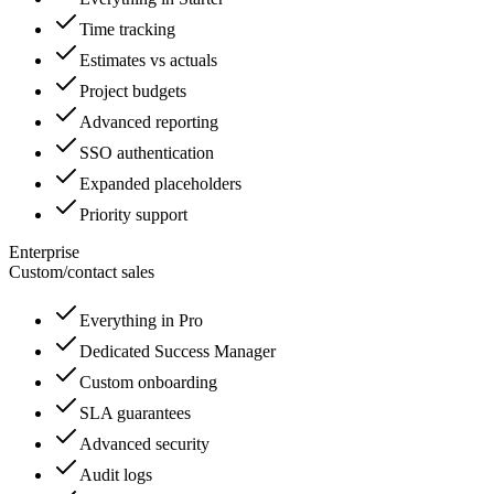
Time tracking
Estimates vs actuals
Project budgets
Advanced reporting
SSO authentication
Expanded placeholders
Priority support
Enterprise
Custom
/
contact sales
Everything in Pro
Dedicated Success Manager
Custom onboarding
SLA guarantees
Advanced security
Audit logs