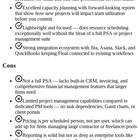
Excellent capacity planning with forward-looking reports
that show how new projects will impact team utilization
before you commit
Lightweight and focused — does resource scheduling
exceptionally well without the bloat of a full PSA or project
management suite
Strong integration ecosystem with Jira, Asana, Slack, and
QuickBooks keeping Float connected to existing workflows
Cons
Not a full PSA — lacks built-in CRM, invoicing, and
comprehensive financial management features that larger
firms need
Limited project management capabilities compared to
dedicated PM tools — no task dependencies, Gantt charts, or
client portals
Pricing is per scheduled person, not per user, which can
add up for firms managing large contractor or freelancer pools
Reporting is solid but not as deep as enterprise tools like