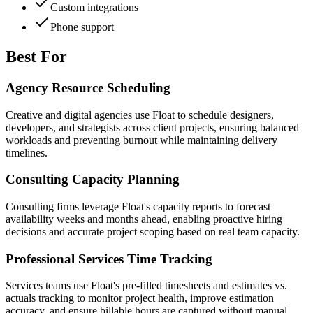
Custom integrations
Phone support
Best For
Agency Resource Scheduling
Creative and digital agencies use Float to schedule designers,
developers, and strategists across client projects, ensuring balanced
workloads and preventing burnout while maintaining delivery
timelines.
Consulting Capacity Planning
Consulting firms leverage Float's capacity reports to forecast
availability weeks and months ahead, enabling proactive hiring
decisions and accurate project scoping based on real team capacity.
Professional Services Time Tracking
Services teams use Float's pre-filled timesheets and estimates vs.
actuals tracking to monitor project health, improve estimation
accuracy, and ensure billable hours are captured without manual