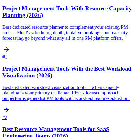
Project Management Tools With Resource Capacity
Planning (2026)
Best dedicated resource planner to complement your existing PM
tool — Float's scheduling depth, tentative bookings, and capacity
forecasting go beyond what any all-in-one PM platform offers.
#
1
Project Management Tools With the Best Workload
Visualization (2026)
Best dedicated workload visualization tool — when capacity
planning is your primary challenge, Float's focused approach
outperforms generalist PM tools with workload features added on.
#
2
Best Resource Management Tools for SaaS
Engineering Teams (2026)