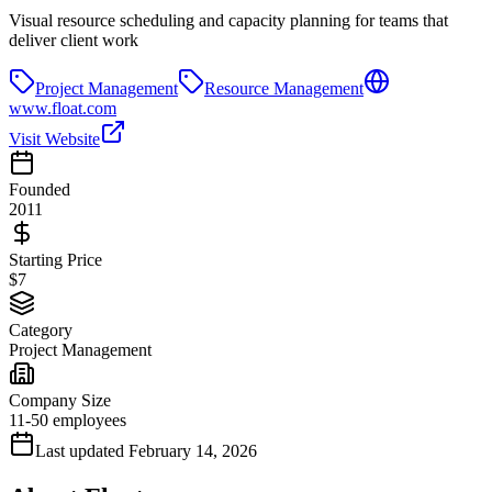
Visual resource scheduling and capacity planning for teams that
deliver client work
Project Management
Resource Management
www.float.com
Visit Website
Founded
2011
Starting Price
$7
Category
Project Management
Company Size
11-50 employees
Last updated
February 14, 2026