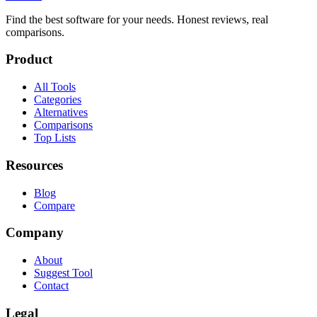
Find the best software for your needs. Honest reviews, real
comparisons.
Product
All Tools
Categories
Alternatives
Comparisons
Top Lists
Resources
Blog
Compare
Company
About
Suggest Tool
Contact
Legal