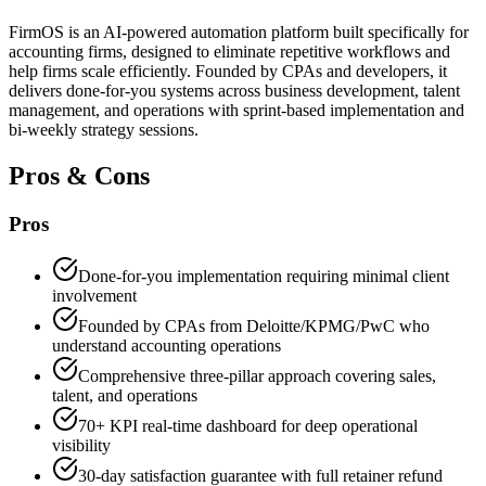
FirmOS is an AI-powered automation platform built specifically for
accounting firms, designed to eliminate repetitive workflows and
help firms scale efficiently. Founded by CPAs and developers, it
delivers done-for-you systems across business development, talent
management, and operations with sprint-based implementation and
bi-weekly strategy sessions.
Pros & Cons
Pros
Done-for-you implementation requiring minimal client
involvement
Founded by CPAs from Deloitte/KPMG/PwC who
understand accounting operations
Comprehensive three-pillar approach covering sales,
talent, and operations
70+ KPI real-time dashboard for deep operational
visibility
30-day satisfaction guarantee with full retainer refund