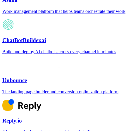
Work management platform that helps teams orchestrate their work
ChatBotBuilder.ai
Build and deploy AI chatbots across every channel in minutes
Unbounce
The landing page builder and conversion optimization platform
Reply.io