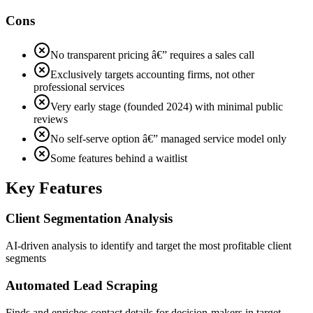
Cons
No transparent pricing â€” requires a sales call
Exclusively targets accounting firms, not other
professional services
Very early stage (founded 2024) with minimal public
reviews
No self-serve option â€” managed service model only
Some features behind a waitlist
Key Features
Client Segmentation Analysis
AI-driven analysis to identify and target the most profitable client
segments
Automated Lead Scraping
Finds and enriches contact details for decision-makers in target