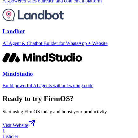
AI-powered sales outreach and cold email platform
Landbot
AI Agent & Chatbot Builder for WhatsApp + Website
MindStudio
Build powerful AI agents without writing code
Ready to try
FirmOS
?
Start using
FirmOS
today and boost your productivity.
Visit Website
L
Listicler