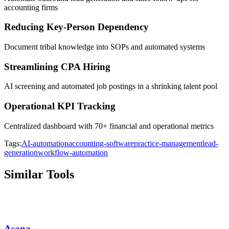
accounting firms
Reducing Key-Person Dependency
Document tribal knowledge into SOPs and automated systems
Streamlining CPA Hiring
AI screening and automated job postings in a shrinking talent pool
Operational KPI Tracking
Centralized dashboard with 70+ financial and operational metrics
Tags:
AI-automation
accounting-software
practice-management
lead-
generation
workflow-automation
Similar Tools
Asana