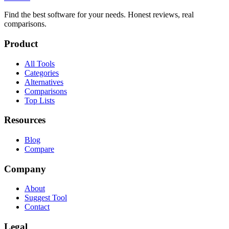
Find the best software for your needs. Honest reviews, real
comparisons.
Product
All Tools
Categories
Alternatives
Comparisons
Top Lists
Resources
Blog
Compare
Company
About
Suggest Tool
Contact
Legal