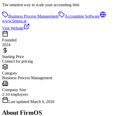
The smartest way to scale your accounting firm
Business Process Management
Accounting Software
www.firmos.ai
Visit Website
Founded
2024
Starting Price
Contact for pricing
Category
Business Process Management
Company Size
2-10 employees
Last updated
March 6, 2026
About
FirmOS