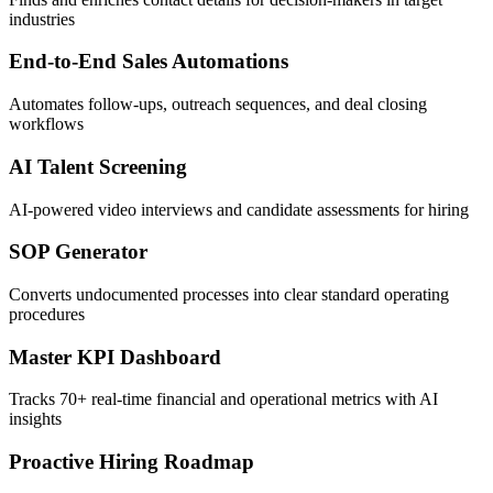
industries
End-to-End Sales Automations
Automates follow-ups, outreach sequences, and deal closing
workflows
AI Talent Screening
AI-powered video interviews and candidate assessments for hiring
SOP Generator
Converts undocumented processes into clear standard operating
procedures
Master KPI Dashboard
Tracks 70+ real-time financial and operational metrics with AI
insights
Proactive Hiring Roadmap