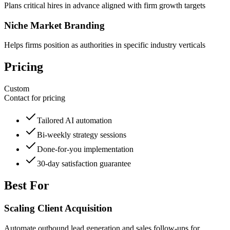
Plans critical hires in advance aligned with firm growth targets
Niche Market Branding
Helps firms position as authorities in specific industry verticals
Pricing
Custom
Contact for pricing
Tailored AI automation
Bi-weekly strategy sessions
Done-for-you implementation
30-day satisfaction guarantee
Best For
Scaling Client Acquisition
Automate outbound lead generation and sales follow-ups for