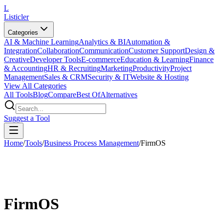
L
Listicler
Categories
AI & Machine Learning
Analytics & BI
Automation &
Integration
Collaboration
Communication
Customer Support
Design &
Creative
Developer Tools
E-commerce
Education & Learning
Finance
& Accounting
HR & Recruiting
Marketing
Productivity
Project
Management
Sales & CRM
Security & IT
Website & Hosting
View All Categories
All Tools
Blog
Compare
Best Of
Alternatives
Suggest a Tool
Home
/
Tools
/
Business Process Management
/
FirmOS
FirmOS