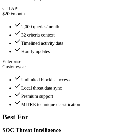
CTI API
$200
/
month
2,000 queries/month
32 criteria context
Timelined activity data
Hourly updates
Enterprise
Custom
/
year
Unlimited blocklist access
Local threat data sync
Premium support
MITRE technique classification
Best For
SOC Threat Intelligence