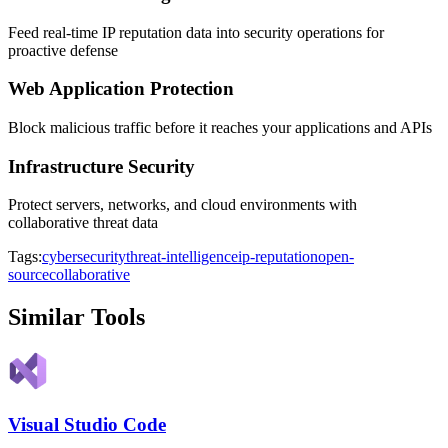
Feed real-time IP reputation data into security operations for
proactive defense
Web Application Protection
Block malicious traffic before it reaches your applications and APIs
Infrastructure Security
Protect servers, networks, and cloud environments with
collaborative threat data
Tags:
cybersecurity
threat-intelligence
ip-reputation
open-
source
collaborative
Similar Tools
Visual Studio Code