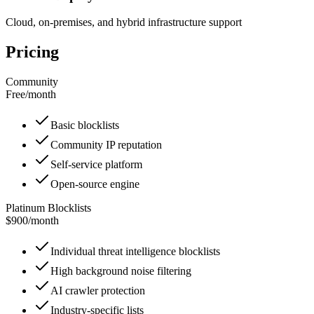
Cloud, on-premises, and hybrid infrastructure support
Pricing
Community
Free
/
month
Basic blocklists
Community IP reputation
Self-service platform
Open-source engine
Platinum Blocklists
$900
/
month
Individual threat intelligence blocklists
High background noise filtering
AI crawler protection
Industry-specific lists