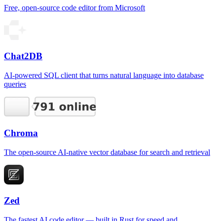
Free, open-source code editor from Microsoft
Chat2DB
AI-powered SQL client that turns natural language into database
queries
Chroma
The open-source AI-native vector database for search and retrieval
Zed
The fastest AI code editor — built in Rust for speed and