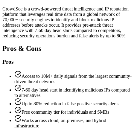
CrowdSec is a crowd-powered threat intelligence and IP reputation
platform that leverages real-time data from a global network of
70,000+ security engines to identify and block malicious IP
addresses before attacks occur. It provides pre-attack threat
intelligence with 7-60 day head starts compared to competitors,
reducing security operations burden and false alerts by up to 80%.
Pros & Cons
Pros
Access to 10M+ daily signals from the largest community-
driven threat network
7-60 day head start in identifying malicious IPs compared
to alternatives
Up to 80% reduction in false positive security alerts
Free community tier for individuals and SMBs
Works across cloud, on-premises, and hybrid
infrastructure