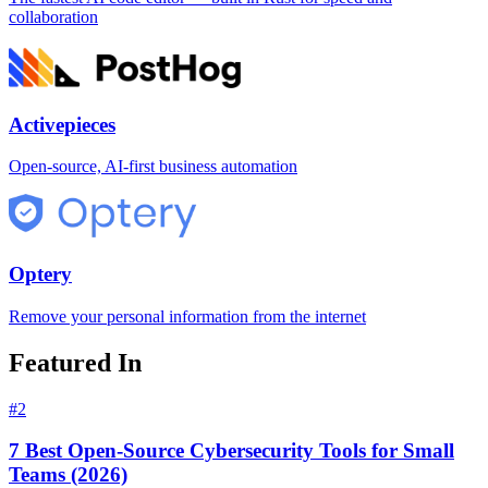
collaboration
Activepieces
Open-source, AI-first business automation
Optery
Remove your personal information from the internet
Featured In
#
2
7 Best Open-Source Cybersecurity Tools for Small
Teams (2026)