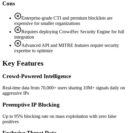
Cons
Enterprise-grade CTI and premium blocklists are
expensive for smaller organizations
Requires deploying CrowdSec Security Engine for full
integration
Advanced API and MITRE features require security
expertise to optimize
Key Features
Crowd-Powered Intelligence
Real-time data from 70,000+ users sharing 10M+ signals daily on
aggressive IPs
Preemptive IP Blocking
Up to 95% blocking rate on mass exploitation with zero false
positives
Exclusive Threat Data