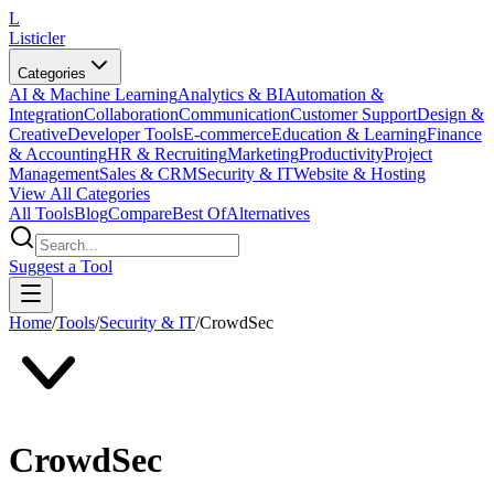
L
Listicler
Categories
AI & Machine Learning
Analytics & BI
Automation &
Integration
Collaboration
Communication
Customer Support
Design &
Creative
Developer Tools
E-commerce
Education & Learning
Finance
& Accounting
HR & Recruiting
Marketing
Productivity
Project
Management
Sales & CRM
Security & IT
Website & Hosting
View All Categories
All Tools
Blog
Compare
Best Of
Alternatives
Suggest a Tool
Home
/
Tools
/
Security & IT
/
CrowdSec
CrowdSec