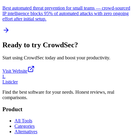
Best automated threat prevention for small teams — crowd-sourced
IP intelligence blocks 95% of automated attacks with zero ongoing
effort after initial setup.
Ready to try
CrowdSec
?
Start using
CrowdSec
today and boost your productivity.
Visit Website
L
Listicler
Find the best software for your needs. Honest reviews, real
comparisons.
Product
All Tools
Categories
Alternatives