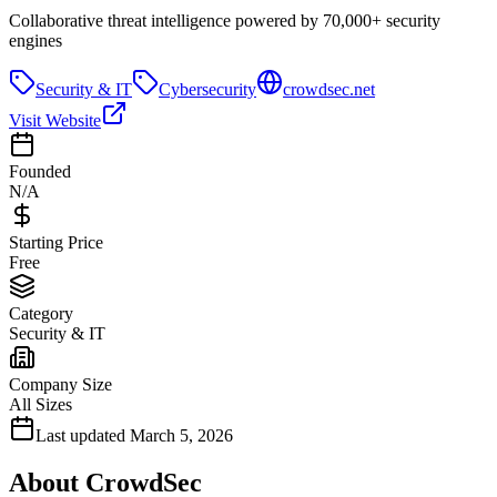
Collaborative threat intelligence powered by 70,000+ security
engines
Security & IT
Cybersecurity
crowdsec.net
Visit Website
Founded
N/A
Starting Price
Free
Category
Security & IT
Company Size
All Sizes
Last updated
March 5, 2026
About
CrowdSec