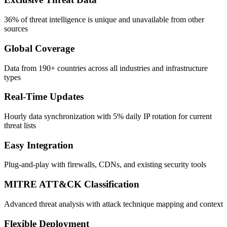
36% of threat intelligence is unique and unavailable from other
sources
Global Coverage
Data from 190+ countries across all industries and infrastructure
types
Real-Time Updates
Hourly data synchronization with 5% daily IP rotation for current
threat lists
Easy Integration
Plug-and-play with firewalls, CDNs, and existing security tools
MITRE ATT&CK Classification
Advanced threat analysis with attack technique mapping and context
Flexible Deployment