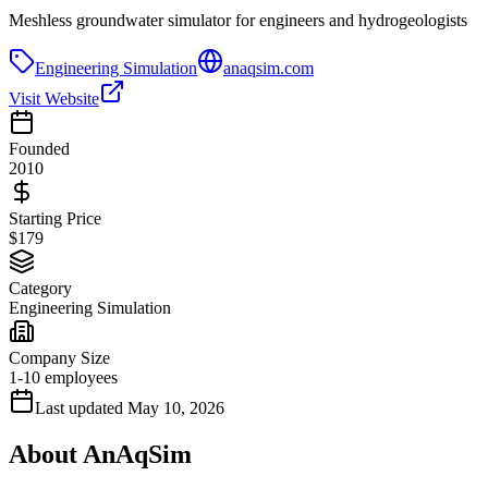
Meshless groundwater simulator for engineers and hydrogeologists
Engineering Simulation
anaqsim.com
Visit Website
Founded
2010
Starting Price
$179
Category
Engineering Simulation
Company Size
1-10 employees
Last updated
May 10, 2026
About
AnAqSim