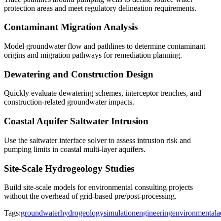
protection areas and meet regulatory delineation requirements.
Contaminant Migration Analysis
Model groundwater flow and pathlines to determine contaminant
origins and migration pathways for remediation planning.
Dewatering and Construction Design
Quickly evaluate dewatering schemes, interceptor trenches, and
construction-related groundwater impacts.
Coastal Aquifer Saltwater Intrusion
Use the saltwater interface solver to assess intrusion risk and
pumping limits in coastal multi-layer aquifers.
Site-Scale Hydrogeology Studies
Build site-scale models for environmental consulting projects
without the overhead of grid-based pre/post-processing.
Tags:
groundwater
hydrogeology
simulation
engineering
environmental
a