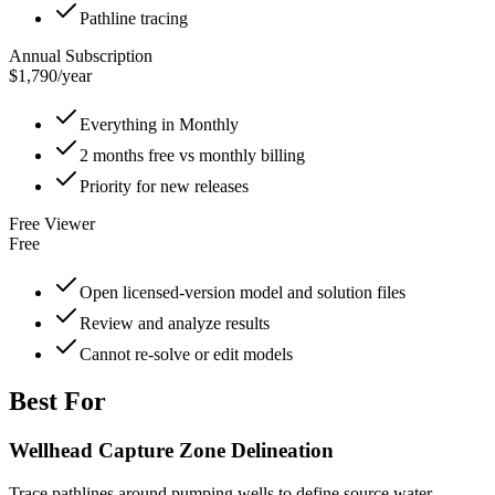
Pathline tracing
Annual Subscription
$1,790
/
year
Everything in Monthly
2 months free vs monthly billing
Priority for new releases
Free Viewer
Free
Open licensed-version model and solution files
Review and analyze results
Cannot re-solve or edit models
Best For
Wellhead Capture Zone Delineation
Trace pathlines around pumping wells to define source water