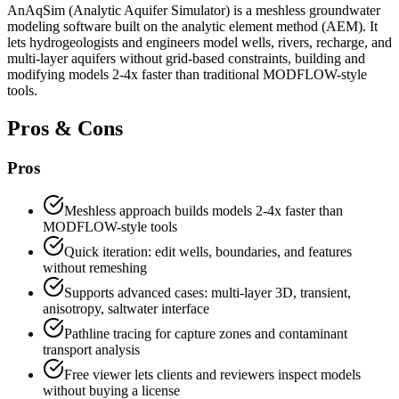
AnAqSim (Analytic Aquifer Simulator) is a meshless groundwater
modeling software built on the analytic element method (AEM). It
lets hydrogeologists and engineers model wells, rivers, recharge, and
multi-layer aquifers without grid-based constraints, building and
modifying models 2-4x faster than traditional MODFLOW-style
tools.
Pros & Cons
Pros
Meshless approach builds models 2-4x faster than
MODFLOW-style tools
Quick iteration: edit wells, boundaries, and features
without remeshing
Supports advanced cases: multi-layer 3D, transient,
anisotropy, saltwater interface
Pathline tracing for capture zones and contaminant
transport analysis
Free viewer lets clients and reviewers inspect models
without buying a license