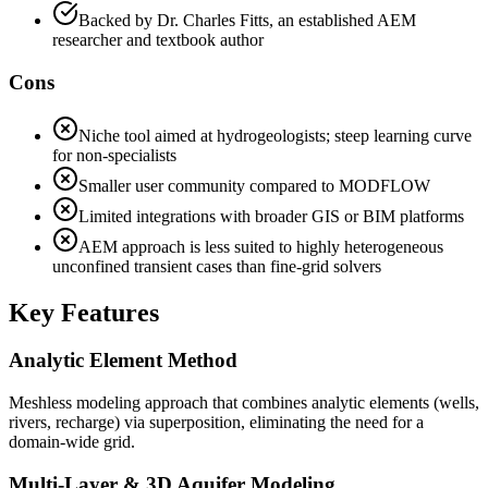
Backed by Dr. Charles Fitts, an established AEM
researcher and textbook author
Cons
Niche tool aimed at hydrogeologists; steep learning curve
for non-specialists
Smaller user community compared to MODFLOW
Limited integrations with broader GIS or BIM platforms
AEM approach is less suited to highly heterogeneous
unconfined transient cases than fine-grid solvers
Key Features
Analytic Element Method
Meshless modeling approach that combines analytic elements (wells,
rivers, recharge) via superposition, eliminating the need for a
domain-wide grid.
Multi-Layer & 3D Aquifer Modeling