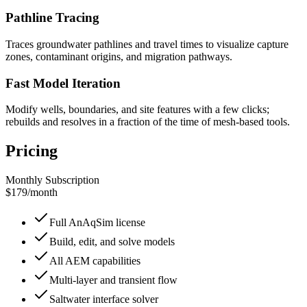
Pathline Tracing
Traces groundwater pathlines and travel times to visualize capture
zones, contaminant origins, and migration pathways.
Fast Model Iteration
Modify wells, boundaries, and site features with a few clicks;
rebuilds and resolves in a fraction of the time of mesh-based tools.
Pricing
Monthly Subscription
$179
/
month
Full AnAqSim license
Build, edit, and solve models
All AEM capabilities
Multi-layer and transient flow
Saltwater interface solver