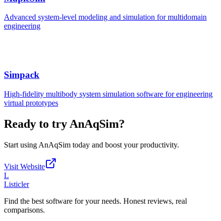
Advanced system-level modeling and simulation for multidomain
engineering
Simpack
High-fidelity multibody system simulation software for engineering
virtual prototypes
Ready to try
AnAqSim
?
Start using
AnAqSim
today and boost your productivity.
Visit Website
L
Listicler
Find the best software for your needs. Honest reviews, real
comparisons.