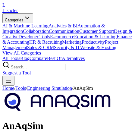
L
Listicler
Categories
AI & Machine Learning
Analytics & BI
Automation &
Integration
Collaboration
Communication
Customer Support
Design &
Creative
Developer Tools
E-commerce
Education & Learning
Finance
& Accounting
HR & Recruiting
Marketing
Productivity
Project
Management
Sales & CRM
Security & IT
Website & Hosting
View All Categories
All Tools
Blog
Compare
Best Of
Alternatives
Suggest a Tool
Home
/
Tools
/
Engineering Simulation
/
AnAqSim
AnAqSim