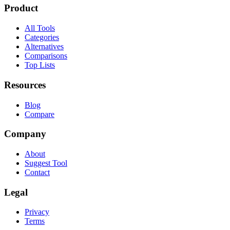
Product
All Tools
Categories
Alternatives
Comparisons
Top Lists
Resources
Blog
Compare
Company
About
Suggest Tool
Contact
Legal
Privacy
Terms