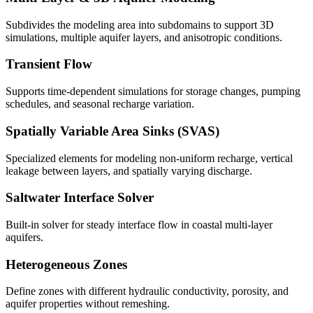
Subdivides the modeling area into subdomains to support 3D
simulations, multiple aquifer layers, and anisotropic conditions.
Transient Flow
Supports time-dependent simulations for storage changes, pumping
schedules, and seasonal recharge variation.
Spatially Variable Area Sinks (SVAS)
Specialized elements for modeling non-uniform recharge, vertical
leakage between layers, and spatially varying discharge.
Saltwater Interface Solver
Built-in solver for steady interface flow in coastal multi-layer
aquifers.
Heterogeneous Zones
Define zones with different hydraulic conductivity, porosity, and
aquifer properties without remeshing.