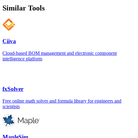
Similar Tools
Ciiva
Cloud-based BOM management and electronic component
intelligence platform
fxSolver
Free online math solver and formula library for engineers and
scientists
MapleSim