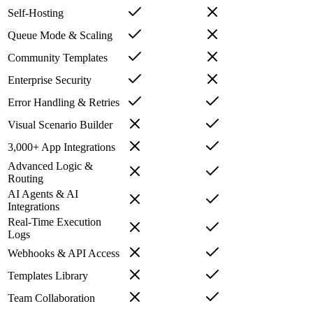
Self-Hosting
Queue Mode & Scaling
Community Templates
Enterprise Security
Error Handling & Retries
Visual Scenario Builder
3,000+ App Integrations
Advanced Logic &
Routing
AI Agents & AI
Integrations
Real-Time Execution
Logs
Webhooks & API Access
Templates Library
Team Collaboration