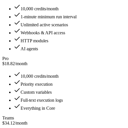
10,000 credits/month
1-minute minimum run interval
Unlimited active scenarios
Webhooks & API access
HTTP modules
AI agents
Pro
$18.82
/
month
10,000 credits/month
Priority execution
Custom variables
Full-text execution logs
Everything in Core
Teams
$34.12
/
month