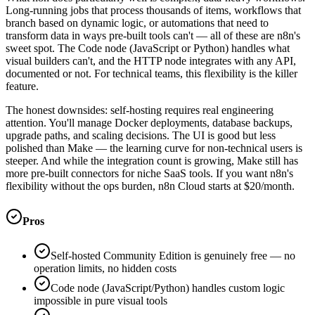
Long-running jobs that process thousands of items, workflows that
branch based on dynamic logic, or automations that need to
transform data in ways pre-built tools can't — all of these are n8n's
sweet spot. The Code node (JavaScript or Python) handles what
visual builders can't, and the HTTP node integrates with any API,
documented or not. For technical teams, this flexibility is the killer
feature.
The honest downsides: self-hosting requires real engineering
attention. You'll manage Docker deployments, database backups,
upgrade paths, and scaling decisions. The UI is good but less
polished than Make — the learning curve for non-technical users is
steeper. And while the integration count is growing, Make still has
more pre-built connectors for niche SaaS tools. If you want n8n's
flexibility without the ops burden, n8n Cloud starts at $20/month.
Pros
Self-hosted Community Edition is genuinely free — no
operation limits, no hidden costs
Code node (JavaScript/Python) handles custom logic
impossible in pure visual tools