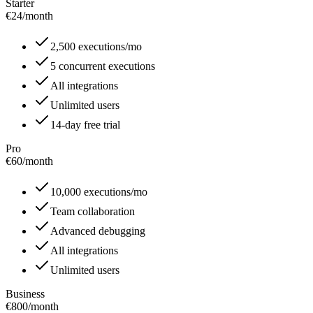
Starter
€24
/
month
2,500 executions/mo
5 concurrent executions
All integrations
Unlimited users
14-day free trial
Pro
€60
/
month
10,000 executions/mo
Team collaboration
Advanced debugging
All integrations
Unlimited users
Business
€800
/
month