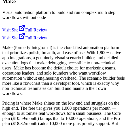
Make
Visual automation platform to build and run complex multi-step
workflows without code
Visit Site
Full Review
Visit Site
Full Review
Make (formerly Integromat) is the cloud-first automation platform
that prioritizes polish, breadth, and ease of use. With 1,800+ native
app integrations, a genuinely visual scenario builder, and detailed
execution logs that make debugging accessible to non-technical
users, Make has become the default choice for marketing teams,
operations leaders, and solo founders who want workflow
automation without engineering overhead. The scenario builder feels
more like a flowchart than a developer tool, which is exactly why
non-technical teammates can build and maintain their own
workflows.
Pricing is where Make shines on the low end and struggles on the
high end. The free tier gives you 1,000 operations per month —
enough to automate real workflows for a small business. The Core
plan ($10.59/month) bumps that to 10,000 operations, and the Pro
plan ($18.82/month) adds 10,000 more plus priority support. But