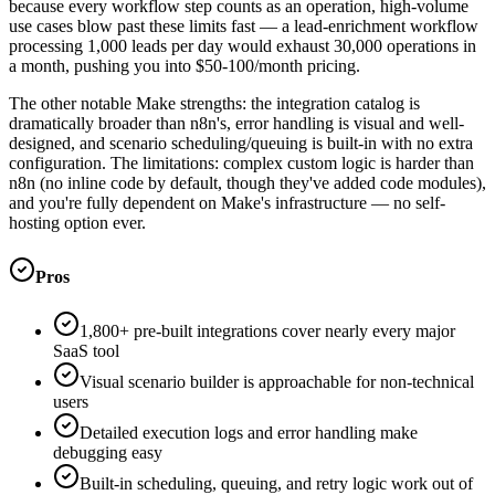
because every workflow step counts as an operation, high-volume
use cases blow past these limits fast — a lead-enrichment workflow
processing 1,000 leads per day would exhaust 30,000 operations in
a month, pushing you into $50-100/month pricing.
The other notable Make strengths: the integration catalog is
dramatically broader than n8n's, error handling is visual and well-
designed, and scenario scheduling/queuing is built-in with no extra
configuration. The limitations: complex custom logic is harder than
n8n (no inline code by default, though they've added code modules),
and you're fully dependent on Make's infrastructure — no self-
hosting option ever.
Pros
1,800+ pre-built integrations cover nearly every major
SaaS tool
Visual scenario builder is approachable for non-technical
users
Detailed execution logs and error handling make
debugging easy
Built-in scheduling, queuing, and retry logic work out of