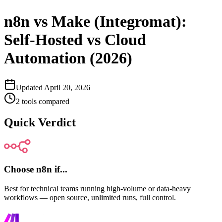
n8n vs Make (Integromat):
Self-Hosted vs Cloud
Automation (2026)
Updated
April 20, 2026
2
tools compared
Quick Verdict
Choose
n8n
if...
Best for technical teams running high-volume or data-heavy
workflows — open source, unlimited runs, full control.