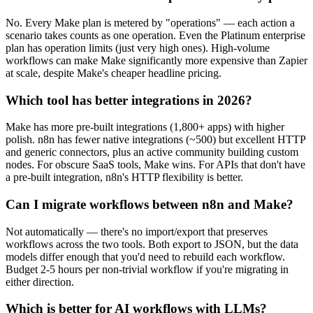
No. Every Make plan is metered by "operations" — each action a
scenario takes counts as one operation. Even the Platinum enterprise
plan has operation limits (just very high ones). High-volume
workflows can make Make significantly more expensive than Zapier
at scale, despite Make's cheaper headline pricing.
Which tool has better integrations in 2026?
Make has more pre-built integrations (1,800+ apps) with higher
polish. n8n has fewer native integrations (~500) but excellent HTTP
and generic connectors, plus an active community building custom
nodes. For obscure SaaS tools, Make wins. For APIs that don't have
a pre-built integration, n8n's HTTP flexibility is better.
Can I migrate workflows between n8n and Make?
Not automatically — there's no import/export that preserves
workflows across the two tools. Both export to JSON, but the data
models differ enough that you'd need to rebuild each workflow.
Budget 2-5 hours per non-trivial workflow if you're migrating in
either direction.
Which is better for AI workflows with LLMs?