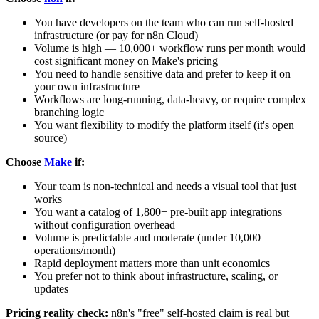
You have developers on the team who can run self-hosted
infrastructure (or pay for n8n Cloud)
Volume is high — 10,000+ workflow runs per month would
cost significant money on Make's pricing
You need to handle sensitive data and prefer to keep it on
your own infrastructure
Workflows are long-running, data-heavy, or require complex
branching logic
You want flexibility to modify the platform itself (it's open
source)
Choose
Make
if:
Your team is non-technical and needs a visual tool that just
works
You want a catalog of 1,800+ pre-built app integrations
without configuration overhead
Volume is predictable and moderate (under 10,000
operations/month)
Rapid deployment matters more than unit economics
You prefer not to think about infrastructure, scaling, or
updates
Pricing reality check:
n8n's "free" self-hosted claim is real but