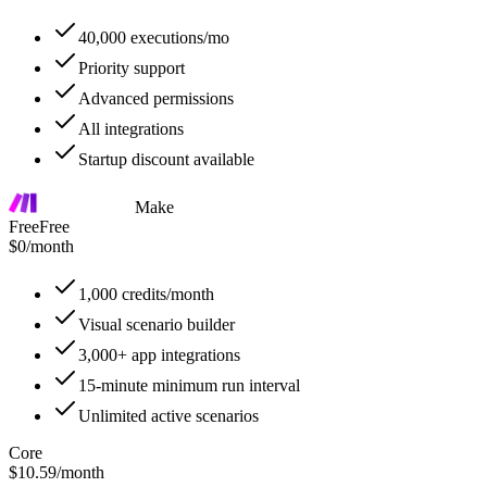
40,000 executions/mo
Priority support
Advanced permissions
All integrations
Startup discount available
Make
Free
Free
$0
/
month
1,000 credits/month
Visual scenario builder
3,000+ app integrations
15-minute minimum run interval
Unlimited active scenarios
Core
$10.59
/
month