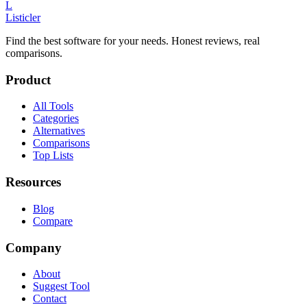
L
Listicler
Find the best software for your needs. Honest reviews, real
comparisons.
Product
All Tools
Categories
Alternatives
Comparisons
Top Lists
Resources
Blog
Compare
Company
About
Suggest Tool
Contact