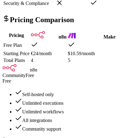
Security & Compliance
Pricing Comparison
Pricing
n8n
Make
Free Plan
Starting Price
€24/month
$10.59/month
Total Plans
4
5
n8n
Community
Free
Free
Self-hosted only
Unlimited executions
Unlimited workflows
All integrations
Community support