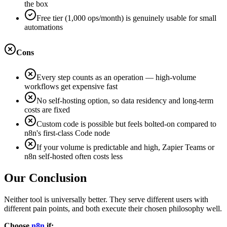
the box
Free tier (1,000 ops/month) is genuinely usable for small
automations
Cons
Every step counts as an operation — high-volume
workflows get expensive fast
No self-hosting option, so data residency and long-term
costs are fixed
Custom code is possible but feels bolted-on compared to
n8n's first-class Code node
If your volume is predictable and high, Zapier Teams or
n8n self-hosted often costs less
Our Conclusion
Neither tool is universally better. They serve different users with
different pain points, and both execute their chosen philosophy well.
Choose
n8n
if: