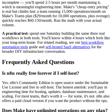
incomplete — you'll spend 2-5 hours per month maintaining it,
which is meaningful engineering time. Make's "cheap entry pricing"
is real but climbs fast: a team running 15,000 operations/month on
Make's Teams plan ($29/month for 10,000 operations, plus overage)
quickly reaches $60-150/month. Run the math with your actual
volume.
A practical test:
spend one Saturday building the same three real
workflows in both tools. You'll know within 4 hours which feels like
your long-term home. For related reading, see our
best workflow
automation tools
guide and
self-hosted SaaS alternatives
for the
broader DIY infrastructure conversation.
Frequently Asked Questions
Is n8n really free forever if I self-host?
Yes, n8n's Community Edition is open source under the Sustainable
Use License and free to self-host. The honest asterisk: you'll pay in
engineering time for hosting, updates, database maintenance, and
scaling. For most teams, that's worth it — for some, it's not. n8n also
offers a paid cloud version if you want the product without the ops.
Does Make have unlimited operations on any plan?