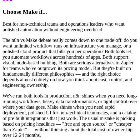
Choose
Make
if...
Best for non-technical teams and operations leaders who want
polished automation without engineering overhead.
The n8n vs Make debate really comes down to one trade-off: do you
want unlimited workflow runs on infrastructure you manage, or a
polished cloud product that bills you per operation? Both tools let
you automate workflows across hundreds of apps. Both support
visual, node-based building. Both are serious alternatives to Zapier
for teams who've outgrown its pricing model. But they're built on
fundamentally different philosophies — and the right choice
depends almost entirely on how you think about cost, control, and
engineering ownership.
We've run both tools in production. n8n shines when you need long-
running workflows, heavy data transformations, or tight control over
where your data goes. Make shines when you need rapid
deployment, polished UI for non-technical teammates, and a catalog
of pre-built integrations that just work. The usual mistake is picking
based on pricing headlines — "free and open source" or "cheaper
than Zapier" — without thinking about the total cost of ownership
over 12-24 months.