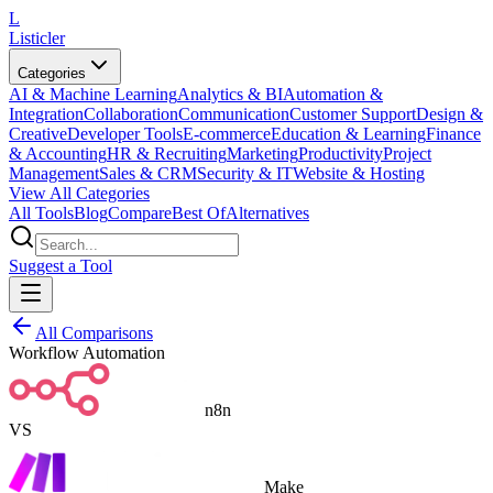
L
Listicler
Categories
AI & Machine Learning
Analytics & BI
Automation &
Integration
Collaboration
Communication
Customer Support
Design &
Creative
Developer Tools
E-commerce
Education & Learning
Finance
& Accounting
HR & Recruiting
Marketing
Productivity
Project
Management
Sales & CRM
Security & IT
Website & Hosting
View All Categories
All Tools
Blog
Compare
Best Of
Alternatives
Suggest a Tool
All Comparisons
Workflow Automation
n8n
VS
Make