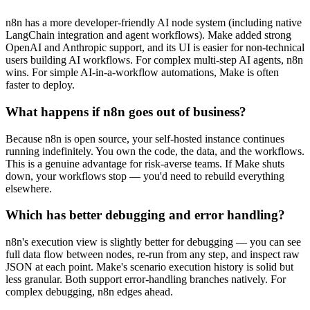
n8n has a more developer-friendly AI node system (including native
LangChain integration and agent workflows). Make added strong
OpenAI and Anthropic support, and its UI is easier for non-technical
users building AI workflows. For complex multi-step AI agents, n8n
wins. For simple AI-in-a-workflow automations, Make is often
faster to deploy.
What happens if n8n goes out of business?
Because n8n is open source, your self-hosted instance continues
running indefinitely. You own the code, the data, and the workflows.
This is a genuine advantage for risk-averse teams. If Make shuts
down, your workflows stop — you'd need to rebuild everything
elsewhere.
Which has better debugging and error handling?
n8n's execution view is slightly better for debugging — you can see
full data flow between nodes, re-run from any step, and inspect raw
JSON at each point. Make's scenario execution history is solid but
less granular. Both support error-handling branches natively. For
complex debugging, n8n edges ahead.