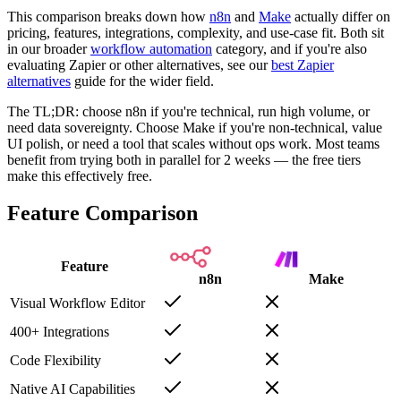
This comparison breaks down how
n8n
and
Make
actually differ on
pricing, features, integrations, complexity, and use-case fit. Both sit
in our broader
workflow automation
category, and if you're also
evaluating Zapier or other alternatives, see our
best Zapier
alternatives
guide for the wider field.
The TL;DR: choose n8n if you're technical, run high volume, or
need data sovereignty. Choose Make if you're non-technical, value
UI polish, or need a tool that scales without ops work. Most teams
benefit from trying both in parallel for 2 weeks — the free tiers
make this effectively free.
Feature Comparison
Feature
n8n
Make
Visual Workflow Editor
400+ Integrations
Code Flexibility
Native AI Capabilities