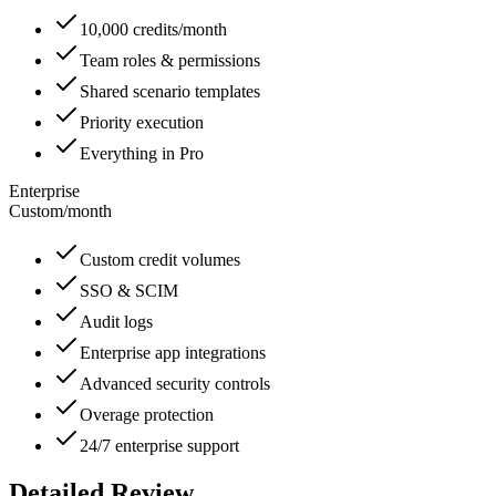
10,000 credits/month
Team roles & permissions
Shared scenario templates
Priority execution
Everything in Pro
Enterprise
Custom
/
month
Custom credit volumes
SSO & SCIM
Audit logs
Enterprise app integrations
Advanced security controls
Overage protection
24/7 enterprise support
Detailed Review