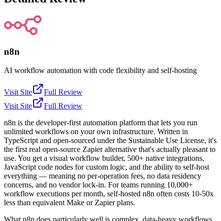
n8n
AI workflow automation with code flexibility and self-hosting
Visit Site
Full Review
Visit Site
Full Review
n8n is the developer-first automation platform that lets you run
unlimited workflows on your own infrastructure. Written in
TypeScript and open-sourced under the Sustainable Use License, it's
the first real open-source Zapier alternative that's actually pleasant to
use. You get a visual workflow builder, 500+ native integrations,
JavaScript code nodes for custom logic, and the ability to self-host
everything — meaning no per-operation fees, no data residency
concerns, and no vendor lock-in. For teams running 10,000+
workflow executions per month, self-hosted n8n often costs 10-50x
less than equivalent Make or Zapier plans.
What n8n does particularly well is complex, data-heavy workflows.