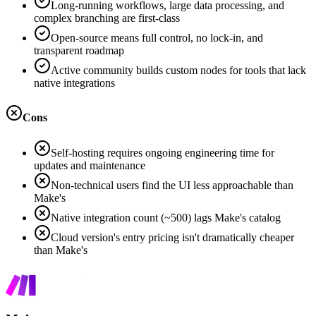
Long-running workflows, large data processing, and
complex branching are first-class
Open-source means full control, no lock-in, and
transparent roadmap
Active community builds custom nodes for tools that lack
native integrations
Cons
Self-hosting requires ongoing engineering time for
updates and maintenance
Non-technical users find the UI less approachable than
Make's
Native integration count (~500) lags Make's catalog
Cloud version's entry pricing isn't dramatically cheaper
than Make's