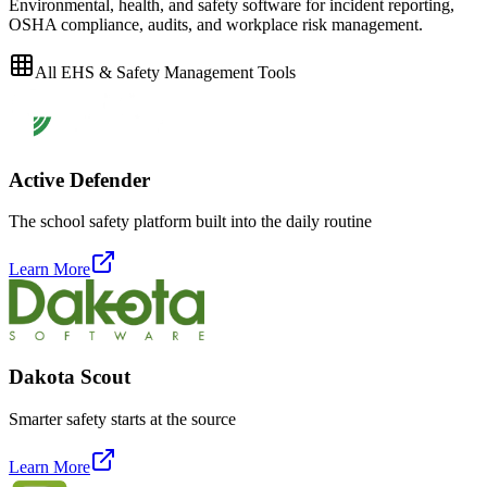
Environmental, health, and safety software for incident reporting,
OSHA compliance, audits, and workplace risk management.
All
EHS & Safety Management
Tools
Active Defender
The school safety platform built into the daily routine
Learn More
Dakota Scout
Smarter safety starts at the source
Learn More