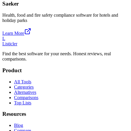
Saeker
Health, food and fire safety compliance software for hotels and
holiday parks
Learn More
L
Listicler
Find the best software for your needs. Honest reviews, real
comparisons.
Product
All Tools
Categories
Alternatives
Comparisons
Top Lists
Resources
Blog
Compare