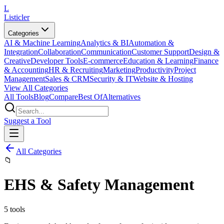
L
Listicler
Categories
AI & Machine Learning
Analytics & BI
Automation &
Integration
Collaboration
Communication
Customer Support
Design &
Creative
Developer Tools
E-commerce
Education & Learning
Finance
& Accounting
HR & Recruiting
Marketing
Productivity
Project
Management
Sales & CRM
Security & IT
Website & Hosting
View All Categories
All Tools
Blog
Compare
Best Of
Alternatives
Suggest a Tool
All Categories
📁
EHS & Safety Management
5
tools