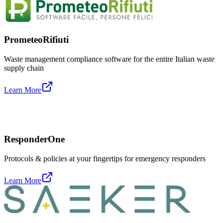
PrometeoRifiuti
Waste management compliance software for the entire Italian waste
supply chain
Learn More
ResponderOne
Protocols & policies at your fingertips for emergency responders
Learn More