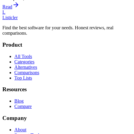
Read
L
Listicler
Find the best software for your needs. Honest reviews, real
comparisons.
Product
All Tools
Categories
Alternatives
Comparisons
Top Lists
Resources
Blog
Compare
Company
About