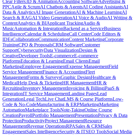
Clear Filters
3D & Animation
Accounting Software
Advertising &
PPC
Agile & Scrum
AI Chatbots & Agents
AI Coding Assistants
AI
Data & Analytics
AI Image Generation
AI & Machine Learning
AI
Search & RAG
AI Video Generation
AI Voice & Audio
AI Writing &
Content
Analytics & BI
Applicant Tracking
Audio &
Music
Automation & Integration
Backend as a Service
Business
Intelligence
Calendar & Scheduling
Call Center
Code Editors &
IDEs
Collaboration
Communication
Content Marketing
Corporate
Training
CPQ & Proposals
CRM Software
Customer
Support
Cybersecurity
Data Visualization
Design &
Creative
Developer Tools
E-commerce
E-commerce
Platforms
Education & Learning
Email Clients
Email
Marketing
Employee Engagement
Expense Management
Field
Service Management
Finance & Accounting
Fleet
Management
Forms & Surveys
Graphic Design
Healthcare &
Medical
Help Desk & Ticketing
HR Management
HR &
Recruiting
Inventory Management
Invoicing & Billing
iPaaS &
Integration
IT Service Management
Landing Pages
Lead
Generation
Legal Tech
Live Chat
LMS & Course Platforms
Low-
Code & No-Code
Manufacturing & ERP
Marketing
Marketing
Automation
Marketplace Tools
Note-Taking
Online Course
Creation
Payroll
Portfolio Management
Presentation
Privacy & Data
Protection
Productivity
Project Management
Resource
Management
Revenue Operations
RPA
Sales & CRM
Sales
Engagement
Sales Intelligence
Security & IT
SEO Tools
Social Media