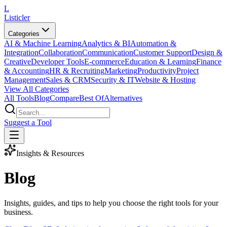
L
Listicler
Categories
AI & Machine Learning
Analytics & BI
Automation &
Integration
Collaboration
Communication
Customer Support
Design &
Creative
Developer Tools
E-commerce
Education & Learning
Finance
& Accounting
HR & Recruiting
Marketing
Productivity
Project
Management
Sales & CRM
Security & IT
Website & Hosting
View All Categories
All Tools
Blog
Compare
Best Of
Alternatives
Suggest a Tool
Insights & Resources
Blog
Insights, guides, and tips to help you choose the right tools for your
business.