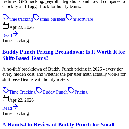
features, GPS tracking, payroll integrations, and how it compares to
Clockify and Toggl Track for hourly teams.
time tracking
small business
hr software
Apr 22, 2026
Read
Time Tracking
Buddy Punch Pricing Breakdown: Is It Worth It for
Shift-Based Teams?
A no-fluff breakdown of Buddy Punch pricing in 2026 - every tier,
every hidden cost, and whether the per-user math actually works for
shift-based teams with hourly rosters.
Time Tracking
Buddy Punch
Pricing
Apr 22, 2026
Read
Time Tracking
A Hands-On Review of Buddy Punch for Small