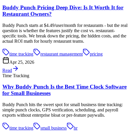
Buddy Punch Pricing Deep Dive: Is It Worth It for
Restaurant Owners?
Buddy Punch starts at $4.49/user/month for restaurants - but the real
question is whether the features justify the cost vs. restaurant-
specific tools. We break down the pricing, the hidden costs, and the
actual ROI math for hourly restaurant teams.
time tracking
restaurant management
pricing
Apr 25, 2026
Read
Time Tracking
Why Buddy Punch Is the Best Time Clock Software
for Small Businesses
Buddy Punch hits the sweet spot for small business time tracking:
simple punch clocks, GPS verification, scheduling, and payroll
exports without enterprise bloat or per-feature paywalls.
time tracking
small business
hr