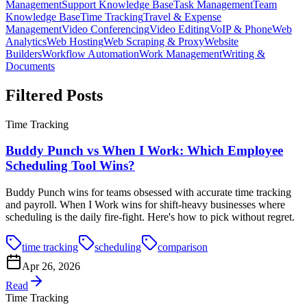
Management
Support Knowledge Base
Task Management
Team
Knowledge Base
Time Tracking
Travel & Expense
Management
Video Conferencing
Video Editing
VoIP & Phone
Web
Analytics
Web Hosting
Web Scraping & Proxy
Website
Builders
Workflow Automation
Work Management
Writing &
Documents
Filtered Posts
Time Tracking
Buddy Punch vs When I Work: Which Employee
Scheduling Tool Wins?
Buddy Punch wins for teams obsessed with accurate time tracking
and payroll. When I Work wins for shift-heavy businesses where
scheduling is the daily fire-fight. Here's how to pick without regret.
time tracking
scheduling
comparison
Apr 26, 2026
Read
Time Tracking