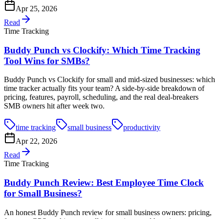
Apr 25, 2026
Read
Time Tracking
Buddy Punch vs Clockify: Which Time Tracking
Tool Wins for SMBs?
Buddy Punch vs Clockify for small and mid-sized businesses: which
time tracker actually fits your team? A side-by-side breakdown of
pricing, features, payroll, scheduling, and the real deal-breakers
SMB owners hit after week two.
time tracking
small business
productivity
Apr 22, 2026
Read
Time Tracking
Buddy Punch Review: Best Employee Time Clock
for Small Business?
An honest Buddy Punch review for small business owners: pricing,