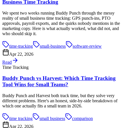
Business Time Tracking
We spent two weeks running Buddy Punch through the messy
reality of small business time tracking: GPS punch-ins, PTO
approvals, payroll exports, and the quirks nobody mentions in the
marketing copy. Here is what actually worked, what did not, and
who should skip it.
time-tracking
small-business
software-review
Apr 22, 2026
Read
Time Tracking
Buddy Punch vs Harvest: Which Time Tracking
Tool Wins for Small Teams?
Buddy Punch and Harvest both track time, but they solve very
different problems. Here's an honest, side-by-side breakdown of
which one actually fits a small team in 2026.
time tracking
small business
comparison
Apr 22, 2026