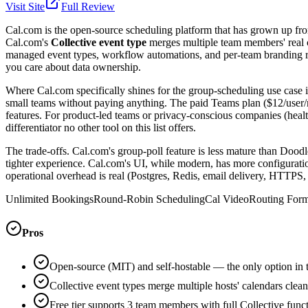
Visit Site
Full Review
Cal.com is the open-source scheduling platform that has grown up from '
Cal.com's
Collective event type
merges multiple team members' real c
managed event types, workflow automations, and per-team branding roun
you care about data ownership.
Where Cal.com specifically shines for the group-scheduling use case i
small teams without paying anything. The paid Teams plan ($12/user/
features. For product-led teams or privacy-conscious companies (health
differentiator no other tool on this list offers.
The trade-offs. Cal.com's group-poll feature is less mature than Doodle'
tighter experience. Cal.com's UI, while modern, has more configuration
operational overhead is real (Postgres, Redis, email delivery, HTTPS, 
Unlimited Bookings
Round-Robin Scheduling
Cal Video
Routing For
Pros
Open-source (MIT) and self-hostable — the only option in thi
Collective event types merge multiple hosts' calendars clean
Free tier supports 3 team members with full Collective funct