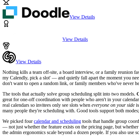
View Details
View Details
View Details
Nothing kills a team off-site, a board interview, or a family reunion fa
my Calendly, pick a slot' — and quietly fall apart the moment you need
don't want to open a random link, or family members who've never h
The tools that actually solve group scheduling split into two models.
G
great for one-off coordination with people who aren't in your calenda
real calendars so invitees only see slots when
everyone on your side
is
many people they're scheduling with. Good tools support both modes;
We picked four
calendar and scheduling
tools that handle group coord
— not just whether the feature exists on the pricing page, but whethe
the admin ergonomics scale beyond a dozen people. If you also use sc