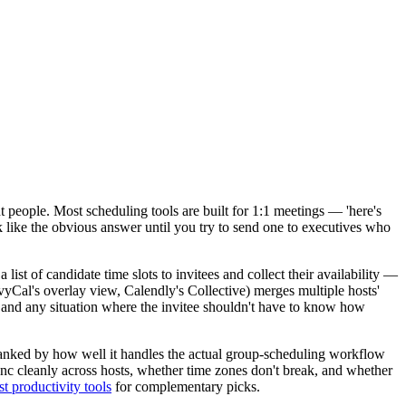
ght people. Most scheduling tools are built for 1:1 meetings — 'here's
k like the obvious answer until you try to send one to executives who
list of candidate time slots to invitees and collect their availability —
yCal's overlay view, Calendly's Collective) merges multiple hosts'
s, and any situation where the invitee shouldn't have to know how
ranked by how well it handles the actual group-scheduling workflow
ync cleanly across hosts, whether time zones don't break, and whether
st productivity tools
for complementary picks.