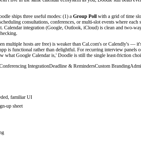
Doodle ships three useful modes: (1) a
Group Poll
with a grid of time sl
scheduling consultations, conferences, or multi-slot events where each s
 Calendar integration (Google, Outlook, iCloud) is clean and two-way on 
checking.
n multiple hosts are free) is weaker than Cal.com's or Calendly's — it's a
p is functional rather than delightful. For recurring interview panels 
 what Google Calendar is,' Doodle is still the single least-friction choi
Conferencing Integration
Deadline & Reminders
Custom Branding
Admi
eded, familiar UI
ign-up sheet
ng