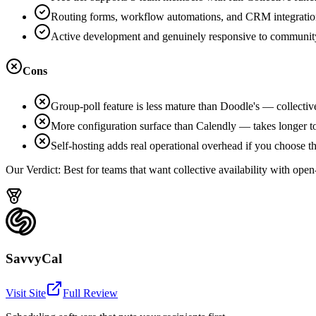
Routing forms, workflow automations, and CRM integration
Active development and genuinely responsive to communit
Cons
Group-poll feature is less mature than Doodle's — collective-f
More configuration surface than Calendly — takes longer to
Self-hosting adds real operational overhead if you choose th
Our Verdict:
Best for teams that want collective availability with open
SavvyCal
Visit Site
Full Review