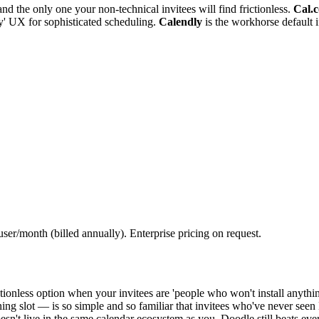
and the only one your non-technical invitees will find frictionless.
Cal.
ay' UX for sophisticated scheduling.
Calendly
is the workhorse default i
er/month (billed annually). Enterprise pricing on request.
ctionless option when your invitees are 'people who won't install anythi
ing slot — is so simple and so familiar that invitees who've never seen
't live in the same calendar ecosystem as you, Doodle still beats every