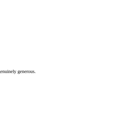
 genuinely generous.