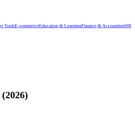
r Tools
E-commerce
Education & Learning
Finance & Accounting
HR
 (2026)