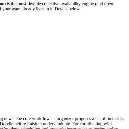
com
is the most flexible collective-availability engine (and open-
f your team already lives in it. Details below.
ng new.' The core workflow — organizer proposes a list of time slots,
 Doodle before finish in under a minute. For coordinating with
 'modern' scheduling tool precisely because it's so boring and so