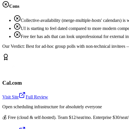
Cons
Collective-availability (merge-multiple-hosts' calendars) i
UI is starting to feel dated compared to more modern compe
Free tier has ads that can look unprofessional for external in
Our Verdict:
Best for ad-hoc group polls with non-technical invitees —
Cal.com
Visit Site
Full Review
Open scheduling infrastructure for absolutely everyone
💰
Free (cloud & self-hosted). Team $12/seat/mo. Enterprise $30/seat