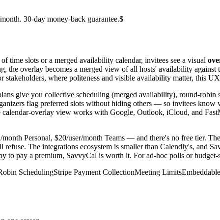
er/month. 30-day money-back guarantee.$
of time slots or a merged availability calendar, invitees see a visual
ove
g, the overlay becomes a merged view of all hosts' availability against t
 stakeholders, where politeness and visible availability matter, this UX 
plans give you collective scheduling (merged availability), round-robin 
 organizers flag preferred slots without hiding others — so invitees kno
 The calendar-overlay view works with Google, Outlook, iCloud, and Fast
2/month Personal, $20/user/month Teams — and there's no free tier. Th
l refuse. The integrations ecosystem is smaller than Calendly's, and Sav
 to pay a premium, SavvyCal is worth it. For ad-hoc polls or budget-sens
obin Scheduling
Stripe Payment Collection
Meeting Limits
Embeddable