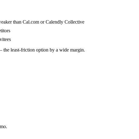
s weaker than Cal.com or Calendly Collective
titors
vitees
 the least-friction option by a wide margin.
/mo.