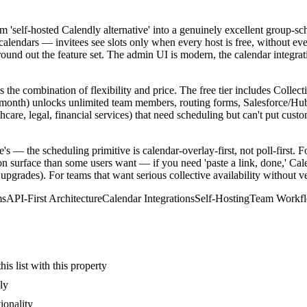
self-hosted Calendly alternative' into a genuinely excellent group-schedu
alendars — invitees see slots only when every host is free, without e
d out the feature set. The admin UI is modern, the calendar integratio
s the combination of flexibility and price. The free tier includes Colle
month) unlocks unlimited team members, routing forms, Salesforce/HubS
care, legal, financial services) that need scheduling but can't put custo
s — the scheduling primitive is calendar-overlay-first, not poll-first. Fo
 surface than some users want — if you need 'paste a link, done,' Calen
upgrades). For teams that want serious collective availability without v
ms
API-First Architecture
Calendar Integrations
Self-Hosting
Team Workf
s list with this property
ly
ionality