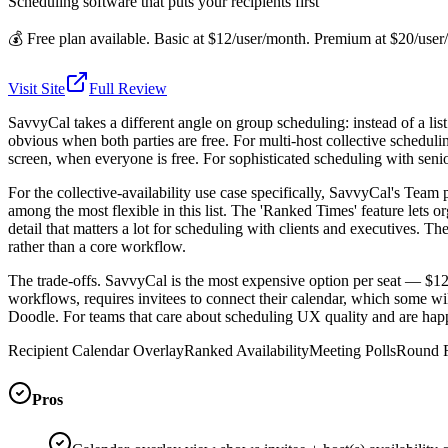
Scheduling software that puts your recipients first
💰
Free plan available. Basic at $12/user/month. Premium at $20/us
Visit Site
Full Review
SavvyCal takes a different angle on group scheduling: instead of a list 
obvious when both parties are free. For multi-host collective schedulin
screen, when everyone is free. For sophisticated scheduling with senior
For the collective-availability use case specifically, SavvyCal's Team 
among the most flexible in this list. The 'Ranked Times' feature lets
detail that matters a lot for scheduling with clients and executives.
rather than a core workflow.
The trade-offs. SavvyCal is the most expensive option per seat — $1
workflows, requires invitees to connect their calendar, which some wil
Doodle. For teams that care about scheduling UX quality and are happy
Recipient Calendar Overlay
Ranked Availability
Meeting Polls
Round R
Pros