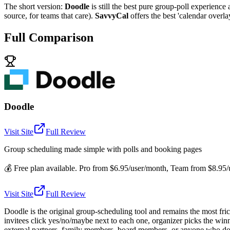
The short version:
Doodle
is still the best pure group-poll experience 
source, for teams that care).
SavvyCal
offers the best 'calendar overl
Full Comparison
Doodle
Visit Site
Full Review
Group scheduling made simple with polls and booking pages
💰
Free plan available. Pro from $6.95/user/month, Team from $8.95/us
Visit Site
Full Review
Doodle is the original group-scheduling tool and remains the most fri
invitees click yes/no/maybe next to each one, organizer picks the winn
external partners, family members, board members, or anyone who doesn