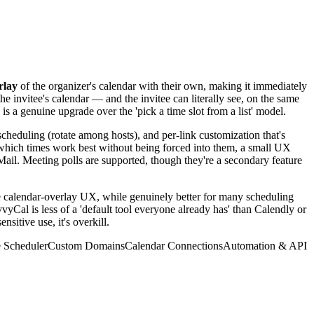
rlay
of the organizer's calendar with their own, making it immediately
he invitee's calendar — and the invitee can literally see, on the same
is a genuine upgrade over the 'pick a time slot from a list' model.
scheduling (rotate among hosts), and per-link customization that's
w which times work best without being forced into them, a small UX
Mail. Meeting polls are supported, though they're a secondary feature
e calendar-overlay UX, while genuinely better for many scheduling
vyCal is less of a 'default tool everyone already has' than Calendly or
itive use, it's overkill.
 Scheduler
Custom Domains
Calendar Connections
Automation & API