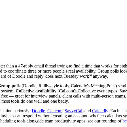
ster than a 47-reply email thread trying to find a time that works for ei
 to coordinate three or more people's real availability. Group polls loo
eard of Doodle and reply 'does next Tuesday work?' anyway.
roup polls
(Doodle, Rallly-style tools, Calendly's Meeting Polls) send a 
r system.
Collective availability
(Cal.com's Collective event types, Savv
 free — great for interview panels, client calls with multi-person team
 most tools do one well and one badly.
ination seriously:
Doodle
,
Cal.com
,
SavvyCal
, and
Calendly
. Each is 
r invitees can respond without creating an account, whether calendars s
heduling tools alongside team productivity apps, see our roundup of
be