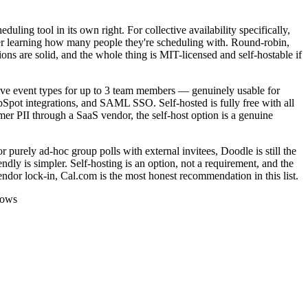
ling tool in its own right. For collective availability specifically,
ver learning how many people they're scheduling with. Round-robin,
ns are solid, and the whole thing is MIT-licensed and self-hostable if
ctive event types for up to 3 team members — genuinely usable for
pot integrations, and SAML SSO. Self-hosted is fully free with all
mer PII through a SaaS vendor, the self-host option is a genuine
r purely ad-hoc group polls with external invitees, Doodle is still the
dly is simpler. Self-hosting is an option, not a requirement, and the
endor lock-in, Cal.com is the most honest recommendation in this list.
lows