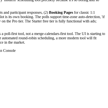
ots and participant responses, (2)
Booking Pages
for classic 1:1
lot is its own booking. The polls support time-zone auto-detection, 'if
the Pro tier. The Starter free tier is fully functional with ads;
 poll-first tool, not a merge-calendars-first tool. The UI is starting to
or automated round-robin scheduling, a more modern tool will fit
ce in the market.
n Console