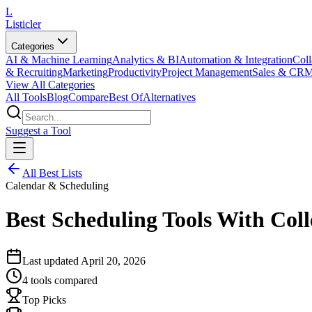
L
Listicler
Categories
AI & Machine Learning
Analytics & BI
Automation & Integration
Coll
& Recruiting
Marketing
Productivity
Project Management
Sales & CR
View All Categories
All Tools
Blog
Compare
Best Of
Alternatives
Suggest a Tool
All Best Lists
Calendar & Scheduling
Best Scheduling Tools With Coll
Last updated
April 20, 2026
4
tools compared
Top Picks