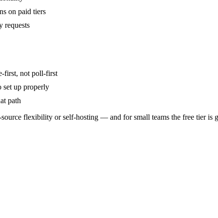
s on paid tiers
y requests
irst, not poll-first
 set up properly
at path
-source flexibility or self-hosting — and for small teams the free tier is