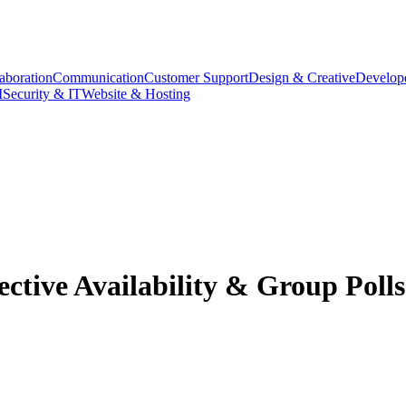
aboration
Communication
Customer Support
Design & Creative
Develope
M
Security & IT
Website & Hosting
ective Availability & Group Polls