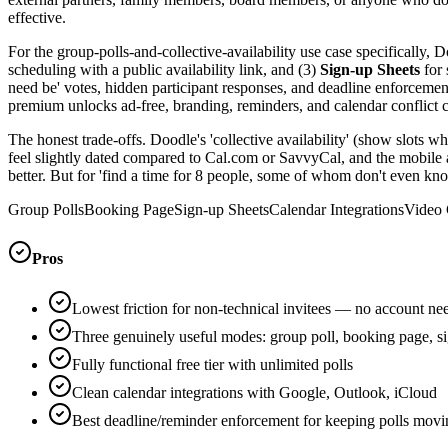
effective.
For the group-polls-and-collective-availability use case specifically, 
scheduling with a public availability link, and (3)
Sign-up Sheets
for 
need be' votes, hidden participant responses, and deadline enforcement.
premium unlocks ad-free, branding, reminders, and calendar conflict 
The honest trade-offs. Doodle's 'collective availability' (show slots whe
feel slightly dated compared to Cal.com or SavvyCal, and the mobile ap
better. But for 'find a time for 8 people, some of whom don't even know
Group Polls
Booking Page
Sign-up Sheets
Calendar Integrations
Video 
Pros
Lowest friction for non-technical invitees — no account ne
Three genuinely useful modes: group poll, booking page, s
Fully functional free tier with unlimited polls
Clean calendar integrations with Google, Outlook, iCloud
Best deadline/reminder enforcement for keeping polls movi