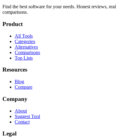
Find the best software for your needs. Honest reviews, real
comparisons.
Product
All Tools
Categories
Alternatives
Comparisons
Top Lists
Resources
Blog
Compare
Company
About
Suggest Tool
Contact
Legal