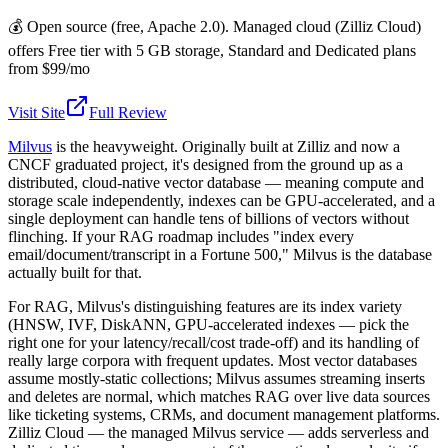
💰
Open source (free, Apache 2.0). Managed cloud (Zilliz Cloud)
offers Free tier with 5 GB storage, Standard and Dedicated plans
from $99/mo
Visit Site
Full Review
Milvus
is the heavyweight. Originally built at Zilliz and now a
CNCF graduated project, it's designed from the ground up as a
distributed, cloud-native vector database — meaning compute and
storage scale independently, indexes can be GPU-accelerated, and a
single deployment can handle tens of billions of vectors without
flinching. If your RAG roadmap includes "index every
email/document/transcript in a Fortune 500," Milvus is the database
actually built for that.
For RAG, Milvus's distinguishing features are its index variety
(HNSW, IVF, DiskANN, GPU-accelerated indexes — pick the
right one for your latency/recall/cost trade-off) and its handling of
really large corpora with frequent updates. Most vector databases
assume mostly-static collections; Milvus assumes streaming inserts
and deletes are normal, which matches RAG over live data sources
like ticketing systems, CRMs, and document management platforms.
Zilliz Cloud — the managed Milvus service — adds serverless and