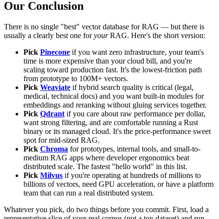
Our Conclusion
There is no single "best" vector database for RAG — but there is
usually a clearly best one for
your
RAG. Here's the short version:
Pick
Pinecone
if you want zero infrastructure, your team's
time is more expensive than your cloud bill, and you're
scaling toward production fast. It's the lowest-friction path
from prototype to 100M+ vectors.
Pick
Weaviate
if hybrid search quality is critical (legal,
medical, technical docs) and you want built-in modules for
embeddings and reranking without gluing services together.
Pick
Qdrant
if you care about raw performance per dollar,
want strong filtering, and are comfortable running a Rust
binary or its managed cloud. It's the price-performance sweet
spot for mid-sized RAG.
Pick
Chroma
for prototypes, internal tools, and small-to-
medium RAG apps where developer ergonomics beat
distributed scale. The fastest "hello world" in this list.
Pick
Milvus
if you're operating at hundreds of millions to
billions of vectors, need GPU acceleration, or have a platform
team that can run a real distributed system.
Whatever you pick, do two things before you commit. First, load a
representative slice of your real corpus (not a toy dataset) and run