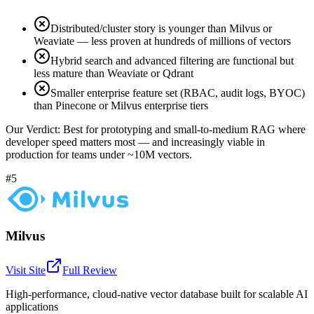
Distributed/cluster story is younger than Milvus or
Weaviate — less proven at hundreds of millions of vectors
Hybrid search and advanced filtering are functional but
less mature than Weaviate or Qdrant
Smaller enterprise feature set (RBAC, audit logs, BYOC)
than Pinecone or Milvus enterprise tiers
Our Verdict:
Best for prototyping and small-to-medium RAG where
developer speed matters most — and increasingly viable in
production for teams under ~10M vectors.
#5
Milvus
Visit Site
Full Review
High-performance, cloud-native vector database built for scalable AI
applications