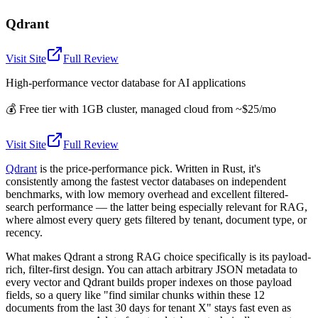
Qdrant
Visit Site
Full Review
High-performance vector database for AI applications
💰
Free tier with 1GB cluster, managed cloud from ~$25/mo
Visit Site
Full Review
Qdrant
is the price-performance pick. Written in Rust, it's
consistently among the fastest vector databases on independent
benchmarks, with low memory overhead and excellent filtered-
search performance — the latter being especially relevant for RAG,
where almost every query gets filtered by tenant, document type, or
recency.
What makes Qdrant a strong RAG choice specifically is its payload-
rich, filter-first design. You can attach arbitrary JSON metadata to
every vector and Qdrant builds proper indexes on those payload
fields, so a query like "find similar chunks within these 12
documents from the last 30 days for tenant X" stays fast even as