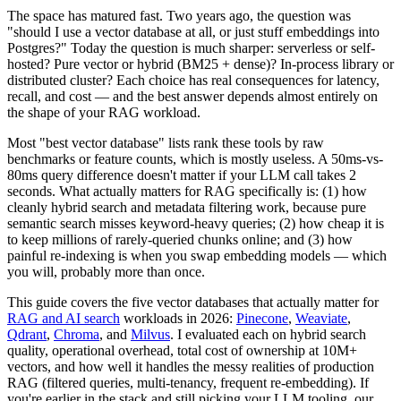
The space has matured fast. Two years ago, the question was
"should I use a vector database at all, or just stuff embeddings into
Postgres?" Today the question is much sharper: serverless or self-
hosted? Pure vector or hybrid (BM25 + dense)? In-process library or
distributed cluster? Each choice has real consequences for latency,
recall, and cost — and the best answer depends almost entirely on
the shape of your RAG workload.
Most "best vector database" lists rank these tools by raw
benchmarks or feature counts, which is mostly useless. A 50ms-vs-
80ms query difference doesn't matter if your LLM call takes 2
seconds. What actually matters for RAG specifically is: (1) how
cleanly hybrid search and metadata filtering work, because pure
semantic search misses keyword-heavy queries; (2) how cheap it is
to keep millions of rarely-queried chunks online; and (3) how
painful re-indexing is when you swap embedding models — which
you will, probably more than once.
This guide covers the five vector databases that actually matter for
RAG and AI search
workloads in 2026:
Pinecone
,
Weaviate
,
Qdrant
,
Chroma
, and
Milvus
. I evaluated each on hybrid search
quality, operational overhead, total cost of ownership at 10M+
vectors, and how well it handles the messy realities of production
RAG (filtered queries, multi-tenancy, frequent re-embedding). If
you're earlier in the stack and still picking your LLM tooling, our