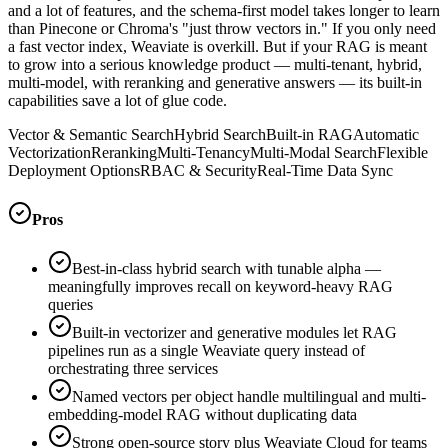
and a lot of features, and the schema-first model takes longer to learn
than Pinecone or Chroma's "just throw vectors in." If you only need
a fast vector index, Weaviate is overkill. But if your RAG is meant
to grow into a serious knowledge product — multi-tenant, hybrid,
multi-model, with reranking and generative answers — its built-in
capabilities save a lot of glue code.
Vector & Semantic Search
Hybrid Search
Built-in RAG
Automatic
Vectorization
Reranking
Multi-Tenancy
Multi-Modal Search
Flexible
Deployment Options
RBAC & Security
Real-Time Data Sync
Pros
Best-in-class hybrid search with tunable alpha —
meaningfully improves recall on keyword-heavy RAG
queries
Built-in vectorizer and generative modules let RAG
pipelines run as a single Weaviate query instead of
orchestrating three services
Named vectors per object handle multilingual and multi-
embedding-model RAG without duplicating data
Strong open-source story plus Weaviate Cloud for teams