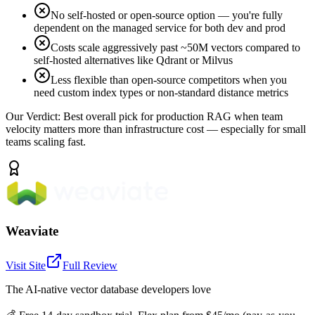
No self-hosted or open-source option — you're fully
dependent on the managed service for both dev and prod
Costs scale aggressively past ~50M vectors compared to
self-hosted alternatives like Qdrant or Milvus
Less flexible than open-source competitors when you
need custom index types or non-standard distance metrics
Our Verdict:
Best overall pick for production RAG when team
velocity matters more than infrastructure cost — especially for small
teams scaling fast.
Weaviate
Visit Site
Full Review
The AI-native vector database developers love