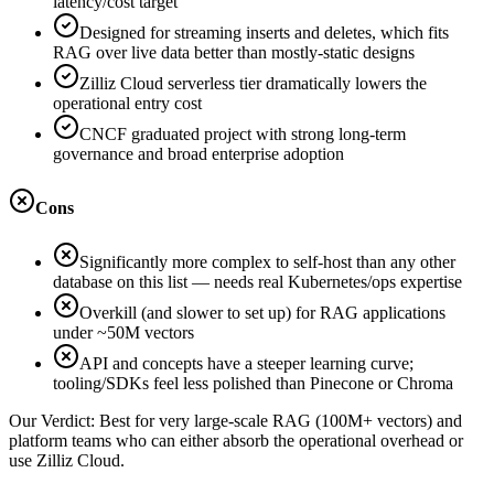
latency/cost target
Designed for streaming inserts and deletes, which fits
RAG over live data better than mostly-static designs
Zilliz Cloud serverless tier dramatically lowers the
operational entry cost
CNCF graduated project with strong long-term
governance and broad enterprise adoption
Cons
Significantly more complex to self-host than any other
database on this list — needs real Kubernetes/ops expertise
Overkill (and slower to set up) for RAG applications
under ~50M vectors
API and concepts have a steeper learning curve;
tooling/SDKs feel less polished than Pinecone or Chroma
Our Verdict:
Best for very large-scale RAG (100M+ vectors) and
platform teams who can either absorb the operational overhead or
use Zilliz Cloud.