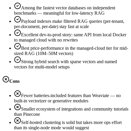
Among the fastest vector databases on independent
benchmarks — meaningful for low-latency RAG
Payload indexes make filtered RAG queries (per-tenant,
per-document, per-date) stay fast at scale
Excellent dev-to-prod story: same API from local Docker
to managed cloud with no rewrites
Best price-performance in the managed-cloud tier for mid-
sized RAG (10M–50M vectors)
Strong hybrid search with sparse vectors and named
vectors for multi-model setups
Cons
Fewer batteries-included features than Weaviate — no
built-in vectorizer or generative modules
Smaller ecosystem of integrations and community tutorials
than Pinecone
Self-hosted clustering is solid but takes more ops effort
than its single-node mode would suggest