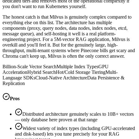
dedicated tiers and removes most of the operational complexity if
you don't want to run Kubernetes yourself.
The honest catch is that Milvus is genuinely complex compared to
everything else on this list. The architecture has multiple
components (proxy, query nodes, data nodes, index nodes, etcd,
message queue), and self-hosting it well is a real platform-
engineering project. For a 5M-vector RAG application, Milvus is
overkill and you'll feel it. But for the genuinely large, high-
throughput, multi-tenant systems where Pinecone bills get scary and
Chroma can't keep up, Milvus is often the only correct answer.
Billion-Scale Vector Search
Multiple Index Types
GPU
Acceleration
Hybrid Search
Hot/Cold Storage Tiering
Multi-
Language SDKs
Cloud-Native Architecture
Data Persistence &
Replication
Pros
Distributed architecture genuinely scales to 10B+ vectors
— only database here proven at that range
Widest variety of index types (including GPU-accelerated
and disk-based) lets you tune precisely for your RAG