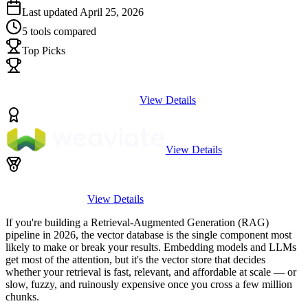
Last updated
April 25, 2026
5
tools compared
Top Picks
View Details
View Details
View Details
If you're building a Retrieval-Augmented Generation (RAG)
pipeline in 2026, the vector database is the single component most
likely to make or break your results. Embedding models and LLMs
get most of the attention, but it's the vector store that decides
whether your retrieval is fast, relevant, and affordable at scale — or
slow, fuzzy, and ruinously expensive once you cross a few million
chunks.