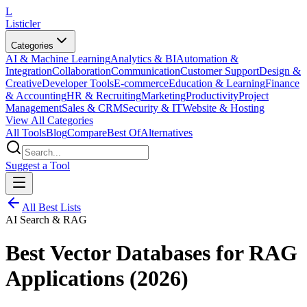
L
Listicler
Categories
AI & Machine Learning
Analytics & BI
Automation &
Integration
Collaboration
Communication
Customer Support
Design &
Creative
Developer Tools
E-commerce
Education & Learning
Finance
& Accounting
HR & Recruiting
Marketing
Productivity
Project
Management
Sales & CRM
Security & IT
Website & Hosting
View All Categories
All Tools
Blog
Compare
Best Of
Alternatives
Suggest a Tool
All Best Lists
AI Search & RAG
Best Vector Databases for RAG
Applications (2026)