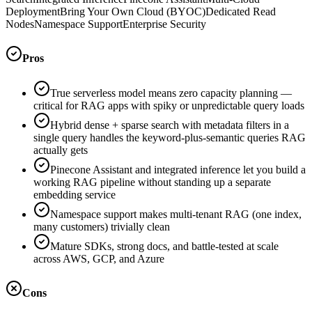
Deployment
Bring Your Own Cloud (BYOC)
Dedicated Read
Nodes
Namespace Support
Enterprise Security
Pros
True serverless model means zero capacity planning —
critical for RAG apps with spiky or unpredictable query loads
Hybrid dense + sparse search with metadata filters in a
single query handles the keyword-plus-semantic queries RAG
actually gets
Pinecone Assistant and integrated inference let you build a
working RAG pipeline without standing up a separate
embedding service
Namespace support makes multi-tenant RAG (one index,
many customers) trivially clean
Mature SDKs, strong docs, and battle-tested at scale
across AWS, GCP, and Azure
Cons