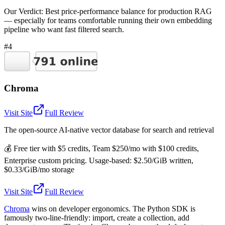
Our Verdict:
Best price-performance balance for production RAG
— especially for teams comfortable running their own embedding
pipeline who want fast filtered search.
#4
Chroma
Visit Site
Full Review
The open-source AI-native vector database for search and retrieval
💰
Free tier with $5 credits, Team $250/mo with $100 credits,
Enterprise custom pricing. Usage-based: $2.50/GiB written,
$0.33/GiB/mo storage
Visit Site
Full Review
Chroma
wins on developer ergonomics. The Python SDK is
famously two-line-friendly: import, create a collection, add