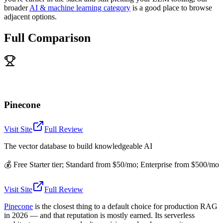
broader
AI & machine learning category
is a good place to browse
adjacent options.
Full Comparison
Pinecone
Visit Site
Full Review
The vector database to build knowledgeable AI
💰
Free Starter tier; Standard from $50/mo; Enterprise from $500/mo
Visit Site
Full Review
Pinecone
is the closest thing to a default choice for production RAG
in 2026 — and that reputation is mostly earned. Its serverless