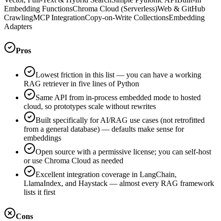
Embedding Functions
Chroma Cloud (Serverless)
Web & GitHub
Crawling
MCP Integration
Copy-on-Write Collections
Embedding
Adapters
Pros
Lowest friction in this list — you can have a working
RAG retriever in five lines of Python
Same API from in-process embedded mode to hosted
cloud, so prototypes scale without rewrites
Built specifically for AI/RAG use cases (not retrofitted
from a general database) — defaults make sense for
embeddings
Open source with a permissive license; you can self-host
or use Chroma Cloud as needed
Excellent integration coverage in LangChain,
LlamaIndex, and Haystack — almost every RAG framework
lists it first
Cons