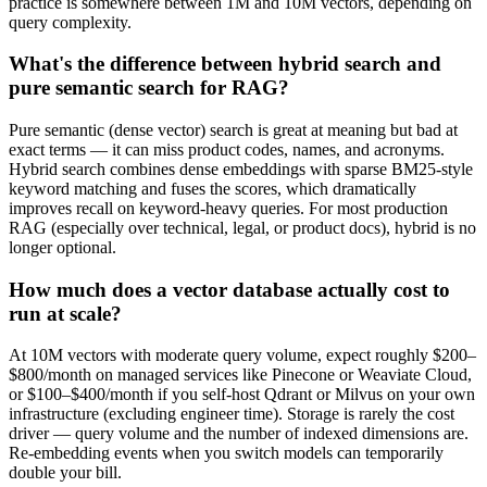
practice is somewhere between 1M and 10M vectors, depending on
query complexity.
What's the difference between hybrid search and
pure semantic search for RAG?
Pure semantic (dense vector) search is great at meaning but bad at
exact terms — it can miss product codes, names, and acronyms.
Hybrid search combines dense embeddings with sparse BM25-style
keyword matching and fuses the scores, which dramatically
improves recall on keyword-heavy queries. For most production
RAG (especially over technical, legal, or product docs), hybrid is no
longer optional.
How much does a vector database actually cost to
run at scale?
At 10M vectors with moderate query volume, expect roughly $200–
$800/month on managed services like Pinecone or Weaviate Cloud,
or $100–$400/month if you self-host Qdrant or Milvus on your own
infrastructure (excluding engineer time). Storage is rarely the cost
driver — query volume and the number of indexed dimensions are.
Re-embedding events when you switch models can temporarily
double your bill.