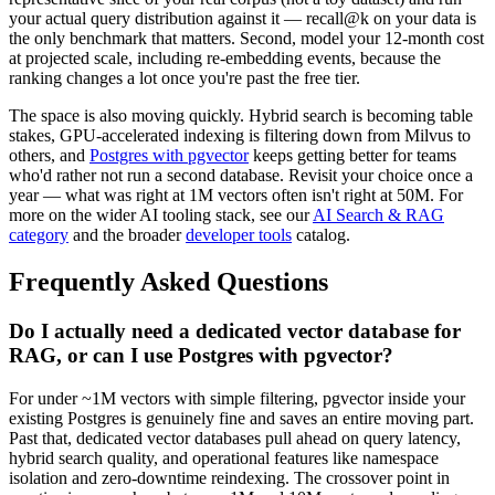
your actual query distribution against it — recall@k on your data is
the only benchmark that matters. Second, model your 12-month cost
at projected scale, including re-embedding events, because the
ranking changes a lot once you're past the free tier.
The space is also moving quickly. Hybrid search is becoming table
stakes, GPU-accelerated indexing is filtering down from Milvus to
others, and
Postgres with pgvector
keeps getting better for teams
who'd rather not run a second database. Revisit your choice once a
year — what was right at 1M vectors often isn't right at 50M. For
more on the wider AI tooling stack, see our
AI Search & RAG
category
and the broader
developer tools
catalog.
Frequently Asked Questions
Do I actually need a dedicated vector database for
RAG, or can I use Postgres with pgvector?
For under ~1M vectors with simple filtering, pgvector inside your
existing Postgres is genuinely fine and saves an entire moving part.
Past that, dedicated vector databases pull ahead on query latency,
hybrid search quality, and operational features like namespace
isolation and zero-downtime reindexing. The crossover point in