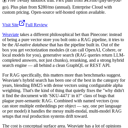
💰
Free 14-day sandbox trial. Flex plan from $45/mo (pay-as-you-
go). Plus plan from $280/mo (annual). Enterprise Cloud with
custom pricing. Open-source self-hosted option available.
Visit Site
Full Review
Weaviate
takes a different philosophical bet than Pinecone: instead
of being a pure vector store you bolt onto a RAG pipeline, it tries to
be the
AI-native database
that has the pipeline built in. Out of the
box you get vectorization modules (it can call OpenAI, Cohere, or
local models for you), generative search (RAG queries return LLM-
completed answers, not just chunks), reranking, and a strong hybrid
search engine — all behind a clean GraphQL or REST API.
For RAG specifically, this matters more than benchmarks suggest.
Weaviate's hybrid search has been one of the best in the category for
years, blending BM25 with dense vectors using configurable alpha
weighting. That's the kind of thing that quietly fixes the "why didn't
it find the document with 'SKU-4471' in it?" class of bugs that
plague pure-semantic RAG. Combined with named vectors (you
can store multiple embeddings per object — say, one per language
or per model) it handles the messy multi-modal, multi-model RAG
setups that real production systems drift toward.
The cost is conceptual surface area. Weaviate has a lot of opinions