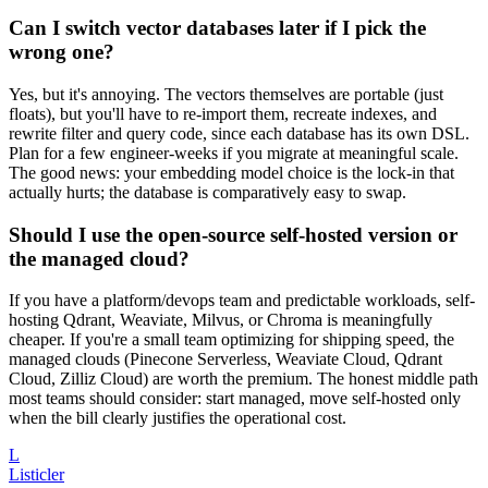
Can I switch vector databases later if I pick the
wrong one?
Yes, but it's annoying. The vectors themselves are portable (just
floats), but you'll have to re-import them, recreate indexes, and
rewrite filter and query code, since each database has its own DSL.
Plan for a few engineer-weeks if you migrate at meaningful scale.
The good news: your embedding model choice is the lock-in that
actually hurts; the database is comparatively easy to swap.
Should I use the open-source self-hosted version or
the managed cloud?
If you have a platform/devops team and predictable workloads, self-
hosting Qdrant, Weaviate, Milvus, or Chroma is meaningfully
cheaper. If you're a small team optimizing for shipping speed, the
managed clouds (Pinecone Serverless, Weaviate Cloud, Qdrant
Cloud, Zilliz Cloud) are worth the premium. The honest middle path
most teams should consider: start managed, move self-hosted only
when the bill clearly justifies the operational cost.
L
Listicler