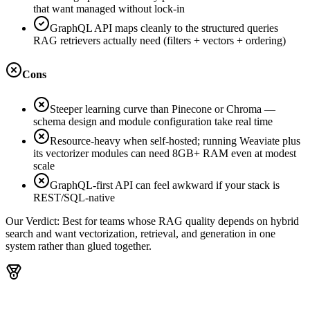
that want managed without lock-in
GraphQL API maps cleanly to the structured queries
RAG retrievers actually need (filters + vectors + ordering)
Cons
Steeper learning curve than Pinecone or Chroma —
schema design and module configuration take real time
Resource-heavy when self-hosted; running Weaviate plus
its vectorizer modules can need 8GB+ RAM even at modest
scale
GraphQL-first API can feel awkward if your stack is
REST/SQL-native
Our Verdict:
Best for teams whose RAG quality depends on hybrid
search and want vectorization, retrieval, and generation in one
system rather than glued together.