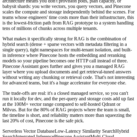
architecture means you don't provision pods, plan capacity, or
babysit shards: you write vectors, you query vectors, and Pinecone
scales the compute and storage independently behind the scenes. For
teams whose engineers' time costs more than their infrastructure, this
is the lowest-friction path from RAG prototype to a system handling
tens of millions of chunks across multiple tenants.
What makes it specifically strong for RAG is the combination of
hybrid search (dense + sparse vectors with metadata filtering in a
single query), tight namespaces for multi-tenant isolation, and built-
in inference where Pinecone hosts the embedding and reranking
models so your pipeline becomes one HTTP call instead of three.
Pinecone Assistant goes further and gives you a managed RAG
layer where you upload documents and get retrieval-tuned answers
without writing any chunking or retrieval code. That's not interesting
for advanced teams, but it's a huge accelerator for everyone else.
The trade-offs are real: it's a closed managed service, so you can't
run it locally for dev, and the per-query and storage costs add up fast
at the 100M+ vector range compared to self-hosted Qdrant or
Milvus. But for the 80% of RAG projects where the team is small,
the timeline is short, and reliability matters more than squeezing the
last 20% of cost, Pinecone is the safe pick.
Serverless Vector Database
Low-Latency Similarity Search
Hybrid
Search
Integrated Inference
Pinecone Assistant
Multi-Cloud