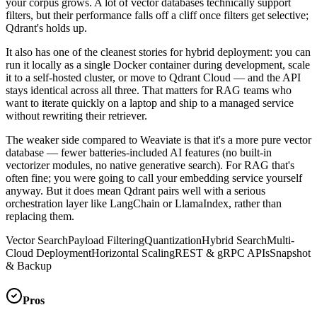
your corpus grows. A lot of vector databases technically support
filters, but their performance falls off a cliff once filters get selective;
Qdrant's holds up.
It also has one of the cleanest stories for hybrid deployment: you can
run it locally as a single Docker container during development, scale
it to a self-hosted cluster, or move to Qdrant Cloud — and the API
stays identical across all three. That matters for RAG teams who
want to iterate quickly on a laptop and ship to a managed service
without rewriting their retriever.
The weaker side compared to Weaviate is that it's a more pure vector
database — fewer batteries-included AI features (no built-in
vectorizer modules, no native generative search). For RAG that's
often fine; you were going to call your embedding service yourself
anyway. But it does mean Qdrant pairs well with a serious
orchestration layer like LangChain or LlamaIndex, rather than
replacing them.
Vector Search
Payload Filtering
Quantization
Hybrid Search
Multi-
Cloud Deployment
Horizontal Scaling
REST & gRPC APIs
Snapshot
& Backup
Pros