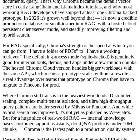
documents, query. That's why Chroma became the default vector
store in early LangChain and LlamaIndex tutorials, and why most
working RAG developers have shipped at least one Chroma-backed
prototype. In 2026 it's grown well beyond that — it's now a credible
production database for small-to-medium RAG, with a hosted cloud,
persistent client/server mode, and steadily improving filtering and
hybrid search.
For RAG specifically, Chroma's strength is the speed at which you
can go from "I have a folder of PDFs" to "I have a working
retriever." The default in-process mode (sqlite-backed) is genuinely
good for internal tools, demos, and apps under a few million chunks.
The hosted Chroma Cloud version handles bigger workloads with
the same API, which means a prototype scales without a rewrite —
a real advantage over teams that prototype on Chroma then have to
migrate to Pinecone for prod.
Where Chroma still trails is in the heaviest workloads. Distributed
scaling, complex multi-tenant isolation, and ultra-high-throughput
query patterns are better served by Milvus or Pinecone. And while
hybrid search has improved, it's not yet as polished as Weaviate's.
But for a huge slice of real-world RAG — internal knowledge
bases, customer support assistants, doc-Q&A products under 10M
chunks — Chroma is the fastest path to a production-quality system.
Vector, Full-Text & Hybrid Search
Simple Pythonic API
Built-In