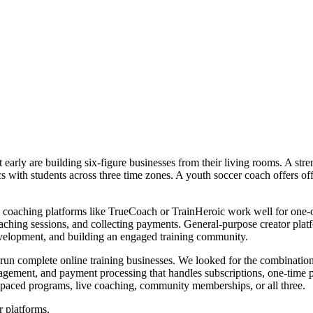
early are building six-figure businesses from their living rooms. A stre
nics with students across three time zones. A youth soccer coach offers
s coaching platforms like TrueCoach or TrainHeroic work well for one-o
ching sessions, and collecting payments. General-purpose creator platf
development, and building an engaged training community.
to run complete online training businesses. We looked for the combinat
gagement, and payment processing that handles subscriptions, one-time 
f-paced programs, live coaching, community memberships, or all three.
r platforms.