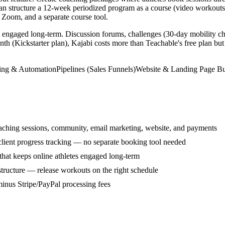
 can structure a 12-week periodized program as a course (video workout
Zoom, and a separate course tool.
 engaged long-term. Discussion forums, challenges (30-day mobility ch
nth (Kickstarter plan), Kajabi costs more than Teachable's free plan but
ing & Automation
Pipelines (Sales Funnels)
Website & Landing Page Bu
aching sessions, community, email marketing, website, and payments
 client progress tracking — no separate booking tool needed
hat keeps online athletes engaged long-term
structure — release workouts on the right schedule
inus Stripe/PayPal processing fees