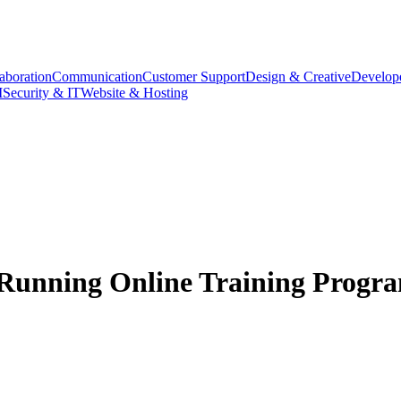
aboration
Communication
Customer Support
Design & Creative
Develope
M
Security & IT
Website & Hosting
s Running Online Training Progr