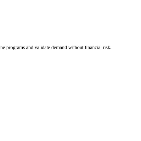
line programs and validate demand without financial risk.