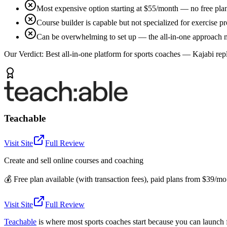
Most expensive option starting at $55/month — no free plan
Course builder is capable but not specialized for exercise
Can be overwhelming to set up — the all-in-one approach me
Our Verdict:
Best all-in-one platform for sports coaches — Kajabi rep
Teachable
Visit Site
Full Review
Create and sell online courses and coaching
💰
Free plan available (with transaction fees), paid plans from $39/m
Visit Site
Full Review
Teachable
is where most sports coaches start because you can launch 