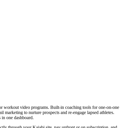
r for workout video programs. Built-in coaching tools for one-on-one
il marketing to nurture prospects and re-engage lapsed athletes.
s in one dashboard.
ctly through your Kajabi site, pay upfront or on subscription, and