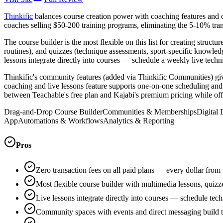
Thinkific
balances course creation power with coaching features and ch
coaches selling $50-200 training programs, eliminating the 5-10% trans
The course builder is the most flexible on this list for creating stru
routines), and quizzes (technique assessments, sport-specific knowle
lessons integrate directly into courses — schedule a weekly live tec
Thinkific's community features (added via Thinkific Communities) giv
coaching and live lessons feature supports one-on-one scheduling and g
between Teachable's free plan and Kajabi's premium pricing while off
Drag-and-Drop Course Builder
Communities & Memberships
Digital
App
Automations & Workflows
Analytics & Reporting
Pros
Zero transaction fees on all paid plans — every dollar from
Most flexible course builder with multimedia lessons, quiz
Live lessons integrate directly into courses — schedule te
Community spaces with events and direct messaging build 