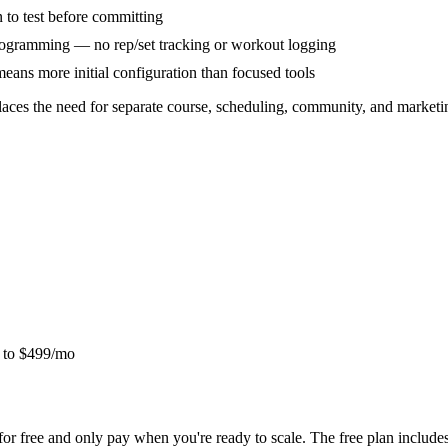
 to test before committing
 programming — no rep/set tracking or workout logging
ans more initial configuration than focused tools
laces the need for separate course, scheduling, community, and marketin
o to $499/mo
for free and only pay when you're ready to scale. The free plan inclu