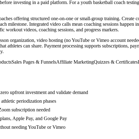
before investing in a paid platform. For a youth basketball coach testin
 coaches offering structured one-on-one or small-group training. Create
 each milestone. Integrated video calls mean coaching sessions happen 
cific workout videos, coaching sessions, and progress markers.
lesson organization, video hosting (no YouTube or Vimeo account needed
 that athletes can share. Payment processing supports subscriptions, pay
y.
oducts
Sales Pages & Funnels
Affiliate Marketing
Quizzes & Certificates
h zero upfront investment and validate demand
athletic periodization phases
 Zoom subscription needed
 plans, Apple Pay, and Google Pay
without needing YouTube or Vimeo