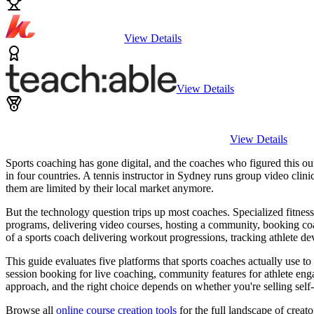
View Details
View Details
View Details
Sports coaching has gone digital, and the coaches who figured this out 
in four countries. A tennis instructor in Sydney runs group video cli
them are limited by their local market anymore.
But the technology question trips up most coaches. Specialized fitnes
programs, delivering video courses, hosting a community, booking coa
of a sports coach delivering workout progressions, tracking athlete 
This guide evaluates five platforms that sports coaches actually use 
session booking for live coaching, community features for athlete en
approach, and the right choice depends on whether you're selling sel
Browse all
online course creation tools
for the full landscape of creato