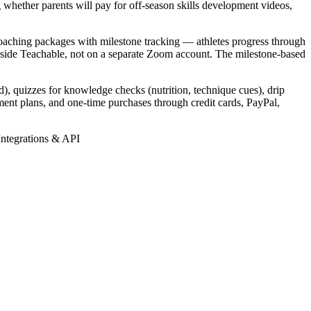
g whether parents will pay for off-season skills development videos,
 coaching packages with milestone tracking — athletes progress through
inside Teachable, not on a separate Zoom account. The milestone-based
), quizzes for knowledge checks (nutrition, technique cues), drip
ment plans, and one-time purchases through credit cards, PayPal,
Integrations & API