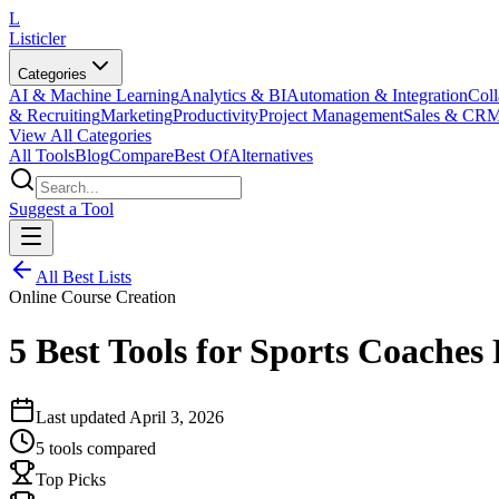
L
Listicler
Categories
AI & Machine Learning
Analytics & BI
Automation & Integration
Coll
& Recruiting
Marketing
Productivity
Project Management
Sales & CR
View All Categories
All Tools
Blog
Compare
Best Of
Alternatives
Suggest a Tool
All Best Lists
Online Course Creation
5 Best Tools for Sports Coache
Last updated
April 3, 2026
5
tools compared
Top Picks