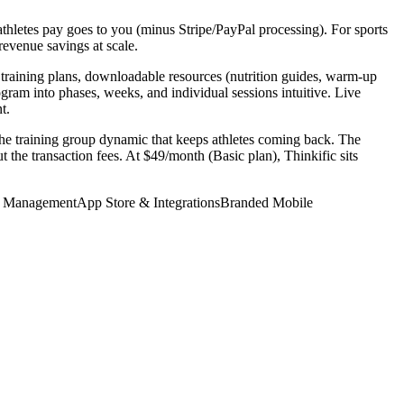
thletes pay goes to you (minus Stripe/PayPal processing). For sports
revenue savings at scale.
F training plans, downloadable resources (nutrition guides, warm-up
ram into phases, weeks, and individual sessions intuitive. Live
t.
the training group dynamic that keeps athletes coming back. The
 the transaction fees. At $49/month (Basic plan), Thinkific sits
t Management
App Store & Integrations
Branded Mobile