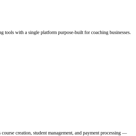
g tools with a single platform purpose-built for coaching businesses.
des course creation, student management, and payment processing —