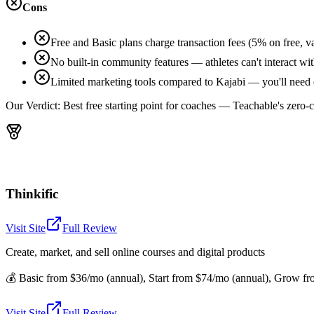
Cons
Free and Basic plans charge transaction fees (5% on free, v
No built-in community features — athletes can't interact wit
Limited marketing tools compared to Kajabi — you'll need 
Our Verdict:
Best free starting point for coaches — Teachable's zero-
Thinkific
Visit Site
Full Review
Create, market, and sell online courses and digital products
💰
Basic from $36/mo (annual), Start from $74/mo (annual), Grow fro
Visit Site
Full Review