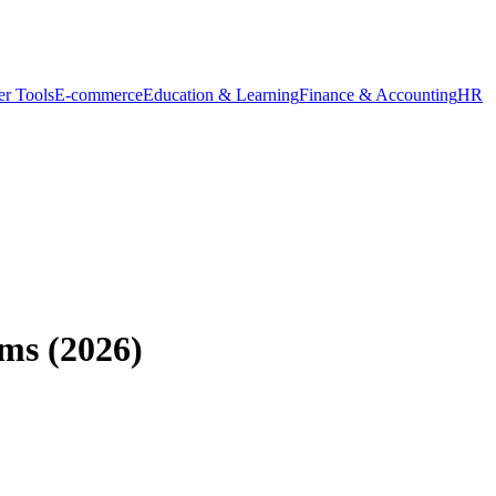
r Tools
E-commerce
Education & Learning
Finance & Accounting
HR
ams (2026)