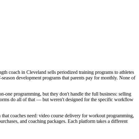
ngth coach in Cleveland sells periodized training programs to athletes
 off-season development programs that parents pay for monthly. None of
n-one programming, but they don't handle the full business: selling
orms do all of that — but weren't designed for the specific workflow
ion that coaches need: video course delivery for workout programming,
purchases, and coaching packages. Each platform takes a different