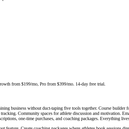
owth from $199/mo, Pro from $399/mo. 14-day free trial.
 training business without duct-taping five tools together. Course builde
s tracking. Community spaces for athlete discussion and motivation. Ema
criptions, one-time purchases, and coaching packages. Everything live
dout feature. Create coaching packages where athletes book sessions dire