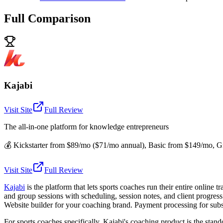
Full Comparison
Kajabi
Visit Site
Full Review
The all-in-one platform for knowledge entrepreneurs
💰
Kickstarter from $89/mo ($71/mo annual), Basic from $149/mo, Gr
Visit Site
Full Review
Kajabi
is the platform that lets sports coaches run their entire online
and group sessions with scheduling, session notes, and client progres
Website builder for your coaching brand. Payment processing for subs
For sports coaches specifically, Kajabi's coaching product is the stan