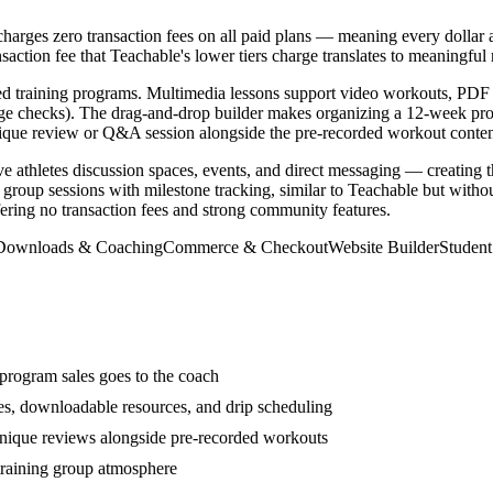
arges zero transaction fees on all paid plans — meaning every dollar a
action fee that Teachable's lower tiers charge translates to meaningful 
ctured training programs. Multimedia lessons support video workouts, PD
dge checks). The drag-and-drop builder makes organizing a 12-week prog
hnique review or Q&A session alongside the pre-recorded workout conten
e athletes discussion spaces, events, and direct messaging — creating 
roup sessions with milestone tracking, similar to Teachable but without
ering no transaction fees and strong community features.
 Downloads & Coaching
Commerce & Checkout
Website Builder
Studen
 program sales goes to the coach
zes, downloadable resources, and drip scheduling
chnique reviews alongside pre-recorded workouts
training group atmosphere