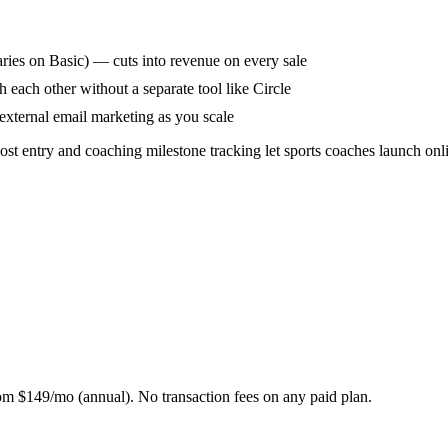
aries on Basic) — cuts into revenue on every sale
h each other without a separate tool like Circle
external email marketing as you scale
cost entry and coaching milestone tracking let sports coaches launch on
m $149/mo (annual). No transaction fees on any paid plan.