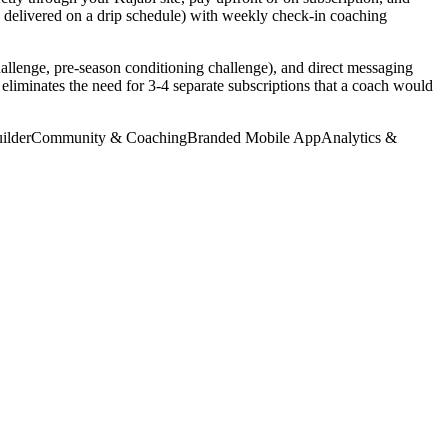
s delivered on a drip schedule) with weekly check-in coaching
allenge, pre-season conditioning challenge), and direct messaging
 eliminates the need for 3-4 separate subscriptions that a coach would
ilder
Community & Coaching
Branded Mobile App
Analytics &