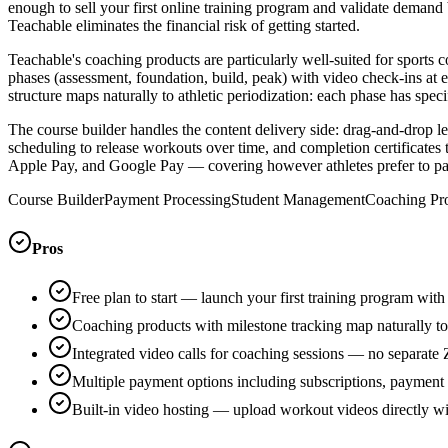
enough to sell your first online training program and validate demand 
Teachable eliminates the financial risk of getting started.
Teachable's coaching products are particularly well-suited for sports
phases (assessment, foundation, build, peak) with video check-ins at
structure maps naturally to athletic periodization: each phase has spe
The course builder handles the content delivery side: drag-and-drop 
scheduling to release workouts over time, and completion certificates
Apple Pay, and Google Pay — covering however athletes prefer to pa
Course Builder
Payment Processing
Student Management
Coaching Pr
Pros
Free plan to start — launch your first training program wit
Coaching products with milestone tracking map naturally to 
Integrated video calls for coaching sessions — no separate
Multiple payment options including subscriptions, payment
Built-in video hosting — upload workout videos directly 