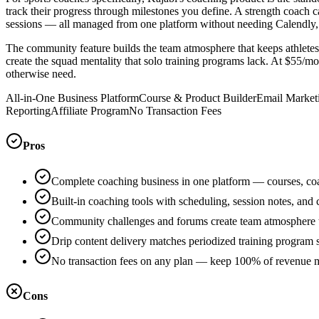
track their progress through milestones you define. A strength coach
sessions — all managed from one platform without needing Calendly, 
The community feature builds the team atmosphere that keeps athletes
create the squad mentality that solo training programs lack. At $55/mo
otherwise need.
All-in-One Business Platform
Course & Product Builder
Email Market
Reporting
Affiliate Program
No Transaction Fees
Pros
Complete coaching business in one platform — courses, co
Built-in coaching tools with scheduling, session notes, and
Community challenges and forums create team atmosphere t
Drip content delivery matches periodized training program 
No transaction fees on any plan — keep 100% of revenue m
Cons