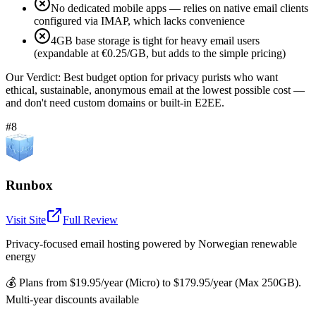
No dedicated mobile apps — relies on native email clients
configured via IMAP, which lacks convenience
4GB base storage is tight for heavy email users
(expandable at €0.25/GB, but adds to the simple pricing)
Our Verdict:
Best budget option for privacy purists who want
ethical, sustainable, anonymous email at the lowest possible cost —
and don't need custom domains or built-in E2EE.
#8
Runbox
Visit Site
Full Review
Privacy-focused email hosting powered by Norwegian renewable
energy
💰
Plans from $19.95/year (Micro) to $179.95/year (Max 250GB).
Multi-year discounts available