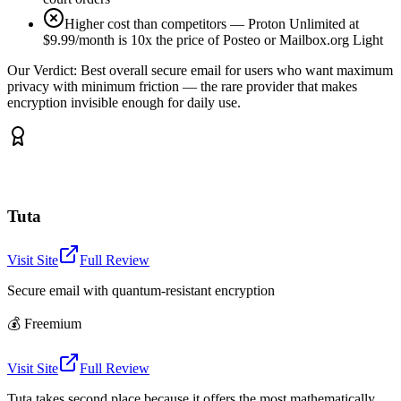
Higher cost than competitors — Proton Unlimited at
$9.99/month is 10x the price of Posteo or Mailbox.org Light
Our Verdict:
Best overall secure email for users who want maximum
privacy with minimum friction — the rare provider that makes
encryption invisible enough for daily use.
Tuta
Visit Site
Full Review
Secure email with quantum-resistant encryption
💰
Freemium
Visit Site
Full Review
Tuta takes second place because it offers the most mathematically