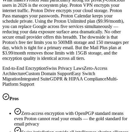
users in 2026 is the ecosystem play. Proton VPN encrypts your
internet traffic. Proton Drive encrypts your cloud storage. Proton
Pass manages your passwords. Proton Calendar keeps your
schedule private. Using the Proton Unlimited plan ($9.99/month),
you can replace Google across five services simultaneously —
reducing your data exposure surface area dramatically. No other
secure email provider offers this breadth. The downside is that
Proton's free tier limits you to 500MB storage and 150 messages per
day, which is tight for a primary email. But the Mail Plus plan at
$3.99/month removes those limits with 15GB storage, and the
encryption quality is identical across all tiers.
End-to-End Encryption
Swiss Privacy Laws
Zero-Access
Architecture
Custom Domain Support
Easy Switch
Migration
Integrated Suite
GDPR & HIPAA Compliance
Multi-
Platform Support
Pros
Zero-access encryption with OpenPGP standard means
even Proton cannot read your emails — the gold standard for
email privacy