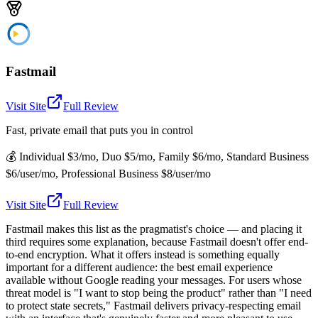
Fastmail
Visit Site
Full Review
Fast, private email that puts you in control
💰
Individual $3/mo, Duo $5/mo, Family $6/mo, Standard Business
$6/user/mo, Professional Business $8/user/mo
Visit Site
Full Review
Fastmail makes this list as the pragmatist's choice — and placing it
third requires some explanation, because Fastmail doesn't offer end-
to-end encryption. What it offers instead is something equally
important for a different audience: the best email experience
available without Google reading your messages. For users whose
threat model is "I want to stop being the product" rather than "I need
to protect state secrets," Fastmail delivers privacy-respecting email