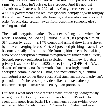
annually per user. Yahoo, Outlook, and other free providers do the
same. Your inbox isn't private; it's a product. And it's not just
advertisers with access. In 2024 alone, Google received over
400,000 government data requests globally, complying with roughly
80% of them. Your emails, attachments, and metadata are one court
order (or one data breach) away from becoming someone else's
reading material.
The email encryption market tells you everything about where the
world is heading. Valued at $5 billion in 2026, it's projected to hit
$14 billion by 2033 — a 14% compound annual growth rate driven
by three converging forces. First, AI-powered phishing attacks have
become virtually indistinguishable from legitimate emails, making
server-side encryption a minimum requirement rather than a luxury.
Second, privacy regulation has exploded — eight new US state
privacy laws took effect in 2025 alone, joining GDPR, HIPAA, and
dozens of international frameworks that increasingly mandate
encrypted communications. Third, and most critically, quantum
computing is no longer theoretical. Post-quantum cryptography isn't
paranoia — it's the reason providers like Tuta have already
implemented quantum-resistant encryption protocols.
But here's what most "best secure email" articles get dangerously
wrong: they treat encryption as a binary feature. It's not. The
spectrum ranges from basic TLS transit encryption (which every
major provider already does) to full zero-knowledge, end-to-end