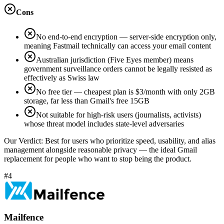
Cons
No end-to-end encryption — server-side encryption only,
meaning Fastmail technically can access your email content
Australian jurisdiction (Five Eyes member) means
government surveillance orders cannot be legally resisted as
effectively as Swiss law
No free tier — cheapest plan is $3/month with only 2GB
storage, far less than Gmail's free 15GB
Not suitable for high-risk users (journalists, activists)
whose threat model includes state-level adversaries
Our Verdict:
Best for users who prioritize speed, usability, and alias
management alongside reasonable privacy — the ideal Gmail
replacement for people who want to stop being the product.
#4
Mailfence