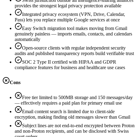
Swiss jurisdiction outside all intelligence-sharing alliances
provides the strongest legal privacy protection available
Integrated privacy ecosystem (VPN, Drive, Calendar,
Pass) lets you replace multiple Google services at once
Easy Switch migration tool makes moving from Gmail
genuinely painless — imports emails, contacts, and calendars
automatically
Open-source clients with regular independent security
audits and published transparency reports build verifiable trust
SOC 2 Type II certified with HIPAA and GDPR
compliance features for business and healthcare use cases
Cons
Free tier limited to 500MB storage and 150 messages/day
— effectively requires a paid plan for primary email use
Email content search is limited due to client-side
encryption, making finding old messages slower than Gmail
Subject lines are not end-to-end encrypted between Proton
and non-Proton recipients, and can be disclosed with Swiss
court orders