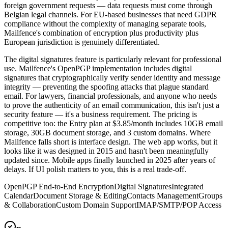
foreign government requests — data requests must come through
Belgian legal channels. For EU-based businesses that need GDPR
compliance without the complexity of managing separate tools,
Mailfence's combination of encryption plus productivity plus
European jurisdiction is genuinely differentiated.
The digital signatures feature is particularly relevant for professional
use. Mailfence's OpenPGP implementation includes digital
signatures that cryptographically verify sender identity and message
integrity — preventing the spoofing attacks that plague standard
email. For lawyers, financial professionals, and anyone who needs
to prove the authenticity of an email communication, this isn't just a
security feature — it's a business requirement. The pricing is
competitive too: the Entry plan at $3.85/month includes 10GB email
storage, 30GB document storage, and 3 custom domains. Where
Mailfence falls short is interface design. The web app works, but it
looks like it was designed in 2015 and hasn't been meaningfully
updated since. Mobile apps finally launched in 2025 after years of
delays. If UI polish matters to you, this is a real trade-off.
OpenPGP End-to-End Encryption
Digital Signatures
Integrated
Calendar
Document Storage & Editing
Contacts Management
Groups
& Collaboration
Custom Domain Support
IMAP/SMTP/POP Access