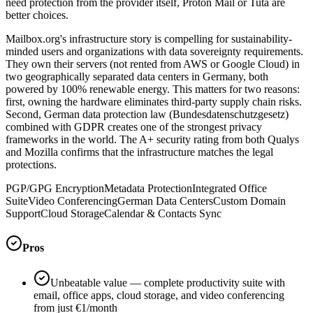
need protection from the provider itself, Proton Mail or Tuta are
better choices.
Mailbox.org's infrastructure story is compelling for sustainability-
minded users and organizations with data sovereignty requirements.
They own their servers (not rented from AWS or Google Cloud) in
two geographically separated data centers in Germany, both
powered by 100% renewable energy. This matters for two reasons:
first, owning the hardware eliminates third-party supply chain risks.
Second, German data protection law (Bundesdatenschutzgesetz)
combined with GDPR creates one of the strongest privacy
frameworks in the world. The A+ security rating from both Qualys
and Mozilla confirms that the infrastructure matches the legal
protections.
PGP/GPG Encryption
Metadata Protection
Integrated Office
Suite
Video Conferencing
German Data Centers
Custom Domain
Support
Cloud Storage
Calendar & Contacts Sync
Pros
Unbeatable value — complete productivity suite with
email, office apps, cloud storage, and video conferencing
from just €1/month