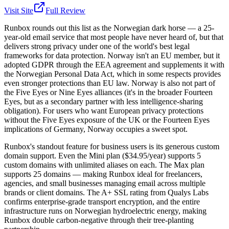
Visit Site
Full Review
Runbox rounds out this list as the Norwegian dark horse — a 25-
year-old email service that most people have never heard of, but that
delivers strong privacy under one of the world's best legal
frameworks for data protection. Norway isn't an EU member, but it
adopted GDPR through the EEA agreement and supplements it with
the Norwegian Personal Data Act, which in some respects provides
even stronger protections than EU law. Norway is also not part of
the Five Eyes or Nine Eyes alliances (it's in the broader Fourteen
Eyes, but as a secondary partner with less intelligence-sharing
obligation). For users who want European privacy protections
without the Five Eyes exposure of the UK or the Fourteen Eyes
implications of Germany, Norway occupies a sweet spot.
Runbox's standout feature for business users is its generous custom
domain support. Even the Mini plan ($34.95/year) supports 5
custom domains with unlimited aliases on each. The Max plan
supports 25 domains — making Runbox ideal for freelancers,
agencies, and small businesses managing email across multiple
brands or client domains. The A+ SSL rating from Qualys Labs
confirms enterprise-grade transport encryption, and the entire
infrastructure runs on Norwegian hydroelectric energy, making
Runbox double carbon-negative through their tree-planting