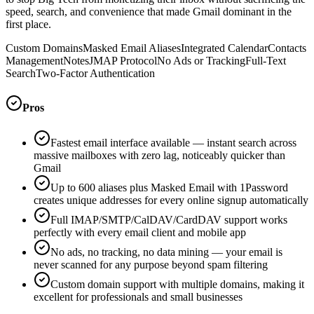
speed, search, and convenience that made Gmail dominant in the
first place.
Custom Domains
Masked Email Aliases
Integrated Calendar
Contacts
Management
Notes
JMAP Protocol
No Ads or Tracking
Full-Text
Search
Two-Factor Authentication
Pros
Fastest email interface available — instant search across
massive mailboxes with zero lag, noticeably quicker than
Gmail
Up to 600 aliases plus Masked Email with 1Password
creates unique addresses for every online signup automatically
Full IMAP/SMTP/CalDAV/CardDAV support works
perfectly with every email client and mobile app
No ads, no tracking, no data mining — your email is
never scanned for any purpose beyond spam filtering
Custom domain support with multiple domains, making it
excellent for professionals and small businesses