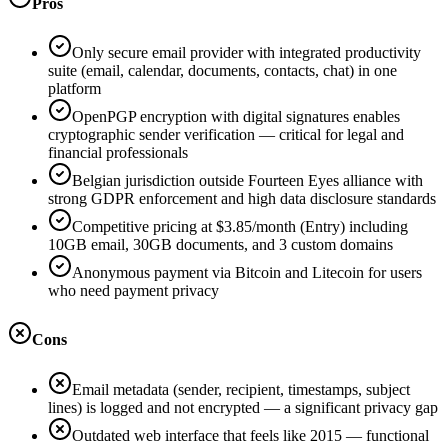
Pros
Only secure email provider with integrated productivity
suite (email, calendar, documents, contacts, chat) in one
platform
OpenPGP encryption with digital signatures enables
cryptographic sender verification — critical for legal and
financial professionals
Belgian jurisdiction outside Fourteen Eyes alliance with
strong GDPR enforcement and high data disclosure standards
Competitive pricing at $3.85/month (Entry) including
10GB email, 30GB documents, and 3 custom domains
Anonymous payment via Bitcoin and Litecoin for users
who need payment privacy
Cons
Email metadata (sender, recipient, timestamps, subject
lines) is logged and not encrypted — a significant privacy gap
Outdated web interface that feels like 2015 — functional