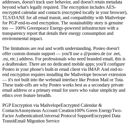
addresses, doesn't track user behavior, and doesn't retain metadata
beyond what's legally required. The encryption includes AES-
encrypted calendar and contacts (encrypted locally in your browser),
TLS/DANE for all email transit, and compatibility with Mailvelope
for PGP end-to-end encryption. The sustainability story is genuine
too — 100% Greenpeace Energy-powered infrastructure with a
transparency report that details their energy consumption and
environmental impact.
The limitations are real and worth understanding. Posteo doesn't
offer custom domain support — you'll use a @posteo.de (or .net,
.eu, etc.) address. For professionals who need branded email, this is
a dealbreaker. There are no dedicated mobile apps; you'll configure
Posteo in your phone's built-in email client via IMAP. And end-to-
end encryption requires installing the Mailvelope browser extension
— it's not built into the webmail interface like Proton Mail or Tuta.
These trade-offs are why Posteo works best as a secondary private
email address or a primary email for users who value simplicity and
ethics over feature breadth.
PGP Encryption via Mailvelope
Encrypted Calendar &
Contacts
Anonymous Account Creation
100% Green Energy
Two-
Factor Authentication
Universal Protocol Support
Encrypted Data
Transit
Email Migration Service