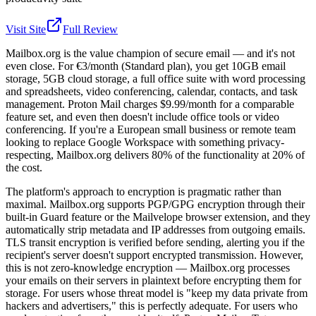
Visit Site
Full Review
Mailbox.org is the value champion of secure email — and it's not
even close. For €3/month (Standard plan), you get 10GB email
storage, 5GB cloud storage, a full office suite with word processing
and spreadsheets, video conferencing, calendar, contacts, and task
management. Proton Mail charges $9.99/month for a comparable
feature set, and even then doesn't include office tools or video
conferencing. If you're a European small business or remote team
looking to replace Google Workspace with something privacy-
respecting, Mailbox.org delivers 80% of the functionality at 20% of
the cost.
The platform's approach to encryption is pragmatic rather than
maximal. Mailbox.org supports PGP/GPG encryption through their
built-in Guard feature or the Mailvelope browser extension, and they
automatically strip metadata and IP addresses from outgoing emails.
TLS transit encryption is verified before sending, alerting you if the
recipient's server doesn't support encrypted transmission. However,
this is not zero-knowledge encryption — Mailbox.org processes
your emails on their servers in plaintext before encrypting them for
storage. For users whose threat model is "keep my data private from
hackers and advertisers," this is perfectly adequate. For users who