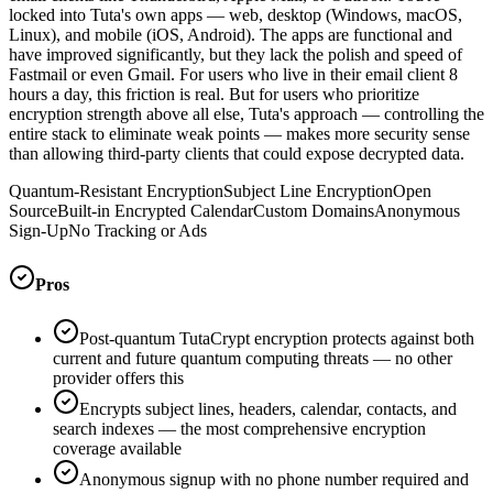
locked into Tuta's own apps — web, desktop (Windows, macOS,
Linux), and mobile (iOS, Android). The apps are functional and
have improved significantly, but they lack the polish and speed of
Fastmail or even Gmail. For users who live in their email client 8
hours a day, this friction is real. But for users who prioritize
encryption strength above all else, Tuta's approach — controlling the
entire stack to eliminate weak points — makes more security sense
than allowing third-party clients that could expose decrypted data.
Quantum-Resistant Encryption
Subject Line Encryption
Open
Source
Built-in Encrypted Calendar
Custom Domains
Anonymous
Sign-Up
No Tracking or Ads
Pros
Post-quantum TutaCrypt encryption protects against both
current and future quantum computing threats — no other
provider offers this
Encrypts subject lines, headers, calendar, contacts, and
search indexes — the most comprehensive encryption
coverage available
Anonymous signup with no phone number required and