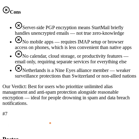
Cons
Server-side PGP encryption means StartMail briefly
handles unencrypted emails — not true zero-knowledge
No mobile apps — requires IMAP setup or browser
access on phones, which is less convenient than native apps
No calendar, cloud storage, or productivity features —
email only, requiring separate services for everything else
Netherlands is a Nine Eyes alliance member — weaker
surveillance protections than Switzerland or non-allied nations
Our Verdict:
Best for users who prioritize unlimited alias
management and anti-spam protection alongside reasonable
encryption — ideal for people drowning in spam and data breach
notifications.
#7