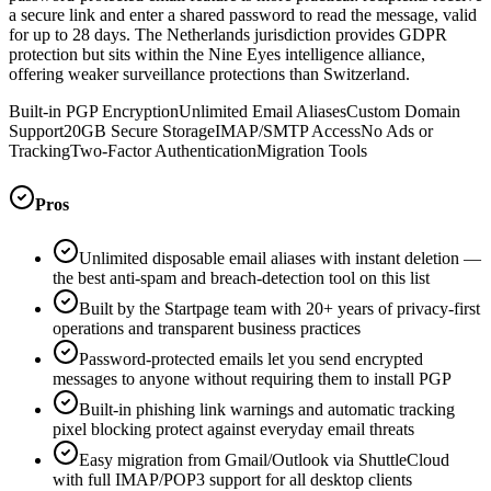
a secure link and enter a shared password to read the message, valid
for up to 28 days. The Netherlands jurisdiction provides GDPR
protection but sits within the Nine Eyes intelligence alliance,
offering weaker surveillance protections than Switzerland.
Built-in PGP Encryption
Unlimited Email Aliases
Custom Domain
Support
20GB Secure Storage
IMAP/SMTP Access
No Ads or
Tracking
Two-Factor Authentication
Migration Tools
Pros
Unlimited disposable email aliases with instant deletion —
the best anti-spam and breach-detection tool on this list
Built by the Startpage team with 20+ years of privacy-first
operations and transparent business practices
Password-protected emails let you send encrypted
messages to anyone without requiring them to install PGP
Built-in phishing link warnings and automatic tracking
pixel blocking protect against everyday email threats
Easy migration from Gmail/Outlook via ShuttleCloud
with full IMAP/POP3 support for all desktop clients