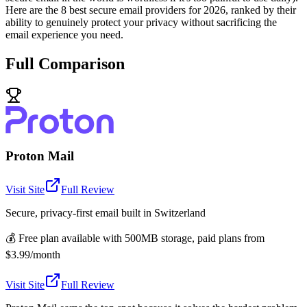
Here are the 8 best secure email providers for 2026, ranked by their
ability to genuinely protect your privacy without sacrificing the
email experience you need.
Full Comparison
Proton Mail
Visit Site
Full Review
Secure, privacy-first email built in Switzerland
💰
Free plan available with 500MB storage, paid plans from
$3.99/month
Visit Site
Full Review