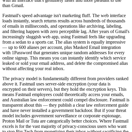
with an interface that's genuinely faster and more pleasant to use
than Gmail.
Fastmail's speed advantage isn't marketing fluff. The web interface
loads instantly, search returns results across hundreds of thousands
of emails in milliseconds, and operations like archiving, labeling,
and filtering happen with zero perceptible lag. After years of Gmail's
increasingly sluggish web app, using Fastmail feels like upgrading
from a sedan to a sports car. The alias system is equally impressive
— up to 600 aliases per account, plus Masked Email integration
with 1Password that generates unique random addresses for every
online signup. This means you can instantly identify which service
leaked or sold your email address, and delete the compromised alias
without affecting your real inbox.
The privacy model is fundamentally different from providers ranked
above it. Fastmail uses server-side encryption (your data is
encrypted on their servers), but they hold the encryption keys. This
means Fastmail employees could theoretically access your emails,
and Australian law enforcement could compel disclosure. Fastmail is
transparent about this — they publish a clear law enforcement guide
and have never installed a government backdoor. But if your threat
model includes government surveillance or corporate espionage,
Proton Mail or Tuta are categorically better choices. Where Fastmail
excels is for the vast majority of privacy-conscious users who want
to stop Big Tech from monetizing their inbox without sacrificing the