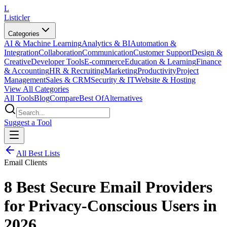
L
Listicler
Categories
AI & Machine Learning
Analytics & BI
Automation &
Integration
Collaboration
Communication
Customer Support
Design &
Creative
Developer Tools
E-commerce
Education & Learning
Finance
& Accounting
HR & Recruiting
Marketing
Productivity
Project
Management
Sales & CRM
Security & IT
Website & Hosting
View All Categories
All Tools
Blog
Compare
Best Of
Alternatives
Suggest a Tool
All Best Lists
Email Clients
8 Best Secure Email Providers
for Privacy-Conscious Users in
2026