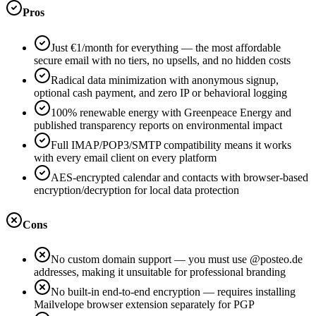
Pros
Just €1/month for everything — the most affordable
secure email with no tiers, no upsells, and no hidden costs
Radical data minimization with anonymous signup,
optional cash payment, and zero IP or behavioral logging
100% renewable energy with Greenpeace Energy and
published transparency reports on environmental impact
Full IMAP/POP3/SMTP compatibility means it works
with every email client on every platform
AES-encrypted calendar and contacts with browser-based
encryption/decryption for local data protection
Cons
No custom domain support — you must use @posteo.de
addresses, making it unsuitable for professional branding
No built-in end-to-end encryption — requires installing
Mailvelope browser extension separately for PGP