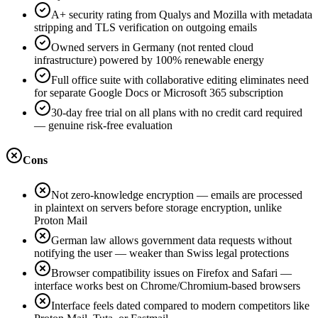
A+ security rating from Qualys and Mozilla with metadata
stripping and TLS verification on outgoing emails
Owned servers in Germany (not rented cloud
infrastructure) powered by 100% renewable energy
Full office suite with collaborative editing eliminates need
for separate Google Docs or Microsoft 365 subscription
30-day free trial on all plans with no credit card required
— genuine risk-free evaluation
Cons
Not zero-knowledge encryption — emails are processed
in plaintext on servers before storage encryption, unlike
Proton Mail
German law allows government data requests without
notifying the user — weaker than Swiss legal protections
Browser compatibility issues on Firefox and Safari —
interface works best on Chrome/Chromium-based browsers
Interface feels dated compared to modern competitors like