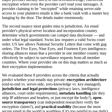
encryption where even the provider can't read your messages. A
provider claiming to be "encrypted" while retaining server-side
access to your plaintext emails is like a bank vault with a master key
hanging by the door. The details matter enormously.
The second nuance most guides miss is jurisdiction. An email
provider's physical server location and incorporation country
determine which governments can compel data disclosure — and
under what legal standard. Swiss law requires a valid Swiss court
order. US law allows National Security Letters that come with gag
orders. The Five Eyes, Nine Eyes, and Fourteen Eyes intelligence-
sharing alliances mean that a provider in one member country may
effectively be subject to surveillance requests from all member
countries. Where your provider sits on this map matters as much as
their encryption implementation.
We evaluated these 8 providers across the criteria that actually
predict whether your emails stay private:
encryption architecture
(end-to-end vs. server-side, zero-knowledge vs. key-managed),
jurisdiction and legal protections
(privacy laws, intelligence
alliances, court order requirements),
metadata handling
(do they
strip IP addresses and headers, or just encrypt the body?),
open-
source transparency
(can independent researchers verify the
encryption claims?), and
practical usability
(because the most
secure email in the world is worthless if it's too painful to use daily).