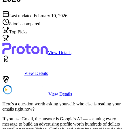
Last updated
February 10, 2026
8
tools compared
Top Picks
View Details
View Details
View Details
Here's a question worth asking yourself: who else is reading your
emails right now?
If you use Gmail, the answer is Google's AI — scanning every
message to build an advertising profile worth hundreds of dollars