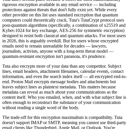
rigorous encryption available in any email service — including
protections against threats that don't fully exist yet. While every
other provider on this list uses standard encryption that quantum
computers could theoretically crack, Tuta's TutaCrypt protocol uses
post-quantum algorithms (specifically, a combination of x25519 and
Kyber-1024 for key exchange, AES-256 for symmetric encryption)
designed to resist both classical and quantum attacks. For most users
in 2026, this is arguably overkill. But for users whose encrypted
emails need to remain unreadable for decades — lawyers,
journalists, activists, anyone with a long-term threat model —
quantum-resistant encryption isn't paranoia, it's prudence.
Tuta also encrypts more of your data than any competitor. Subject
lines, email headers, attachment filenames, calendar events, contact
information, and even the search index itself — all encrypted end-to-
end. Proton Mail encrypts message bodies and attachments but
leaves subject lines as plaintext metadata. This matters because
metadata can reveal as much about your communications as the
content itself. Who you emailed, when, and with what subject line is
often enough to reconstruct the substance of your communication
without reading a single word of the body.
The trade-off for this encryption maximalism is compatibility. Tuta
doesn't support IMAP or SMTP, meaning you cannot use third-party
email clients like Thunderbird, Apple Mail, or Outlook. You're