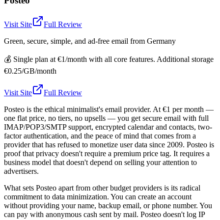
Posteo
Visit Site
Full Review
Green, secure, simple, and ad-free email from Germany
💰
Single plan at €1/month with all core features. Additional storage
€0.25/GB/month
Visit Site
Full Review
Posteo is the ethical minimalist's email provider. At €1 per month —
one flat price, no tiers, no upsells — you get secure email with full
IMAP/POP3/SMTP support, encrypted calendar and contacts, two-
factor authentication, and the peace of mind that comes from a
provider that has refused to monetize user data since 2009. Posteo is
proof that privacy doesn't require a premium price tag. It requires a
business model that doesn't depend on selling your attention to
advertisers.
What sets Posteo apart from other budget providers is its radical
commitment to data minimization. You can create an account
without providing your name, backup email, or phone number. You
can pay with anonymous cash sent by mail. Posteo doesn't log IP