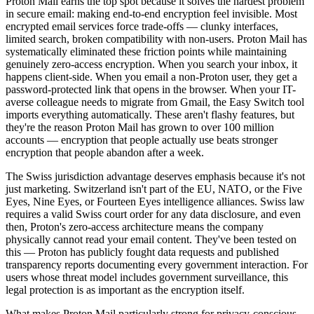
Proton Mail earns the top spot because it solves the hardest problem
in secure email: making end-to-end encryption feel invisible. Most
encrypted email services force trade-offs — clunky interfaces,
limited search, broken compatibility with non-users. Proton Mail has
systematically eliminated these friction points while maintaining
genuinely zero-access encryption. When you search your inbox, it
happens client-side. When you email a non-Proton user, they get a
password-protected link that opens in the browser. When your IT-
averse colleague needs to migrate from Gmail, the Easy Switch tool
imports everything automatically. These aren't flashy features, but
they're the reason Proton Mail has grown to over 100 million
accounts — encryption that people actually use beats stronger
encryption that people abandon after a week.
The Swiss jurisdiction advantage deserves emphasis because it's not
just marketing. Switzerland isn't part of the EU, NATO, or the Five
Eyes, Nine Eyes, or Fourteen Eyes intelligence alliances. Swiss law
requires a valid Swiss court order for any data disclosure, and even
then, Proton's zero-access architecture means the company
physically cannot read your email content. They've been tested on
this — Proton has publicly fought data requests and published
transparency reports documenting every government interaction. For
users whose threat model includes government surveillance, this
legal protection is as important as the encryption itself.
What makes Proton Mail particularly strong for privacy-conscious