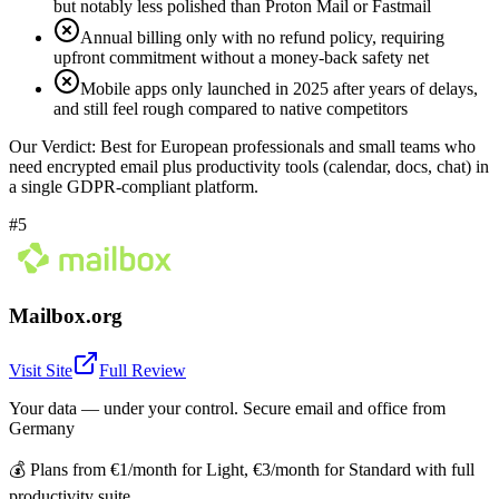
but notably less polished than Proton Mail or Fastmail
Annual billing only with no refund policy, requiring
upfront commitment without a money-back safety net
Mobile apps only launched in 2025 after years of delays,
and still feel rough compared to native competitors
Our Verdict:
Best for European professionals and small teams who
need encrypted email plus productivity tools (calendar, docs, chat) in
a single GDPR-compliant platform.
#5
Mailbox.org
Visit Site
Full Review
Your data — under your control. Secure email and office from
Germany
💰
Plans from €1/month for Light, €3/month for Standard with full
productivity suite