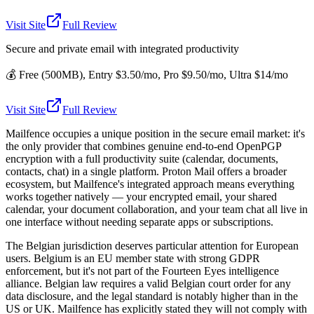
Visit Site
Full Review
Secure and private email with integrated productivity
💰
Free (500MB), Entry $3.50/mo, Pro $9.50/mo, Ultra $14/mo
Visit Site
Full Review
Mailfence occupies a unique position in the secure email market: it's
the only provider that combines genuine end-to-end OpenPGP
encryption with a full productivity suite (calendar, documents,
contacts, chat) in a single platform. Proton Mail offers a broader
ecosystem, but Mailfence's integrated approach means everything
works together natively — your encrypted email, your shared
calendar, your document collaboration, and your team chat all live in
one interface without needing separate apps or subscriptions.
The Belgian jurisdiction deserves particular attention for European
users. Belgium is an EU member state with strong GDPR
enforcement, but it's not part of the Fourteen Eyes intelligence
alliance. Belgian law requires a valid Belgian court order for any
data disclosure, and the legal standard is notably higher than in the
US or UK. Mailfence has explicitly stated they will not comply with