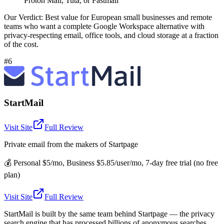
Proton Mail, Tuta, or Fastmail
Our Verdict:
Best value for European small businesses and remote
teams who want a complete Google Workspace alternative with
privacy-respecting email, office tools, and cloud storage at a fraction
of the cost.
#6
StartMail
Visit Site
Full Review
Private email from the makers of Startpage
💰
Personal $5/mo, Business $5.85/user/mo, 7-day free trial (no free
plan)
Visit Site
Full Review
StartMail is built by the same team behind Startpage — the privacy
search engine that has processed billions of anonymous searches