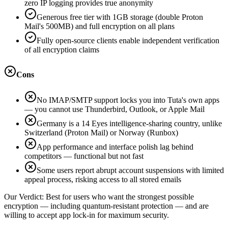
zero IP logging provides true anonymity
Generous free tier with 1GB storage (double Proton
Mail's 500MB) and full encryption on all plans
Fully open-source clients enable independent verification
of all encryption claims
Cons
No IMAP/SMTP support locks you into Tuta's own apps
— you cannot use Thunderbird, Outlook, or Apple Mail
Germany is a 14 Eyes intelligence-sharing country, unlike
Switzerland (Proton Mail) or Norway (Runbox)
App performance and interface polish lag behind
competitors — functional but not fast
Some users report abrupt account suspensions with limited
appeal process, risking access to all stored emails
Our Verdict:
Best for users who want the strongest possible
encryption — including quantum-resistant protection — and are
willing to accept app lock-in for maximum security.