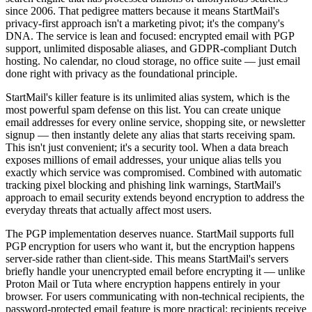
since 2006. That pedigree matters because it means StartMail's
privacy-first approach isn't a marketing pivot; it's the company's
DNA. The service is lean and focused: encrypted email with PGP
support, unlimited disposable aliases, and GDPR-compliant Dutch
hosting. No calendar, no cloud storage, no office suite — just email
done right with privacy as the foundational principle.
StartMail's killer feature is its unlimited alias system, which is the
most powerful spam defense on this list. You can create unique
email addresses for every online service, shopping site, or newsletter
signup — then instantly delete any alias that starts receiving spam.
This isn't just convenient; it's a security tool. When a data breach
exposes millions of email addresses, your unique alias tells you
exactly which service was compromised. Combined with automatic
tracking pixel blocking and phishing link warnings, StartMail's
approach to email security extends beyond encryption to address the
everyday threats that actually affect most users.
The PGP implementation deserves nuance. StartMail supports full
PGP encryption for users who want it, but the encryption happens
server-side rather than client-side. This means StartMail's servers
briefly handle your unencrypted email before encrypting it — unlike
Proton Mail or Tuta where encryption happens entirely in your
browser. For users communicating with non-technical recipients, the
password-protected email feature is more practical: recipients receive