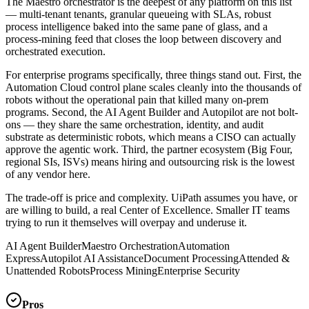
The Maestro orchestrator is the deepest of any platform on this list
— multi-tenant tenants, granular queueing with SLAs, robust
process intelligence baked into the same pane of glass, and a
process-mining feed that closes the loop between discovery and
orchestrated execution.
For enterprise programs specifically, three things stand out. First, the
Automation Cloud control plane scales cleanly into the thousands of
robots without the operational pain that killed many on-prem
programs. Second, the AI Agent Builder and Autopilot are not bolt-
ons — they share the same orchestration, identity, and audit
substrate as deterministic robots, which means a CISO can actually
approve the agentic work. Third, the partner ecosystem (Big Four,
regional SIs, ISVs) means hiring and outsourcing risk is the lowest
of any vendor here.
The trade-off is price and complexity. UiPath assumes you have, or
are willing to build, a real Center of Excellence. Smaller IT teams
trying to run it themselves will overpay and underuse it.
AI Agent Builder
Maestro Orchestration
Automation
Express
Autopilot AI Assistance
Document Processing
Attended &
Unattended Robots
Process Mining
Enterprise Security
Pros