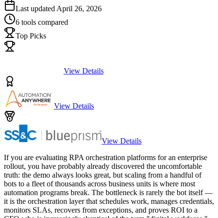
Last updated
April 26, 2026
6
tools compared
Top Picks
View Details
View Details
View Details
If you are evaluating RPA orchestration platforms for an enterprise
rollout, you have probably already discovered the uncomfortable
truth: the demo always looks great, but scaling from a handful of
bots to a fleet of thousands across business units is where most
automation programs break. The bottleneck is rarely the bot itself —
it is the orchestration layer that schedules work, manages credentials,
monitors SLAs, recovers from exceptions, and proves ROI to a