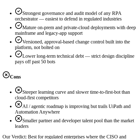
Strongest governance and audit model of any RPA
orchestrator — easiest to defend in regulated industries
Mature on-prem and private-cloud deployments with deep
mainframe and legacy-app support
Versioned, approval-based change control built into the
platform, not bolted on
Lower long-term technical debt — strict design discipline
pays off past 50 bots
Cons
Steeper learning curve and slower time-to-first-bot than
cloud-first competitors
AI / agentic roadmap is improving but trails UiPath and
Automation Anywhere
Smaller partner and developer talent pool than the market
leaders
Our Verdict:
Best for regulated enterprises where the CISO and