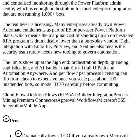
and centralised monitoring through the Power Platform admin
centre, which is enough orchestration for most enterprise programs
that are not running 1,000+ bots.
The real lever is licensing. Many enterprises already own Power
Automate entitlements as part of E5 or per-user Power Platform
plans, which means the marginal cost of standing up an orchestrated
RPA program is dramatically lower than a pure-play vendor. Tight
integration with Entra ID, Purview, and Sentinel also means the
security team rarely needs new tooling to govern automation.
The limits show up at the high end: orchestration depth, queueing
sophistication, and AI Builder maturity all trail UiPath and
Automation Anywhere. And per-flow / per-process licensing can
flip from cheap to expensive once you scale past about 100
unattended bots, so model TCO carefully before committing.
Cloud Flows
Desktop Flows (RPA)
AI Builder Integration
Process
Mining
Premium Connectors
Approval Workflows
Microsoft 365
Integration
Mobile Apps
Pros
Dramatically lower TCO if you already own Microsoft