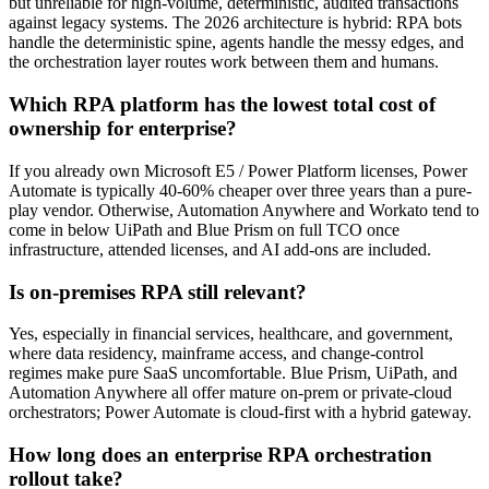
but unreliable for high-volume, deterministic, audited transactions
against legacy systems. The 2026 architecture is hybrid: RPA bots
handle the deterministic spine, agents handle the messy edges, and
the orchestration layer routes work between them and humans.
Which RPA platform has the lowest total cost of
ownership for enterprise?
If you already own Microsoft E5 / Power Platform licenses, Power
Automate is typically 40-60% cheaper over three years than a pure-
play vendor. Otherwise, Automation Anywhere and Workato tend to
come in below UiPath and Blue Prism on full TCO once
infrastructure, attended licenses, and AI add-ons are included.
Is on-premises RPA still relevant?
Yes, especially in financial services, healthcare, and government,
where data residency, mainframe access, and change-control
regimes make pure SaaS uncomfortable. Blue Prism, UiPath, and
Automation Anywhere all offer mature on-prem or private-cloud
orchestrators; Power Automate is cloud-first with a hybrid gateway.
How long does an enterprise RPA orchestration
rollout take?