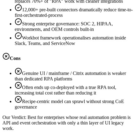
replaces 70%+ of "RPA" work with cleaner integrations
12,000+ pre-built connectors dramatically reduce time-to-
first-orchestrated-process
Strong enterprise governance: SOC 2, HIPAA,
environments, and OEM controls built-in
Workbot framework operationalises automation inside
Slack, Teams, and ServiceNow
Cons
Genuine UI / mainframe / Citrix automation is weaker
than dedicated RPA platforms
Often ends up co-deployed with a true RPA tool,
increasing total cost rather than reducing it
Recipe-centric model can sprawl without strong CoE
governance
Our Verdict:
Best for enterprises whose real automation problem is
API and event orchestration with only a thin layer of UI legacy
work.