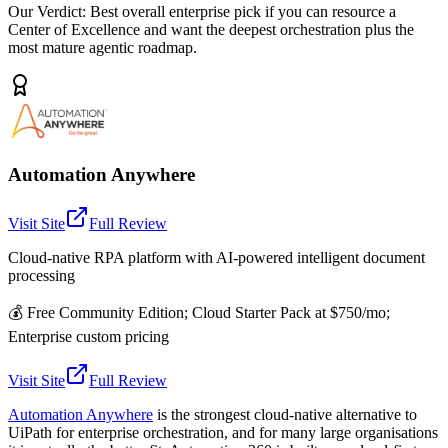
Our Verdict:
Best overall enterprise pick if you can resource a
Center of Excellence and want the deepest orchestration plus the
most mature agentic roadmap.
Automation Anywhere
Visit Site
Full Review
Cloud-native RPA platform with AI-powered intelligent document
processing
💰
Free Community Edition; Cloud Starter Pack at $750/mo;
Enterprise custom pricing
Visit Site
Full Review
Automation Anywhere
is the strongest cloud-native alternative to
UiPath for enterprise orchestration, and for many large organisations