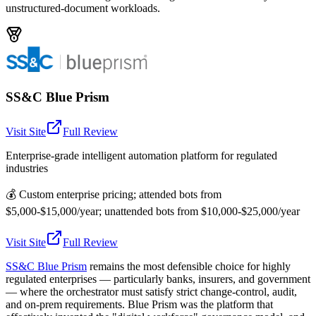
unstructured-document workloads.
SS&C Blue Prism
Visit Site
Full Review
Enterprise-grade intelligent automation platform for regulated
industries
💰
Custom enterprise pricing; attended bots from
$5,000-$15,000/year; unattended bots from $10,000-$25,000/year
Visit Site
Full Review
SS&C Blue Prism
remains the most defensible choice for highly
regulated enterprises — particularly banks, insurers, and government
— where the orchestrator must satisfy strict change-control, audit,
and on-prem requirements. Blue Prism was the platform that