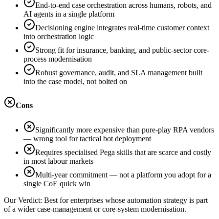
End-to-end case orchestration across humans, robots, and
AI agents in a single platform
Decisioning engine integrates real-time customer context
into orchestration logic
Strong fit for insurance, banking, and public-sector core-
process modernisation
Robust governance, audit, and SLA management built
into the case model, not bolted on
Cons
Significantly more expensive than pure-play RPA vendors
— wrong tool for tactical bot deployment
Requires specialised Pega skills that are scarce and costly
in most labour markets
Multi-year commitment — not a platform you adopt for a
single CoE quick win
Our Verdict:
Best for enterprises whose automation strategy is part
of a wider case-management or core-system modernisation.