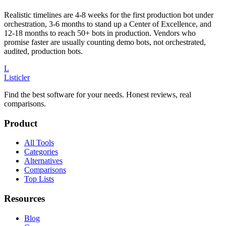
Realistic timelines are 4-8 weeks for the first production bot under
orchestration, 3-6 months to stand up a Center of Excellence, and
12-18 months to reach 50+ bots in production. Vendors who
promise faster are usually counting demo bots, not orchestrated,
audited, production bots.
L
Listicler
Find the best software for your needs. Honest reviews, real
comparisons.
Product
All Tools
Categories
Alternatives
Comparisons
Top Lists
Resources
Blog