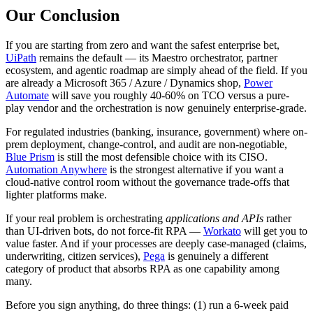
Our Conclusion
If you are starting from zero and want the safest enterprise bet,
UiPath
remains the default — its Maestro orchestrator, partner
ecosystem, and agentic roadmap are simply ahead of the field. If you
are already a Microsoft 365 / Azure / Dynamics shop,
Power
Automate
will save you roughly 40-60% on TCO versus a pure-
play vendor and the orchestration is now genuinely enterprise-grade.
For regulated industries (banking, insurance, government) where on-
prem deployment, change-control, and audit are non-negotiable,
Blue Prism
is still the most defensible choice with its CISO.
Automation Anywhere
is the strongest alternative if you want a
cloud-native control room without the governance trade-offs that
lighter platforms make.
If your real problem is orchestrating
applications and APIs
rather
than UI-driven bots, do not force-fit RPA —
Workato
will get you to
value faster. And if your processes are deeply case-managed (claims,
underwriting, citizen services),
Pega
is genuinely a different
category of product that absorbs RPA as one capability among
many.
Before you sign anything, do three things: (1) run a 6-week paid