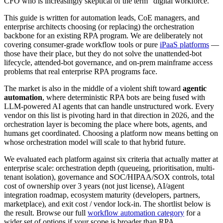
CFO who is increasingly skeptical of the term "digital workforce."
This guide is written for automation leads, CoE managers, and
enterprise architects choosing (or replacing) the orchestration
backbone for an existing RPA program. We are deliberately not
covering consumer-grade workflow tools or pure
iPaaS platforms
—
those have their place, but they do not solve the unattended-bot
lifecycle, attended-bot governance, and on-prem mainframe access
problems that real enterprise RPA programs face.
The market is also in the middle of a violent shift toward
agentic
automation
, where deterministic RPA bots are being fused with
LLM-powered AI agents that can handle unstructured work. Every
vendor on this list is pivoting hard in that direction in 2026, and the
orchestration layer is becoming the place where bots, agents, and
humans get coordinated. Choosing a platform now means betting on
whose orchestration model will scale to that hybrid future.
We evaluated each platform against six criteria that actually matter at
enterprise scale: orchestration depth (queueing, prioritisation, multi-
tenant isolation), governance and SOC/HIPAA/SOX controls, total
cost of ownership over 3 years (not just license), AI/agent
integration roadmap, ecosystem maturity (developers, partners,
marketplace), and exit cost / vendor lock-in. The shortlist below is
the result. Browse our full
workflow automation category
for a
wider set of options if your scope is broader than RPA.