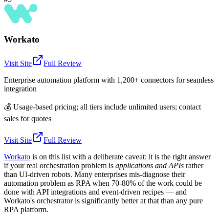
Workato
Visit Site
Full Review
Enterprise automation platform with 1,200+ connectors for seamless
integration
💰
Usage-based pricing; all tiers include unlimited users; contact
sales for quotes
Visit Site
Full Review
Workato
is on this list with a deliberate caveat: it is the right answer
if your real orchestration problem is
applications and APIs
rather
than UI-driven robots. Many enterprises mis-diagnose their
automation problem as RPA when 70-80% of the work could be
done with API integrations and event-driven recipes — and
Workato's orchestrator is significantly better at that than any pure
RPA platform.