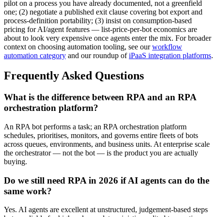
pilot on a process you have already documented, not a greenfield
one; (2) negotiate a published exit clause covering bot export and
process-definition portability; (3) insist on consumption-based
pricing for AI/agent features — list-price-per-bot economics are
about to look very expensive once agents enter the mix. For broader
context on choosing automation tooling, see our
workflow
automation category
and our roundup of
iPaaS integration platforms
.
Frequently Asked Questions
What is the difference between RPA and an RPA
orchestration platform?
An RPA bot performs a task; an RPA orchestration platform
schedules, prioritises, monitors, and governs entire fleets of bots
across queues, environments, and business units. At enterprise scale
the orchestrator — not the bot — is the product you are actually
buying.
Do we still need RPA in 2026 if AI agents can do the
same work?
Yes. AI agents are excellent at unstructured, judgement-based steps