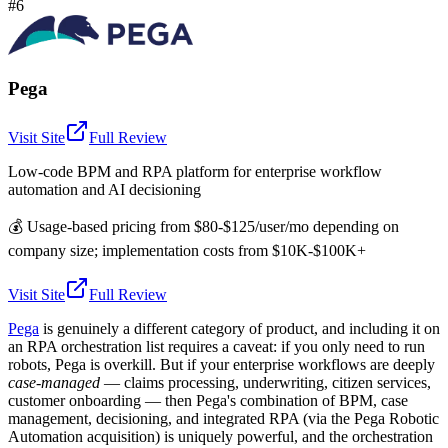
#6
Pega
Visit Site
Full Review
Low-code BPM and RPA platform for enterprise workflow
automation and AI decisioning
💰
Usage-based pricing from $80-$125/user/mo depending on
company size; implementation costs from $10K-$100K+
Visit Site
Full Review
Pega
is genuinely a different category of product, and including it on
an RPA orchestration list requires a caveat: if you only need to run
robots, Pega is overkill. But if your enterprise workflows are deeply
case-managed
— claims processing, underwriting, citizen services,
customer onboarding — then Pega's combination of BPM, case
management, decisioning, and integrated RPA (via the Pega Robotic
Automation acquisition) is uniquely powerful, and the orchestration