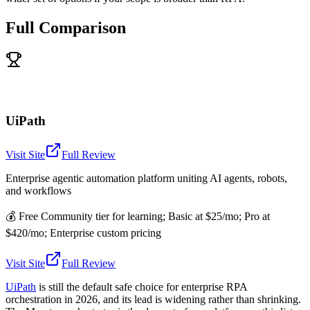
Full Comparison
UiPath
Visit Site
Full Review
Enterprise agentic automation platform uniting AI agents, robots,
and workflows
💰
Free Community tier for learning; Basic at $25/mo; Pro at
$420/mo; Enterprise custom pricing
Visit Site
Full Review
UiPath
is still the default safe choice for enterprise RPA
orchestration in 2026, and its lead is widening rather than shrinking.