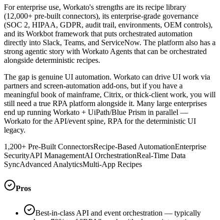
For enterprise use, Workato's strengths are its recipe library
(12,000+ pre-built connectors), its enterprise-grade governance
(SOC 2, HIPAA, GDPR, audit trail, environments, OEM controls),
and its Workbot framework that puts orchestrated automation
directly into Slack, Teams, and ServiceNow. The platform also has a
strong agentic story with Workato Agents that can be orchestrated
alongside deterministic recipes.
The gap is genuine UI automation. Workato can drive UI work via
partners and screen-automation add-ons, but if you have a
meaningful book of mainframe, Citrix, or thick-client work, you will
still need a true RPA platform alongside it. Many large enterprises
end up running Workato + UiPath/Blue Prism in parallel —
Workato for the API/event spine, RPA for the deterministic UI
legacy.
1,200+ Pre-Built Connectors
Recipe-Based Automation
Enterprise
Security
API Management
AI Orchestration
Real-Time Data
Sync
Advanced Analytics
Multi-App Recipes
Pros
Best-in-class API and event orchestration — typically