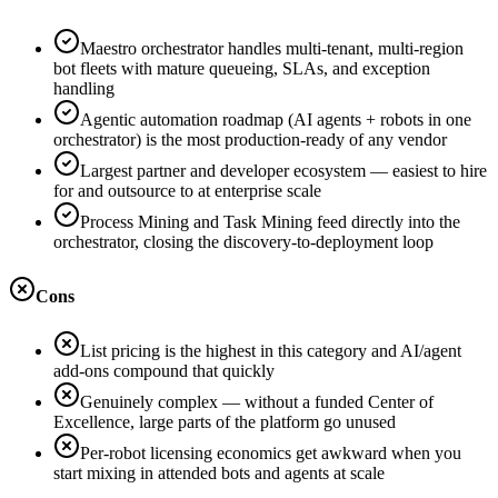
Maestro orchestrator handles multi-tenant, multi-region
bot fleets with mature queueing, SLAs, and exception
handling
Agentic automation roadmap (AI agents + robots in one
orchestrator) is the most production-ready of any vendor
Largest partner and developer ecosystem — easiest to hire
for and outsource to at enterprise scale
Process Mining and Task Mining feed directly into the
orchestrator, closing the discovery-to-deployment loop
Cons
List pricing is the highest in this category and AI/agent
add-ons compound that quickly
Genuinely complex — without a funded Center of
Excellence, large parts of the platform go unused
Per-robot licensing economics get awkward when you
start mixing in attended bots and agents at scale