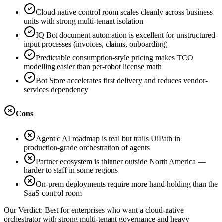
Cloud-native control room scales cleanly across business
units with strong multi-tenant isolation
IQ Bot document automation is excellent for unstructured-
input processes (invoices, claims, onboarding)
Predictable consumption-style pricing makes TCO
modelling easier than per-robot license math
Bot Store accelerates first delivery and reduces vendor-
services dependency
Cons
Agentic AI roadmap is real but trails UiPath in
production-grade orchestration of agents
Partner ecosystem is thinner outside North America —
harder to staff in some regions
On-prem deployments require more hand-holding than the
SaaS control room
Our Verdict:
Best for enterprises who want a cloud-native
orchestrator with strong multi-tenant governance and heavy