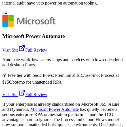
internal audit have veto power on automation tooling.
#4
Microsoft Power Automate
Visit Site
Full Review
Automate workflows across apps and services with low-code cloud
and desktop flows
💰
Free tier with basic flows; Premium at $15/user/mo; Process at
$150/bot/mo for unattended RPA
Visit Site
Full Review
If your enterprise is already standardised on Microsoft 365, Azure,
and Dynamics,
Microsoft Power Automate
has quietly become a
serious enterprise RPA orchestration platform — and the TCO
advantage is hard to ignore. The Process and Cloud Flows model
now supports unattended bots, queues, environments, DLP policies,