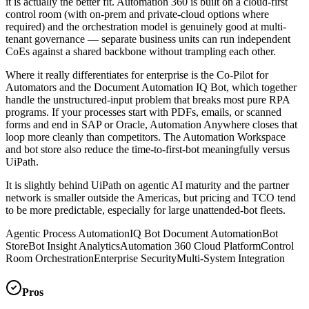
it is actually the better fit. Automation 360 is built on a cloud-first
control room (with on-prem and private-cloud options where
required) and the orchestration model is genuinely good at multi-
tenant governance — separate business units can run independent
CoEs against a shared backbone without trampling each other.
Where it really differentiates for enterprise is the Co-Pilot for
Automators and the Document Automation IQ Bot, which together
handle the unstructured-input problem that breaks most pure RPA
programs. If your processes start with PDFs, emails, or scanned
forms and end in SAP or Oracle, Automation Anywhere closes that
loop more cleanly than competitors. The Automation Workspace
and bot store also reduce the time-to-first-bot meaningfully versus
UiPath.
It is slightly behind UiPath on agentic AI maturity and the partner
network is smaller outside the Americas, but pricing and TCO tend
to be more predictable, especially for large unattended-bot fleets.
Agentic Process Automation
IQ Bot Document Automation
Bot
Store
Bot Insight Analytics
Automation 360 Cloud Platform
Control
Room Orchestration
Enterprise Security
Multi-System Integration
Pros