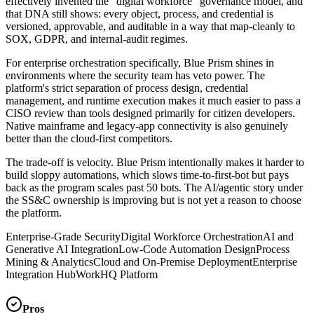
effectively invented the "digital workforce" governance model, and
that DNA still shows: every object, process, and credential is
versioned, approvable, and auditable in a way that map-cleanly to
SOX, GDPR, and internal-audit regimes.
For enterprise orchestration specifically, Blue Prism shines in
environments where the security team has veto power. The
platform's strict separation of process design, credential
management, and runtime execution makes it much easier to pass a
CISO review than tools designed primarily for citizen developers.
Native mainframe and legacy-app connectivity is also genuinely
better than the cloud-first competitors.
The trade-off is velocity. Blue Prism intentionally makes it harder to
build sloppy automations, which slows time-to-first-bot but pays
back as the program scales past 50 bots. The AI/agentic story under
the SS&C ownership is improving but is not yet a reason to choose
the platform.
Enterprise-Grade Security
Digital Workforce Orchestration
AI and
Generative AI Integration
Low-Code Automation Design
Process
Mining & Analytics
Cloud and On-Premise Deployment
Enterprise
Integration Hub
WorkHQ Platform
Pros