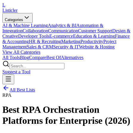
L
Listicler
Categories
AI & Machine Learning
Analytics & BI
Automation &
Integration
Collaboration
Communication
Customer Support
Design &
Creative
Developer Tools
E-commerce
Education & Learning
Finance
& Accounting
HR & Recruiting
Marketing
Productivity
Project
Management
Sales & CRM
Security & IT
Website & Hosting
View All Categories
All Tools
Blog
Compare
Best Of
Alternatives
Suggest a Tool
All Best Lists
RPA
Best RPA Orchestration
Platforms for Enterprise (2026)