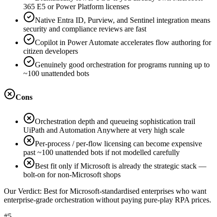
365 E5 or Power Platform licenses
Native Entra ID, Purview, and Sentinel integration means
security and compliance reviews are fast
Copilot in Power Automate accelerates flow authoring for
citizen developers
Genuinely good orchestration for programs running up to
~100 unattended bots
Cons
Orchestration depth and queueing sophistication trail
UiPath and Automation Anywhere at very high scale
Per-process / per-flow licensing can become expensive
past ~100 unattended bots if not modelled carefully
Best fit only if Microsoft is already the strategic stack —
bolt-on for non-Microsoft shops
Our Verdict:
Best for Microsoft-standardised enterprises who want
enterprise-grade orchestration without paying pure-play RPA prices.
#5