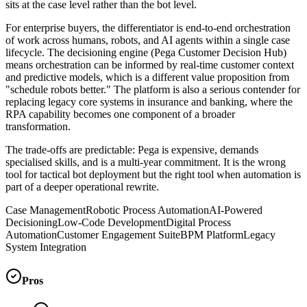
sits at the case level rather than the bot level.
For enterprise buyers, the differentiator is end-to-end orchestration
of work across humans, robots, and AI agents within a single case
lifecycle. The decisioning engine (Pega Customer Decision Hub)
means orchestration can be informed by real-time customer context
and predictive models, which is a different value proposition from
"schedule robots better." The platform is also a serious contender for
replacing legacy core systems in insurance and banking, where the
RPA capability becomes one component of a broader
transformation.
The trade-offs are predictable: Pega is expensive, demands
specialised skills, and is a multi-year commitment. It is the wrong
tool for tactical bot deployment but the right tool when automation is
part of a deeper operational rewrite.
Case Management
Robotic Process Automation
AI-Powered
Decisioning
Low-Code Development
Digital Process
Automation
Customer Engagement Suite
BPM Platform
Legacy
System Integration
Pros