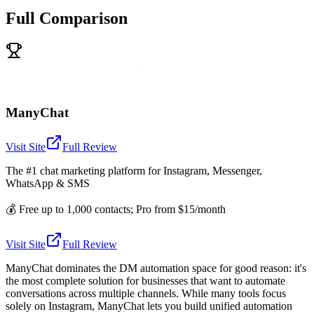
Full Comparison
ManyChat
Visit Site
Full Review
The #1 chat marketing platform for Instagram, Messenger,
WhatsApp & SMS
💰
Free up to 1,000 contacts; Pro from $15/month
Visit Site
Full Review
ManyChat dominates the DM automation space for good reason: it's
the most complete solution for businesses that want to automate
conversations across multiple channels. While many tools focus
solely on Instagram, ManyChat lets you build unified automation