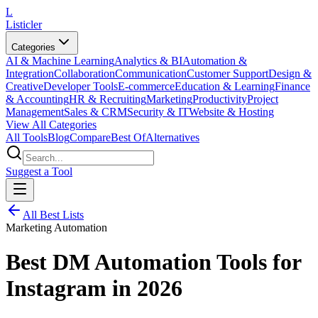
L
Listicler
Categories
AI & Machine Learning
Analytics & BI
Automation &
Integration
Collaboration
Communication
Customer Support
Design &
Creative
Developer Tools
E-commerce
Education & Learning
Finance
& Accounting
HR & Recruiting
Marketing
Productivity
Project
Management
Sales & CRM
Security & IT
Website & Hosting
View All Categories
All Tools
Blog
Compare
Best Of
Alternatives
Suggest a Tool
All Best Lists
Marketing Automation
Best DM Automation Tools for
Instagram in 2026