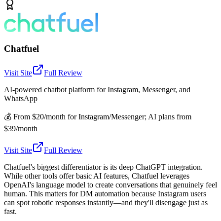
Chatfuel
Visit Site
Full Review
AI-powered chatbot platform for Instagram, Messenger, and
WhatsApp
💰
From $20/month for Instagram/Messenger; AI plans from
$39/month
Visit Site
Full Review
Chatfuel's biggest differentiator is its deep ChatGPT integration.
While other tools offer basic AI features, Chatfuel leverages
OpenAI's language model to create conversations that genuinely feel
human. This matters for DM automation because Instagram users
can spot robotic responses instantly—and they'll disengage just as
fast.