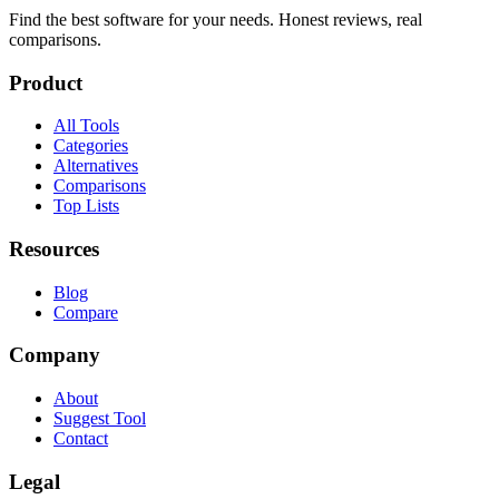
Find the best software for your needs. Honest reviews, real
comparisons.
Product
All Tools
Categories
Alternatives
Comparisons
Top Lists
Resources
Blog
Compare
Company
About
Suggest Tool
Contact
Legal