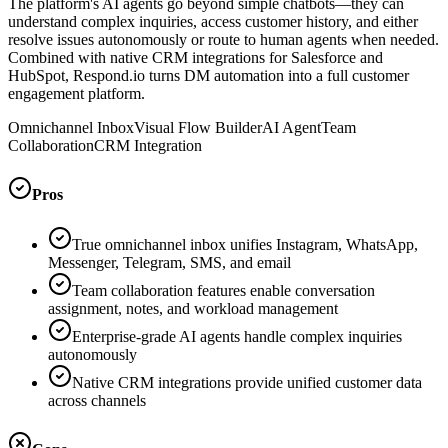
The platform's AI agents go beyond simple chatbots—they can
understand complex inquiries, access customer history, and either
resolve issues autonomously or route to human agents when needed.
Combined with native CRM integrations for Salesforce and
HubSpot, Respond.io turns DM automation into a full customer
engagement platform.
Omnichannel Inbox
Visual Flow Builder
AI Agent
Team
Collaboration
CRM Integration
Pros
True omnichannel inbox unifies Instagram, WhatsApp,
Messenger, Telegram, SMS, and email
Team collaboration features enable conversation
assignment, notes, and workload management
Enterprise-grade AI agents handle complex inquiries
autonomously
Native CRM integrations provide unified customer data
across channels