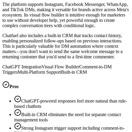
The platform supports Instagram, Facebook Messenger, WhatsApp,
and TikTok DMs, making it versatile for brands active across Meta's
ecosystem. Its visual flow builder is intuitive enough for marketers
to use without developer help, yet powerful enough to create
complex conversation trees with conditional logic.
Chatfuel also includes a built-in CRM that tracks contact history,
enabling personalized follow-ups based on previous interactions.
This is particularly valuable for DM automation where context
matters—you don't want to send the same welcome message to a
returning customer that you'd send to a first-time commenter.
ChatGPT Integration
Visual Flow Builder
Comment-to-DM
Triggers
Multi-Platform Support
Built-in CRM
Pros
ChatGPT-powered responses feel more natural than rule-
based chatbots
Built-in CRM eliminates the need for separate contact
management tools
Strong Instagram trigger support including comment-to-