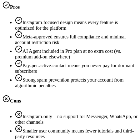
Pros
Instagram-focused design means every feature is
optimized for the platform
Meta-approved ensures full compliance and minimal
account restriction risk
AI Agent included in Pro plan at no extra cost (vs.
premium add-on elsewhere)
Pay-per-active-contact means you never pay for dormant
subscribers
Strong spam prevention protects your account from
algorithmic penalties
Cons
Instagram-only—no support for Messenger, WhatsApp, or
other channels
Smaller user community means fewer tutorials and third-
party resources