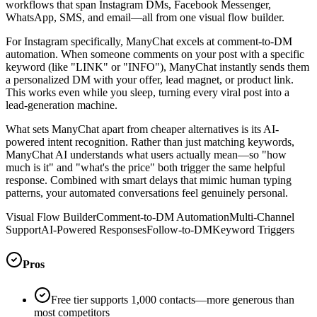
workflows that span Instagram DMs, Facebook Messenger,
WhatsApp, SMS, and email—all from one visual flow builder.
For Instagram specifically, ManyChat excels at comment-to-DM
automation. When someone comments on your post with a specific
keyword (like "LINK" or "INFO"), ManyChat instantly sends them
a personalized DM with your offer, lead magnet, or product link.
This works even while you sleep, turning every viral post into a
lead-generation machine.
What sets ManyChat apart from cheaper alternatives is its AI-
powered intent recognition. Rather than just matching keywords,
ManyChat AI understands what users actually mean—so "how
much is it" and "what's the price" both trigger the same helpful
response. Combined with smart delays that mimic human typing
patterns, your automated conversations feel genuinely personal.
Visual Flow Builder
Comment-to-DM Automation
Multi-Channel
Support
AI-Powered Responses
Follow-to-DM
Keyword Triggers
Pros
Free tier supports 1,000 contacts—more generous than
most competitors