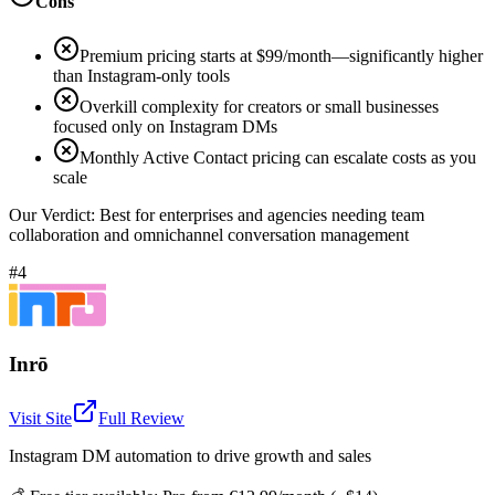
Cons
Premium pricing starts at $99/month—significantly higher
than Instagram-only tools
Overkill complexity for creators or small businesses
focused only on Instagram DMs
Monthly Active Contact pricing can escalate costs as you
scale
Our Verdict:
Best for enterprises and agencies needing team
collaboration and omnichannel conversation management
#4
Inrō
Visit Site
Full Review
Instagram DM automation to drive growth and sales