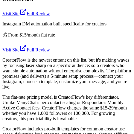
Visit Site
Full Review
Instagram DM automation built specifically for creators
💰
From $15/month flat rate
Visit Site
Full Review
CreatorFlow is the newest entrant on this list, but it's making waves
by focusing laser-sharp on a specific audience: solo creators who
want simple automation without enterprise complexity. The platform
promises (and delivers) a 5-minute setup process—connect your
Instagram, choose a template, customize your message, and you're
live.
The flat-rate pricing model is CreatorFlow's key differentiator.
Unlike ManyChat's per-contact scaling or Respond.io's Monthly
Active Contact fees, CreatorFlow charges the same $15-29/month
whether you have 1,000 followers or 100,000. For growing
creators, this predictability is invaluable.
CreatorFlow includes pre-built templates for common creator use