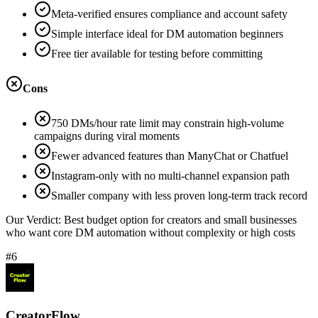
Meta-verified ensures compliance and account safety
Simple interface ideal for DM automation beginners
Free tier available for testing before committing
Cons
750 DMs/hour rate limit may constrain high-volume
campaigns during viral moments
Fewer advanced features than ManyChat or Chatfuel
Instagram-only with no multi-channel expansion path
Smaller company with less proven long-term track record
Our Verdict:
Best budget option for creators and small businesses
who want core DM automation without complexity or high costs
#6
CreatorFlow