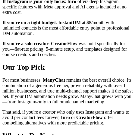
If Instagram is your only focus
:
Inrō
offers deep Instagram-
specific features with Meta approval and AI agents included at no
extra cost.
If you're on a tight budget
:
InstantDM
at $8/month with
unlimited contacts is the most affordable entry point to professional
DM automation.
If you're a solo creator
:
CreatorFlow
was built specifically for
you—flat-rate pricing, 5-minute setup, and templates designed for
course creators and coaches.
Our Top Pick
For most businesses,
ManyChat
remains the best overall choice. Its
combination of a generous free tier, proven reliability with over 1
million businesses, and true multi-channel support makes it the safest
bet. If your DM automation needs grow, ManyChat grows with you
—from Instagram-only to full omnichannel marketing.
That said, if you're a creator who only uses Instagram and wants to
avoid per-contact fees forever,
Inrō
or
CreatorFlow
offer
compelling alternatives with more predictable pricing.