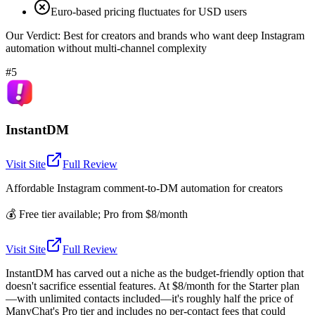
Euro-based pricing fluctuates for USD users
Our Verdict:
Best for creators and brands who want deep Instagram
automation without multi-channel complexity
#5
InstantDM
Visit Site
Full Review
Affordable Instagram comment-to-DM automation for creators
💰
Free tier available; Pro from $8/month
Visit Site
Full Review
InstantDM has carved out a niche as the budget-friendly option that
doesn't sacrifice essential features. At $8/month for the Starter plan
—with unlimited contacts included—it's roughly half the price of
ManyChat's Pro tier and includes no per-contact fees that could