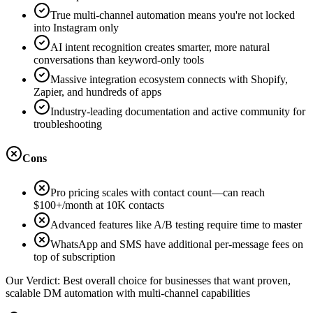
True multi-channel automation means you're not locked
into Instagram only
AI intent recognition creates smarter, more natural
conversations than keyword-only tools
Massive integration ecosystem connects with Shopify,
Zapier, and hundreds of apps
Industry-leading documentation and active community for
troubleshooting
Cons
Pro pricing scales with contact count—can reach
$100+/month at 10K contacts
Advanced features like A/B testing require time to master
WhatsApp and SMS have additional per-message fees on
top of subscription
Our Verdict:
Best overall choice for businesses that want proven,
scalable DM automation with multi-channel capabilities