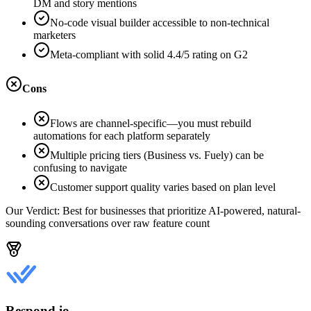
DM and story mentions
No-code visual builder accessible to non-technical
marketers
Meta-compliant with solid 4.4/5 rating on G2
Cons
Flows are channel-specific—you must rebuild
automations for each platform separately
Multiple pricing tiers (Business vs. Fuely) can be
confusing to navigate
Customer support quality varies based on plan level
Our Verdict:
Best for businesses that prioritize AI-powered, natural-
sounding conversations over raw feature count
Respond.io