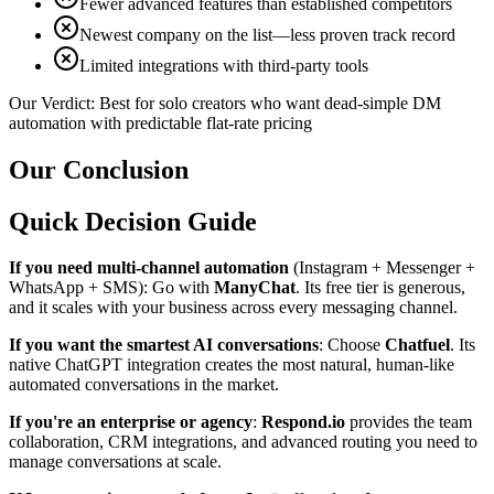
Fewer advanced features than established competitors
Newest company on the list—less proven track record
Limited integrations with third-party tools
Our Verdict:
Best for solo creators who want dead-simple DM
automation with predictable flat-rate pricing
Our Conclusion
Quick Decision Guide
If you need multi-channel automation
(Instagram + Messenger +
WhatsApp + SMS): Go with
ManyChat
. Its free tier is generous,
and it scales with your business across every messaging channel.
If you want the smartest AI conversations
: Choose
Chatfuel
. Its
native ChatGPT integration creates the most natural, human-like
automated conversations in the market.
If you're an enterprise or agency
:
Respond.io
provides the team
collaboration, CRM integrations, and advanced routing you need to
manage conversations at scale.