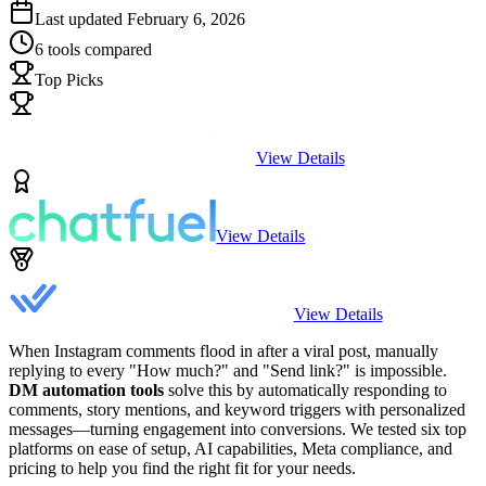
Last updated
February 6, 2026
6
tools compared
Top Picks
View Details
View Details
View Details
When Instagram comments flood in after a viral post, manually
replying to every "How much?" and "Send link?" is impossible.
DM automation tools
solve this by automatically responding to
comments, story mentions, and keyword triggers with personalized
messages—turning engagement into conversions. We tested six top
platforms on ease of setup, AI capabilities, Meta compliance, and
pricing to help you find the right fit for your needs.