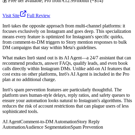
💰
Free tier available; Pro from €12.99/month (~$14)
Visit Site
Full Review
Inrō takes the opposite approach from multi-channel platforms: it
focuses exclusively on Instagram and goes deep. This specialization
means every feature is optimized for Instagram's specific quirks,
from comment-to-DM triggers to Story mention responses to bulk
DM campaigns that stay within Meta's guidelines.
What makes Inrō stand out is its AI Agent—a 24/7 assistant that can
recommend products, answer FAQs, qualify leads, and even book
calls directly within Instagram DMs. Unlike add-on AI features that
cost extra on other platforms, Inrō's AI Agent is included in the Pro
plan at no additional charge.
Inrō's spam prevention features are particularly thoughtful. The
platform uses human-style delays, reply ratios, and safety queues to
ensure your automation looks natural to Instagram's algorithms. This
reduces the risk of account restrictions that can plague users of less
sophisticated tools.
AI Agent
Comment-to-DM Automation
Story Reply
Automation
Audience Segmentation
Spam Prevention