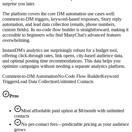
surprise you later.
The platform covers the core DM automation use cases well:
comment-to-DM triggers, keyword-based responses, Story reply
automation, and lead data collection (emails, phone numbers,
custom fields). Its no-code flow builder is straightforward, making it
accessible to beginners who find ManyChat's advanced features
overwhelming.
InstantDM's analytics are surprisingly robust for a budget tool,
offering click-through rates, link opens, city-based audience data,
and optimal posting time recommendations. This data helps you
optimize campaigns without needing a separate analytics platform.
Comment-to-DM Automation
No-Code Flow Builder
Keyword
Triggers
Lead Data Collection
Unlimited Contacts
Pros
Most affordable paid option at $8/month with unlimited
contacts
No per-contact fees—predictable pricing as your audience
grows