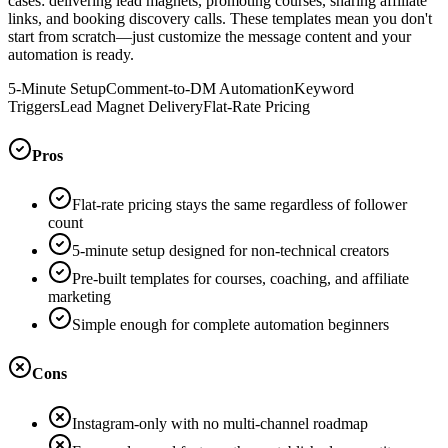
cases: delivering lead magnets, promoting courses, sharing affiliate
links, and booking discovery calls. These templates mean you don't
start from scratch—just customize the message content and your
automation is ready.
5-Minute Setup
Comment-to-DM Automation
Keyword
Triggers
Lead Magnet Delivery
Flat-Rate Pricing
Pros
Flat-rate pricing stays the same regardless of follower
count
5-minute setup designed for non-technical creators
Pre-built templates for courses, coaching, and affiliate
marketing
Simple enough for complete automation beginners
Cons
Instagram-only with no multi-channel roadmap