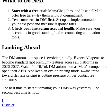
What to Do Next
Start with a free trial
: ManyChat, Inrō, and InstantDM all
offer free tiers—try them without commitment.
Test comment-to-DM first
: Set up a simple automation on
your next post and measure response rates.
Check your Instagram account health
: Make sure your
account is in good standing before connecting automation
tools.
Looking Ahead
The DM automation space is evolving rapidly. Expect AI agents to
become standard (not premium) features across all platforms in
2026-2027. Watch for TikTok DM automation as Meta's competitors
open their APIs. And keep an eye on pricing models—the trend
toward flat-rate pricing is putting pressure on per-contact fee
structures.
The best time to start automating your DMs was yesterday. The
second best time is now.
L
Listicler