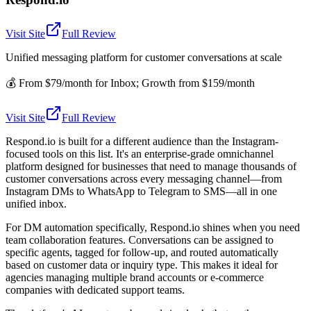
Visit Site
Full Review
Unified messaging platform for customer conversations at scale
💰
From $79/month for Inbox; Growth from $159/month
Visit Site
Full Review
Respond.io is built for a different audience than the Instagram-
focused tools on this list. It's an enterprise-grade omnichannel
platform designed for businesses that need to manage thousands of
customer conversations across every messaging channel—from
Instagram DMs to WhatsApp to Telegram to SMS—all in one
unified inbox.
For DM automation specifically, Respond.io shines when you need
team collaboration features. Conversations can be assigned to
specific agents, tagged for follow-up, and routed automatically
based on customer data or inquiry type. This makes it ideal for
agencies managing multiple brand accounts or e-commerce
companies with dedicated support teams.