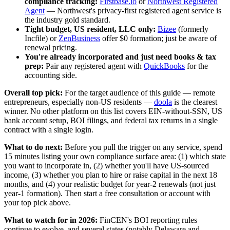
compliance tracking:
Firstbase.io
or
Northwest Registered
Agent
— Northwest's privacy-first registered agent service is
the industry gold standard.
Tight budget, US resident, LLC only:
Bizee
(formerly
Incfile) or
ZenBusiness
offer $0 formation; just be aware of
renewal pricing.
You're already incorporated and just need books & tax
prep:
Pair any registered agent with
QuickBooks
for the
accounting side.
Overall top pick:
For the target audience of this guide — remote
entrepreneurs, especially non-US residents —
doola
is the clearest
winner. No other platform on this list covers EIN-without-SSN, US
bank account setup, BOI filings, and federal tax returns in a single
contract with a single login.
What to do next:
Before you pull the trigger on any service, spend
15 minutes listing your own compliance surface area: (1) which state
you want to incorporate in, (2) whether you'll have US-sourced
income, (3) whether you plan to hire or raise capital in the next 18
months, and (4) your realistic budget for year-2 renewals (not just
year-1 formation). Then start a free consultation or account with
your top pick above.
What to watch for in 2026:
FinCEN's BOI reporting rules
continue to evolve, and several states (notably Delaware and