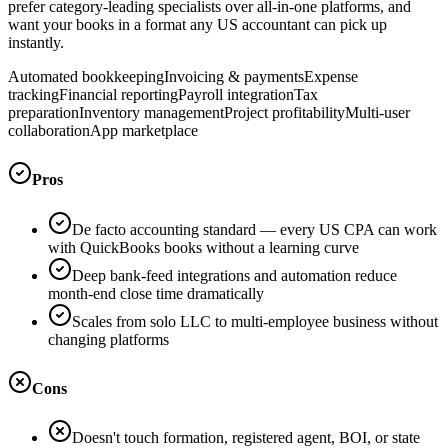
prefer category-leading specialists over all-in-one platforms, and
want your books in a format any US accountant can pick up
instantly.
Automated bookkeeping
Invoicing & payments
Expense
tracking
Financial reporting
Payroll integration
Tax
preparation
Inventory management
Project profitability
Multi-user
collaboration
App marketplace
Pros
De facto accounting standard — every US CPA can work
with QuickBooks books without a learning curve
Deep bank-feed integrations and automation reduce
month-end close time dramatically
Scales from solo LLC to multi-employee business without
changing platforms
Cons
Doesn't touch formation, registered agent, BOI, or state