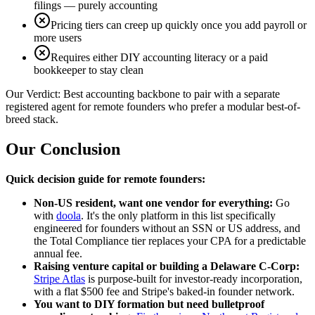
filings — purely accounting
Pricing tiers can creep up quickly once you add payroll or
more users
Requires either DIY accounting literacy or a paid
bookkeeper to stay clean
Our Verdict:
Best accounting backbone to pair with a separate
registered agent for remote founders who prefer a modular best-of-
breed stack.
Our Conclusion
Quick decision guide for remote founders:
Non-US resident, want one vendor for everything:
Go
with
doola
. It's the only platform in this list specifically
engineered for founders without an SSN or US address, and
the Total Compliance tier replaces your CPA for a predictable
annual fee.
Raising venture capital or building a Delaware C-Corp:
Stripe Atlas
is purpose-built for investor-ready incorporation,
with a flat $500 fee and Stripe's baked-in founder network.
You want to DIY formation but need bulletproof