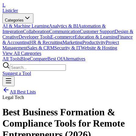
L
Listicler
Categories
AI & Machine Learning
Analytics & BI
Automation &
Integration
Collaboration
Communication
Customer Support
Design &
Creative
Developer Tools
E-commerce
Education & Learning
Finance
& Accounting
HR & Recruiting
Marketing
Productivity
Project
Management
Sales & CRM
Security & IT
Website & Hosting
View All Categories
All Tools
Blog
Compare
Best Of
Alternatives
Suggest a Tool
All Best Lists
Legal Tech
Best Business Formation &
Compliance Tools for Remote
Entrepreneurs (2026)