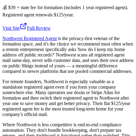
💰
$39 + state fee for formation (includes 1 year registered agent).
Registered agent renewals $125/year.
Visit Site
Full Review
Northwest Registered Agent
is the privacy-first veteran of the
formation space, and it's the choice we recommend most often when
a remote entrepreneur specifically asks 'how do I keep my home
address off public records?' Northwest scans all registered agent
mail same-day, never sells customer data, and uses their own address
on public filings instead of yours — a meaningful difference
compared to newer platforms that use pooled commercial addresses.
For remote founders, Northwest is especially valuable as a
standalone registered agent even if you form your company
somewhere else. Many operators use doola or Stripe Atlas for
formation and then switch their registered agent to Northwest after
year one to save money and get better privacy. Their flat $125/year
registered agent fee is the most trusted long-term home for your
company's official mail.
Where Northwest is less competitive is end-to-end compliance
automation. They don't bundle bookkeeping, don't prepare tax
returns, and their dashboard is functional rather than polished. This