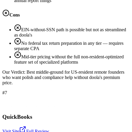
annual report filings
Cons
EIN-without-SSN path is possible but not as streamlined
as doola's
No federal tax return preparation in any tier — requires
separate CPA
Mid-tier pricing without the full non-resident-optimized
feature set of specialized platforms
Our Verdict:
Best middle-ground for US-resident remote founders
who want polish and compliance help without doola's premium
price.
#7
QuickBooks
Visit Site
Full Review