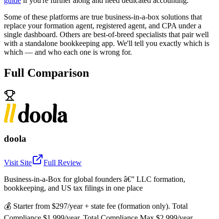
guide
if you're further along and need dedicated accounting.
Some of these platforms are true business-in-a-box solutions that
replace your formation agent, registered agent, and CPA under a
single dashboard. Others are best-of-breed specialists that pair well
with a standalone bookkeeping app. We'll tell you exactly which is
which — and who each one is wrong for.
Full Comparison
doola
Visit Site
Full Review
Business-in-a-Box for global founders â€” LLC formation,
bookkeeping, and US tax filings in one place
💰
Starter from $297/year + state fee (formation only). Total
Compliance $1,999/year. Total Compliance Max $2,999/year