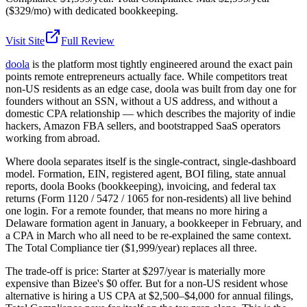
($329/mo) with dedicated bookkeeping.
Visit Site
Full Review
doola
is the platform most tightly engineered around the exact pain
points remote entrepreneurs actually face. While competitors treat
non-US residents as an edge case, doola was built from day one for
founders without an SSN, without a US address, and without a
domestic CPA relationship — which describes the majority of indie
hackers, Amazon FBA sellers, and bootstrapped SaaS operators
working from abroad.
Where doola separates itself is the single-contract, single-dashboard
model. Formation, EIN, registered agent, BOI filing, state annual
reports, doola Books (bookkeeping), invoicing, and federal tax
returns (Form 1120 / 5472 / 1065 for non-residents) all live behind
one login. For a remote founder, that means no more hiring a
Delaware formation agent in January, a bookkeeper in February, and
a CPA in March who all need to be re-explained the same context.
The Total Compliance tier ($1,999/year) replaces all three.
The trade-off is price: Starter at $297/year is materially more
expensive than Bizee's $0 offer. But for a non-US resident whose
alternative is hiring a US CPA at $2,500–$4,000 for annual filings,