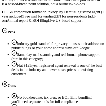
is a best-of-breed point solution, not a business-in-a-box.
LLC & corporation formation
Privacy By Default
Registered agent (1
year included)
Free mail forwarding
EIN for non-residents (add-
on)
Annual report & BOI filing
Live US-based support
Pros
Industry gold standard for privacy — uses their address on
public filings so your home address stays off Google
Same-day mail scanning and real human phone support
(rare in this category)
Flat $125/year registered agent renewal is one of the best
deals in the industry and never raises prices on existing
customers
Cons
No bookkeeping, tax prep, or BOI filing bundling —
you'll need separate tools for full compliance