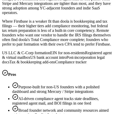
Stripe and Mercury integrations are tighter than most, and they have
strong adoption among YC-adjacent founders and indie SaaS
operators.
Where Firstbase is a weaker fit than doola is bookkeeping and tax
filings — their higher tiers add compliance monitoring, but federal
tax return preparation is less of a built-in core competency. Remote
founders who want one vendor to handle the IRS filings themselves
often find doola's Total Compliance more complete; founders who
prefer to pair formation with their own CPA tend to prefer Firstbase.
US LLC & C-Corp formation
EIN for non-residents
Registered agent
& virtual mailbox
US bank account intro
Post-incorporation legal
docs
Tax & bookkeeping add-ons
Compliance tracker
Pros
Purpose-built for non-US founders with a polished
dashboard and strong Mercury / Stripe integrations
AI-driven compliance agent tracks state deadlines,
registered agent mail, and BOI filings in one feed
Broad founder network and community resources aimed