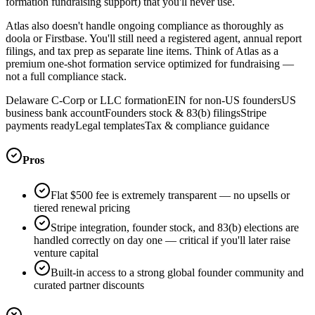
formation fundraising support) that you'll never use.
Atlas also doesn't handle ongoing compliance as thoroughly as
doola or Firstbase. You'll still need a registered agent, annual report
filings, and tax prep as separate line items. Think of Atlas as a
premium one-shot formation service optimized for fundraising —
not a full compliance stack.
Delaware C-Corp or LLC formation
EIN for non-US founders
US
business bank account
Founders stock & 83(b) filings
Stripe
payments ready
Legal templates
Tax & compliance guidance
Pros
Flat $500 fee is extremely transparent — no upsells or
tiered renewal pricing
Stripe integration, founder stock, and 83(b) elections are
handled correctly on day one — critical if you'll later raise
venture capital
Built-in access to a strong global founder community and
curated partner discounts