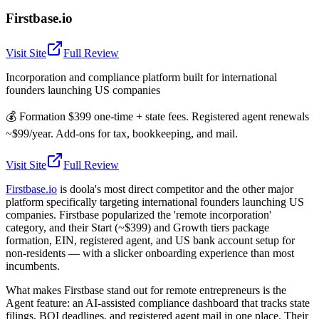
Firstbase.io
Visit Site
Full Review
Incorporation and compliance platform built for international
founders launching US companies
💰
Formation $399 one-time + state fees. Registered agent renewals
~$99/year. Add-ons for tax, bookkeeping, and mail.
Visit Site
Full Review
Firstbase.io
is doola's most direct competitor and the other major
platform specifically targeting international founders launching US
companies. Firstbase popularized the 'remote incorporation'
category, and their Start (~$399) and Growth tiers package
formation, EIN, registered agent, and US bank account setup for
non-residents — with a slicker onboarding experience than most
incumbents.
What makes Firstbase stand out for remote entrepreneurs is the
Agent feature: an AI-assisted compliance dashboard that tracks state
filings, BOI deadlines, and registered agent mail in one place. Their