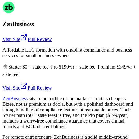
ZenBusiness
Visit Site
Full Review
Affordable LLC formation with ongoing compliance and business
services for small business owners
💰
Starter $0 + state fee. Pro $199/yr + state fee. Premium $349/yr +
state fee.
Visit Site
Full Review
ZenBusiness
sits in the middle of the market — not as cheap as
Bizee, not as premium as doola, but with a polished dashboard and
strong bundling of compliance features at reasonable prices. Their
Starter plan ($0 + state fees) is free, and the Pro plan ($199/year)
includes a worry-free compliance guarantee that covers annual
reports and BOI-adjacent filings.
For remote entrepreneurs, ZenBusiness is a solid middle-ground