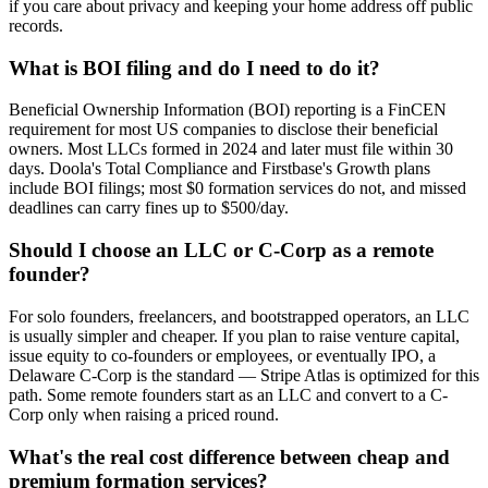
if you care about privacy and keeping your home address off public
records.
What is BOI filing and do I need to do it?
Beneficial Ownership Information (BOI) reporting is a FinCEN
requirement for most US companies to disclose their beneficial
owners. Most LLCs formed in 2024 and later must file within 30
days. Doola's Total Compliance and Firstbase's Growth plans
include BOI filings; most $0 formation services do not, and missed
deadlines can carry fines up to $500/day.
Should I choose an LLC or C-Corp as a remote
founder?
For solo founders, freelancers, and bootstrapped operators, an LLC
is usually simpler and cheaper. If you plan to raise venture capital,
issue equity to co-founders or employees, or eventually IPO, a
Delaware C-Corp is the standard — Stripe Atlas is optimized for this
path. Some remote founders start as an LLC and convert to a C-
Corp only when raising a priced round.
What's the real cost difference between cheap and
premium formation services?