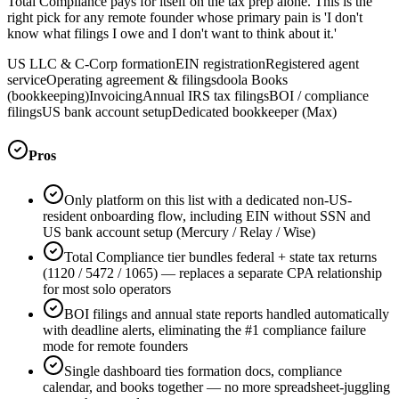
Total Compliance pays for itself on the tax prep alone. This is the
right pick for any remote founder whose primary pain is 'I don't
know what filings I owe and I don't want to think about it.'
US LLC & C-Corp formation
EIN registration
Registered agent
service
Operating agreement & filings
doola Books
(bookkeeping)
Invoicing
Annual IRS tax filings
BOI / compliance
filings
US bank account setup
Dedicated bookkeeper (Max)
Pros
Only platform on this list with a dedicated non-US-
resident onboarding flow, including EIN without SSN and
US bank account setup (Mercury / Relay / Wise)
Total Compliance tier bundles federal + state tax returns
(1120 / 5472 / 1065) — replaces a separate CPA relationship
for most solo operators
BOI filings and annual state reports handled automatically
with deadline alerts, eliminating the #1 compliance failure
mode for remote founders
Single dashboard ties formation docs, compliance
calendar, and books together — no more spreadsheet-juggling