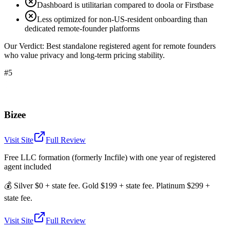
Dashboard is utilitarian compared to doola or Firstbase
Less optimized for non-US-resident onboarding than
dedicated remote-founder platforms
Our Verdict:
Best standalone registered agent for remote founders
who value privacy and long-term pricing stability.
#5
Bizee
Visit Site
Full Review
Free LLC formation (formerly Incfile) with one year of registered
agent included
💰
Silver $0 + state fee. Gold $199 + state fee. Platinum $299 +
state fee.
Visit Site
Full Review