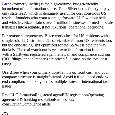
Bizee
(formerly Incfile) is the high-volume, budget-friendly
incumbent of the formation space. Their Silver tier is free (you pay
only state fees), which is genuinely useful for cost-conscious US-
resident founders who want a straightforward LLC without bells
and whistles. Bizee claims over 1 million businesses formed — scale
translates into a reliable, if not luxurious, operational backbone.
For remote entrepreneurs, Bizee works best for US residents with a
simple solo-LLC structure. It's serviceable for non-US residents too,
but the onboarding isn't optimized for the SSN-less path the way
doola is. The real watch-out is year two: free formation is paired
with a $119/year registered agent renewal, and compliance add-ons
(BOI filings, annual reports) are priced à la carte, so the total cost
creeps up.
Use Bizee when your primary constraint is up-front cash and your
company structure is straightforward. Avoid it if you need end-to-
end compliance tracking across multiple states or international tax
issues.
Free LLC formation
Registered agent
EIN registration
Operating
agreement & banking resolution
Business tax
consultation
Compliance alerts