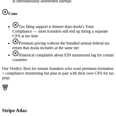
at internationally-distributed startups
Cons
Tax filing support is thinner than doola's Total
Compliance — most founders still end up hiring a separate
CPA at tax time
Premium pricing without the bundled annual federal tax
return that doola includes at the same tier
Historical complaints about EIN turnaround lag for certain
countries
Our Verdict:
Best for remote founders who want premium formation
+ compliance monitoring but plan to pair with their own CPA for tax
prep.
Stripe Atlas