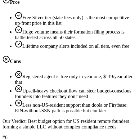
Pros
Free Silver tier (state fees only) is the most competitive
up-front price in this list
Huge volume means their formation filing process is
battle-tested across all 50 states
Lifetime company alerts included on all tiers, even free
Cons
Registered agent is free only in year one; $119/year after
that
Upsell-heavy checkout flow can steer budget-conscious
founders into features they don't need
Less non-US-resident support than doola or Firstbase;
EIN-without-SSN path is possible but clunkier
Our Verdict:
Best budget option for US-resident remote founders
forming a simple LLC without complex compliance needs.
#6