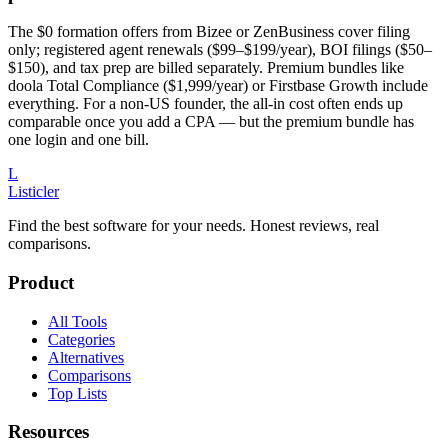
The $0 formation offers from Bizee or ZenBusiness cover filing
only; registered agent renewals ($99–$199/year), BOI filings ($50–
$150), and tax prep are billed separately. Premium bundles like
doola Total Compliance ($1,999/year) or Firstbase Growth include
everything. For a non-US founder, the all-in cost often ends up
comparable once you add a CPA — but the premium bundle has
one login and one bill.
L
Listicler
Find the best software for your needs. Honest reviews, real
comparisons.
Product
All Tools
Categories
Alternatives
Comparisons
Top Lists
Resources