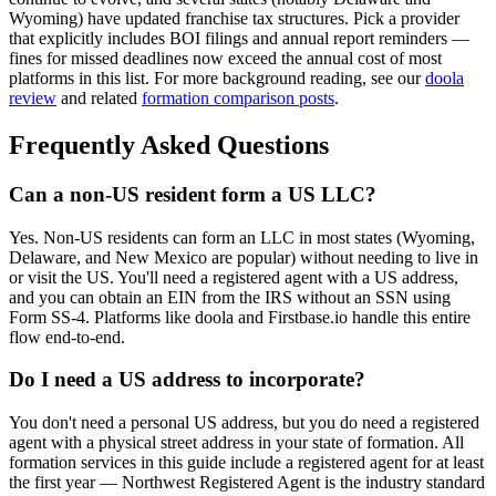
Wyoming) have updated franchise tax structures. Pick a provider
that explicitly includes BOI filings and annual report reminders —
fines for missed deadlines now exceed the annual cost of most
platforms in this list. For more background reading, see our
doola
review
and related
formation comparison posts
.
Frequently Asked Questions
Can a non-US resident form a US LLC?
Yes. Non-US residents can form an LLC in most states (Wyoming,
Delaware, and New Mexico are popular) without needing to live in
or visit the US. You'll need a registered agent with a US address,
and you can obtain an EIN from the IRS without an SSN using
Form SS-4. Platforms like doola and Firstbase.io handle this entire
flow end-to-end.
Do I need a US address to incorporate?
You don't need a personal US address, but you do need a registered
agent with a physical street address in your state of formation. All
formation services in this guide include a registered agent for at least
the first year — Northwest Registered Agent is the industry standard