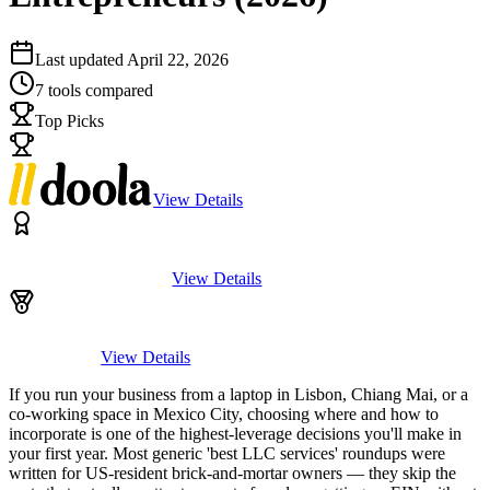
Last updated
April 22, 2026
7
tools compared
Top Picks
View Details
View Details
View Details
If you run your business from a laptop in Lisbon, Chiang Mai, or a
co-working space in Mexico City, choosing where and how to
incorporate is one of the highest-leverage decisions you'll make in
your first year. Most generic 'best LLC services' roundups were
written for US-resident brick-and-mortar owners — they skip the