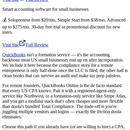
Smart accounting software for small businesses
💰
Solopreneur from $20/mo, Simple Start from $38/mo, Advanced
up to $275/mo. 30-day free trial or promotional discount for new
users.
Visit Site
Full Review
QuickBooks
isn't a formation service — it's the accounting
backbone most US small businesses end up on after incorporation.
We include it here because the compliance story for a remote
entrepreneur is only half-done once the LLC is filed; the other half is
clean books that can survive an audit and make tax prep painless.
For remote founders, QuickBooks Online is the de facto standard
that every US CPA knows. Pair it with a registered-agent-only
service like Northwest, or a formation-only service like Stripe Atlas,
and you get a modular stack that's often cheaper and more flexible
than doola's bundled Total Compliance. The trade-off is you're
juggling multiple vendors and logins — exactly the friction doola
eliminates.
Choose this path if you already have (or are willing to hire) a CPA,