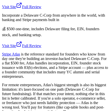
Visit Site
Full Review
Incorporate a Delaware C-Corp from anywhere in the world, with
banking and Stripe payments built in
💰
$500 one-time, includes Delaware filing fee, EIN, founders
stock, and banking setup.
Visit Site
Full Review
Stripe Atlas
is the reference standard for founders who know from
day one they're building an investor-backed Delaware C-Corp. For
a flat $500 fee, Atlas handles incorporation, EIN, founder stock
issuance with 83(b) elections, and a Stripe account — plus access to
a founder community that includes many YC alumni and serial
entrepreneurs.
For remote entrepreneurs, Atlas's biggest strength is also its biggest
limitation: it's laser-focused on one path (Delaware C-Corp for
future fundraising). If that matches your intent, nothing else in this
list is better calibrated. If you're a solo operator, e-commerce seller,
or freelancer who just needs liability protection — Atlas is the
wrong tool. You'll pay for features (like cap-table hooks and post-