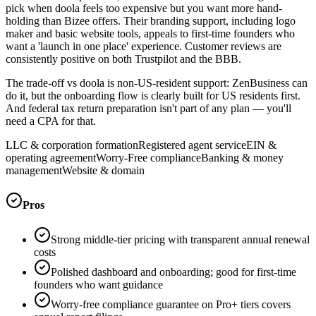
pick when doola feels too expensive but you want more hand-
holding than Bizee offers. Their branding support, including logo
maker and basic website tools, appeals to first-time founders who
want a 'launch in one place' experience. Customer reviews are
consistently positive on both Trustpilot and the BBB.
The trade-off vs doola is non-US-resident support: ZenBusiness can
do it, but the onboarding flow is clearly built for US residents first.
And federal tax return preparation isn't part of any plan — you'll
need a CPA for that.
LLC & corporation formation
Registered agent service
EIN &
operating agreement
Worry-Free compliance
Banking & money
management
Website & domain
Pros
Strong middle-tier pricing with transparent annual renewal
costs
Polished dashboard and onboarding; good for first-time
founders who want guidance
Worry-free compliance guarantee on Pro+ tiers covers