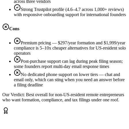
across three vendors
Strong Trustpilot profile (4.6–4.7 across 1,000+ reviews)
with responsive onboarding support for international founders
Cons
Premium pricing — $297/year formation and $1,999/year
compliance is 5–10x cheaper alternatives for US-resident solo
operators
Post-purchase support can lag during peak filing season;
some founders report multi-day email response times
No dedicated phone support on lower tiers — chat and
email only, which can sting when you need an answer before
a filing deadline
Our Verdict:
Best overall for non-US-resident remote entrepreneurs
who want formation, compliance, and tax filings under one roof.