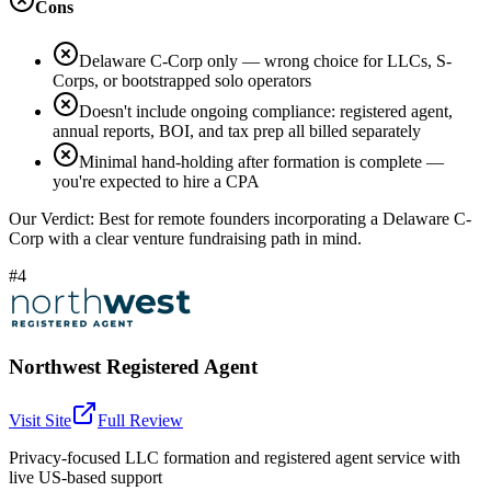
Cons
Delaware C-Corp only — wrong choice for LLCs, S-
Corps, or bootstrapped solo operators
Doesn't include ongoing compliance: registered agent,
annual reports, BOI, and tax prep all billed separately
Minimal hand-holding after formation is complete —
you're expected to hire a CPA
Our Verdict:
Best for remote founders incorporating a Delaware C-
Corp with a clear venture fundraising path in mind.
#4
Northwest Registered Agent
Visit Site
Full Review
Privacy-focused LLC formation and registered agent service with
live US-based support