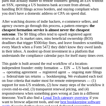
parts that actually matter to remote founders: getting an EIN without
an SSN, opening a US business bank account from abroad,
handling BOI filings across borders, and staying compliant when
you don't have a domestic address or CPA on speed dial.
After watching dozens of indie hackers, e-commerce sellers, and
agency owners go through this process, a pattern emerges:
the
cheapest formation service is almost never the cheapest
outcome
. The $0 filing offers tend to upsell registered agent
renewals at 3x market rates, miss beneficial ownership (BOI)
deadlines that trigger $500/day fines, and leave founders scrambling
every March when a Form 5472 they didn't know they owed lands
in their inbox. A modest up-front investment in a platform that
understands the compliance calendar pays for itself many times over.
This guide is built around the real workflow of a location-
independent founder: entity formation → EIN → US bank account
→ operating agreement → registered agent → ongoing state filings
→ federal/state tax returns → bookkeeping. We evaluated each tool
on four criteria that matter most for remote entrepreneurs — (1)
support for non-US residents, (2) how many steps of the workflow it
covers end-to-end, (3) transparent renewal pricing, and (4)
responsiveness when something goes wrong at 2am in a different
timezone. You'll also find a
Legal Tech category overview
if you
want to browse adjacent tools, and our
best bookkeeping software