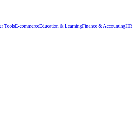
r Tools
E-commerce
Education & Learning
Finance & Accounting
HR