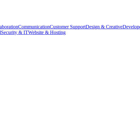
aboration
Communication
Customer Support
Design & Creative
Develope
M
Security & IT
Website & Hosting