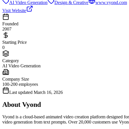
AI Video Generation
Design & Creative
www.vyond.com
Visit Website
Founded
2007
Starting Price
0
Category
AI Video Generation
Company Size
100-200 employees
Last updated
March 16, 2026
About
Vyond
Vyond is a cloud-based animated video creation platform designed for 
video generation from text prompts. Over 20,000 customers use Vyon