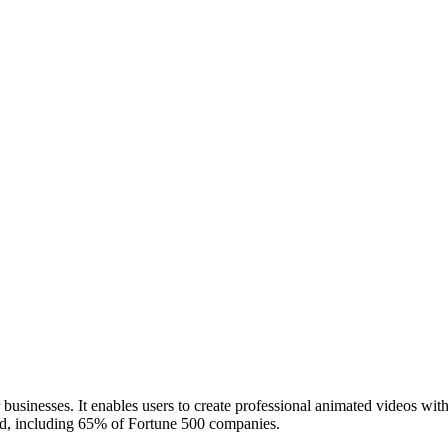
businesses. It enables users to create professional animated videos wit
d, including 65% of Fortune 500 companies.