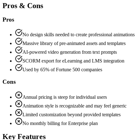
Pros & Cons
Pros
No design skills needed to create professional animations
Massive library of pre-animated assets and templates
AI-powered video generation from text prompts
SCORM export for eLearning and LMS integration
Used by 65% of Fortune 500 companies
Cons
Annual pricing is steep for individual users
Animation style is recognizable and may feel generic
Limited customization beyond provided templates
No monthly billing for Enterprise plan
Key Features