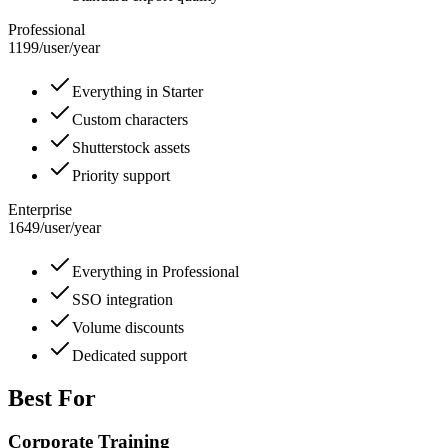
Professional
1199
/
user/year
Everything in Starter
Custom characters
Shutterstock assets
Priority support
Enterprise
1649
/
user/year
Everything in Professional
SSO integration
Volume discounts
Dedicated support
Best For
Corporate Training