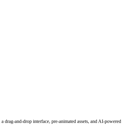
h a drag-and-drop interface, pre-animated assets, and AI-powered