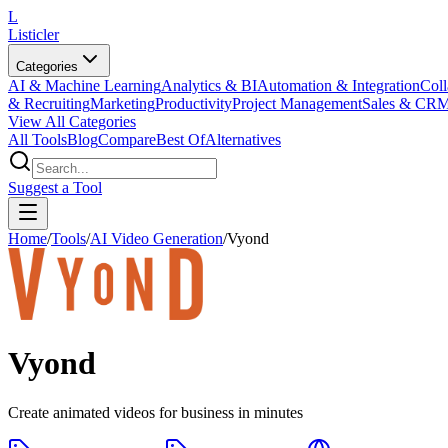
L
Listicler
Categories
AI & Machine Learning
Analytics & BI
Automation & Integration
Coll
& Recruiting
Marketing
Productivity
Project Management
Sales & CR
View All Categories
All Tools
Blog
Compare
Best Of
Alternatives
Suggest a Tool
Home
/
Tools
/
AI Video Generation
/
Vyond
Vyond
Create animated videos for business in minutes