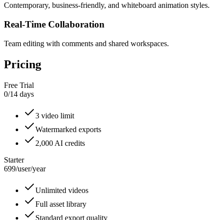
Contemporary, business-friendly, and whiteboard animation styles.
Real-Time Collaboration
Team editing with comments and shared workspaces.
Pricing
Free Trial
0
/
14 days
3 video limit
Watermarked exports
2,000 AI credits
Starter
699
/
user/year
Unlimited videos
Full asset library
Standard export quality