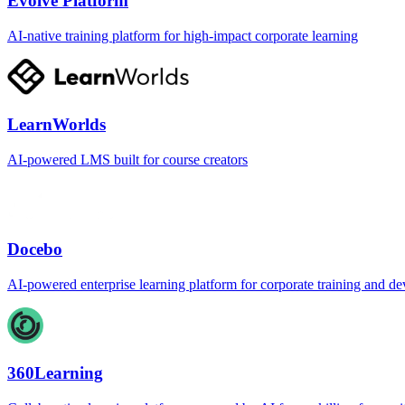
Evolve Platform
AI-native training platform for high-impact corporate learning
LearnWorlds
AI-powered LMS built for course creators
Docebo
AI-powered enterprise learning platform for corporate training and d
360Learning