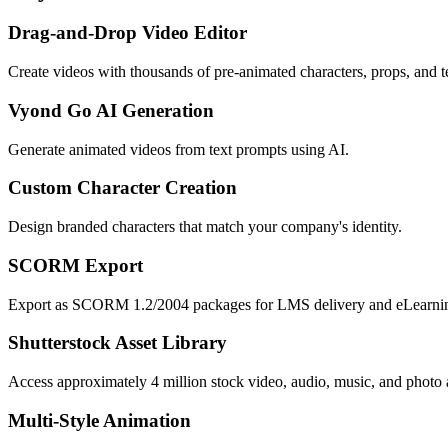
Drag-and-Drop Video Editor
Create videos with thousands of pre-animated characters, props, and t
Vyond Go AI Generation
Generate animated videos from text prompts using AI.
Custom Character Creation
Design branded characters that match your company's identity.
SCORM Export
Export as SCORM 1.2/2004 packages for LMS delivery and eLearni
Shutterstock Asset Library
Access approximately 4 million stock video, audio, music, and photo a
Multi-Style Animation