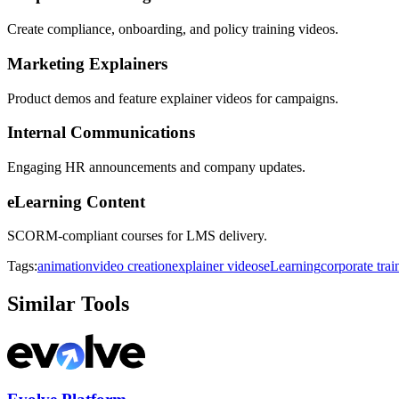
Create compliance, onboarding, and policy training videos.
Marketing Explainers
Product demos and feature explainer videos for campaigns.
Internal Communications
Engaging HR announcements and company updates.
eLearning Content
SCORM-compliant courses for LMS delivery.
Tags:
animation
video creation
explainer videos
eLearning
corporate trai
Similar Tools