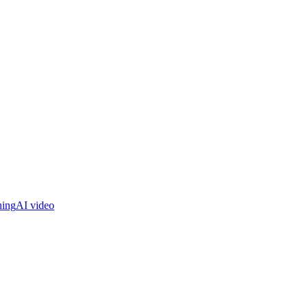
ning
AI video