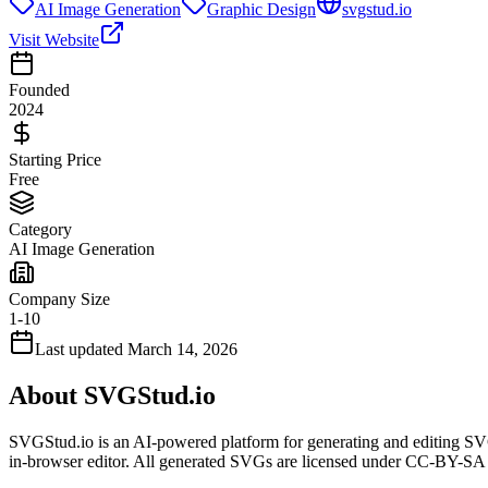
AI Image Generation
Graphic Design
svgstud.io
Visit Website
Founded
2024
Starting Price
Free
Category
AI Image Generation
Company Size
1-10
Last updated
March 14, 2026
About
SVGStud.io
SVGStud.io is an AI-powered platform for generating and editing SVG
in-browser editor. All generated SVGs are licensed under CC-BY-SA 4