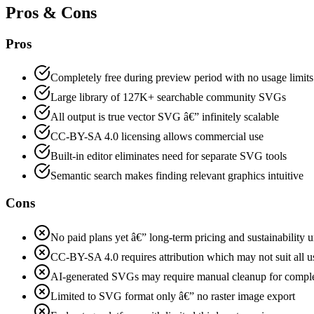
Pros & Cons
Pros
Completely free during preview period with no usage limit
Large library of 127K+ searchable community SVGs
All output is true vector SVG â€” infinitely scalable
CC-BY-SA 4.0 licensing allows commercial use
Built-in editor eliminates need for separate SVG tools
Semantic search makes finding relevant graphics intuitive
Cons
No paid plans yet â€” long-term pricing and sustainability u
CC-BY-SA 4.0 requires attribution which may not suit all u
AI-generated SVGs may require manual cleanup for compl
Limited to SVG format only â€” no raster image export