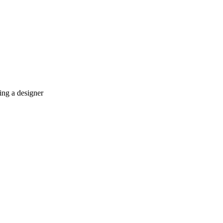
ing a designer