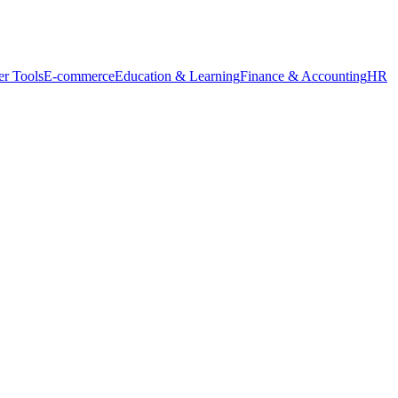
r Tools
E-commerce
Education & Learning
Finance & Accounting
HR