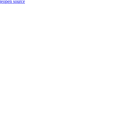
ge
open source