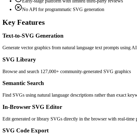
Early-stage platform with limited third-party reviews
No API for programmatic SVG generation
Key Features
Text-to-SVG Generation
Generate vector graphics from natural language text prompts using AI
SVG Library
Browse and search 127,000+ community-generated SVG graphics
Semantic Search
Find SVGs using natural language descriptions rather than exact ke
In-Browser SVG Editor
Edit generated or library SVGs directly in the browser with real-time
SVG Code Export