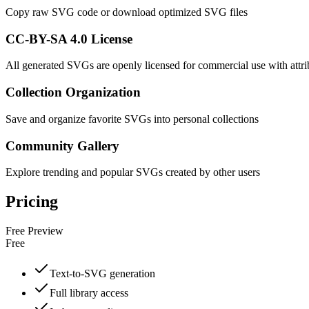
Copy raw SVG code or download optimized SVG files
CC-BY-SA 4.0 License
All generated SVGs are openly licensed for commercial use with attri
Collection Organization
Save and organize favorite SVGs into personal collections
Community Gallery
Explore trending and popular SVGs created by other users
Pricing
Free Preview
Free
Text-to-SVG generation
Full library access