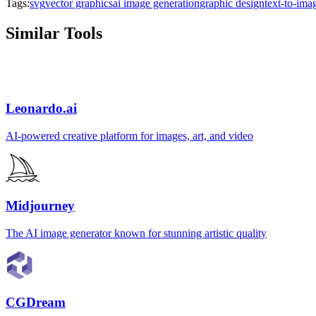
Tags:
svg
vector graphics
ai image generation
graphic design
text-to-ima
Similar Tools
Leonardo.ai
AI-powered creative platform for images, art, and video
Midjourney
The AI image generator known for stunning artistic quality
CGDream