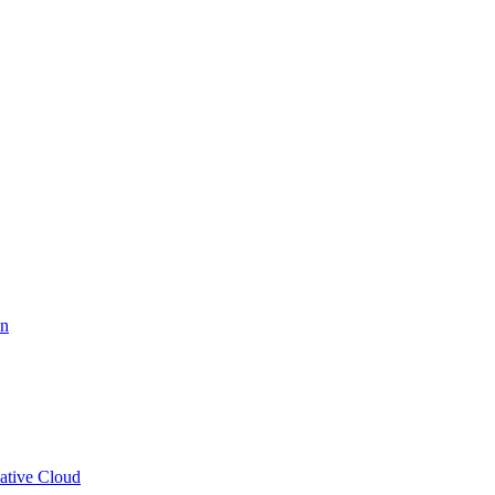
on
eative Cloud