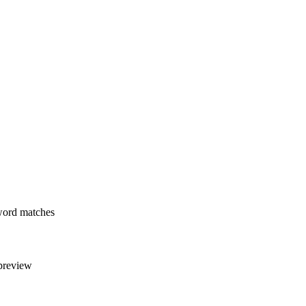
yword matches
 preview