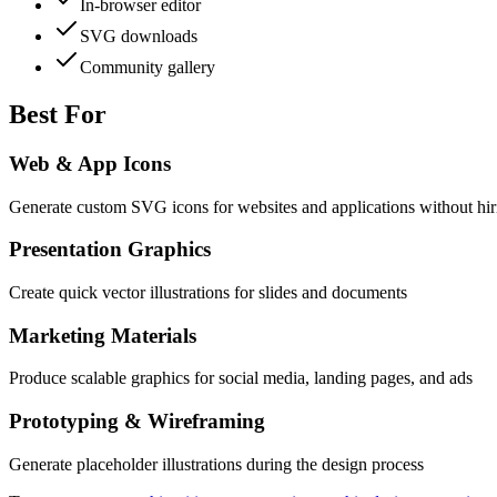
In-browser editor
SVG downloads
Community gallery
Best For
Web & App Icons
Generate custom SVG icons for websites and applications without hir
Presentation Graphics
Create quick vector illustrations for slides and documents
Marketing Materials
Produce scalable graphics for social media, landing pages, and ads
Prototyping & Wireframing
Generate placeholder illustrations during the design process