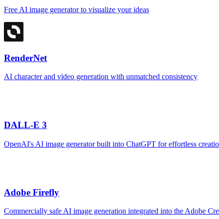
Free AI image generator to visualize your ideas
RenderNet
AI character and video generation with unmatched consistency
DALL-E 3
OpenAI's AI image generator built into ChatGPT for effortless creati
Adobe Firefly
Commercially safe AI image generation integrated into the Adobe Cr