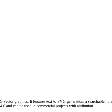
 vector graphics. It features text-to-SVG generation, a searchable li
.0 and can be used in commercial projects with attribution.