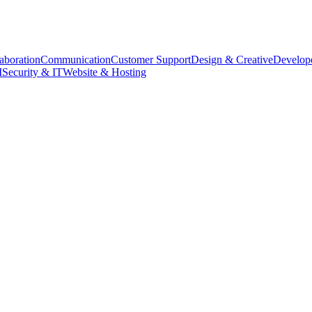
aboration
Communication
Customer Support
Design & Creative
Develope
M
Security & IT
Website & Hosting