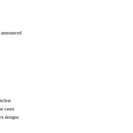
s announced
nclear
se cases
ex designs