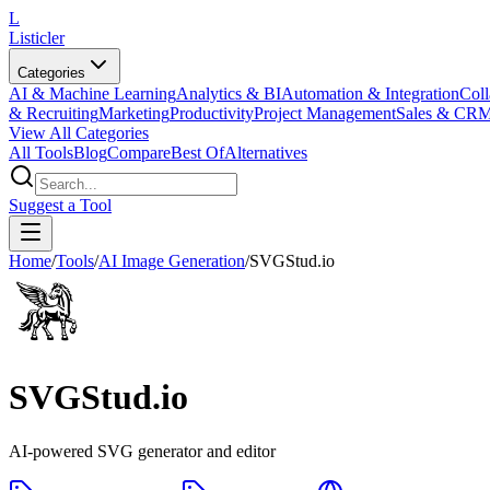
L
Listicler
Categories
AI & Machine Learning
Analytics & BI
Automation & Integration
Coll
& Recruiting
Marketing
Productivity
Project Management
Sales & CR
View All Categories
All Tools
Blog
Compare
Best Of
Alternatives
Suggest a Tool
Home
/
Tools
/
AI Image Generation
/
SVGStud.io
SVGStud.io
AI-powered SVG generator and editor