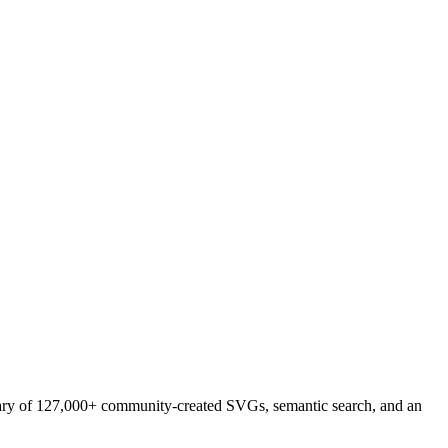
brary of 127,000+ community-created SVGs, semantic search, and an