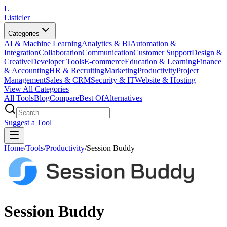
L
Listicler
Categories
AI & Machine Learning
Analytics & BI
Automation &
Integration
Collaboration
Communication
Customer Support
Design &
Creative
Developer Tools
E-commerce
Education & Learning
Finance
& Accounting
HR & Recruiting
Marketing
Productivity
Project
Management
Sales & CRM
Security & IT
Website & Hosting
View All Categories
All Tools
Blog
Compare
Best Of
Alternatives
Suggest a Tool
Home
/
Tools
/
Productivity
/
Session Buddy
Session Buddy