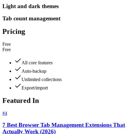
Light and dark themes
Tab count management
Pricing
Free
Free
All core features
Auto-backup
Unlimited collections
Export/import
Featured In
#
4
7 Best Browser Tab Management Extensions That
Actually Work (2026)