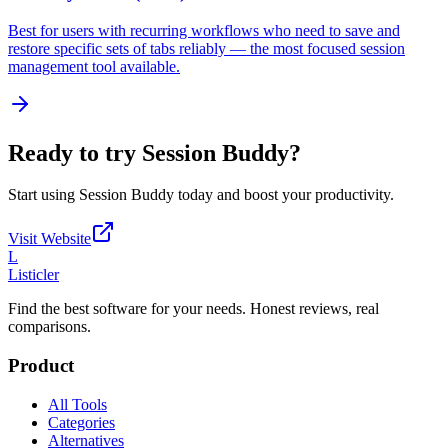
Best for users with recurring workflows who need to save and
restore specific sets of tabs reliably — the most focused session
management tool available.
Ready to try
Session Buddy
?
Start using
Session Buddy
today and boost your productivity.
Visit Website
L
Listicler
Find the best software for your needs. Honest reviews, real
comparisons.
Product
All Tools
Categories
Alternatives