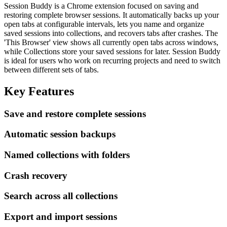
Session Buddy is a Chrome extension focused on saving and
restoring complete browser sessions. It automatically backs up your
open tabs at configurable intervals, lets you name and organize
saved sessions into collections, and recovers tabs after crashes. The
'This Browser' view shows all currently open tabs across windows,
while Collections store your saved sessions for later. Session Buddy
is ideal for users who work on recurring projects and need to switch
between different sets of tabs.
Key Features
Save and restore complete sessions
Automatic session backups
Named collections with folders
Crash recovery
Search across all collections
Export and import sessions