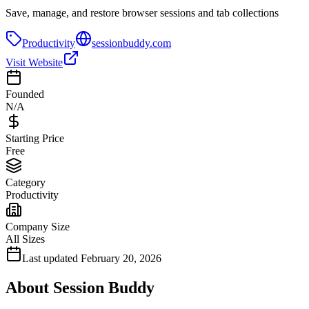
Save, manage, and restore browser sessions and tab collections
Productivity
sessionbuddy.com
Visit Website
Founded
N/A
Starting Price
Free
Category
Productivity
Company Size
All Sizes
Last updated
February 20, 2026
About
Session Buddy