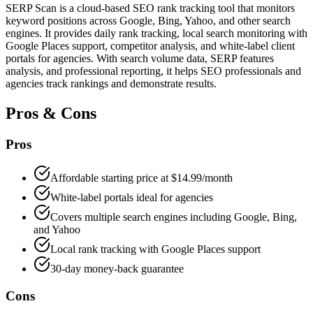
SERP Scan is a cloud-based SEO rank tracking tool that monitors
keyword positions across Google, Bing, Yahoo, and other search
engines. It provides daily rank tracking, local search monitoring with
Google Places support, competitor analysis, and white-label client
portals for agencies. With search volume data, SERP features
analysis, and professional reporting, it helps SEO professionals and
agencies track rankings and demonstrate results.
Pros & Cons
Pros
Affordable starting price at $14.99/month
White-label portals ideal for agencies
Covers multiple search engines including Google, Bing,
and Yahoo
Local rank tracking with Google Places support
30-day money-back guarantee
Cons