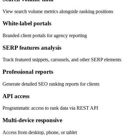
View search volume metrics alongside ranking positions
White-label portals
Branded client portals for agency reporting
SERP features analysis
Track featured snippets, carousels, and other SERP elements
Professional reports
Generate detailed SEO ranking reports for clients
API access
Programmatic access to rank data via REST API
Multi-device responsive
Access from desktop, phone, or tablet