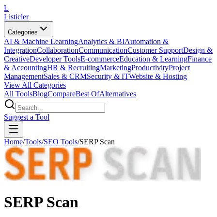
L
Listicler
Categories
AI & Machine Learning
Analytics & BI
Automation &
Integration
Collaboration
Communication
Customer Support
Design &
Creative
Developer Tools
E-commerce
Education & Learning
Finance
& Accounting
HR & Recruiting
Marketing
Productivity
Project
Management
Sales & CRM
Security & IT
Website & Hosting
View All Categories
All Tools
Blog
Compare
Best Of
Alternatives
Suggest a Tool
Home
/
Tools
/
SEO Tools
/
SERP Scan
SERP Scan