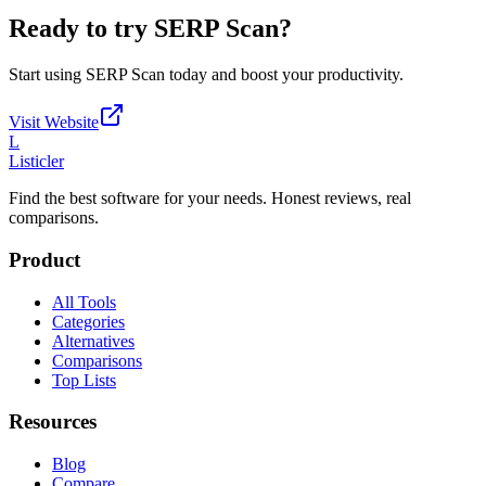
Ready to try
SERP Scan
?
Start using
SERP Scan
today and boost your productivity.
Visit Website
L
Listicler
Find the best software for your needs. Honest reviews, real
comparisons.
Product
All Tools
Categories
Alternatives
Comparisons
Top Lists
Resources
Blog
Compare