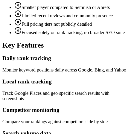
Smaller player compared to Semrush or Ahrefs
Limited recent reviews and community presence
Full pricing tiers not publicly detailed
Focused solely on rank tracking, no broader SEO suite
Key Features
Daily rank tracking
Monitor keyword positions daily across Google, Bing, and Yahoo
Local rank tracking
Track Google Places and geo-specific search results with
screenshots
Competitor monitoring
Compare your rankings against competitors side by side
Search volume data