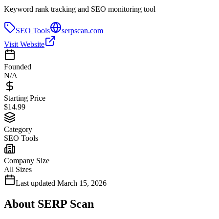
Keyword rank tracking and SEO monitoring tool
SEO Tools
serpscan.com
Visit Website
Founded
N/A
Starting Price
$14.99
Category
SEO Tools
Company Size
All Sizes
Last updated
March 15, 2026
About
SERP Scan