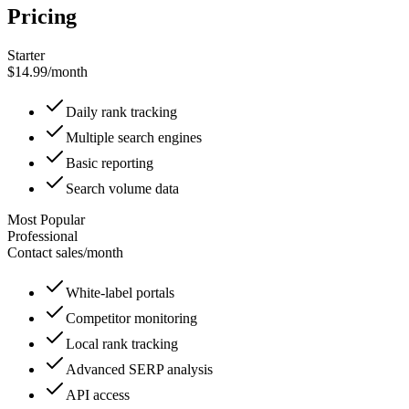
Pricing
Starter
$14.99
/
month
Daily rank tracking
Multiple search engines
Basic reporting
Search volume data
Most Popular
Professional
Contact sales
/
month
White-label portals
Competitor monitoring
Local rank tracking
Advanced SERP analysis
API access