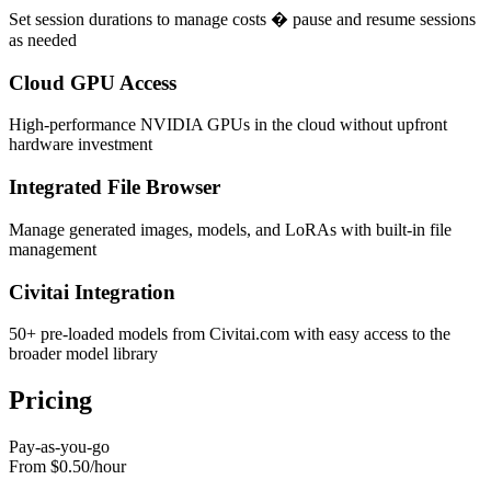
Set session durations to manage costs � pause and resume sessions
as needed
Cloud GPU Access
High-performance NVIDIA GPUs in the cloud without upfront
hardware investment
Integrated File Browser
Manage generated images, models, and LoRAs with built-in file
management
Civitai Integration
50+ pre-loaded models from Civitai.com with easy access to the
broader model library
Pricing
Pay-as-you-go
From $0.50
/
hour