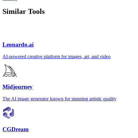
Similar Tools
Leonardo.ai
AI-powered creative platform for images, art, and video
Midjourney
The AI image generator known for stunning artistic quality
CGDream