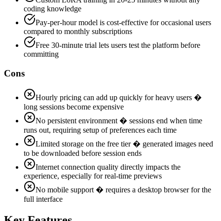
coding knowledge
Pay-per-hour model is cost-effective for occasional users
compared to monthly subscriptions
Free 30-minute trial lets users test the platform before
committing
Cons
Hourly pricing can add up quickly for heavy users �
long sessions become expensive
No persistent environment � sessions end when time
runs out, requiring setup of preferences each time
Limited storage on the free tier � generated images need
to be downloaded before session ends
Internet connection quality directly impacts the
experience, especially for real-time previews
No mobile support � requires a desktop browser for the
full interface
Key Features