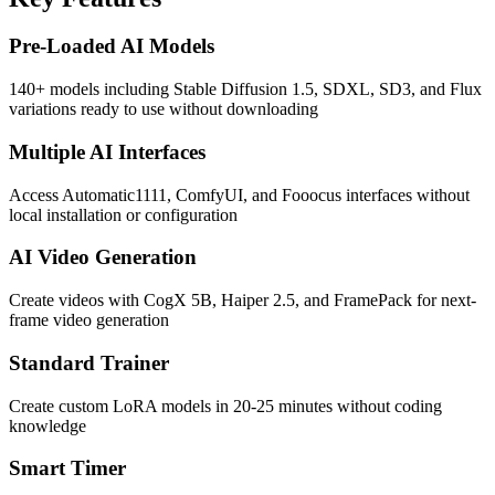
Pre-Loaded AI Models
140+ models including Stable Diffusion 1.5, SDXL, SD3, and Flux
variations ready to use without downloading
Multiple AI Interfaces
Access Automatic1111, ComfyUI, and Fooocus interfaces without
local installation or configuration
AI Video Generation
Create videos with CogX 5B, Haiper 2.5, and FramePack for next-
frame video generation
Standard Trainer
Create custom LoRA models in 20-25 minutes without coding
knowledge
Smart Timer