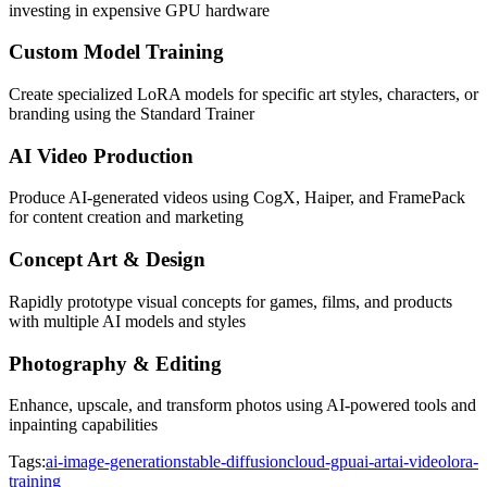
investing in expensive GPU hardware
Custom Model Training
Create specialized LoRA models for specific art styles, characters, or
branding using the Standard Trainer
AI Video Production
Produce AI-generated videos using CogX, Haiper, and FramePack
for content creation and marketing
Concept Art & Design
Rapidly prototype visual concepts for games, films, and products
with multiple AI models and styles
Photography & Editing
Enhance, upscale, and transform photos using AI-powered tools and
inpainting capabilities
Tags:
ai-image-generation
stable-diffusion
cloud-gpu
ai-art
ai-video
lora-
training