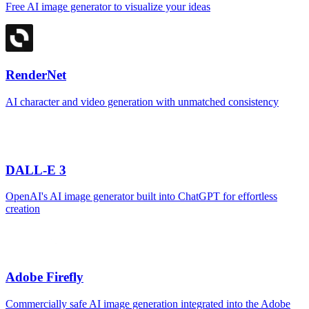
Free AI image generator to visualize your ideas
RenderNet
AI character and video generation with unmatched consistency
DALL-E 3
OpenAI's AI image generator built into ChatGPT for effortless
creation
Adobe Firefly
Commercially safe AI image generation integrated into the Adobe