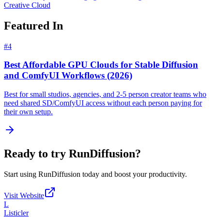
Creative Cloud
Featured In
#
4
Best Affordable GPU Clouds for Stable Diffusion
and ComfyUI Workflows (2026)
Best for small studios, agencies, and 2-5 person creator teams who
need shared SD/ComfyUI access without each person paying for
their own setup.
Ready to try
RunDiffusion
?
Start using
RunDiffusion
today and boost your productivity.
Visit Website
L
Listicler