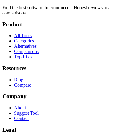
Find the best software for your needs. Honest reviews, real
comparisons.
Product
All Tools
Categories
Alternatives
Comparisons
Top Lists
Resources
Blog
Compare
Company
About
Suggest Tool
Contact
Legal