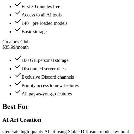
First 30 minutes free
Access to all AI tools
140+ pre-loaded models
Basic storage
Creator's Club
$35.99
/
month
100 GB personal storage
Discounted server rates
Exclusive Discord channels
Priority access to new features
All pay-as-you-go features
Best For
AI Art Creation
Generate high-quality AI art using Stable Diffusion models without