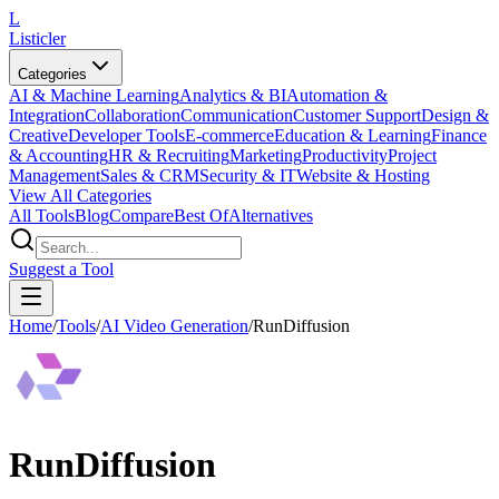
L
Listicler
Categories
AI & Machine Learning
Analytics & BI
Automation &
Integration
Collaboration
Communication
Customer Support
Design &
Creative
Developer Tools
E-commerce
Education & Learning
Finance
& Accounting
HR & Recruiting
Marketing
Productivity
Project
Management
Sales & CRM
Security & IT
Website & Hosting
View All Categories
All Tools
Blog
Compare
Best Of
Alternatives
Suggest a Tool
Home
/
Tools
/
AI Video Generation
/
RunDiffusion
RunDiffusion