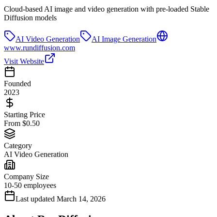
Cloud-based AI image and video generation with pre-loaded Stable
Diffusion models
AI Video Generation
AI Image Generation
www.rundiffusion.com
Visit Website
Founded
2023
Starting Price
From $0.50
Category
AI Video Generation
Company Size
10-50 employees
Last updated
March 14, 2026