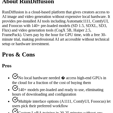
About
RunDiffusion
RunDiffusion is a cloud-based platform that gives creators access to
AI image and video generation without expensive local hardware. It
provides pre-installed AI tools including Automatic1111, ComfyUI,
and Fooocus with 140+ pre-loaded models (SD 1.5, SDXL, SD3,
Flux) and video generation tools (CogX 5B, Haiper 2.5,
FramePack). Users pay by the hour for GPU time, with a free 30-
minute trial, making professional AI art accessible without technical
setup or hardware investment.
Pros & Cons
Pros
No local hardware needed � access high-end GPUs in
the cloud for a fraction of the cost of buying them
140+ models pre-loaded and ready to use, eliminating
hours of downloading and configuration
Multiple interface options (A1111, ComfyUI, Fooocus) let
users pick their preferred workflow
Custom LoRA training in 20-25 minutes without any