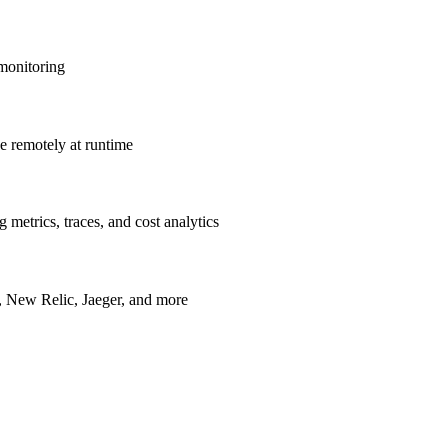
 monitoring
ve remotely at runtime
metrics, traces, and cost analytics
, New Relic, Jaeger, and more