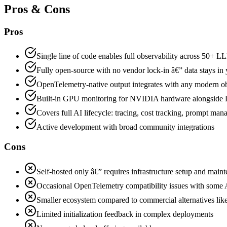
Pros & Cons
Pros
Single line of code enables full observability across 50+
Fully open-source with no vendor lock-in â€” data stays in 
OpenTelemetry-native output integrates with any modern o
Built-in GPU monitoring for NVIDIA hardware alongside
Covers full AI lifecycle: tracing, cost tracking, prompt man
Active development with broad community integrations
Cons
Self-hosted only â€” requires infrastructure setup and main
Occasional OpenTelemetry compatibility issues with some
Smaller ecosystem compared to commercial alternatives li
Limited initialization feedback in complex deployments