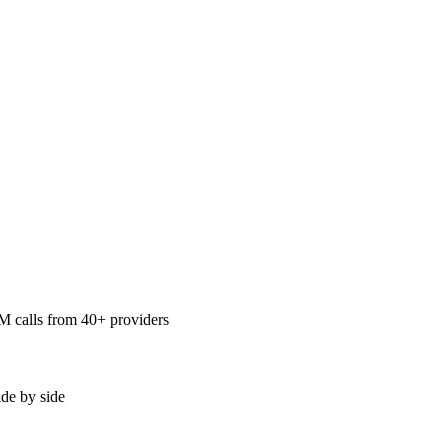
LM calls from 40+ providers
ide by side