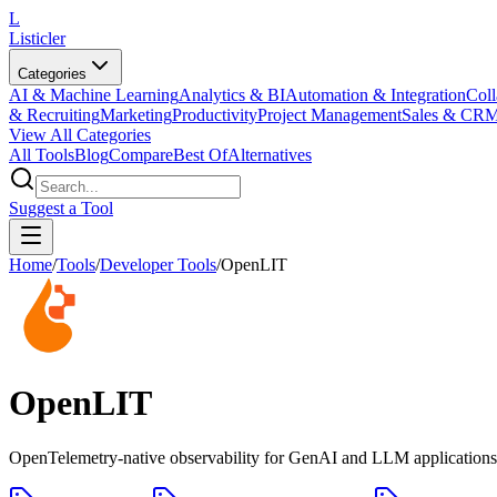
L
Listicler
Categories
AI & Machine Learning
Analytics & BI
Automation & Integration
Coll
& Recruiting
Marketing
Productivity
Project Management
Sales & CR
View All Categories
All Tools
Blog
Compare
Best Of
Alternatives
Suggest a Tool
Home
/
Tools
/
Developer Tools
/
OpenLIT
OpenLIT
OpenTelemetry-native observability for GenAI and LLM applications