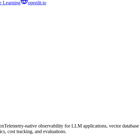
e Learning
openlit.io
Telemetry-native observability for LLM applications, vector databases
s, cost tracking, and evaluations.