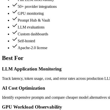
50+ provider integrations
GPU monitoring
Prompt Hub & Vault
LLM evaluations
Custom dashboards
Self-hosted
Apache-2.0 license
Best For
LLM Application Monitoring
Track latency, token usage, cost, and error rates across production L
AI Cost Optimization
Identify expensive prompts and compare cheaper model alternatives s
GPU Workload Observability