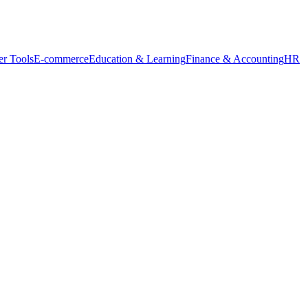
r Tools
E-commerce
Education & Learning
Finance & Accounting
HR