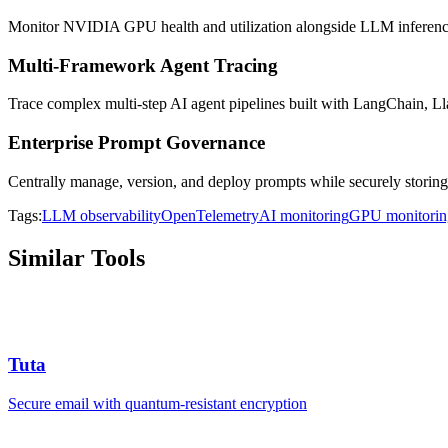
Monitor NVIDIA GPU health and utilization alongside LLM inferenc
Multi-Framework Agent Tracing
Trace complex multi-step AI agent pipelines built with LangChain, 
Enterprise Prompt Governance
Centrally manage, version, and deploy prompts while securely storing
Tags:
LLM observability
OpenTelemetry
AI monitoring
GPU monitorin
Similar Tools
Tuta
Secure email with quantum-resistant encryption