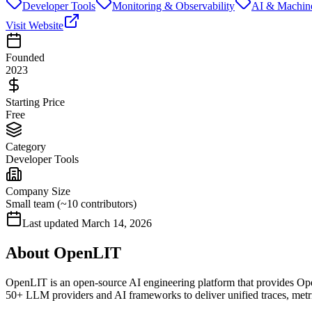
Developer Tools
Monitoring & Observability
AI & Machin
Visit Website
Founded
2023
Starting Price
Free
Category
Developer Tools
Company Size
Small team (~10 contributors)
Last updated
March 14, 2026
About
OpenLIT
OpenLIT is an open-source AI engineering platform that provides Open
50+ LLM providers and AI frameworks to deliver unified traces, metric