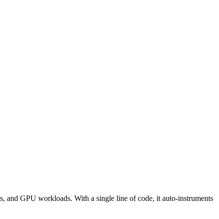
, and GPU workloads. With a single line of code, it auto-instruments