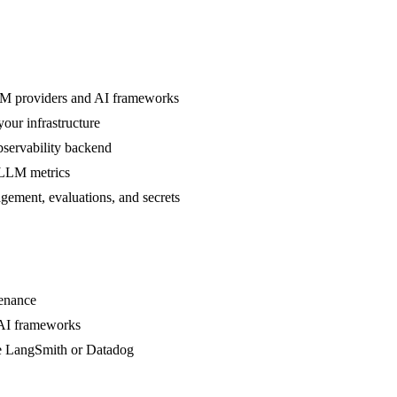
 LLM providers and AI frameworks
your infrastructure
bservability backend
 LLM metrics
agement, evaluations, and secrets
tenance
 AI frameworks
ke LangSmith or Datadog