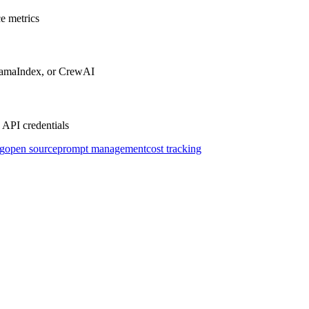
e metrics
LlamaIndex, or CrewAI
 API credentials
g
open source
prompt management
cost tracking