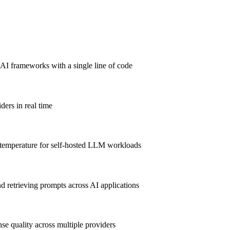
AI frameworks with a single line of code
ders in real time
emperature for self-hosted LLM workloads
 retrieving prompts across AI applications
e quality across multiple providers