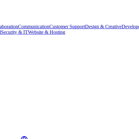
aboration
Communication
Customer Support
Design & Creative
Develope
M
Security & IT
Website & Hosting