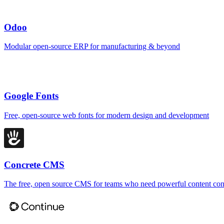
Odoo
Modular open-source ERP for manufacturing & beyond
Google Fonts
Free, open-source web fonts for modern design and development
Concrete CMS
The free, open source CMS for teams who need powerful content con