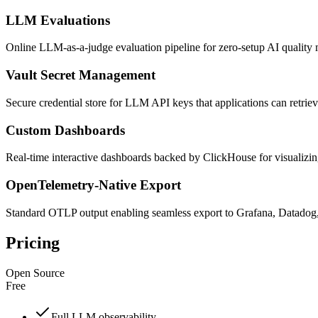
LLM Evaluations
Online LLM-as-a-judge evaluation pipeline for zero-setup AI quality
Vault Secret Management
Secure credential store for LLM API keys that applications can retrie
Custom Dashboards
Real-time interactive dashboards backed by ClickHouse for visualizing 
OpenTelemetry-Native Export
Standard OTLP output enabling seamless export to Grafana, Datadog
Pricing
Open Source
Free
Full LLM observability