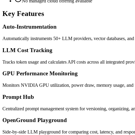
No managed cloud offering available
Key Features
Auto-Instrumentation
Automatically instruments 50+ LLM providers, vector databases, and 
LLM Cost Tracking
Tracks token usage and calculates API costs across all integrated provi
GPU Performance Monitoring
Monitors NVIDIA GPU utilization, power draw, memory usage, and t
Prompt Hub
Centralized prompt management system for versioning, organizing, and
OpenGround Playground
Side-by-side LLM playground for comparing cost, latency, and respons