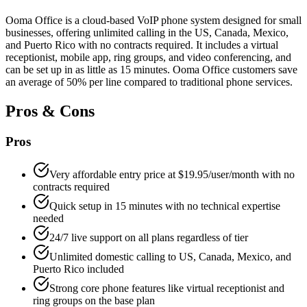
Ooma Office is a cloud-based VoIP phone system designed for small
businesses, offering unlimited calling in the US, Canada, Mexico,
and Puerto Rico with no contracts required. It includes a virtual
receptionist, mobile app, ring groups, and video conferencing, and
can be set up in as little as 15 minutes. Ooma Office customers save
an average of 50% per line compared to traditional phone services.
Pros & Cons
Pros
Very affordable entry price at $19.95/user/month with no
contracts required
Quick setup in 15 minutes with no technical expertise
needed
24/7 live support on all plans regardless of tier
Unlimited domestic calling to US, Canada, Mexico, and
Puerto Rico included
Strong core phone features like virtual receptionist and
ring groups on the base plan