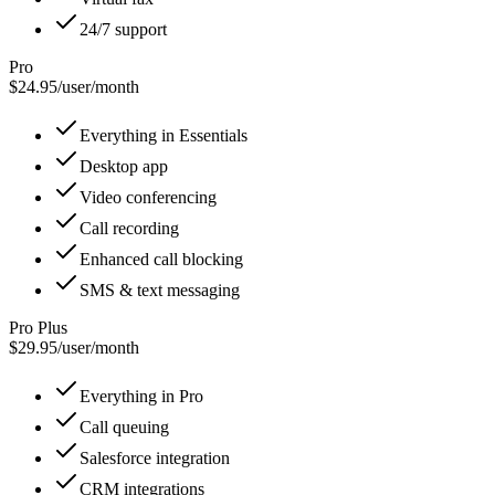
24/7 support
Pro
$24.95
/
user/month
Everything in Essentials
Desktop app
Video conferencing
Call recording
Enhanced call blocking
SMS & text messaging
Pro Plus
$29.95
/
user/month
Everything in Pro
Call queuing
Salesforce integration
CRM integrations