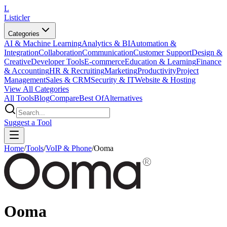
L
Listicler
Categories
AI & Machine Learning
Analytics & BI
Automation &
Integration
Collaboration
Communication
Customer Support
Design &
Creative
Developer Tools
E-commerce
Education & Learning
Finance
& Accounting
HR & Recruiting
Marketing
Productivity
Project
Management
Sales & CRM
Security & IT
Website & Hosting
View All Categories
All Tools
Blog
Compare
Best Of
Alternatives
Suggest a Tool
Home
/
Tools
/
VoIP & Phone
/
Ooma
Ooma