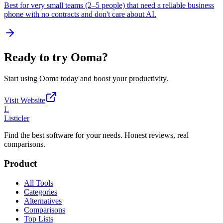
Best for very small teams (2–5 people) that need a reliable business
phone with no contracts and don't care about AI.
Ready to try
Ooma
?
Start using
Ooma
today and boost your productivity.
Visit Website
L
Listicler
Find the best software for your needs. Honest reviews, real
comparisons.
Product
All Tools
Categories
Alternatives
Comparisons
Top Lists