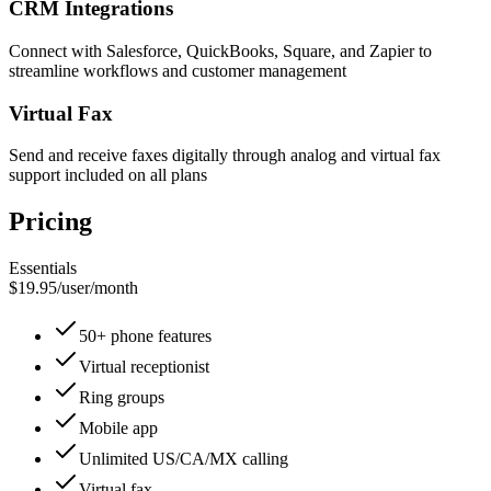
CRM Integrations
Connect with Salesforce, QuickBooks, Square, and Zapier to
streamline workflows and customer management
Virtual Fax
Send and receive faxes digitally through analog and virtual fax
support included on all plans
Pricing
Essentials
$19.95
/
user/month
50+ phone features
Virtual receptionist
Ring groups
Mobile app
Unlimited US/CA/MX calling
Virtual fax