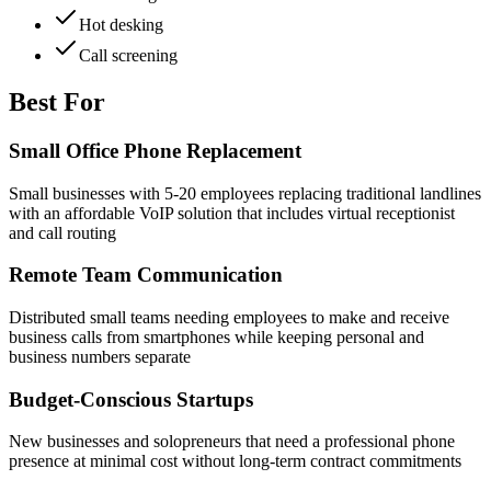
Hot desking
Call screening
Best For
Small Office Phone Replacement
Small businesses with 5-20 employees replacing traditional landlines
with an affordable VoIP solution that includes virtual receptionist
and call routing
Remote Team Communication
Distributed small teams needing employees to make and receive
business calls from smartphones while keeping personal and
business numbers separate
Budget-Conscious Startups
New businesses and solopreneurs that need a professional phone
presence at minimal cost without long-term contract commitments