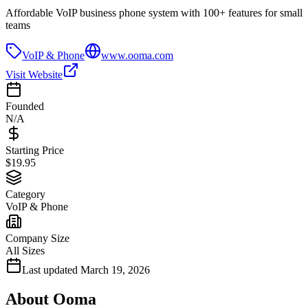
Affordable VoIP business phone system with 100+ features for small
teams
VoIP & Phone
www.ooma.com
Visit Website
Founded
N/A
Starting Price
$19.95
Category
VoIP & Phone
Company Size
All Sizes
Last updated
March 19, 2026
About
Ooma