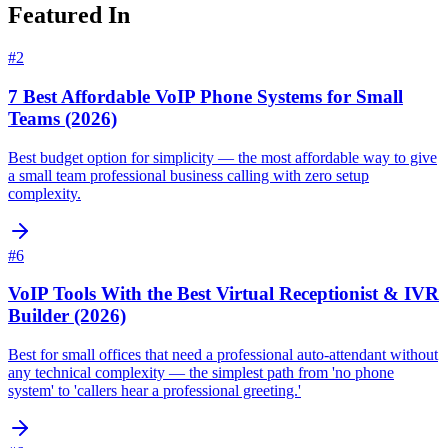
Featured In
#
2
7 Best Affordable VoIP Phone Systems for Small
Teams (2026)
Best budget option for simplicity — the most affordable way to give
a small team professional business calling with zero setup
complexity.
#
6
VoIP Tools With the Best Virtual Receptionist & IVR
Builder (2026)
Best for small offices that need a professional auto-attendant without
any technical complexity — the simplest path from 'no phone
system' to 'callers hear a professional greeting.'