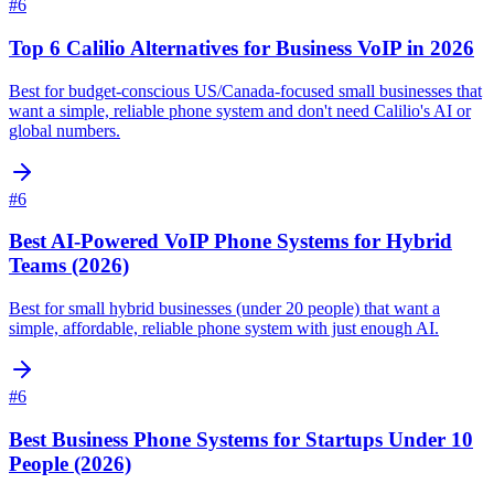
#
6
Top 6 Calilio Alternatives for Business VoIP in 2026
Best for budget-conscious US/Canada-focused small businesses that
want a simple, reliable phone system and don't need Calilio's AI or
global numbers.
#
6
Best AI-Powered VoIP Phone Systems for Hybrid
Teams (2026)
Best for small hybrid businesses (under 20 people) that want a
simple, affordable, reliable phone system with just enough AI.
#
6
Best Business Phone Systems for Startups Under 10
People (2026)