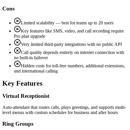
Cons
Limited scalability — best for teams up to 20 users
Key features like SMS, video, and call recording require
Pro plan upgrade
Very limited third-party integrations with no public API
Call quality depends entirely on internet connection with
no built-in failover
Hidden costs for toll-free numbers, additional extensions,
and international calling
Key Features
Virtual Receptionist
Auto-attendant that routes calls, plays greetings, and supports multi-
level menus with custom schedules for business and after hours
Ring Groups