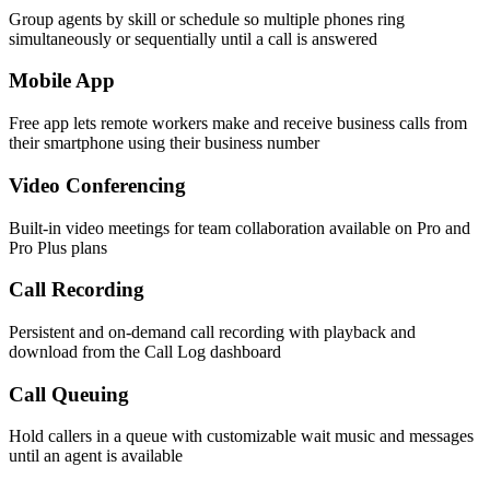
Group agents by skill or schedule so multiple phones ring
simultaneously or sequentially until a call is answered
Mobile App
Free app lets remote workers make and receive business calls from
their smartphone using their business number
Video Conferencing
Built-in video meetings for team collaboration available on Pro and
Pro Plus plans
Call Recording
Persistent and on-demand call recording with playback and
download from the Call Log dashboard
Call Queuing
Hold callers in a queue with customizable wait music and messages
until an agent is available