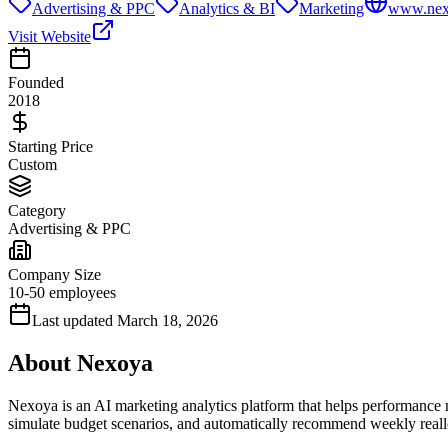
Advertising & PPC
Analytics & BI
Marketing
www.nex
Visit Website
Founded
2018
Starting Price
Custom
Category
Advertising & PPC
Company Size
10-50 employees
Last updated
March 18, 2026
About
Nexoya
Nexoya is an AI marketing analytics platform that helps performance 
simulate budget scenarios, and automatically recommend weekly real