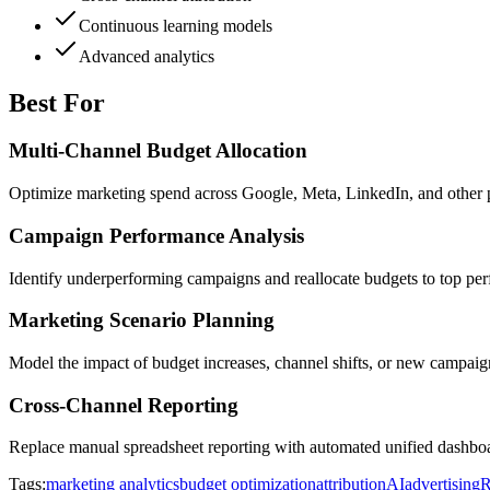
Continuous learning models
Advanced analytics
Best For
Multi-Channel Budget Allocation
Optimize marketing spend across Google, Meta, LinkedIn, and other
Campaign Performance Analysis
Identify underperforming campaigns and reallocate budgets to top p
Marketing Scenario Planning
Model the impact of budget increases, channel shifts, or new campai
Cross-Channel Reporting
Replace manual spreadsheet reporting with automated unified dashboa
Tags:
marketing analytics
budget optimization
attribution
AI
advertising