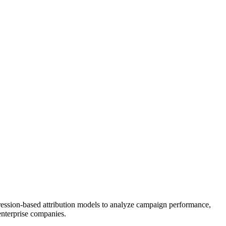
gression-based attribution models to analyze campaign performance,
nterprise companies.