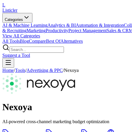
L
Listicler
Categories
AI & Machine Learning
Analytics & BI
Automation & Integration
Coll
& Recruiting
Marketing
Productivity
Project Management
Sales & CR
View All Categories
All Tools
Blog
Compare
Best Of
Alternatives
Suggest a Tool
Home
/
Tools
/
Advertising & PPC
/
Nexoya
Nexoya
AI-powered cross-channel marketing budget optimization