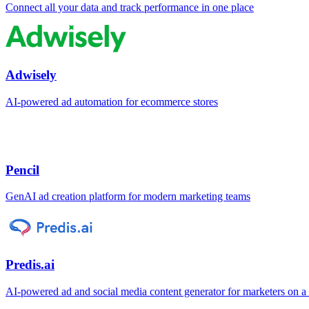
Connect all your data and track performance in one place
Adwisely
AI-powered ad automation for ecommerce stores
Pencil
GenAI ad creation platform for modern marketing teams
Predis.ai
AI-powered ad and social media content generator for marketers on a