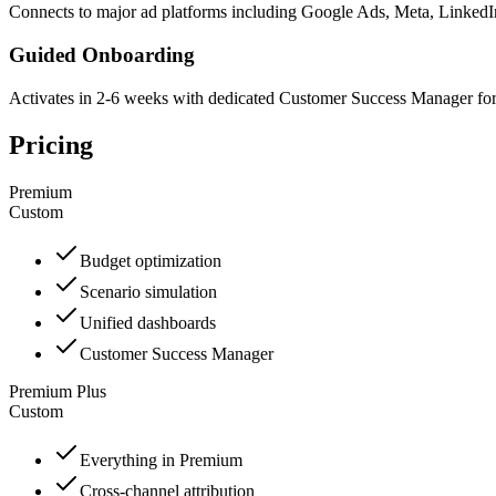
Connects to major ad platforms including Google Ads, Meta, Linked
Guided Onboarding
Activates in 2-6 weeks with dedicated Customer Success Manager fo
Pricing
Premium
Custom
Budget optimization
Scenario simulation
Unified dashboards
Customer Success Manager
Premium Plus
Custom
Everything in Premium
Cross-channel attribution