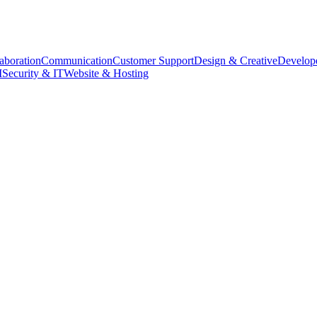
aboration
Communication
Customer Support
Design & Creative
Develope
M
Security & IT
Website & Hosting