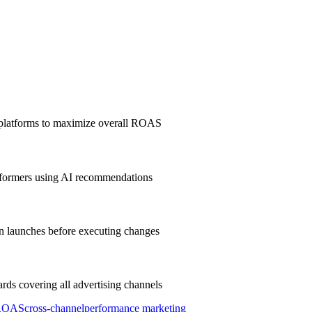
 platforms to maximize overall ROAS
erformers using AI recommendations
gn launches before executing changes
rds covering all advertising channels
ROAS
cross-channel
performance marketing