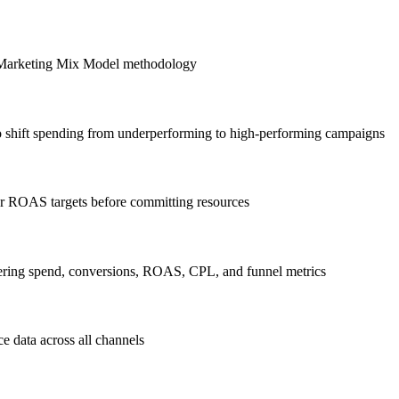
ng Marketing Mix Model methodology
to shift spending from underperforming to high-performing campaigns
or ROAS targets before committing resources
ering spend, conversions, ROAS, CPL, and funnel metrics
e data across all channels