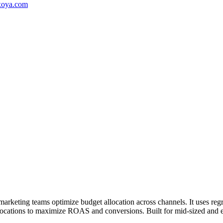
oya.com
marketing teams optimize budget allocation across channels. It uses re
locations to maximize ROAS and conversions. Built for mid-sized and e