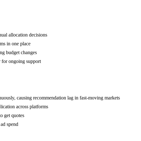
ual allocation decisions
rms in one place
ing budget changes
 for ongoing support
tinuously, causing recommendation lag in fast-moving markets
ication across platforms
to get quotes
t ad spend