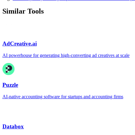
Similar Tools
AdCreative.ai
AI powerhouse for generating high-converting ad creatives at scale
Puzzle
AI-native accounting software for startups and accounting firms
Databox