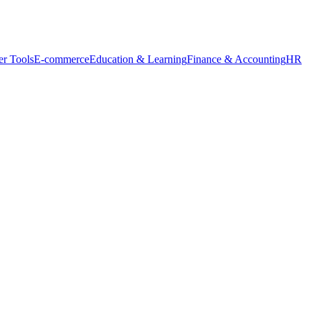
r Tools
E-commerce
Education & Learning
Finance & Accounting
HR