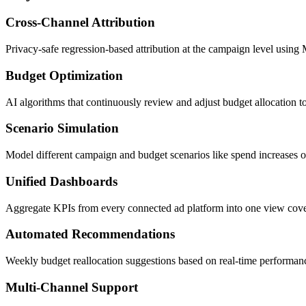
Cross-Channel Attribution
Privacy-safe regression-based attribution at the campaign level usi
Budget Optimization
AI algorithms that continuously review and adjust budget allocation 
Scenario Simulation
Model different campaign and budget scenarios like spend increases 
Unified Dashboards
Aggregate KPIs from every connected ad platform into one view cov
Automated Recommendations
Weekly budget reallocation suggestions based on real-time performanc
Multi-Channel Support