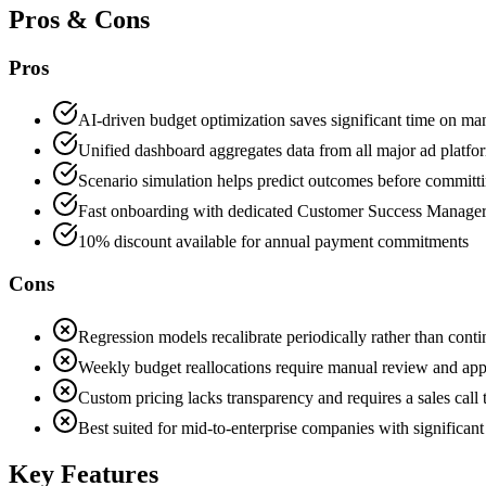
Pros & Cons
Pros
AI-driven budget optimization saves significant time on man
Unified dashboard aggregates data from all major ad platfo
Scenario simulation helps predict outcomes before committ
Fast onboarding with dedicated Customer Success Manager
10% discount available for annual payment commitments
Cons
Regression models recalibrate periodically rather than con
Weekly budget reallocations require manual review and appl
Custom pricing lacks transparency and requires a sales call 
Best suited for mid-to-enterprise companies with significan
Key Features