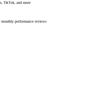
In, TikTok, and more
r monthly performance reviews