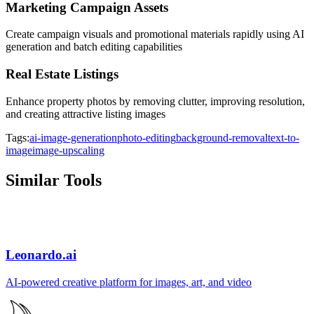
Marketing Campaign Assets
Create campaign visuals and promotional materials rapidly using AI
generation and batch editing capabilities
Real Estate Listings
Enhance property photos by removing clutter, improving resolution,
and creating attractive listing images
Tags:
ai-image-generation
photo-editing
background-removal
text-to-
image
image-upscaling
Similar Tools
Leonardo.ai
AI-powered creative platform for images, art, and video