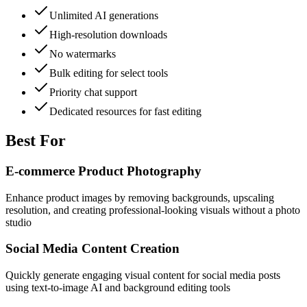
Unlimited AI generations
High-resolution downloads
No watermarks
Bulk editing for select tools
Priority chat support
Dedicated resources for fast editing
Best For
E-commerce Product Photography
Enhance product images by removing backgrounds, upscaling
resolution, and creating professional-looking visuals without a photo
studio
Social Media Content Creation
Quickly generate engaging visual content for social media posts
using text-to-image AI and background editing tools