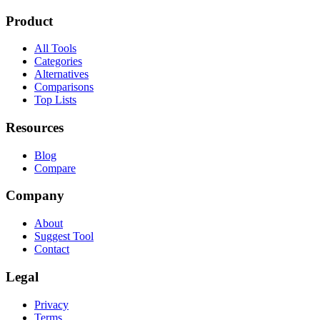
Product
All Tools
Categories
Alternatives
Comparisons
Top Lists
Resources
Blog
Compare
Company
About
Suggest Tool
Contact
Legal
Privacy
Terms