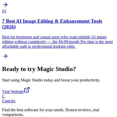
#
3
7 Best AI Image Editing & Enhancement Tools
(2026)
Best for beginners and casual users who want reliable AI image
editing without complexity — the $4.99/month Pro plan is the most
affordable path to professional-looking edits.
Ready to try
Magic Studio
?
Start using
Magic Studio
today and boost your productivity.
Visit Website
L
Listicler
Find the best software for your needs. Honest reviews, real
comparisons.