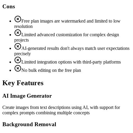
Cons
Free plan images are watermarked and limited to low
resolution
Limited advanced customization for complex design
projects
AI-generated results don't always match user expectations
precisely
Limited integration options with third-party platforms
No bulk editing on the free plan
Key Features
AI Image Generator
Create images from text descriptions using AI, with support for
complex prompts combining multiple concepts
Background Removal