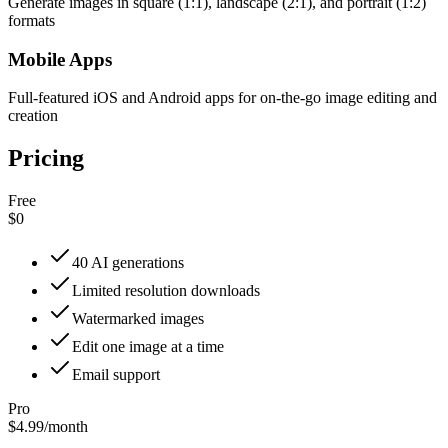
Generate images in square (1:1), landscape (2:1), and portrait (1:2)
formats
Mobile Apps
Full-featured iOS and Android apps for on-the-go image editing and
creation
Pricing
Free
$0
40 AI generations
Limited resolution downloads
Watermarked images
Edit one image at a time
Email support
Pro
$4.99
/
month