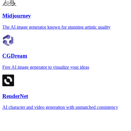
Midjourney
The AI image generator known for stunning artistic quality
CGDream
Free AI image generator to visualize your ideas
RenderNet
AI character and video generation with unmatched consistency