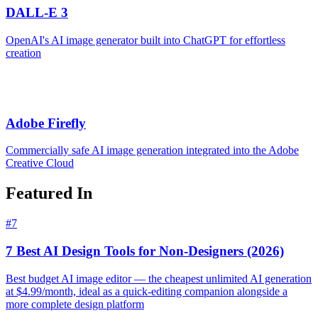
DALL-E 3
OpenAI's AI image generator built into ChatGPT for effortless
creation
Adobe Firefly
Commercially safe AI image generation integrated into the Adobe
Creative Cloud
Featured In
#
7
7 Best AI Design Tools for Non-Designers (2026)
Best budget AI image editor — the cheapest unlimited AI generation
at $4.99/month, ideal as a quick-editing companion alongside a
more complete design platform