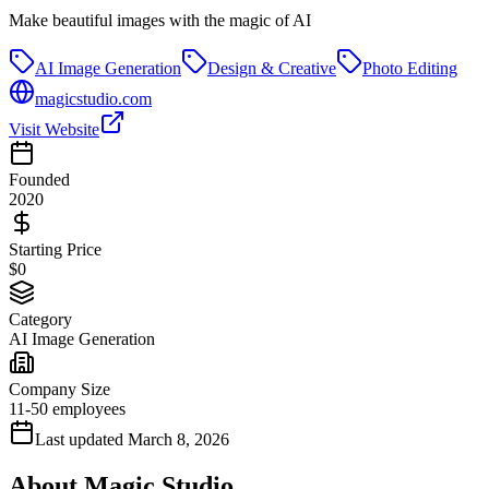
Make beautiful images with the magic of AI
AI Image Generation
Design & Creative
Photo Editing
magicstudio.com
Visit Website
Founded
2020
Starting Price
$0
Category
AI Image Generation
Company Size
11-50 employees
Last updated
March 8, 2026
About
Magic Studio