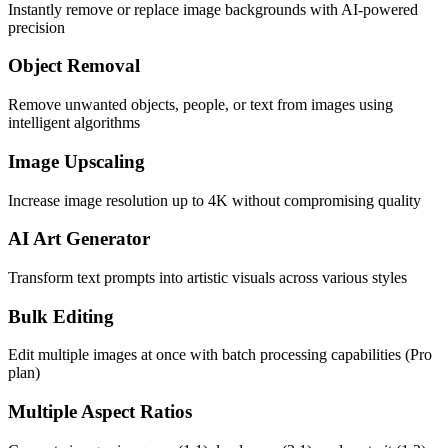
Instantly remove or replace image backgrounds with AI-powered
precision
Object Removal
Remove unwanted objects, people, or text from images using
intelligent algorithms
Image Upscaling
Increase image resolution up to 4K without compromising quality
AI Art Generator
Transform text prompts into artistic visuals across various styles
Bulk Editing
Edit multiple images at once with batch processing capabilities (Pro
plan)
Multiple Aspect Ratios