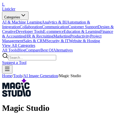
L
Listicler
Categories
AI & Machine Learning
Analytics & BI
Automation &
Integration
Collaboration
Communication
Customer Support
Design &
Creative
Developer Tools
E-commerce
Education & Learning
Finance
& Accounting
HR & Recruiting
Marketing
Productivity
Project
Management
Sales & CRM
Security & IT
Website & Hosting
View All Categories
All Tools
Blog
Compare
Best Of
Alternatives
Suggest a Tool
Home
/
Tools
/
AI Image Generation
/
Magic Studio
Magic Studio