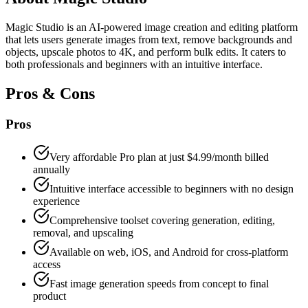
Magic Studio is an AI-powered image creation and editing platform
that lets users generate images from text, remove backgrounds and
objects, upscale photos to 4K, and perform bulk edits. It caters to
both professionals and beginners with an intuitive interface.
Pros & Cons
Pros
Very affordable Pro plan at just $4.99/month billed
annually
Intuitive interface accessible to beginners with no design
experience
Comprehensive toolset covering generation, editing,
removal, and upscaling
Available on web, iOS, and Android for cross-platform
access
Fast image generation speeds from concept to final
product