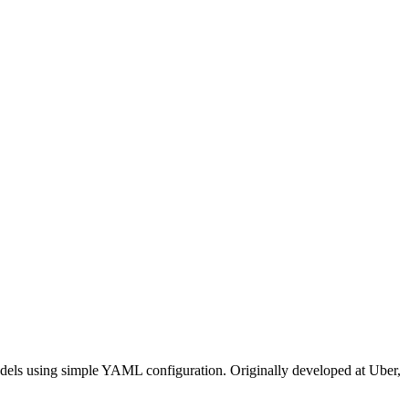
odels using simple YAML configuration. Originally developed at Uber,