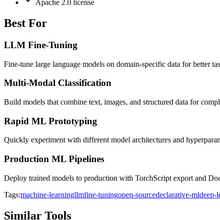
Apache 2.0 license
Best For
LLM Fine-Tuning
Fine-tune large language models on domain-specific data for better t
Multi-Modal Classification
Build models that combine text, images, and structured data for comple
Rapid ML Prototyping
Quickly experiment with different model architectures and hyperpar
Production ML Pipelines
Deploy trained models to production with TorchScript export and Doc
Tags:
machine-learning
llm
fine-tuning
open-source
declarative-ml
deep-l
Similar Tools