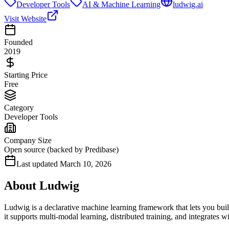
Developer Tools
AI & Machine Learning
ludwig.ai
Visit Website
Founded
2019
Starting Price
Free
Category
Developer Tools
Company Size
Open source (backed by Predibase)
Last updated
March 10, 2026
About
Ludwig
Ludwig is a declarative machine learning framework that lets you bu
it supports multi-modal learning, distributed training, and integrates