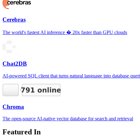
Cerebras
The world's fastest AI inference � 20x faster than GPU clouds
Chat2DB
AI-powered SQL client that turns natural language into database quer
Chroma
The open-source AI-native vector database for search and retrieval
Featured In