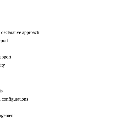
 declarative approach
pport
upport
ity
ts
 configurations
nagement