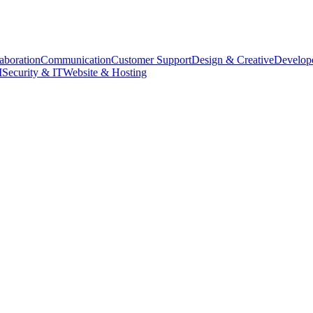
aboration
Communication
Customer Support
Design & Creative
Develope
M
Security & IT
Website & Hosting