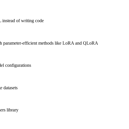
 instead of writing code
with parameter-efficient methods like LoRA and QLoRA
el configurations
e datasets
rs library