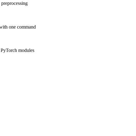
a preprocessing
e with one command
m PyTorch modules