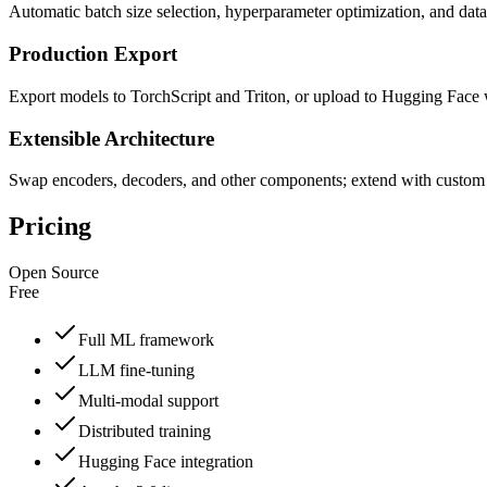
Automatic batch size selection, hyperparameter optimization, and dat
Production Export
Export models to TorchScript and Triton, or upload to Hugging Fac
Extensible Architecture
Swap encoders, decoders, and other components; extend with custo
Pricing
Open Source
Free
Full ML framework
LLM fine-tuning
Multi-modal support
Distributed training
Hugging Face integration