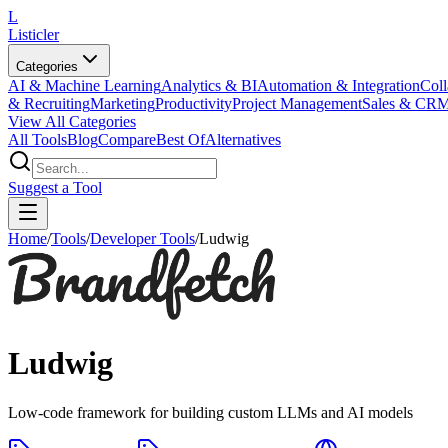
L
Listicler
Categories
AI & Machine Learning
Analytics & BI
Automation & Integration
Coll
& Recruiting
Marketing
Productivity
Project Management
Sales & CR
View All Categories
All Tools
Blog
Compare
Best Of
Alternatives
Suggest a Tool
Home
/
Tools
/
Developer Tools
/
Ludwig
Ludwig
Low-code framework for building custom LLMs and AI models