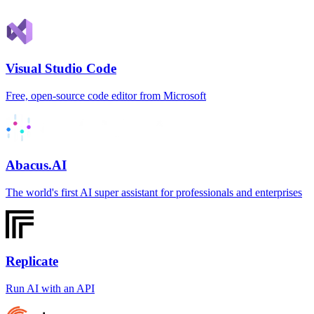
Visual Studio Code
Free, open-source code editor from Microsoft
Abacus.AI
The world's first AI super assistant for professionals and enterprises
Replicate
Run AI with an API