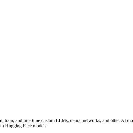
ild, train, and fine-tune custom LLMs, neural networks, and other AI m
 with Hugging Face models.