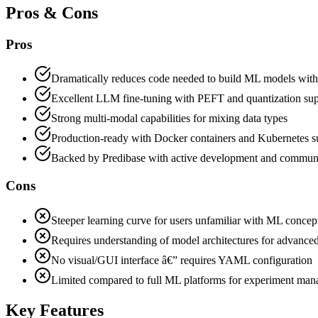
Pros & Cons
Pros
Dramatically reduces code needed to build ML models with
Excellent LLM fine-tuning with PEFT and quantization su
Strong multi-modal capabilities for mixing data types
Production-ready with Docker containers and Kubernetes s
Backed by Predibase with active development and commun
Cons
Steeper learning curve for users unfamiliar with ML concep
Requires understanding of model architectures for advanced
No visual/GUI interface â€” requires YAML configuration
Limited compared to full ML platforms for experiment ma
Key Features