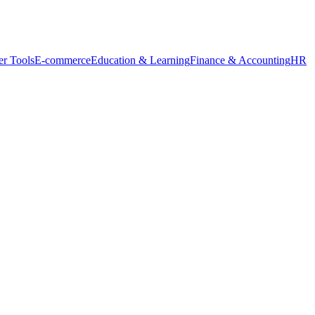
r Tools
E-commerce
Education & Learning
Finance & Accounting
HR