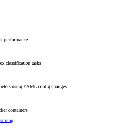
ask performance
x classification tasks
ameters using YAML config changes
ker containers
earning