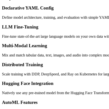
Declarative YAML Config
Define model architecture, training, and evaluation with simple YAML
LLM Fine-Tuning
Fine-tune state-of-the-art large language models on your own data 
Multi-Modal Learning
Mix and match tabular data, text, images, and audio into complex mod
Distributed Training
Scale training with DDP, DeepSpeed, and Ray on Kubernetes for larg
Hugging Face Integration
Natively use any pre-trained model from the Hugging Face Transforme
AutoML Features