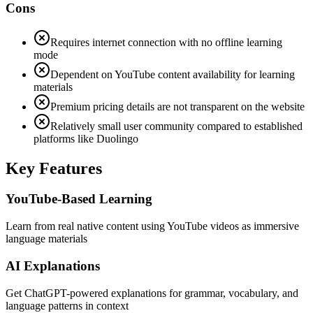
Cons
Requires internet connection with no offline learning
mode
Dependent on YouTube content availability for learning
materials
Premium pricing details are not transparent on the website
Relatively small user community compared to established
platforms like Duolingo
Key Features
YouTube-Based Learning
Learn from real native content using YouTube videos as immersive
language materials
AI Explanations
Get ChatGPT-powered explanations for grammar, vocabulary, and
language patterns in context