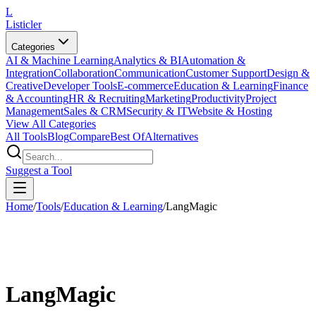
L
Listicler
Categories
AI & Machine Learning
Analytics & BI
Automation &
Integration
Collaboration
Communication
Customer Support
Design &
Creative
Developer Tools
E-commerce
Education & Learning
Finance
& Accounting
HR & Recruiting
Marketing
Productivity
Project
Management
Sales & CRM
Security & IT
Website & Hosting
View All Categories
All Tools
Blog
Compare
Best Of
Alternatives
Suggest a Tool
Home
/
Tools
/
Education & Learning
/
LangMagic
LangMagic