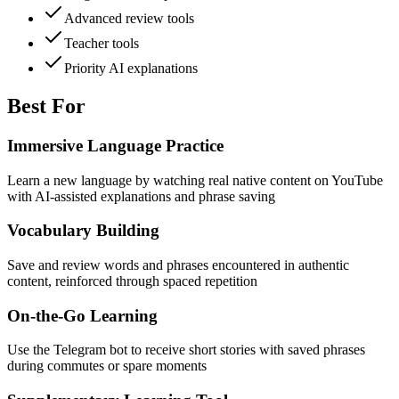
Advanced review tools
Teacher tools
Priority AI explanations
Best For
Immersive Language Practice
Learn a new language by watching real native content on YouTube
with AI-assisted explanations and phrase saving
Vocabulary Building
Save and review words and phrases encountered in authentic
content, reinforced through spaced repetition
On-the-Go Learning
Use the Telegram bot to receive short stories with saved phrases
during commutes or spare moments