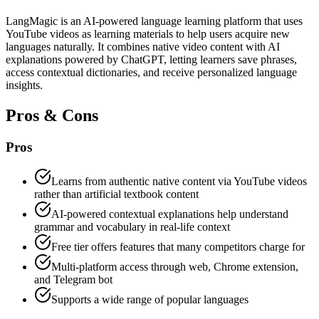
LangMagic is an AI-powered language learning platform that uses
YouTube videos as learning materials to help users acquire new
languages naturally. It combines native video content with AI
explanations powered by ChatGPT, letting learners save phrases,
access contextual dictionaries, and receive personalized language
insights.
Pros & Cons
Pros
Learns from authentic native content via YouTube videos
rather than artificial textbook content
AI-powered contextual explanations help understand
grammar and vocabulary in real-life context
Free tier offers features that many competitors charge for
Multi-platform access through web, Chrome extension,
and Telegram bot
Supports a wide range of popular languages