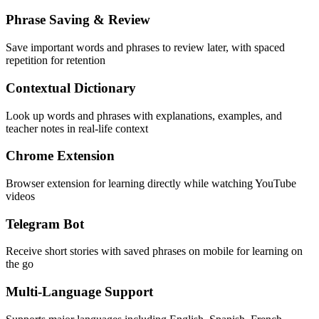
Phrase Saving & Review
Save important words and phrases to review later, with spaced
repetition for retention
Contextual Dictionary
Look up words and phrases with explanations, examples, and
teacher notes in real-life context
Chrome Extension
Browser extension for learning directly while watching YouTube
videos
Telegram Bot
Receive short stories with saved phrases on mobile for learning on
the go
Multi-Language Support