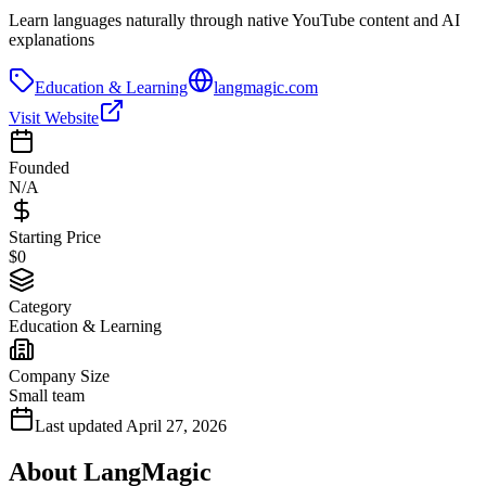
Learn languages naturally through native YouTube content and AI
explanations
Education & Learning
langmagic.com
Visit Website
Founded
N/A
Starting Price
$0
Category
Education & Learning
Company Size
Small team
Last updated
April 27, 2026
About
LangMagic