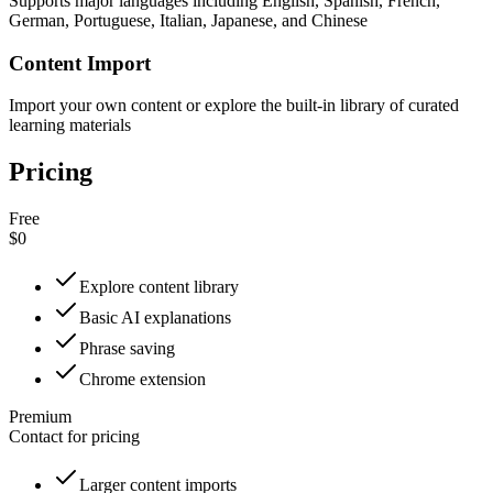
Supports major languages including English, Spanish, French,
German, Portuguese, Italian, Japanese, and Chinese
Content Import
Import your own content or explore the built-in library of curated
learning materials
Pricing
Free
$0
Explore content library
Basic AI explanations
Phrase saving
Chrome extension
Premium
Contact for pricing
Larger content imports