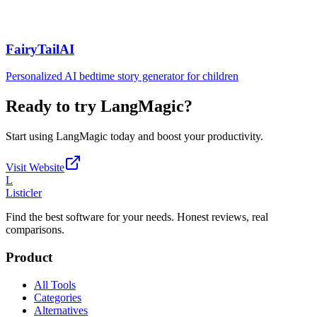
FairyTailAI
Personalized AI bedtime story generator for children
Ready to try
LangMagic
?
Start using
LangMagic
today and boost your productivity.
Visit Website
L
Listicler
Find the best software for your needs. Honest reviews, real
comparisons.
Product
All Tools
Categories
Alternatives