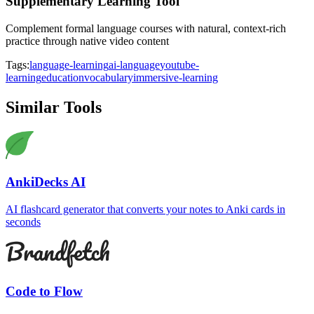
Supplementary Learning Tool
Complement formal language courses with natural, context-rich
practice through native video content
Tags:
language-learning
ai-language
youtube-
learning
education
vocabulary
immersive-learning
Similar Tools
AnkiDecks AI
AI flashcard generator that converts your notes to Anki cards in
seconds
Code to Flow