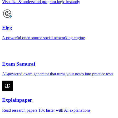
Visualize & understand program logic instantly
Elgg
A powerful open source social networking engine
Exam Samurai
AI-powered exam generator that turns your notes into practice tests
Explainpaper
Read research papers 10x faster with AI explanations