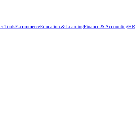
r Tools
E-commerce
Education & Learning
Finance & Accounting
HR