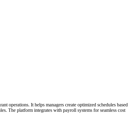
ant operations. It helps managers create optimized schedules based
les. The platform integrates with payroll systems for seamless cost