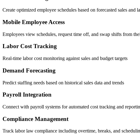
Create optimized employee schedules based on forecasted sales and 
Mobile Employee Access
Employees view schedules, request time off, and swap shifts from the
Labor Cost Tracking
Real-time labor cost monitoring against sales and budget targets
Demand Forecasting
Predict staffing needs based on historical sales data and trends
Payroll Integration
Connect with payroll systems for automated cost tracking and reporti
Compliance Management
Track labor law compliance including overtime, breaks, and schedulin