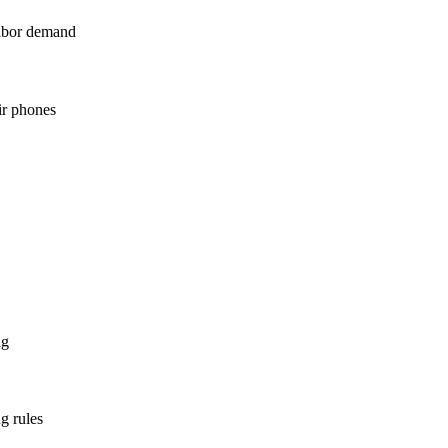
labor demand
ir phones
ng
g rules