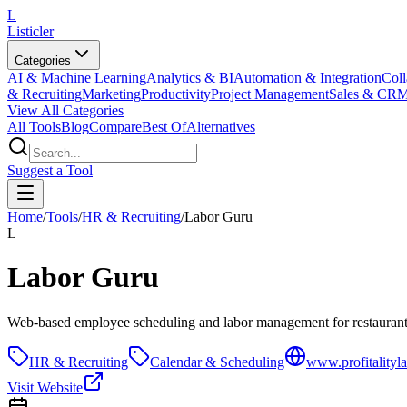
L
Listicler
Categories
AI & Machine Learning
Analytics & BI
Automation & Integration
Coll
& Recruiting
Marketing
Productivity
Project Management
Sales & CR
View All Categories
All Tools
Blog
Compare
Best Of
Alternatives
Suggest a Tool
Home
/
Tools
/
HR & Recruiting
/
Labor Guru
L
Labor Guru
Web-based employee scheduling and labor management for restauran
HR & Recruiting
Calendar & Scheduling
www.profitalityl
Visit Website