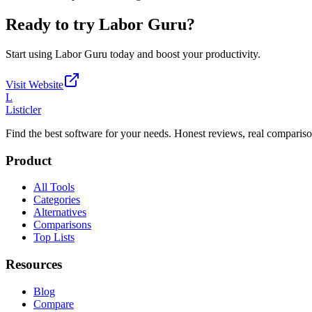
Ready to try
Labor Guru
?
Start using
Labor Guru
today and boost your productivity.
Visit Website
L
Listicler
Find the best software for your needs. Honest reviews, real compariso
Product
All Tools
Categories
Alternatives
Comparisons
Top Lists
Resources
Blog
Compare