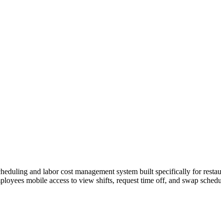
duling and labor cost management system built specifically for restaur
mployees mobile access to view shifts, request time off, and swap schedu