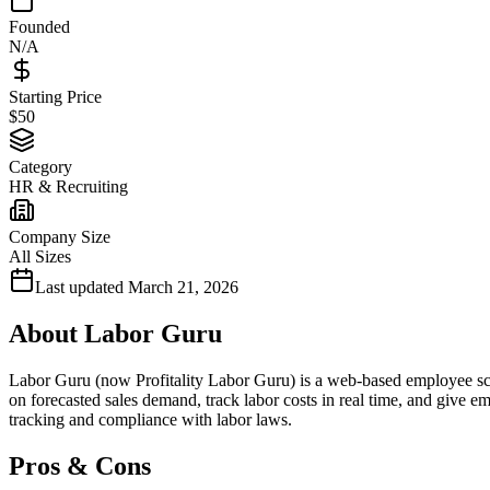
Founded
N/A
Starting Price
$50
Category
HR & Recruiting
Company Size
All Sizes
Last updated
March 21, 2026
About
Labor Guru
Labor Guru (now Profitality Labor Guru) is a web-based employee sche
on forecasted sales demand, track labor costs in real time, and give e
tracking and compliance with labor laws.
Pros & Cons