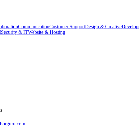
aboration
Communication
Customer Support
Design & Creative
Develope
M
Security & IT
Website & Hosting
ts
aborguru.com