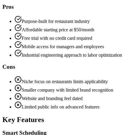
Pros
Purpose-built for restaurant industry
Affordable starting price at $50/month
Free trial with no credit card required
Mobile access for managers and employees
Industrial engineering approach to labor optimization
Cons
Niche focus on restaurants limits applicability
Smaller company with limited brand recognition
Website and branding feel dated
Limited public info on advanced features
Key Features
Smart Scheduling