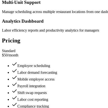
Multi-Unit Support
Manage scheduling across multiple restaurant locations from one das
Analytics Dashboard
Labor efficiency reports and productivity analytics for managers
Pricing
Standard
$50
/
month
Employee scheduling
Labor demand forecasting
Mobile employee access
Payroll integration
Shift swap requests
Labor cost reporting
Compliance tracking