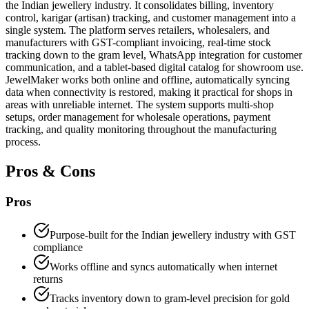
the Indian jewellery industry. It consolidates billing, inventory
control, karigar (artisan) tracking, and customer management into a
single system. The platform serves retailers, wholesalers, and
manufacturers with GST-compliant invoicing, real-time stock
tracking down to the gram level, WhatsApp integration for customer
communication, and a tablet-based digital catalog for showroom use.
JewelMaker works both online and offline, automatically syncing
data when connectivity is restored, making it practical for shops in
areas with unreliable internet. The system supports multi-shop
setups, order management for wholesale operations, payment
tracking, and quality monitoring throughout the manufacturing
process.
Pros & Cons
Pros
Purpose-built for the Indian jewellery industry with GST
compliance
Works offline and syncs automatically when internet
returns
Tracks inventory down to gram-level precision for gold