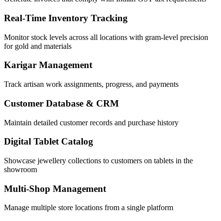
Real-Time Inventory Tracking
Monitor stock levels across all locations with gram-level precision
for gold and materials
Karigar Management
Track artisan work assignments, progress, and payments
Customer Database & CRM
Maintain detailed customer records and purchase history
Digital Tablet Catalog
Showcase jewellery collections to customers on tablets in the
showroom
Multi-Shop Management
Manage multiple store locations from a single platform