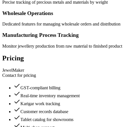
Precise tracking of precious metals and materials by weight
Wholesale Operations
Dedicated features for managing wholesale orders and distribution
Manufacturing Process Tracking
Monitor jewellery production from raw material to finished product
Pricing
JewelMaker
Contact for pricing
GST-compliant billing
Real-time inventory management
Karigar work tracking
Customer records database
Tablet catalog for showrooms