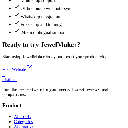
Multi-shop support
Offline mode with auto-sync
WhatsApp integration
Free setup and training
24/7 multilingual support
Ready to try
JewelMaker
?
Start using
JewelMaker
today and boost your productivity.
Visit Website
L
Listicler
Find the best software for your needs. Honest reviews, real
comparisons.
Product
All Tools
Categories
Alternatives