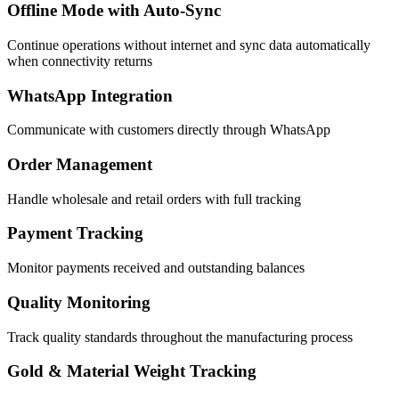
Offline Mode with Auto-Sync
Continue operations without internet and sync data automatically
when connectivity returns
WhatsApp Integration
Communicate with customers directly through WhatsApp
Order Management
Handle wholesale and retail orders with full tracking
Payment Tracking
Monitor payments received and outstanding balances
Quality Monitoring
Track quality standards throughout the manufacturing process
Gold & Material Weight Tracking