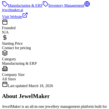
Manufacturing & ERP
Inventory Management
jewelmaker.ai
Visit Website
Founded
N/A
Starting Price
Contact for pricing
Category
Manufacturing & ERP
Company Size
All Sizes
Last updated
March 18, 2026
About
JewelMaker
JewelMaker is an all-in-one jewellery management platform built for