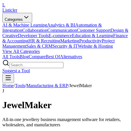
L
Listicler
Categories
AI & Machine Learning
Analytics & BI
Automation &
Integration
Collaboration
Communication
Customer Support
Design &
Creative
Developer Tools
E-commerce
Education & Learning
Finance
& Accounting
HR & Recruiting
Marketing
Productivity
Project
Management
Sales & CRM
Security & IT
Website & Hosting
View All Categories
All Tools
Blog
Compare
Best Of
Alternatives
Suggest a Tool
Home
/
Tools
/
Manufacturing & ERP
/
JewelMaker
J
JewelMaker
All-in-one jewellery business management software for retailers,
wholesalers, and manufacturers