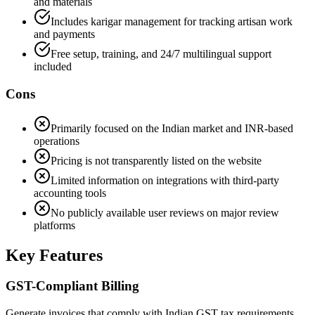
and materials
Includes karigar management for tracking artisan work
and payments
Free setup, training, and 24/7 multilingual support
included
Cons
Primarily focused on the Indian market and INR-based
operations
Pricing is not transparently listed on the website
Limited information on integrations with third-party
accounting tools
No publicly available user reviews on major review
platforms
Key Features
GST-Compliant Billing
Generate invoices that comply with Indian GST tax requirements