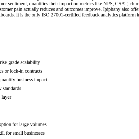
r sentiment, quantifies their impact on metrics like NPS, CSAT, churn, 
customer pain actually reduces and outcomes improve. Ipiphany also off
oards. It is the only ISO 27001-certified feedback analytics platform in
ise-grade scalability
s or lock-in contracts
quantify business impact
y standards
 layer
 option for large volumes
ll for small businesses