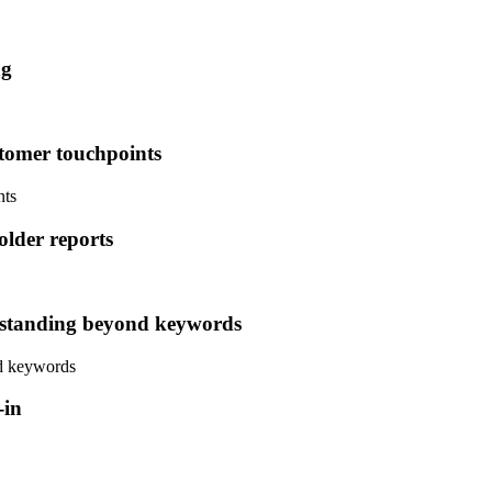
ng
stomer touchpoints
nts
lder reports
standing beyond keywords
d keywords
-in