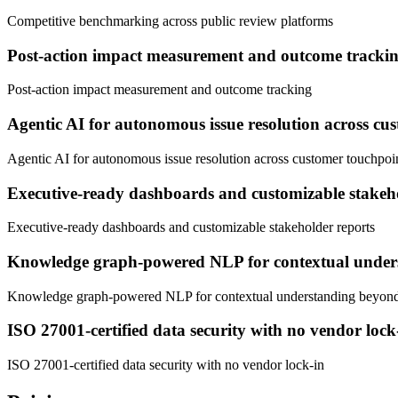
Competitive benchmarking across public review platforms
Post-action impact measurement and outcome tracki
Post-action impact measurement and outcome tracking
Agentic AI for autonomous issue resolution across cu
Agentic AI for autonomous issue resolution across customer touchpoi
Executive-ready dashboards and customizable stakeho
Executive-ready dashboards and customizable stakeholder reports
Knowledge graph-powered NLP for contextual under
Knowledge graph-powered NLP for contextual understanding beyon
ISO 27001-certified data security with no vendor lock
ISO 27001-certified data security with no vendor lock-in