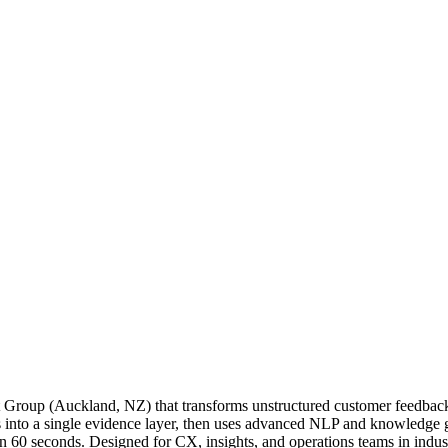
 Group (Auckland, NZ) that transforms unstructured customer feedback in
tes into a single evidence layer, then uses advanced NLP and knowledge
in 60 seconds. Designed for CX, insights, and operations teams in indust