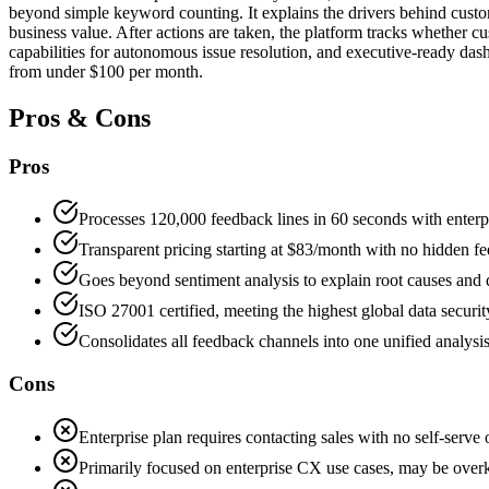
beyond simple keyword counting. It explains the drivers behind custome
business value. After actions are taken, the platform tracks whether 
capabilities for autonomous issue resolution, and executive-ready dashb
from under $100 per month.
Pros & Cons
Pros
Processes 120,000 feedback lines in 60 seconds with enterpr
Transparent pricing starting at $83/month with no hidden fee
Goes beyond sentiment analysis to explain root causes and 
ISO 27001 certified, meeting the highest global data securit
Consolidates all feedback channels into one unified analysis
Cons
Enterprise plan requires contacting sales with no self-serve
Primarily focused on enterprise CX use cases, may be overki