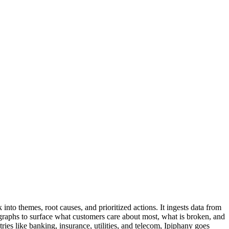
to themes, root causes, and prioritized actions. It ingests data from
 graphs to surface what customers care about most, what is broken, and
ries like banking, insurance, utilities, and telecom, Ipiphany goes