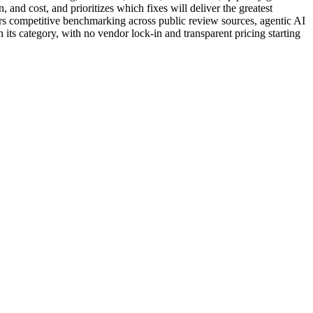
and cost, and prioritizes which fixes will deliver the greatest
ers competitive benchmarking across public review sources, agentic AI
 its category, with no vendor lock-in and transparent pricing starting