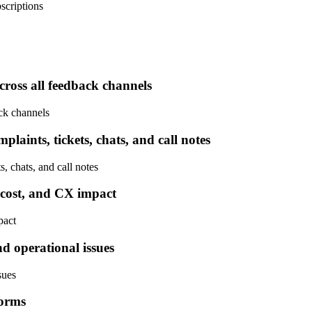
scriptions
cross all feedback channels
ck channels
laints, tickets, chats, and call notes
, chats, and call notes
, cost, and CX impact
pact
nd operational issues
sues
forms