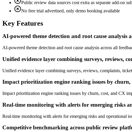
Public review data sources cost extra as separate add-on sub
No free trial advertised, only demo booking available
Key Features
AI-powered theme detection and root cause analysis a
AI-powered theme detection and root cause analysis across all feedba
Unified evidence layer combining surveys, reviews, comp
Unified evidence layer combining surveys, reviews, complaints, tickets
Impact prioritization engine ranking issues by churn
Impact prioritization engine ranking issues by churn, cost, and CX im
Real-time monitoring with alerts for emerging risks a
Real-time monitoring with alerts for emerging risks and operational is
Competitive benchmarking across public review plat