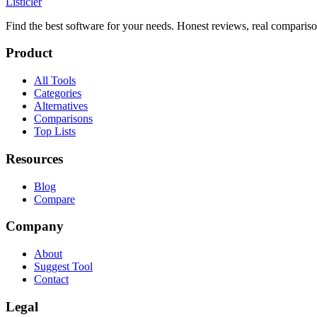
Listicler
Find the best software for your needs. Honest reviews, real compariso
Product
All Tools
Categories
Alternatives
Comparisons
Top Lists
Resources
Blog
Compare
Company
About
Suggest Tool
Contact
Legal