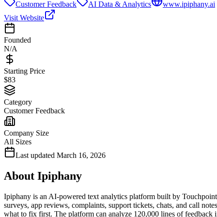
Customer Feedback
AI Data & Analytics
www.ipiphany.ai
Visit Website
Founded
N/A
Starting Price
$83
Category
Customer Feedback
Company Size
All Sizes
Last updated
March 16, 2026
About
Ipiphany
Ipiphany is an AI-powered text analytics platform built by Touchpoint
surveys, app reviews, complaints, support tickets, chats, and call no
what to fix first. The platform can analyze 120,000 lines of feedback 