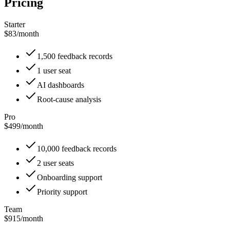
Pricing
Starter
$83
/
month
1,500 feedback records
1 user seat
AI dashboards
Root-cause analysis
Pro
$499
/
month
10,000 feedback records
2 user seats
Onboarding support
Priority support
Team
$915
/
month