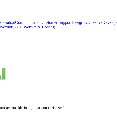
aboration
Communication
Customer Support
Design & Creative
Develope
M
Security & IT
Website & Hosting
o actionable insights at enterprise scale