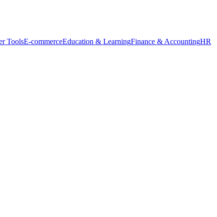
r Tools
E-commerce
Education & Learning
Finance & Accounting
HR