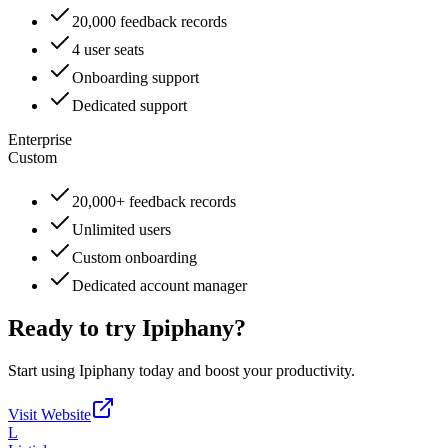
20,000 feedback records
4 user seats
Onboarding support
Dedicated support
Enterprise
Custom
20,000+ feedback records
Unlimited users
Custom onboarding
Dedicated account manager
Ready to try
Ipiphany
?
Start using
Ipiphany
today and boost your productivity.
Visit Website
L