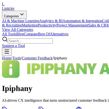
L
Listicler
Categories
AI & Machine Learning
Analytics & BI
Automation & Integration
Coll
& Recruiting
Marketing
Productivity
Project Management
Sales & CR
View All Categories
All Tools
Blog
Compare
Best Of
Alternatives
Suggest a Tool
Home
/
Tools
/
Customer Feedback
/
Ipiphany
Ipiphany
AI-driven CX intelligence that turns unstructured customer feedback int