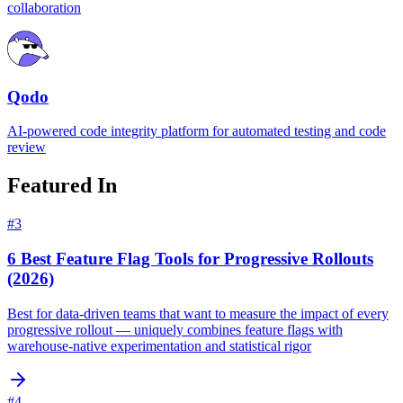
collaboration
Qodo
AI-powered code integrity platform for automated testing and code
review
Featured In
#
3
6 Best Feature Flag Tools for Progressive Rollouts
(2026)
Best for data-driven teams that want to measure the impact of every
progressive rollout — uniquely combines feature flags with
warehouse-native experimentation and statistical rigor
#
4