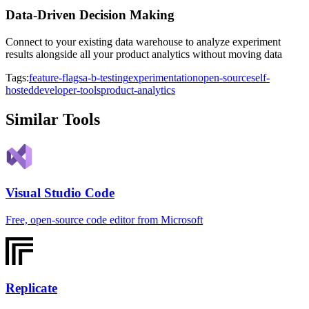
Data-Driven Decision Making
Connect to your existing data warehouse to analyze experiment
results alongside all your product analytics without moving data
Tags:
feature-flags
a-b-testing
experimentation
open-source
self-
hosted
developer-tools
product-analytics
Similar Tools
Visual Studio Code
Free, open-source code editor from Microsoft
Replicate