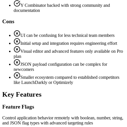
Y Combinator backed with strong community and
documentation
Cons
UI can be confusing for less technical team members
Initial setup and integration requires engineering effort
Visual editor and advanced features only available on Pro
plan
JSON payload configuration can be complex for
newcomers
Smaller ecosystem compared to established competitors
like LaunchDarkly or Optimizely
Key Features
Feature Flags
Control application behavior remotely with boolean, number, string,
and JSON flag types with advanced targeting rules