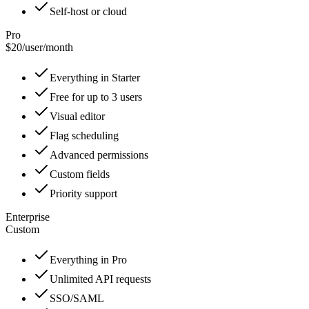
Self-host or cloud
Pro
$20
/
user/month
Everything in Starter
Free for up to 3 users
Visual editor
Flag scheduling
Advanced permissions
Custom fields
Priority support
Enterprise
Custom
Everything in Pro
Unlimited API requests
SSO/SAML