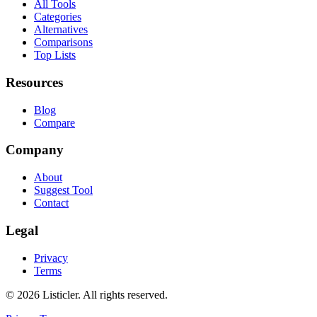
All Tools
Categories
Alternatives
Comparisons
Top Lists
Resources
Blog
Compare
Company
About
Suggest Tool
Contact
Legal
Privacy
Terms
©
2026
Listicler. All rights reserved.