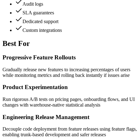
Audit logs
SLA guarantees
Dedicated support
Custom integrations
Best For
Progressive Feature Rollouts
Gradually release new features to increasing percentages of users
while monitoring metrics and rolling back instantly if issues arise
Product Experimentation
Run rigorous A/B tests on pricing pages, onboarding flows, and UI
changes with warehouse-native statistical analysis
Engineering Release Management
Decouple code deployment from feature releases using feature flags,
enabling trunk-based development and safer releases