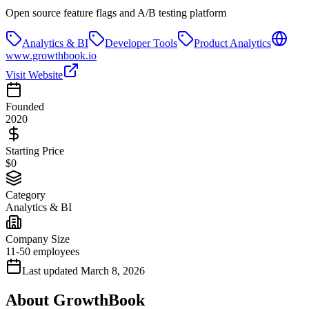
Open source feature flags and A/B testing platform
Analytics & BI
Developer Tools
Product Analytics
www.growthbook.io
Visit Website
Founded
2020
Starting Price
$0
Category
Analytics & BI
Company Size
11-50 employees
Last updated
March 8, 2026
About
GrowthBook