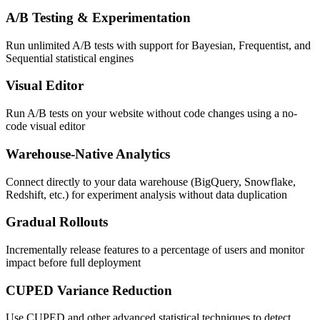
A/B Testing & Experimentation
Run unlimited A/B tests with support for Bayesian, Frequentist, and
Sequential statistical engines
Visual Editor
Run A/B tests on your website without code changes using a no-
code visual editor
Warehouse-Native Analytics
Connect directly to your data warehouse (BigQuery, Snowflake,
Redshift, etc.) for experiment analysis without data duplication
Gradual Rollouts
Incrementally release features to a percentage of users and monitor
impact before full deployment
CUPED Variance Reduction
Use CUPED and other advanced statistical techniques to detect