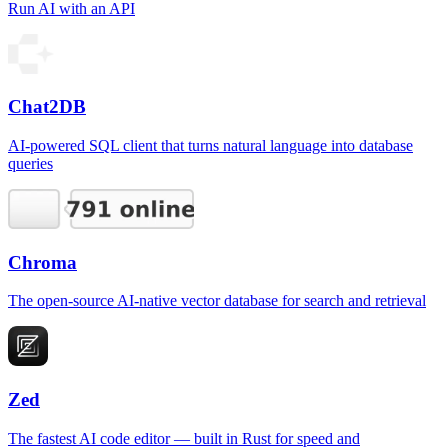
Run AI with an API
Chat2DB
AI-powered SQL client that turns natural language into database
queries
Chroma
The open-source AI-native vector database for search and retrieval
Zed
The fastest AI code editor — built in Rust for speed and