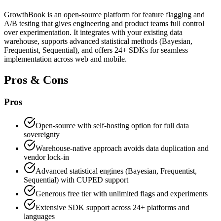
GrowthBook is an open-source platform for feature flagging and
A/B testing that gives engineering and product teams full control
over experimentation. It integrates with your existing data
warehouse, supports advanced statistical methods (Bayesian,
Frequentist, Sequential), and offers 24+ SDKs for seamless
implementation across web and mobile.
Pros & Cons
Pros
Open-source with self-hosting option for full data
sovereignty
Warehouse-native approach avoids data duplication and
vendor lock-in
Advanced statistical engines (Bayesian, Frequentist,
Sequential) with CUPED support
Generous free tier with unlimited flags and experiments
Extensive SDK support across 24+ platforms and
languages