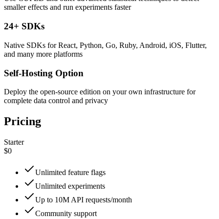
smaller effects and run experiments faster
24+ SDKs
Native SDKs for React, Python, Go, Ruby, Android, iOS, Flutter,
and many more platforms
Self-Hosting Option
Deploy the open-source edition on your own infrastructure for
complete data control and privacy
Pricing
Starter
$0
Unlimited feature flags
Unlimited experiments
Up to 10M API requests/month
Community support