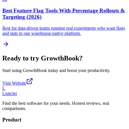
Best Feature Flag Tools With Percentage Rollouts &
Targeting (2026)
Best for data-driven teams running real experiments who want flags
and stats in one warehouse-native platform.
Ready to try
GrowthBook
?
Start using
GrowthBook
today and boost your productivity.
Visit Website
L
Listicler
Find the best software for your needs. Honest reviews, real
comparisons.
Product