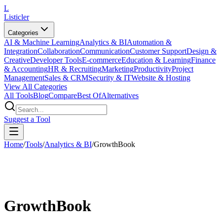
L
Listicler
Categories
AI & Machine Learning
Analytics & BI
Automation &
Integration
Collaboration
Communication
Customer Support
Design &
Creative
Developer Tools
E-commerce
Education & Learning
Finance
& Accounting
HR & Recruiting
Marketing
Productivity
Project
Management
Sales & CRM
Security & IT
Website & Hosting
View All Categories
All Tools
Blog
Compare
Best Of
Alternatives
Suggest a Tool
Home
/
Tools
/
Analytics & BI
/
GrowthBook
GrowthBook