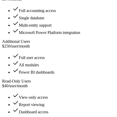
Full accounting access
Single database
Multi-entity support
Microsoft Power Platform integration
Additional Users
$250
/
user/month
Full user access
All modules
Power BI dashboards
Read-Only Users
$40
/
user/month
View-only access
Report viewing
Dashboard access