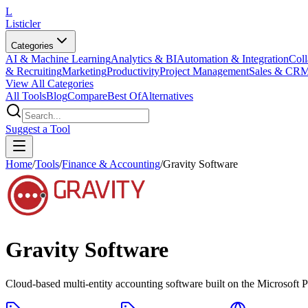
L
Listicler
Categories
AI & Machine Learning
Analytics & BI
Automation & Integration
Coll
& Recruiting
Marketing
Productivity
Project Management
Sales & CR
View All Categories
All Tools
Blog
Compare
Best Of
Alternatives
Suggest a Tool
Home
/
Tools
/
Finance & Accounting
/
Gravity Software
Gravity Software
Cloud-based multi-entity accounting software built on the Microsoft 