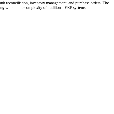
bank reconciliation, inventory management, and purchase orders. The
ing without the complexity of traditional ERP systems.