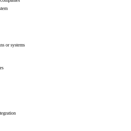
y companies
ystem
ins or systems
es
tegration