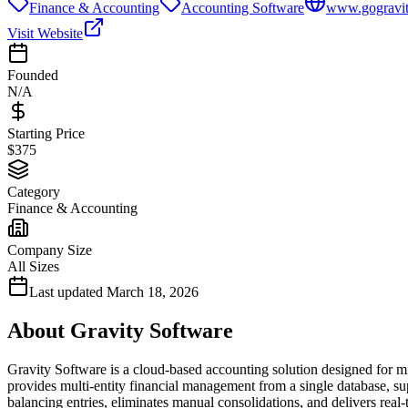
Finance & Accounting
Accounting Software
www.gogravi
Visit Website
Founded
N/A
Starting Price
$375
Category
Finance & Accounting
Company Size
All Sizes
Last updated
March 18, 2026
About
Gravity Software
Gravity Software is a cloud-based accounting solution designed for m
provides multi-entity financial management from a single database, s
balancing entries, eliminates manual consolidations, and delivers real-