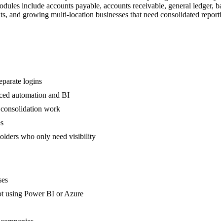
dules include accounts payable, accounts receivable, general ledger, 
s, and growing multi-location businesses that need consolidated report
eparate logins
nced automation and BI
 consolidation work
es
olders who only need visibility
ses
not using Power BI or Azure