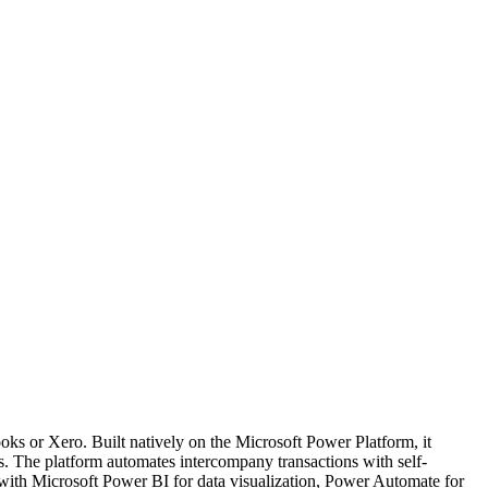
ks or Xero. Built natively on the Microsoft Power Platform, it
s. The platform automates intercompany transactions with self-
sly with Microsoft Power BI for data visualization, Power Automate for