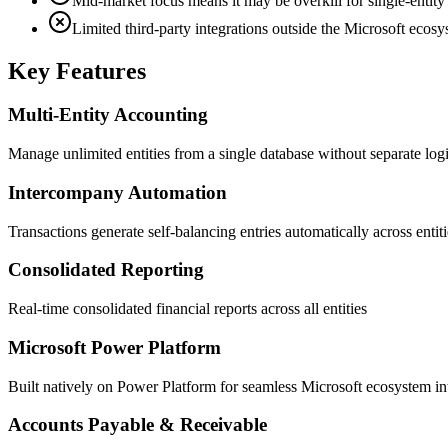
Mid-market focus means it may be overkill for single-entit
Limited third-party integrations outside the Microsoft ecos
Key Features
Multi-Entity Accounting
Manage unlimited entities from a single database without separate log
Intercompany Automation
Transactions generate self-balancing entries automatically across entiti
Consolidated Reporting
Real-time consolidated financial reports across all entities
Microsoft Power Platform
Built natively on Power Platform for seamless Microsoft ecosystem in
Accounts Payable & Receivable