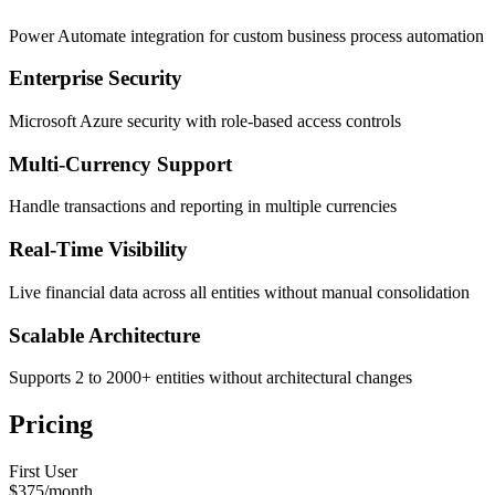
Power Automate integration for custom business process automation
Enterprise Security
Microsoft Azure security with role-based access controls
Multi-Currency Support
Handle transactions and reporting in multiple currencies
Real-Time Visibility
Live financial data across all entities without manual consolidation
Scalable Architecture
Supports 2 to 2000+ entities without architectural changes
Pricing
First User
$375
/
month