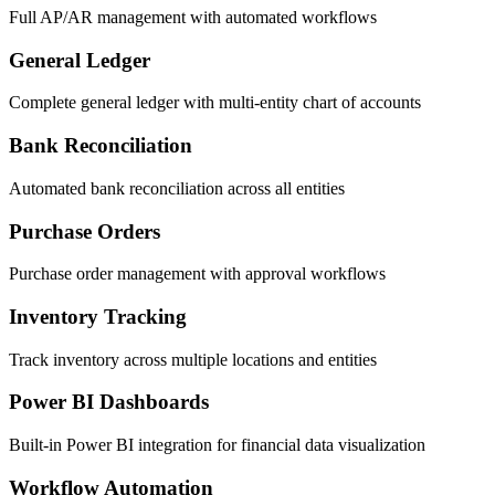
Full AP/AR management with automated workflows
General Ledger
Complete general ledger with multi-entity chart of accounts
Bank Reconciliation
Automated bank reconciliation across all entities
Purchase Orders
Purchase order management with approval workflows
Inventory Tracking
Track inventory across multiple locations and entities
Power BI Dashboards
Built-in Power BI integration for financial data visualization
Workflow Automation