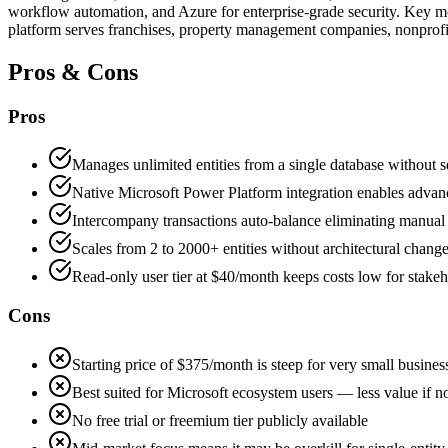
workflow automation, and Azure for enterprise-grade security. Key mo
platform serves franchises, property management companies, nonprofit
Pros & Cons
Pros
Manages unlimited entities from a single database without s
Native Microsoft Power Platform integration enables adva
Intercompany transactions auto-balance eliminating manual
Scales from 2 to 2000+ entities without architectural chang
Read-only user tier at $40/month keeps costs low for stakeh
Cons
Starting price of $375/month is steep for very small busines
Best suited for Microsoft ecosystem users — less value if 
No free trial or freemium tier publicly available