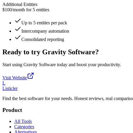
Additional Entities
$100
/
month for 5 entities
Up to 5 entities per pack
Intercompany automation
Consolidated reporting
Ready to try
Gravity Software
?
Start using
Gravity Software
today and boost your productivity.
Visit Website
L
Listicler
Find the best software for your needs. Honest reviews, real compariso
Product
All Tools
Categories
Alternatives