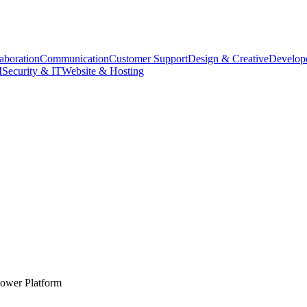
aboration
Communication
Customer Support
Design & Creative
Develope
M
Security & IT
Website & Hosting
Power Platform