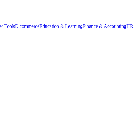
r Tools
E-commerce
Education & Learning
Finance & Accounting
HR