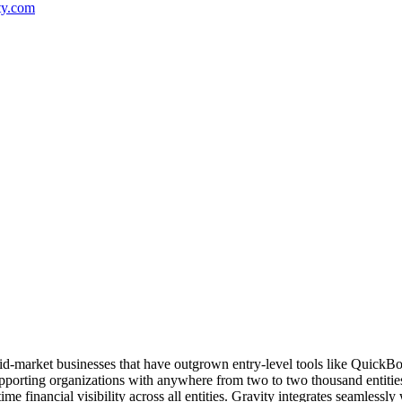
ty.com
id-market businesses that have outgrown entry-level tools like QuickBoo
upporting organizations with anywhere from two to two thousand entitie
time financial visibility across all entities. Gravity integrates seamles