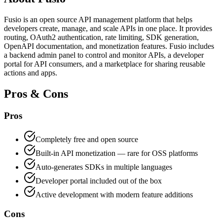
Fusio is an open source API management platform that helps
developers create, manage, and scale APIs in one place. It provides
routing, OAuth2 authentication, rate limiting, SDK generation,
OpenAPI documentation, and monetization features. Fusio includes
a backend admin panel to control and monitor APIs, a developer
portal for API consumers, and a marketplace for sharing reusable
actions and apps.
Pros & Cons
Pros
Completely free and open source
Built-in API monetization — rare for OSS platforms
Auto-generates SDKs in multiple languages
Developer portal included out of the box
Active development with modern feature additions
Cons