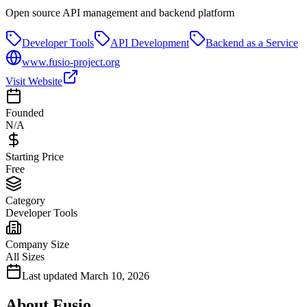
Open source API management and backend platform
Developer Tools
API Development
Backend as a Service
www.fusio-project.org
Visit Website
Founded
N/A
Starting Price
Free
Category
Developer Tools
Company Size
All Sizes
Last updated
March 10, 2026
About
Fusio