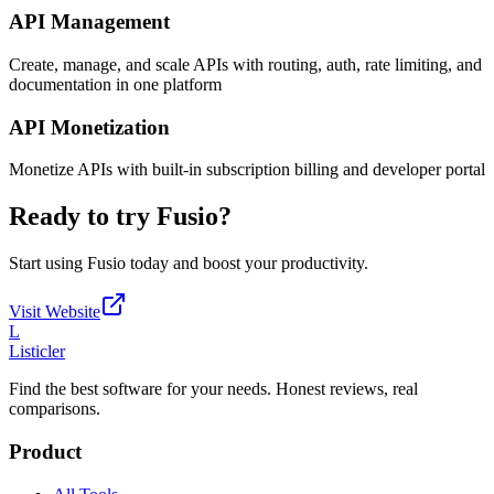
API Management
Create, manage, and scale APIs with routing, auth, rate limiting, and
documentation in one platform
API Monetization
Monetize APIs with built-in subscription billing and developer portal
Ready to try
Fusio
?
Start using
Fusio
today and boost your productivity.
Visit Website
L
Listicler
Find the best software for your needs. Honest reviews, real
comparisons.
Product