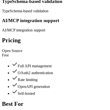
TypeSchema-based validation
TypeSchema-based validation
AI/MCP integration support
AI/MCP integration support
Pricing
Open Source
Free
Full API management
OAuth2 authentication
Rate limiting
OpenAPI generation
Self-hosted
Best For