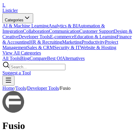
L
Listicler
Categories
AI & Machine Learning
Analytics & BI
Automation &
Integration
Collaboration
Communication
Customer Support
Design &
Creative
Developer Tools
E-commerce
Education & Learning
Finance
& Accounting
HR & Recruiting
Marketing
Productivity
Project
Management
Sales & CRM
Security & IT
Website & Hosting
View All Categories
All Tools
Blog
Compare
Best Of
Alternatives
Suggest a Tool
Home
/
Tools
/
Developer Tools
/
Fusio
Fusio