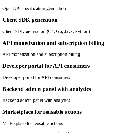
OpenAPI specification generation
Client SDK generation
Client SDK generation (C#, Go, Java, Python)
API monetization and subscription billing
API monetization and subscription billing
Developer portal for API consumers
Developer portal for API consumers
Backend admin panel with analytics
Backend admin panel with analytics
Marketplace for reusable actions
Marketplace for reusable actions