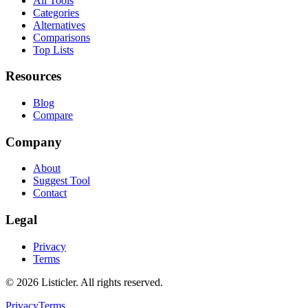
All Tools
Categories
Alternatives
Comparisons
Top Lists
Resources
Blog
Compare
Company
About
Suggest Tool
Contact
Legal
Privacy
Terms
©
2026
Listicler. All rights reserved.
Privacy
Terms