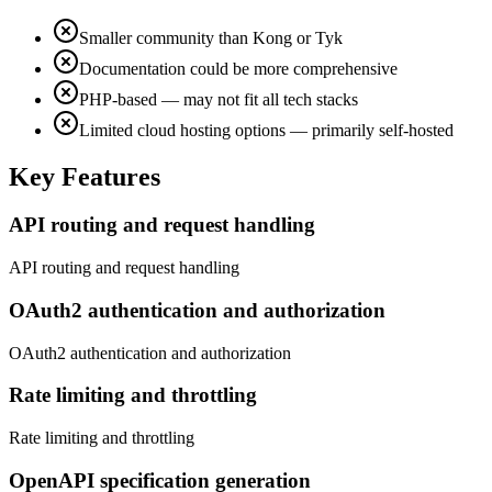
Smaller community than Kong or Tyk
Documentation could be more comprehensive
PHP-based — may not fit all tech stacks
Limited cloud hosting options — primarily self-hosted
Key Features
API routing and request handling
API routing and request handling
OAuth2 authentication and authorization
OAuth2 authentication and authorization
Rate limiting and throttling
Rate limiting and throttling
OpenAPI specification generation