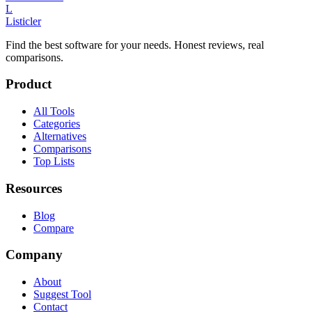
L
Listicler
Find the best software for your needs. Honest reviews, real
comparisons.
Product
All Tools
Categories
Alternatives
Comparisons
Top Lists
Resources
Blog
Compare
Company
About
Suggest Tool
Contact