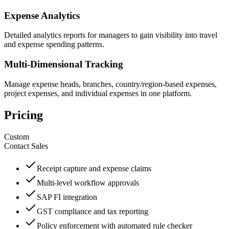
Expense Analytics
Detailed analytics reports for managers to gain visibility into travel
and expense spending patterns.
Multi-Dimensional Tracking
Manage expense heads, branches, country/region-based expenses,
project expenses, and individual expenses in one platform.
Pricing
Custom
Contact Sales
Receipt capture and expense claims
Multi-level workflow approvals
SAP FI integration
GST compliance and tax reporting
Policy enforcement with automated rule checker