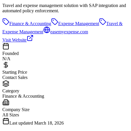
Travel and expense management solution with SAP integration and
automated policy enforcement.
Finance & Accounting
Expense Management
Travel &
Expense Management
easemyexpense.com
Visit Website
Founded
N/A
Starting Price
Contact Sales
Category
Finance & Accounting
Company Size
All Sizes
Last updated
March 18, 2026