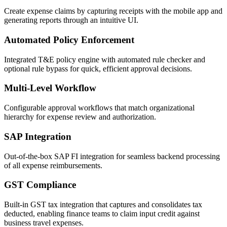
Create expense claims by capturing receipts with the mobile app and
generating reports through an intuitive UI.
Automated Policy Enforcement
Integrated T&E policy engine with automated rule checker and
optional rule bypass for quick, efficient approval decisions.
Multi-Level Workflow
Configurable approval workflows that match organizational
hierarchy for expense review and authorization.
SAP Integration
Out-of-the-box SAP FI integration for seamless backend processing
of all expense reimbursements.
GST Compliance
Built-in GST tax integration that captures and consolidates tax
deducted, enabling finance teams to claim input credit against
business travel expenses.