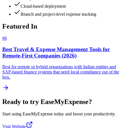
Cloud-based deployment
Branch and project-level expense tracking
Featured In
#
6
Best Travel & Expense Management Tools for
Remote-First Companies (2026)
Best for remote or hybrid organizations with Indian entities and
SAP-based finance systems that need local compliance out of the
box.
Ready to try
EaseMyExpense
?
Start using
EaseMyExpense
today and boost your productivity.
Visit Website