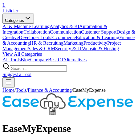
L
Listicler
Categories
AI & Machine Learning
Analytics & BI
Automation &
Integration
Collaboration
Communication
Customer Support
Design &
Creative
Developer Tools
E-commerce
Education & Learning
Finance
& Accounting
HR & Recruiting
Marketing
Productivity
Project
Management
Sales & CRM
Security & IT
Website & Hosting
View All Categories
All Tools
Blog
Compare
Best Of
Alternatives
Suggest a Tool
Home
/
Tools
/
Finance & Accounting
/
EaseMyExpense
EaseMyExpense