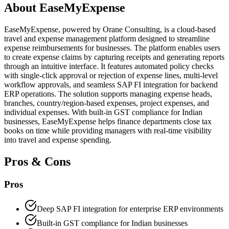
About
EaseMyExpense
EaseMyExpense, powered by Orane Consulting, is a cloud-based
travel and expense management platform designed to streamline
expense reimbursements for businesses. The platform enables users
to create expense claims by capturing receipts and generating reports
through an intuitive interface. It features automated policy checks
with single-click approval or rejection of expense lines, multi-level
workflow approvals, and seamless SAP FI integration for backend
ERP operations. The solution supports managing expense heads,
branches, country/region-based expenses, project expenses, and
individual expenses. With built-in GST compliance for Indian
businesses, EaseMyExpense helps finance departments close tax
books on time while providing managers with real-time visibility
into travel and expense spending.
Pros & Cons
Pros
Deep SAP FI integration for enterprise ERP environments
Built-in GST compliance for Indian businesses