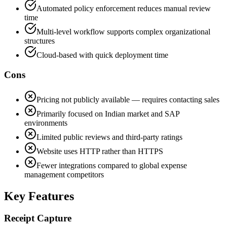
Automated policy enforcement reduces manual review
time
Multi-level workflow supports complex organizational
structures
Cloud-based with quick deployment time
Cons
Pricing not publicly available — requires contacting sales
Primarily focused on Indian market and SAP
environments
Limited public reviews and third-party ratings
Website uses HTTP rather than HTTPS
Fewer integrations compared to global expense
management competitors
Key Features
Receipt Capture