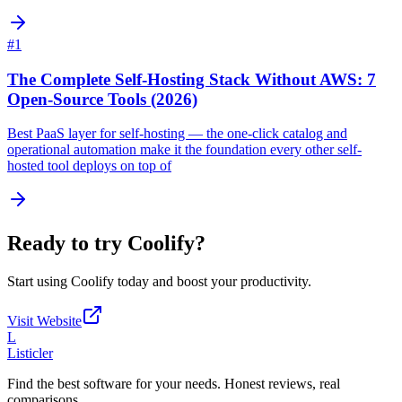
#
1
The Complete Self-Hosting Stack Without AWS: 7
Open-Source Tools (2026)
Best PaaS layer for self-hosting — the one-click catalog and
operational automation make it the foundation every other self-
hosted tool deploys on top of
Ready to try
Coolify
?
Start using
Coolify
today and boost your productivity.
Visit Website
L
Listicler
Find the best software for your needs. Honest reviews, real
comparisons.