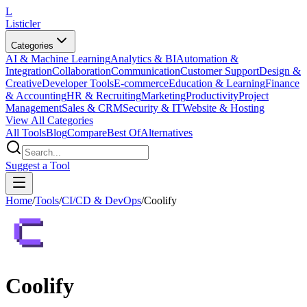
L
Listicler
Categories
AI & Machine Learning
Analytics & BI
Automation &
Integration
Collaboration
Communication
Customer Support
Design &
Creative
Developer Tools
E-commerce
Education & Learning
Finance
& Accounting
HR & Recruiting
Marketing
Productivity
Project
Management
Sales & CRM
Security & IT
Website & Hosting
View All Categories
All Tools
Blog
Compare
Best Of
Alternatives
Suggest a Tool
Home
/
Tools
/
CI/CD & DevOps
/
Coolify
Coolify