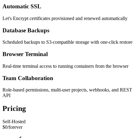
Automatic SSL
Let's Encrypt certificates provisioned and renewed automatically
Database Backups
Scheduled backups to S3-compatible storage with one-click restore
Browser Terminal
Real-time terminal access to running containers from the browser
Team Collaboration
Role-based permissions, multi-user projects, webhooks, and REST
API
Pricing
Self-Hosted
$0
/
forever