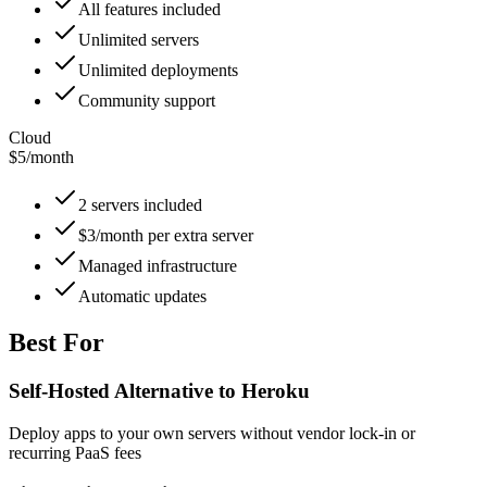
All features included
Unlimited servers
Unlimited deployments
Community support
Cloud
$5
/
month
2 servers included
$3/month per extra server
Managed infrastructure
Automatic updates
Best For
Self-Hosted Alternative to Heroku
Deploy apps to your own servers without vendor lock-in or
recurring PaaS fees