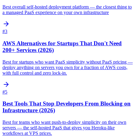
Best overall self-hosted deployment platform — the closest thing to
a managed PaaS experience on your own infrastructure
#
3
AWS Alternatives for Startups That Don't Need
200+ Services (2026)
Best for startups who want PaaS simplicity without PaaS pricing —
deploy anything on servers you own for a fraction of AWS costs,
with full control and zero lock-in.
#
5
Best Tools That Stop Developers From Blocking on
Infrastructure (2026)
Best for teams who want push-to-deploy simplicity on their own
servers — the self-hosted PaaS that gives you Heroku-like
workflows at VPS prices.