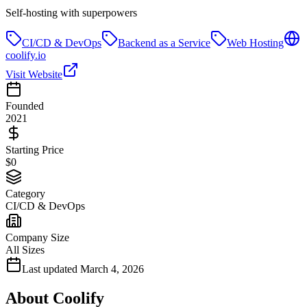
Self-hosting with superpowers
CI/CD & DevOps
Backend as a Service
Web Hosting
coolify.io
Visit Website
Founded
2021
Starting Price
$0
Category
CI/CD & DevOps
Company Size
All Sizes
Last updated
March 4, 2026
About
Coolify