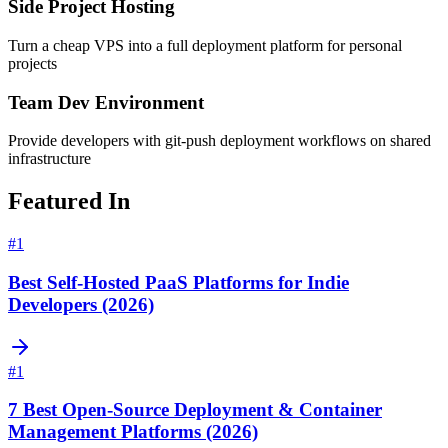
Side Project Hosting
Turn a cheap VPS into a full deployment platform for personal
projects
Team Dev Environment
Provide developers with git-push deployment workflows on shared
infrastructure
Featured In
#
1
Best Self-Hosted PaaS Platforms for Indie
Developers (2026)
#
1
7 Best Open-Source Deployment & Container
Management Platforms (2026)