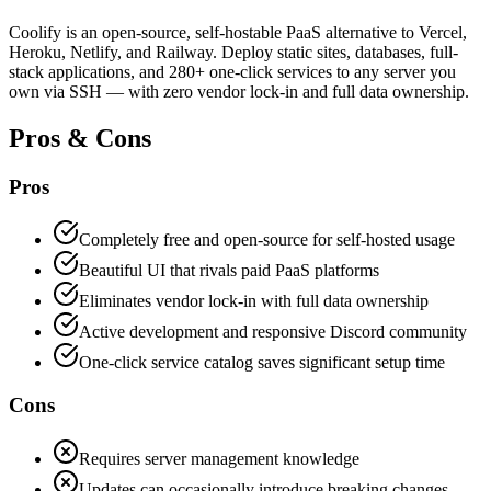
Coolify is an open-source, self-hostable PaaS alternative to Vercel,
Heroku, Netlify, and Railway. Deploy static sites, databases, full-
stack applications, and 280+ one-click services to any server you
own via SSH — with zero vendor lock-in and full data ownership.
Pros & Cons
Pros
Completely free and open-source for self-hosted usage
Beautiful UI that rivals paid PaaS platforms
Eliminates vendor lock-in with full data ownership
Active development and responsive Discord community
One-click service catalog saves significant setup time
Cons
Requires server management knowledge
Updates can occasionally introduce breaking changes