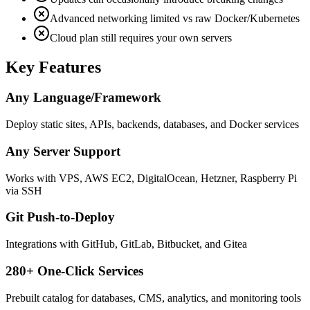
Advanced networking limited vs raw Docker/Kubernetes
Cloud plan still requires your own servers
Key Features
Any Language/Framework
Deploy static sites, APIs, backends, databases, and Docker services
Any Server Support
Works with VPS, AWS EC2, DigitalOcean, Hetzner, Raspberry Pi
via SSH
Git Push-to-Deploy
Integrations with GitHub, GitLab, Bitbucket, and Gitea
280+ One-Click Services
Prebuilt catalog for databases, CMS, analytics, and monitoring tools