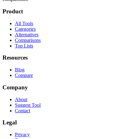
Product
All Tools
Categories
Alternatives
Comparisons
Top Lists
Resources
Blog
Compare
Company
About
Suggest Tool
Contact
Legal
Privacy