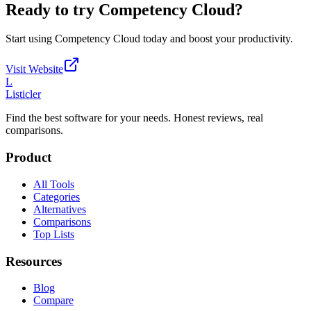
Ready to try
Competency Cloud
?
Start using
Competency Cloud
today and boost your productivity.
Visit Website
L
Listicler
Find the best software for your needs. Honest reviews, real
comparisons.
Product
All Tools
Categories
Alternatives
Comparisons
Top Lists
Resources
Blog
Compare