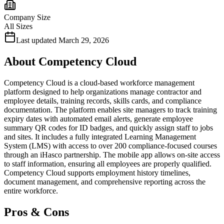
Company Size
All Sizes
Last updated
March 29, 2026
About
Competency Cloud
Competency Cloud is a cloud-based workforce management
platform designed to help organizations manage contractor and
employee details, training records, skills cards, and compliance
documentation. The platform enables site managers to track training
expiry dates with automated email alerts, generate employee
summary QR codes for ID badges, and quickly assign staff to jobs
and sites. It includes a fully integrated Learning Management
System (LMS) with access to over 200 compliance-focused courses
through an iHasco partnership. The mobile app allows on-site access
to staff information, ensuring all employees are properly qualified.
Competency Cloud supports employment history timelines,
document management, and comprehensive reporting across the
entire workforce.
Pros & Cons