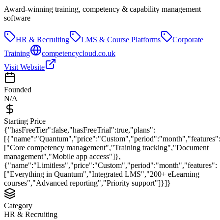
Award-winning training, competency & capability management
software
HR & Recruiting
LMS & Course Platforms
Corporate
Training
competencycloud.co.uk
Visit Website
Founded
N/A
Starting Price
{"hasFreeTier":false,"hasFreeTrial":true,"plans":
[{"name":"Quantum","price":"Custom","period":"month","features"
["Core competency management","Training tracking","Document
management","Mobile app access"]},
{"name":"Limitless","price":"Custom","period":"month","features":
["Everything in Quantum","Integrated LMS","200+ eLearning
courses","Advanced reporting","Priority support"]}]}
Category
HR & Recruiting