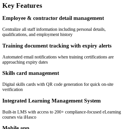
Key Features
Employee & contractor detail management
Centralize all staff information including personal details,
qualifications, and employment history
Training document tracking with expiry alerts
Automated email notifications when training certifications are
approaching expiry dates
Skills card management
Digital skills cards with QR code generation for quick on-site
verification
Integrated Learning Management System
Built-in LMS with access to 200+ compliance-focused eLearning
courses via iHasco
Mobile app