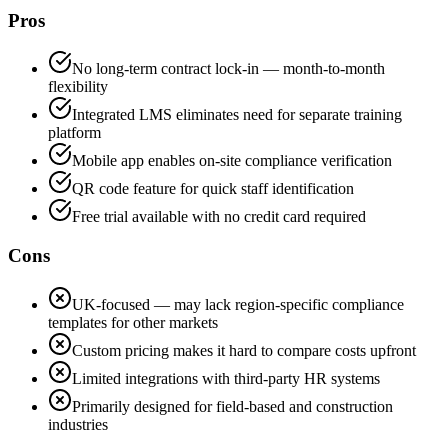
Pros
No long-term contract lock-in — month-to-month
flexibility
Integrated LMS eliminates need for separate training
platform
Mobile app enables on-site compliance verification
QR code feature for quick staff identification
Free trial available with no credit card required
Cons
UK-focused — may lack region-specific compliance
templates for other markets
Custom pricing makes it hard to compare costs upfront
Limited integrations with third-party HR systems
Primarily designed for field-based and construction
industries