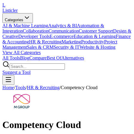
L
Listicler
Categories
AI & Machine Learning
Analytics & BI
Automation &
Integration
Collaboration
Communication
Customer Support
Design &
Creative
Developer Tools
E-commerce
Education & Learning
Finance
& Accounting
HR & Recruiting
Marketing
Productivity
Project
Management
Sales & CRM
Security & IT
Website & Hosting
View All Categories
All Tools
Blog
Compare
Best Of
Alternatives
Suggest a Tool
Home
/
Tools
/
HR & Recruiting
/
Competency Cloud
Competency Cloud