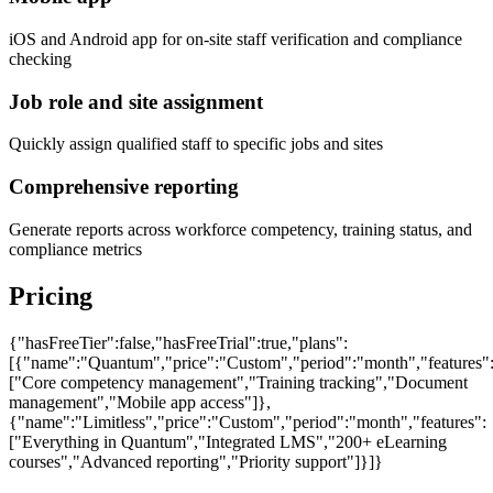
iOS and Android app for on-site staff verification and compliance
checking
Job role and site assignment
Quickly assign qualified staff to specific jobs and sites
Comprehensive reporting
Generate reports across workforce competency, training status, and
compliance metrics
Pricing
{"hasFreeTier":false,"hasFreeTrial":true,"plans":
[{"name":"Quantum","price":"Custom","period":"month","features"
["Core competency management","Training tracking","Document
management","Mobile app access"]},
{"name":"Limitless","price":"Custom","period":"month","features":
["Everything in Quantum","Integrated LMS","200+ eLearning
courses","Advanced reporting","Priority support"]}]}