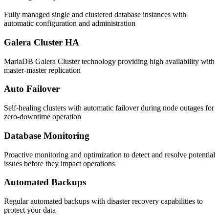
Fully managed single and clustered database instances with
automatic configuration and administration
Galera Cluster HA
MariaDB Galera Cluster technology providing high availability with
master-master replication
Auto Failover
Self-healing clusters with automatic failover during node outages for
zero-downtime operation
Database Monitoring
Proactive monitoring and optimization to detect and resolve potential
issues before they impact operations
Automated Backups
Regular automated backups with disaster recovery capabilities to
protect your data