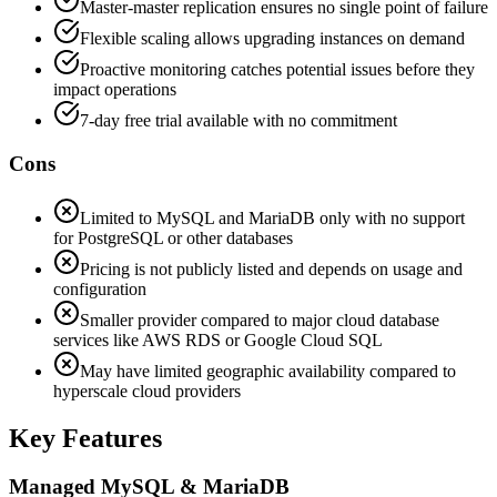
Master-master replication ensures no single point of failure
Flexible scaling allows upgrading instances on demand
Proactive monitoring catches potential issues before they
impact operations
7-day free trial available with no commitment
Cons
Limited to MySQL and MariaDB only with no support
for PostgreSQL or other databases
Pricing is not publicly listed and depends on usage and
configuration
Smaller provider compared to major cloud database
services like AWS RDS or Google Cloud SQL
May have limited geographic availability compared to
hyperscale cloud providers
Key Features
Managed MySQL & MariaDB