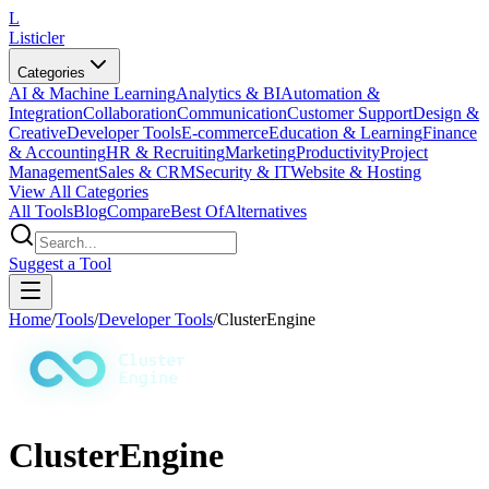
L
Listicler
Categories
AI & Machine Learning
Analytics & BI
Automation &
Integration
Collaboration
Communication
Customer Support
Design &
Creative
Developer Tools
E-commerce
Education & Learning
Finance
& Accounting
HR & Recruiting
Marketing
Productivity
Project
Management
Sales & CRM
Security & IT
Website & Hosting
View All Categories
All Tools
Blog
Compare
Best Of
Alternatives
Suggest a Tool
Home
/
Tools
/
Developer Tools
/
ClusterEngine
ClusterEngine