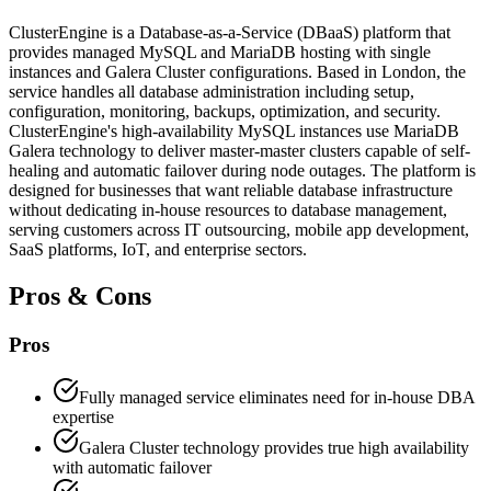
ClusterEngine is a Database-as-a-Service (DBaaS) platform that
provides managed MySQL and MariaDB hosting with single
instances and Galera Cluster configurations. Based in London, the
service handles all database administration including setup,
configuration, monitoring, backups, optimization, and security.
ClusterEngine's high-availability MySQL instances use MariaDB
Galera technology to deliver master-master clusters capable of self-
healing and automatic failover during node outages. The platform is
designed for businesses that want reliable database infrastructure
without dedicating in-house resources to database management,
serving customers across IT outsourcing, mobile app development,
SaaS platforms, IoT, and enterprise sectors.
Pros & Cons
Pros
Fully managed service eliminates need for in-house DBA
expertise
Galera Cluster technology provides true high availability
with automatic failover