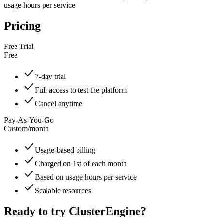
usage hours per service
Pricing
Free Trial
Free
7-day trial
Full access to test the platform
Cancel anytime
Pay-As-You-Go
Custom
/
month
Usage-based billing
Charged on 1st of each month
Based on usage hours per service
Scalable resources
Ready to try
ClusterEngine
?