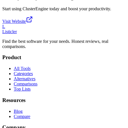
Start using
ClusterEngine
today and boost your productivity.
Visit Website
L
Listicler
Find the best software for your needs. Honest reviews, real
comparisons.
Product
All Tools
Categories
Alternatives
Comparisons
Top Lists
Resources
Blog
Compare
Company