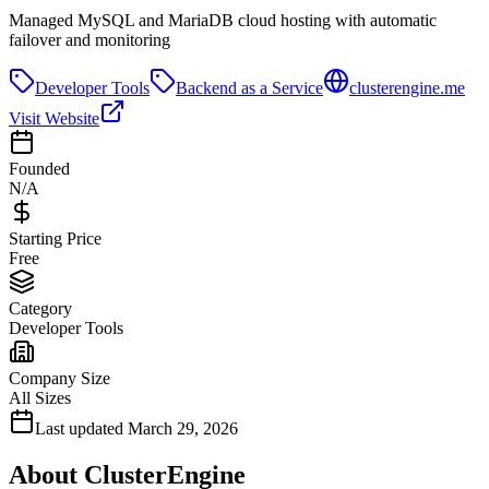
Managed MySQL and MariaDB cloud hosting with automatic
failover and monitoring
Developer Tools
Backend as a Service
clusterengine.me
Visit Website
Founded
N/A
Starting Price
Free
Category
Developer Tools
Company Size
All Sizes
Last updated
March 29, 2026
About
ClusterEngine