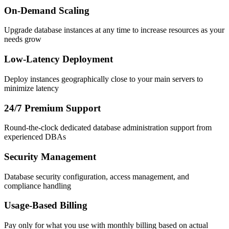
On-Demand Scaling
Upgrade database instances at any time to increase resources as your
needs grow
Low-Latency Deployment
Deploy instances geographically close to your main servers to
minimize latency
24/7 Premium Support
Round-the-clock dedicated database administration support from
experienced DBAs
Security Management
Database security configuration, access management, and
compliance handling
Usage-Based Billing
Pay only for what you use with monthly billing based on actual