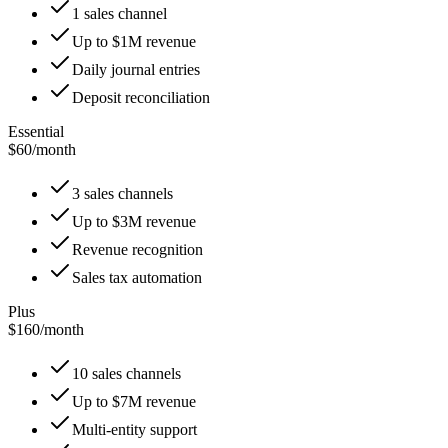
1 sales channel
Up to $1M revenue
Daily journal entries
Deposit reconciliation
Essential
$60
/
month
3 sales channels
Up to $3M revenue
Revenue recognition
Sales tax automation
Plus
$160
/
month
10 sales channels
Up to $7M revenue
Multi-entity support