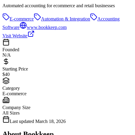
Automated accounting for ecommerce and retail businesses
E-commerce
Automation & Integration
Accounting
Software
www.bookkeep.com
Visit Website
Founded
N/A
Starting Price
$40
Category
E-commerce
Company Size
All Sizes
Last updated
March 18, 2026
About
Bookkeep