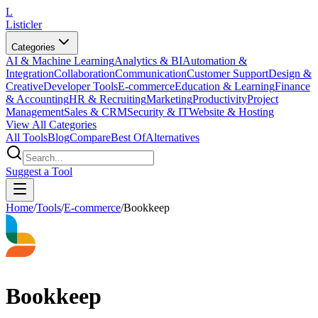
L
Listicler
Categories
AI & Machine Learning
Analytics & BI
Automation &
Integration
Collaboration
Communication
Customer Support
Design &
Creative
Developer Tools
E-commerce
Education & Learning
Finance
& Accounting
HR & Recruiting
Marketing
Productivity
Project
Management
Sales & CRM
Security & IT
Website & Hosting
View All Categories
All Tools
Blog
Compare
Best Of
Alternatives
Suggest a Tool
Home
/
Tools
/
E-commerce
/
Bookkeep
Bookkeep