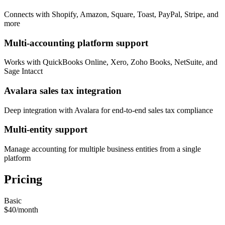
Connects with Shopify, Amazon, Square, Toast, PayPal, Stripe, and
more
Multi-accounting platform support
Works with QuickBooks Online, Xero, Zoho Books, NetSuite, and
Sage Intacct
Avalara sales tax integration
Deep integration with Avalara for end-to-end sales tax compliance
Multi-entity support
Manage accounting for multiple business entities from a single
platform
Pricing
Basic
$40
/
month