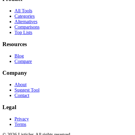
All Tools
Categories
Alternatives
Comparisons
Top Lists
Resources
Blog
Compare
Company
About
Suggest Tool
Contact
Legal
Privacy
Terms
©
2026
Listicler. All rights reserved.