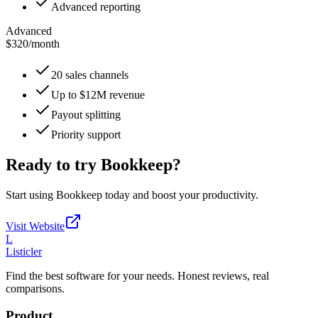
Advanced reporting
Advanced
$320
/
month
20 sales channels
Up to $12M revenue
Payout splitting
Priority support
Ready to try
Bookkeep
?
Start using
Bookkeep
today and boost your productivity.
Visit Website
L
Listicler
Find the best software for your needs. Honest reviews, real
comparisons.
Product