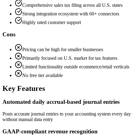
Comprehensive sales tax filing across all U.S. states
Strong integration ecosystem with 60+ connectors
Highly rated customer support
Cons
Pricing can be high for smaller businesses
Primarily focused on U.S. market for tax features
Limited functionality outside ecommerce/retail verticals
No free tier available
Key Features
Automated daily accrual-based journal entries
Posts accurate journal entries to your accounting system every day
without manual data entry
GAAP-compliant revenue recognition