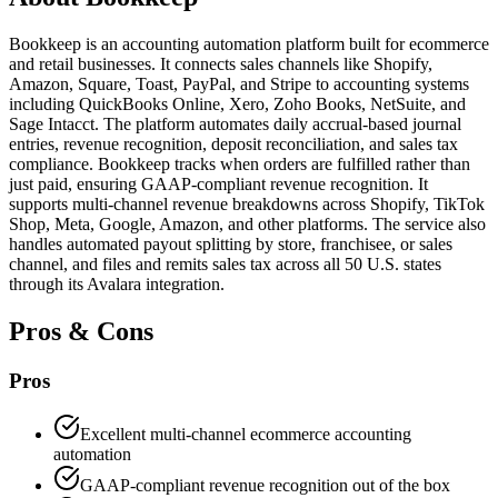
Bookkeep is an accounting automation platform built for ecommerce
and retail businesses. It connects sales channels like Shopify,
Amazon, Square, Toast, PayPal, and Stripe to accounting systems
including QuickBooks Online, Xero, Zoho Books, NetSuite, and
Sage Intacct. The platform automates daily accrual-based journal
entries, revenue recognition, deposit reconciliation, and sales tax
compliance. Bookkeep tracks when orders are fulfilled rather than
just paid, ensuring GAAP-compliant revenue recognition. It
supports multi-channel revenue breakdowns across Shopify, TikTok
Shop, Meta, Google, Amazon, and other platforms. The service also
handles automated payout splitting by store, franchisee, or sales
channel, and files and remits sales tax across all 50 U.S. states
through its Avalara integration.
Pros & Cons
Pros
Excellent multi-channel ecommerce accounting
automation
GAAP-compliant revenue recognition out of the box