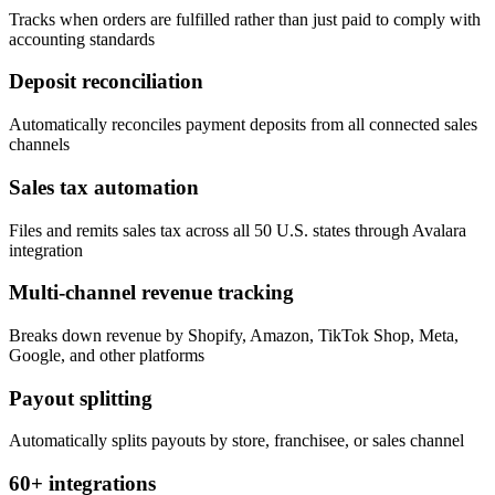
Tracks when orders are fulfilled rather than just paid to comply with
accounting standards
Deposit reconciliation
Automatically reconciles payment deposits from all connected sales
channels
Sales tax automation
Files and remits sales tax across all 50 U.S. states through Avalara
integration
Multi-channel revenue tracking
Breaks down revenue by Shopify, Amazon, TikTok Shop, Meta,
Google, and other platforms
Payout splitting
Automatically splits payouts by store, franchisee, or sales channel
60+ integrations