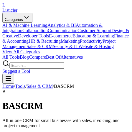
L
Listicler
Categories
AI & Machine Learning
Analytics & BI
Automation &
Integration
Collaboration
Communication
Customer Support
Design &
Creative
Developer Tools
E-commerce
Education & Learning
Finance
& Accounting
HR & Recruiting
Marketing
Productivity
Project
Management
Sales & CRM
Security & IT
Website & Hosting
View All Categories
All Tools
Blog
Compare
Best Of
Alternatives
Suggest a Tool
Home
/
Tools
/
Sales & CRM
/
BASCRM
B
BASCRM
All-in-one CRM for small businesses with sales, invoicing, and
project management