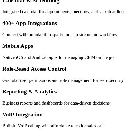
Calendar & Scheduling
Integrated calendar for appointments, meetings, and task deadlines
400+ App Integrations
Connect with popular third-party tools to streamline workflows
Mobile Apps
Native iOS and Android apps for managing CRM on the go
Role-Based Access Control
Granular user permissions and role management for team security
Reporting & Analytics
Business reports and dashboards for data-driven decisions
VoIP Integration
Built-in VoIP calling with affordable rates for sales calls