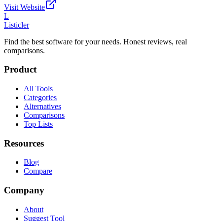
Visit Website
L
Listicler
Find the best software for your needs. Honest reviews, real
comparisons.
Product
All Tools
Categories
Alternatives
Comparisons
Top Lists
Resources
Blog
Compare
Company
About
Suggest Tool