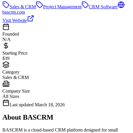
Sales & CRM
Project Management
CRM Software
bascrm.com
Visit Website
Founded
N/A
Starting Price
$39
Category
Sales & CRM
Company Size
All Sizes
Last updated
March 18, 2026
About
BASCRM
BASCRM is a cloud-based CRM platform designed for small