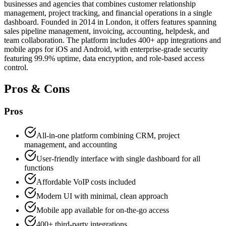
businesses and agencies that combines customer relationship
management, project tracking, and financial operations in a single
dashboard. Founded in 2014 in London, it offers features spanning
sales pipeline management, invoicing, accounting, helpdesk, and
team collaboration. The platform includes 400+ app integrations and
mobile apps for iOS and Android, with enterprise-grade security
featuring 99.9% uptime, data encryption, and role-based access
control.
Pros & Cons
Pros
All-in-one platform combining CRM, project
management, and accounting
User-friendly interface with single dashboard for all
functions
Affordable VoIP costs included
Modern UI with minimal, clean approach
Mobile app available for on-the-go access
400+ third-party integrations