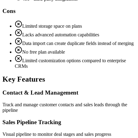
Cons
Limited storage space on plans
Lacks advanced automation capabilities
Data import can create duplicate fields instead of merging
No free plan available
Limited customization options compared to enterprise
CRMs
Key Features
Contact & Lead Management
Track and manage customer contacts and sales leads through the
pipeline
Sales Pipeline Tracking
Visual pipeline to monitor deal stages and sales progress