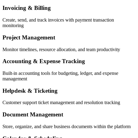
Invoicing & Billing
Create, send, and track invoices with payment transaction
monitoring
Project Management
Monitor timelines, resource allocation, and team productivity
Accounting & Expense Tracking
Built-in accounting tools for budgeting, ledger, and expense
management
Helpdesk & Ticketing
Customer support ticket management and resolution tracking
Document Management
Store, organize, and share business documents within the platform