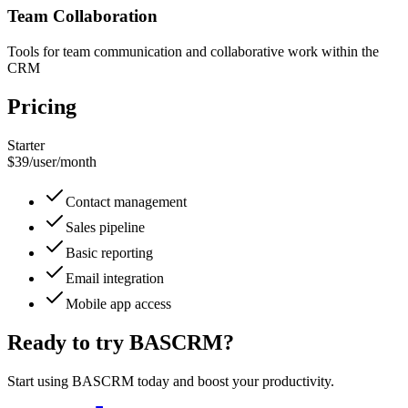
Team Collaboration
Tools for team communication and collaborative work within the
CRM
Pricing
Starter
$39
/
user/month
Contact management
Sales pipeline
Basic reporting
Email integration
Mobile app access
Ready to try
BASCRM
?
Start using
BASCRM
today and boost your productivity.