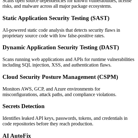
Scans open source dependencies for known vulnerabilities, license
risks, and malware across all major package ecosystems.
Static Application Security Testing (SAST)
AI-powered static code analysis that detects security flaws in
proprietary source code with low false-positive rates.
Dynamic Application Security Testing (DAST)
Scans running web applications and APIs for runtime vulnerabilities
including SQL injection, XSS, and authentication flaws.
Cloud Security Posture Management (CSPM)
Monitors AWS, GCP, and Azure environments for
misconfigurations, attack paths, and compliance violations.
Secrets Detection
Identifies leaked API keys, passwords, tokens, and credentials in
code repositories before they reach production.
AI AutoFix