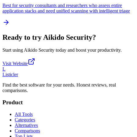
Best for security consultants and researchers who assess entire
application stacks and need unified scanning with intelligent triage
Ready to try
Aikido Security
?
Start using
Aikido Security
today and boost your productivity.
Visit Website
L
Listicler
Find the best software for your needs. Honest reviews, real
comparisons.
Product
All Tools
Categories
Alternatives
Comparisons
Top Lists