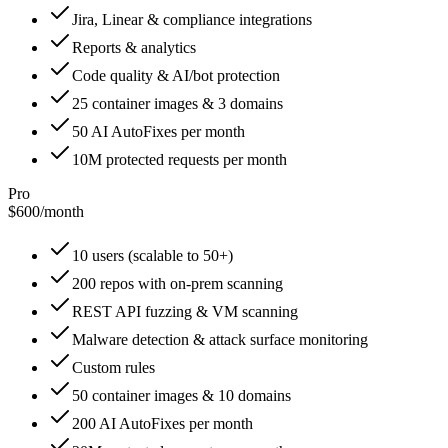
Jira, Linear & compliance integrations
Reports & analytics
Code quality & AI/bot protection
25 container images & 3 domains
50 AI AutoFixes per month
10M protected requests per month
Pro
$600
/
month
10 users (scalable to 50+)
200 repos with on-prem scanning
REST API fuzzing & VM scanning
Malware detection & attack surface monitoring
Custom rules
50 container images & 10 domains
200 AI AutoFixes per month