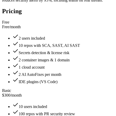
reduces security alerts by 95%, focusing teams on real threats.
Pricing
Free
Free
/
month
2 users included
10 repos with SCA, SAST, AI SAST
Secrets detection & license risk
2 container images & 1 domain
1 cloud account
2 AI AutoFixes per month
IDE plugins (VS Code)
Basic
$300
/
month
10 users included
100 repos with PR security review