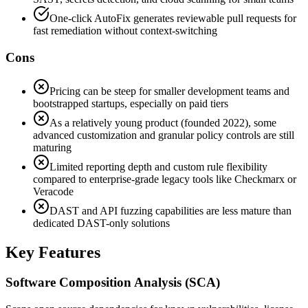
One-click AutoFix generates reviewable pull requests for
fast remediation without context-switching
Cons
Pricing can be steep for smaller development teams and
bootstrapped startups, especially on paid tiers
As a relatively young product (founded 2022), some
advanced customization and granular policy controls are still
maturing
Limited reporting depth and custom rule flexibility
compared to enterprise-grade legacy tools like Checkmarx or
Veracode
DAST and API fuzzing capabilities are less mature than
dedicated DAST-only solutions
Key Features
Software Composition Analysis (SCA)