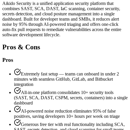
Aikido Security is a unified application security platform that
combines SAST, SCA, DAST, IaC scanning, container security,
secrets detection, and cloud posture management into a single
dashboard. Built for developer teams and SMBs, it reduces alert
noise by 95% through AI-powered triaging and offers one-click
auto-fix pull requests to remediate vulnerabilities across the entire
software development lifecycle.
Pros & Cons
Pros
Extremely fast setup — teams can onboard in under 2
minutes with seamless GitHub, GitLab, and Bitbucket
integration
All-in-one platform consolidates 10+ security tools
(SAST, SCA, DAST, CSPM, secrets, containers) into a single
dashboard
AI-powered noise reduction eliminates 95% of false
positives, saving developers 10+ hours per week on triage
Generous free tier with real functionality including SCA,
SAST, secrets detection, and cloud scanning for small teams