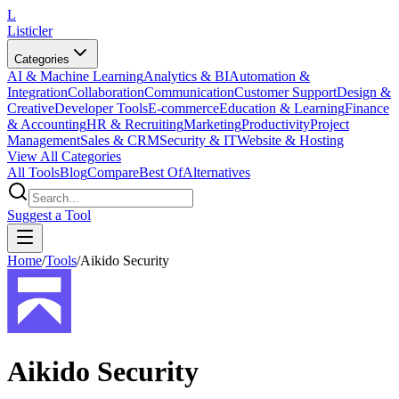
L
Listicler
Categories
AI & Machine Learning
Analytics & BI
Automation &
Integration
Collaboration
Communication
Customer Support
Design &
Creative
Developer Tools
E-commerce
Education & Learning
Finance
& Accounting
HR & Recruiting
Marketing
Productivity
Project
Management
Sales & CRM
Security & IT
Website & Hosting
View All Categories
All Tools
Blog
Compare
Best Of
Alternatives
Suggest a Tool
Home
/
Tools
/
Aikido Security
Aikido Security