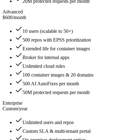
20M protected requests per month
Advanced
$600
/
month
10 users (scalable to 50+)
500 repos with EPSS prioritization
Extended life for container images
Broker for internal apps
Unlimited cloud rules
100 container images & 20 domains
500 AI AutoFixes per month
50M protected requests per month
Enterprise
Custom
/
year
Unlimited users and repos
Custom SLA & multi-tenant portal
On-premises deployment option