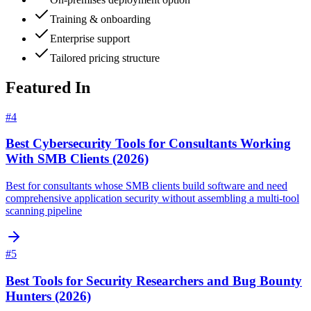
Training & onboarding
Enterprise support
Tailored pricing structure
Featured In
#
4
Best Cybersecurity Tools for Consultants Working
With SMB Clients (2026)
Best for consultants whose SMB clients build software and need
comprehensive application security without assembling a multi-tool
scanning pipeline
#
5
Best Tools for Security Researchers and Bug Bounty
Hunters (2026)