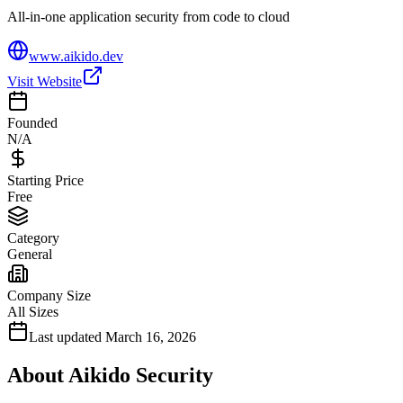
All-in-one application security from code to cloud
www.aikido.dev
Visit Website
Founded
N/A
Starting Price
Free
Category
General
Company Size
All Sizes
Last updated
March 16, 2026
About
Aikido Security