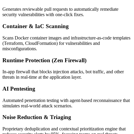
Generates reviewable pull requests to automatically remediate
security vulnerabilities with one-click fixes.
Container & IaC Scanning
Scans Docker container images and infrastructure-as-code templates
(Terraform, CloudFormation) for vulnerabilities and
misconfigurations.
Runtime Protection (Zen Firewall)
In-app firewall that blocks injection attacks, bot traffic, and other
threats in real-time at the application layer.
AI Pentesting
Automated penetration testing with agent-based reconnaissance that
simulates real-world attack scenarios.
Noise Reduction & Triaging
Proprietary deduplication and contextual prioritization engine that