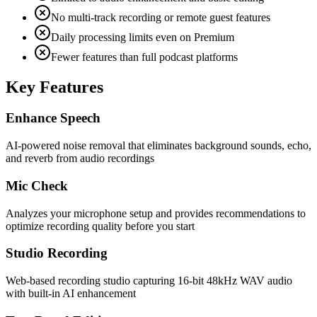
No multi-track recording or remote guest features
Daily processing limits even on Premium
Fewer features than full podcast platforms
Key Features
Enhance Speech
AI-powered noise removal that eliminates background sounds, echo,
and reverb from audio recordings
Mic Check
Analyzes your microphone setup and provides recommendations to
optimize recording quality before you start
Studio Recording
Web-based recording studio capturing 16-bit 48kHz WAV audio
with built-in AI enhancement