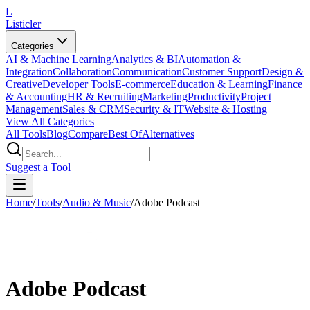
L
Listicler
Categories
AI & Machine Learning
Analytics & BI
Automation &
Integration
Collaboration
Communication
Customer Support
Design &
Creative
Developer Tools
E-commerce
Education & Learning
Finance
& Accounting
HR & Recruiting
Marketing
Productivity
Project
Management
Sales & CRM
Security & IT
Website & Hosting
View All Categories
All Tools
Blog
Compare
Best Of
Alternatives
Suggest a Tool
Home
/
Tools
/
Audio & Music
/
Adobe Podcast
Adobe Podcast