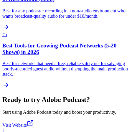
Best for any podcaster recording in a non-studio environment who
wants broadcast-quality audio for under $10/month.
#
5
Best Tools for Growing Podcast Networks (5-20
Shows) in 2026
Best for networks that need a free, reliable safety net for salvaging
poorly-recorded guest audio without disrupting the main production
stack.
Ready to try
Adobe Podcast
?
Start using
Adobe Podcast
today and boost your productivity.
Visit Website
L