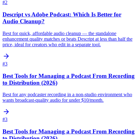
#
2
Descript vs Adobe Podcast: Which Is Better for
Audio Cleanup?
Best for quick, affordable audio cleanup — the standalone
enhancement quality matches or beats Descript at less than half the
price, ideal for creators who edit in a separate tool.
#
3
Best Tools for Managing a Podcast From Recording
to Distribution (2026)
Best for any podcaster recording in a non-studio environment who
wants broadcast-quality audio for under $10/month.
#
3
Best Tools for Managing a Podcast From Recording
to Distribution (2026)