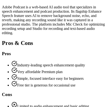
Adobe Podcast is a web-based AI audio tool that specializes in
speech enhancement and podcast production. Its flagship Enhance
Speech feature uses AI to remove background noise, echo, and
reverb, making any recording sound like it was captured in a
professional studio. The platform includes Mic Check for optimizing
recording setup and Studio for recording and text-based audio
editing.
Pros & Cons
Pros
Industry-leading speech enhancement quality
Very affordable Premium plan
Simple, focused interface easy for beginners
Free tier is generous for occasional use
Cons
Limited to audio enhancement and basic editing