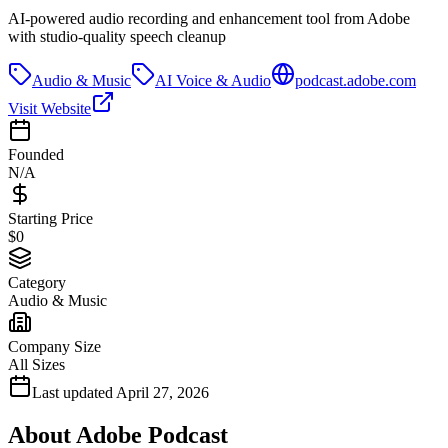
AI-powered audio recording and enhancement tool from Adobe
with studio-quality speech cleanup
Audio & Music
AI Voice & Audio
podcast.adobe.com
Visit Website
Founded
N/A
Starting Price
$0
Category
Audio & Music
Company Size
All Sizes
Last updated
April 27, 2026
About
Adobe Podcast