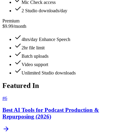
Mic Check access
2 Studio downloads/day
Premium
$9.99
/
month
4hrs/day Enhance Speech
2hr file limit
Batch uploads
Video support
Unlimited Studio downloads
Featured In
#
6
Best AI Tools for Podcast Production &
Repurposing (2026)