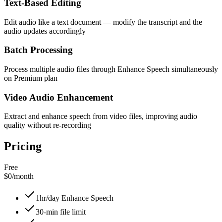
Text-Based Editing
Edit audio like a text document — modify the transcript and the
audio updates accordingly
Batch Processing
Process multiple audio files through Enhance Speech simultaneously
on Premium plan
Video Audio Enhancement
Extract and enhance speech from video files, improving audio
quality without re-recording
Pricing
Free
$0
/
month
1hr/day Enhance Speech
30-min file limit