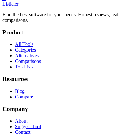
Listicler
Find the best software for your needs. Honest reviews, real
comparisons.
Product
All Tools
Categories
Alternatives
Comparisons
Top Lists
Resources
Blog
Compare
Company
About
Suggest Tool
Contact