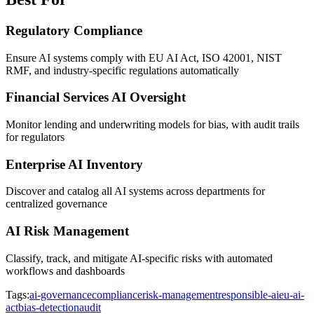
Regulatory Compliance
Ensure AI systems comply with EU AI Act, ISO 42001, NIST
RMF, and industry-specific regulations automatically
Financial Services AI Oversight
Monitor lending and underwriting models for bias, with audit trails
for regulators
Enterprise AI Inventory
Discover and catalog all AI systems across departments for
centralized governance
AI Risk Management
Classify, track, and mitigate AI-specific risks with automated
workflows and dashboards
Tags:
ai-governance
compliance
risk-management
responsible-ai
eu-ai-
act
bias-detection
audit