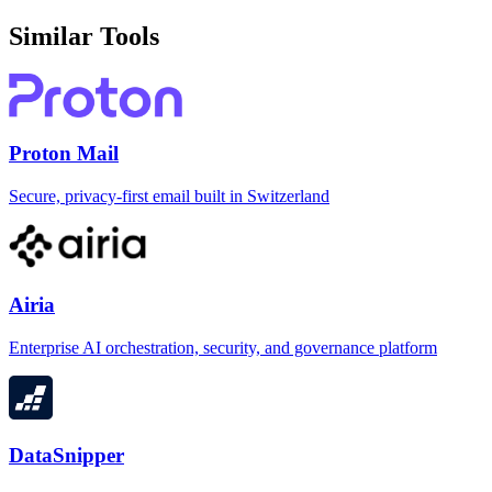
Similar Tools
Proton Mail
Secure, privacy-first email built in Switzerland
Airia
Enterprise AI orchestration, security, and governance platform
DataSnipper