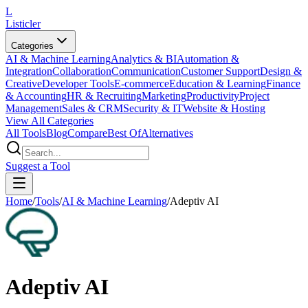
L
Listicler
Categories
AI & Machine Learning
Analytics & BI
Automation &
Integration
Collaboration
Communication
Customer Support
Design &
Creative
Developer Tools
E-commerce
Education & Learning
Finance
& Accounting
HR & Recruiting
Marketing
Productivity
Project
Management
Sales & CRM
Security & IT
Website & Hosting
View All Categories
All Tools
Blog
Compare
Best Of
Alternatives
Suggest a Tool
Home
/
Tools
/
AI & Machine Learning
/
Adeptiv AI
Adeptiv AI