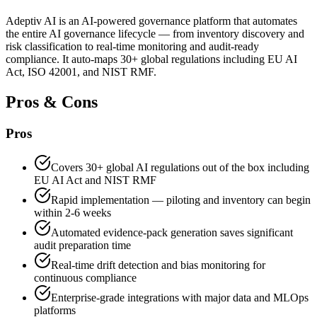
Adeptiv AI is an AI-powered governance platform that automates
the entire AI governance lifecycle — from inventory discovery and
risk classification to real-time monitoring and audit-ready
compliance. It auto-maps 30+ global regulations including EU AI
Act, ISO 42001, and NIST RMF.
Pros & Cons
Pros
Covers 30+ global AI regulations out of the box including
EU AI Act and NIST RMF
Rapid implementation — piloting and inventory can begin
within 2-6 weeks
Automated evidence-pack generation saves significant
audit preparation time
Real-time drift detection and bias monitoring for
continuous compliance
Enterprise-grade integrations with major data and MLOps
platforms