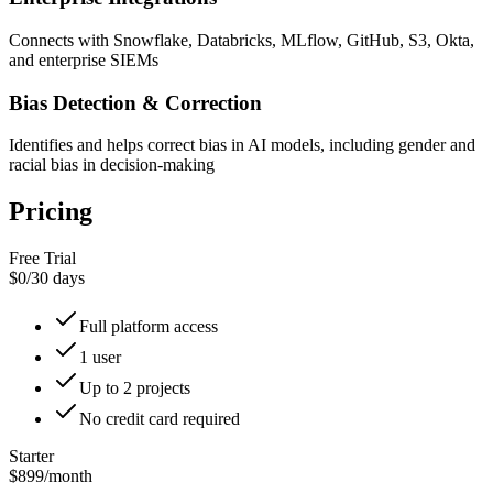
Connects with Snowflake, Databricks, MLflow, GitHub, S3, Okta,
and enterprise SIEMs
Bias Detection & Correction
Identifies and helps correct bias in AI models, including gender and
racial bias in decision-making
Pricing
Free Trial
$0
/
30 days
Full platform access
1 user
Up to 2 projects
No credit card required
Starter
$899
/
month