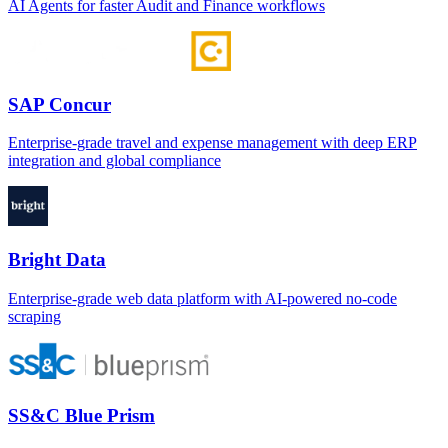
AI Agents for faster Audit and Finance workflows
SAP Concur
Enterprise-grade travel and expense management with deep ERP
integration and global compliance
Bright Data
Enterprise-grade web data platform with AI-powered no-code
scraping
SS&C Blue Prism