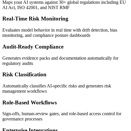
Maps your AI systems against 30+ global regulations including EU
AI Act, ISO 42001, and NIST RMF
Real-Time Risk Monitoring
Evaluates model behavior in real time with drift detection, bias
monitoring, and compliance posture dashboards
Audit-Ready Compliance
Generates evidence packs and documentation automatically for
regulatory audits
Risk Classification
Automatically classifies AI-specific risks and generates risk
management workflows
Role-Based Workflows
Sign-offs, human-review gates, and role-based access control for
governance processes
Enterprise Integrations