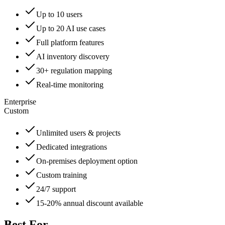
Up to 10 users
Up to 20 AI use cases
Full platform features
AI inventory discovery
30+ regulation mapping
Real-time monitoring
Enterprise
Custom
Unlimited users & projects
Dedicated integrations
On-premises deployment option
Custom training
24/7 support
15-20% annual discount available
Best For