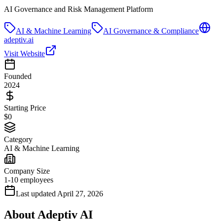
AI Governance and Risk Management Platform
AI & Machine Learning
AI Governance & Compliance
adeptiv.ai
Visit Website
Founded
2024
Starting Price
$0
Category
AI & Machine Learning
Company Size
1-10 employees
Last updated
April 27, 2026
About
Adeptiv AI