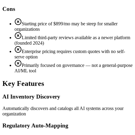
Cons
Starting price of $899/mo may be steep for smaller
organizations
Limited third-party reviews available as a newer platform
(founded 2024)
Enterprise pricing requires custom quotes with no self-
serve option
Primarily focused on governance — not a general-purpose
AI/ML tool
Key Features
AI Inventory Discovery
Automatically discovers and catalogs all AI systems across your
organization
Regulatory Auto-Mapping