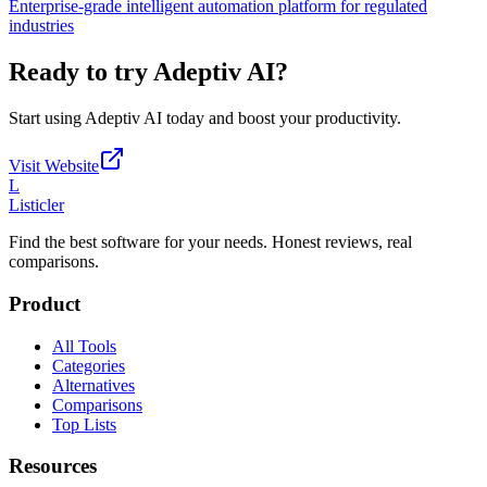
Enterprise-grade intelligent automation platform for regulated
industries
Ready to try
Adeptiv AI
?
Start using
Adeptiv AI
today and boost your productivity.
Visit Website
L
Listicler
Find the best software for your needs. Honest reviews, real
comparisons.
Product
All Tools
Categories
Alternatives
Comparisons
Top Lists
Resources