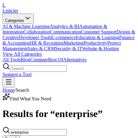
L
Listicler
Categories
AI & Machine Learning
Analytics & BI
Automation &
Integration
Collaboration
Communication
Customer Support
Design &
Creative
Developer Tools
E-commerce
Education & Learning
Finance
& Accounting
HR & Recruiting
Marketing
Productivity
Project
Management
Sales & CRM
Security & IT
Website & Hosting
View All Categories
All Tools
Blog
Compare
Best Of
Alternatives
Suggest a Tool
Home
/
Search
Find What You Need
Results for
“
enterprise
”