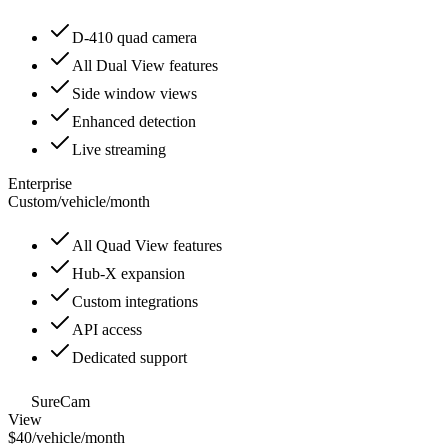
D-410 quad camera
All Dual View features
Side window views
Enhanced detection
Live streaming
Enterprise
Custom
/
vehicle/month
All Quad View features
Hub-X expansion
Custom integrations
API access
Dedicated support
SureCam
View
$40
/
vehicle/month