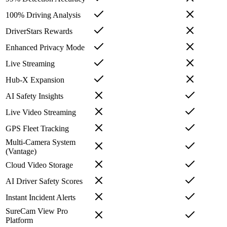
100% Driving Analysis
DriverStars Rewards
Enhanced Privacy Mode
Live Streaming
Hub-X Expansion
AI Safety Insights
Live Video Streaming
GPS Fleet Tracking
Multi-Camera System
(Vantage)
Cloud Video Storage
AI Driver Safety Scores
Instant Incident Alerts
SureCam View Pro
Platform