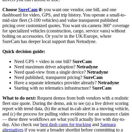
Choose
SureCam
if:
you want one vendor, one bill, and one
dashboard for video, GPS, and trip history. You operate a small-to-
mid-size fleet (3-100 vehicles) and value transparent published
pricing over customized quotes. You want six-camera 360° coverage
for specialized vehicles (construction, cargo, service vans) without
bolting on accessories. Or you're in the UK/Europe, where
SureCam has deeper local support than Netradyne.
Quick decision guide:
Need GPS + video in one bill?
SureCam
Need maximum driver adoption?
Netradyne
Need quad-view from a single device?
Netradyne
Need published, transparent pricing?
SureCam
Have a separate telematics provider already?
Netradyne
Starting with no telematics infrastructure?
SureCam
What to do next:
Request demos from both vendors with a realistic
fleet size quote. During the demo, ask to see (a) a live driver scoring
report with trend data, (b) the actual in-cab alert in a moving vehicle,
and (c) the process for pulling video evidence for an insurance claim
— these three workflows are what you'll actually live with day-to-
day. Also check our
best dash cams for trucking
and
Samsara
alternatives
if you want a broader shortlist before committing to a