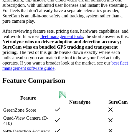
subscription, with unlimited user licenses and instant live streaming.
For fleets that don't already have a separate telematics provider,
SureCam is an all-in-one safety and tracking system rather than a
pure camera play.
After reviewing feature sets, pricing tiers, hardware capabilities, and
real-world fit across
fleet management tools
, the short answer is this:
Netradyne wins on driver adoption and detection accuracy;
SureCam wins on bundled GPS tracking and transparent
pricing.
The rest of this guide breaks down exactly where each
pulls ahead so you can match the tool to how your fleet actually
operates. If you want a broader look at the market, see our
best fleet
management software guide
.
Feature Comparison
Feature
Netradyne
SureCam
GreenZone Score
Quad-View Camera (D-
410)
99% Detection Accuracy