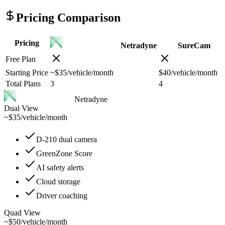
Pricing Comparison
Pricing
Netradyne
SureCam
Free Plan
Starting Price
~$35/vehicle/month
$40/vehicle/month
Total Plans
3
4
Netradyne
Dual View
~$35
/
vehicle/month
D-210 dual camera
GreenZone Score
AI safety alerts
Cloud storage
Driver coaching
Quad View
~$50
/
vehicle/month