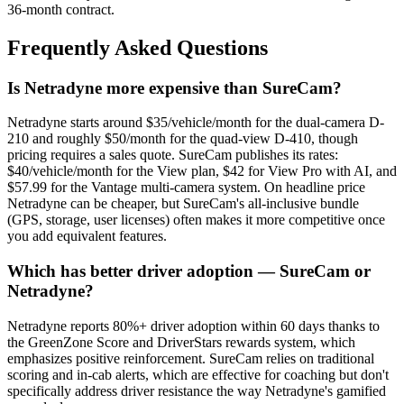
36-month contract.
Frequently Asked Questions
Is Netradyne more expensive than SureCam?
Netradyne starts around $35/vehicle/month for the dual-camera D-
210 and roughly $50/month for the quad-view D-410, though
pricing requires a sales quote. SureCam publishes its rates:
$40/vehicle/month for the View plan, $42 for View Pro with AI, and
$57.99 for the Vantage multi-camera system. On headline price
Netradyne can be cheaper, but SureCam's all-inclusive bundle
(GPS, storage, user licenses) often makes it more competitive once
you add equivalent features.
Which has better driver adoption — SureCam or
Netradyne?
Netradyne reports 80%+ driver adoption within 60 days thanks to
the GreenZone Score and DriverStars rewards system, which
emphasizes positive reinforcement. SureCam relies on traditional
scoring and in-cab alerts, which are effective for coaching but don't
specifically address driver resistance the way Netradyne's gamified