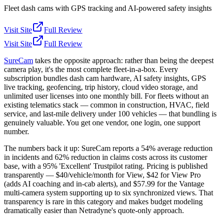
Fleet dash cams with GPS tracking and AI-powered safety insights
Visit Site
Full Review
Visit Site
Full Review
SureCam
takes the opposite approach: rather than being the deepest
camera play, it's the most complete fleet-in-a-box. Every
subscription bundles dash cam hardware, AI safety insights, GPS
live tracking, geofencing, trip history, cloud video storage, and
unlimited user licenses into one monthly bill. For fleets without an
existing telematics stack — common in construction, HVAC, field
service, and last-mile delivery under 100 vehicles — that bundling is
genuinely valuable. You get one vendor, one login, one support
number.
The numbers back it up: SureCam reports a 54% average reduction
in incidents and 62% reduction in claims costs across its customer
base, with a 95% 'Excellent' Trustpilot rating. Pricing is published
transparently — $40/vehicle/month for View, $42 for View Pro
(adds AI coaching and in-cab alerts), and $57.99 for the Vantage
multi-camera system supporting up to six synchronized views. That
transparency is rare in this category and makes budget modeling
dramatically easier than Netradyne's quote-only approach.