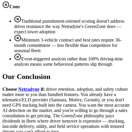
Cons
Traditional punishment-oriented scoring doesn't address
driver resistance the way Netradyne's GreenZone does —
expect lower adoption
Minimum 3-vehicle contract and best rates require 36-
month commitment — less flexible than competitors for
seasonal fleets
Event-triggered analysis rather than 100% driving-time
analysis means some behavioral patterns slip through
Our Conclusion
Choose
Netradyne
if:
driver retention, adoption, and safety culture
matter more to you than bundled features. You already have a
telematics/ELD provider (Samsara, Motive, Geotab), or you don't
need GPS tracking built into the camera. You want the most accurate
AI detection on the market, and you're willing to go through a sales
consultation to get pricing. The GreenZone philosophy pays
dividends in fleets where driver turnover is expensive — trucking,
last-mile delivery, utility, and field service operations with tenured
drivers you can't afford to lose.