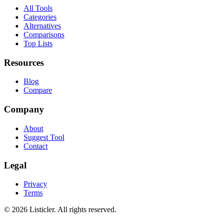
All Tools
Categories
Alternatives
Comparisons
Top Lists
Resources
Blog
Compare
Company
About
Suggest Tool
Contact
Legal
Privacy
Terms
©
2026
Listicler. All rights reserved.