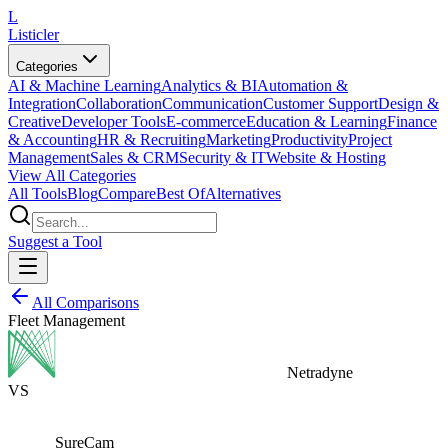
L
Listicler
Categories
AI & Machine Learning
Analytics & BI
Automation &
Integration
Collaboration
Communication
Customer Support
Design &
Creative
Developer Tools
E-commerce
Education & Learning
Finance
& Accounting
HR & Recruiting
Marketing
Productivity
Project
Management
Sales & CRM
Security & IT
Website & Hosting
View All Categories
All Tools
Blog
Compare
Best Of
Alternatives
Suggest a Tool
All Comparisons
Fleet Management
Netradyne
VS
SureCam