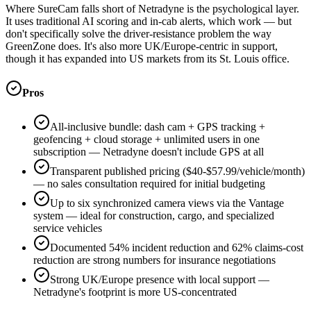
Where SureCam falls short of Netradyne is the psychological layer.
It uses traditional AI scoring and in-cab alerts, which work — but
don't specifically solve the driver-resistance problem the way
GreenZone does. It's also more UK/Europe-centric in support,
though it has expanded into US markets from its St. Louis office.
Pros
All-inclusive bundle: dash cam + GPS tracking +
geofencing + cloud storage + unlimited users in one
subscription — Netradyne doesn't include GPS at all
Transparent published pricing ($40-$57.99/vehicle/month)
— no sales consultation required for initial budgeting
Up to six synchronized camera views via the Vantage
system — ideal for construction, cargo, and specialized
service vehicles
Documented 54% incident reduction and 62% claims-cost
reduction are strong numbers for insurance negotiations
Strong UK/Europe presence with local support —
Netradyne's footprint is more US-concentrated