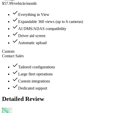
$57.99
/
vehicle/month
Everything in View
Expandable 360 views (up to 6 cameras)
AI DMS/ADAS compatibility
Driver aid screen
Automatic upload
Custom
Contact Sales
Tailored configurations
Large fleet operations
Custom integrations
Dedicated support
Detailed Review