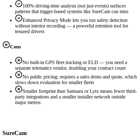
100% driving-time analysis (not just events) surfaces
patterns that trigger-based systems like SureCam can miss
Enhanced Privacy Mode lets you run safety detection
without interior recording — a powerful retention tool for
tenured drivers
Cons
No built-in GPS fleet tracking or ELD — you need a
separate telematics vendor, doubling your contract count
No public pricing; requires a sales demo and quote, which
slows down evaluation for smaller fleets
Smaller footprint than Samsara or Lytx means fewer third-
party integrations and a smaller installer network outside
major metros
SureCam