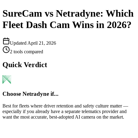
SureCam vs Netradyne: Which
Fleet Dash Cam Wins in 2026?
Updated
April 21, 2026
2
tools compared
Quick Verdict
Choose
Netradyne
if...
Best for fleets where driver retention and safety culture matter —
especially if you already have a separate telematics provider and
want the most accurate, best-adopted AI camera on the market.