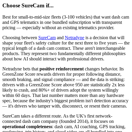
Choose
SureCam
if...
Best for small-to-mid-size fleets (3-100 vehicles) that want dash cam
and GPS telematics in one bundled subscription with transparent
pricing — especially without an existing telematics provider.
Choosing between
SureCam
and
Netradyne
is a decision that will
shape your fleet's safety culture for the next three to five years — the
typical length of a dash cam contract. These aren't interchangeable
products. They represent two fundamentally different philosophies
about how AI should interact with professional drivers.
Netradyne bets that
positive reinforcement
changes behavior. Its
GreenZone Score rewards drivers for proper following distance,
smooth braking, and signal compliance — and the data is striking:
drivers with a GreenZone Score above 950 are statistically 2x less
likely to crash, and 80%+ of drivers adopt the system willingly
within 60 days. That last number matters more than any hardware
spec, because the industry's biggest problem isn't detection accuracy
— it's drivers who tamper with, disconnect, or resent their cameras.
SureCam takes a different route. As the UK's first network-
connected dash cam company (founded 2014), it focuses on
operational completeness
: dash cam, AI coaching, GPS tracking,
geofencing, trip history, and cloud video are all bundled into one