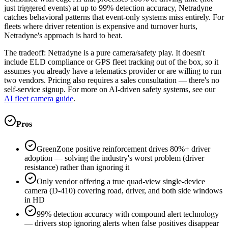
just triggered events) at up to 99% detection accuracy, Netradyne
catches behavioral patterns that event-only systems miss entirely. For
fleets where driver retention is expensive and turnover hurts,
Netradyne's approach is hard to beat.
The tradeoff: Netradyne is a pure camera/safety play. It doesn't
include ELD compliance or GPS fleet tracking out of the box, so it
assumes you already have a telematics provider or are willing to run
two vendors. Pricing also requires a sales consultation — there's no
self-service signup. For more on AI-driven safety systems, see our
AI fleet camera guide
.
Pros
GreenZone positive reinforcement drives 80%+ driver
adoption — solving the industry's worst problem (driver
resistance) rather than ignoring it
Only vendor offering a true quad-view single-device
camera (D-410) covering road, driver, and both side windows
in HD
99% detection accuracy with compound alert technology
— drivers stop ignoring alerts when false positives disappear