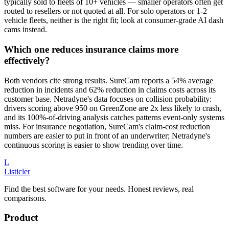
typically sold to fleets of 10+ vehicles — smaller operators often get
routed to resellers or not quoted at all. For solo operators or 1-2
vehicle fleets, neither is the right fit; look at consumer-grade AI dash
cams instead.
Which one reduces insurance claims more
effectively?
Both vendors cite strong results. SureCam reports a 54% average
reduction in incidents and 62% reduction in claims costs across its
customer base. Netradyne's data focuses on collision probability:
drivers scoring above 950 on GreenZone are 2x less likely to crash,
and its 100%-of-driving analysis catches patterns event-only systems
miss. For insurance negotiation, SureCam's claim-cost reduction
numbers are easier to put in front of an underwriter; Netradyne's
continuous scoring is easier to show trending over time.
L
Listicler
Find the best software for your needs. Honest reviews, real
comparisons.
Product