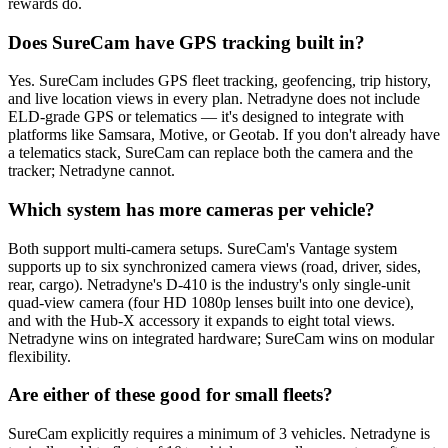
rewards do.
Does SureCam have GPS tracking built in?
Yes. SureCam includes GPS fleet tracking, geofencing, trip history,
and live location views in every plan. Netradyne does not include
ELD-grade GPS or telematics — it's designed to integrate with
platforms like Samsara, Motive, or Geotab. If you don't already have
a telematics stack, SureCam can replace both the camera and the
tracker; Netradyne cannot.
Which system has more cameras per vehicle?
Both support multi-camera setups. SureCam's Vantage system
supports up to six synchronized camera views (road, driver, sides,
rear, cargo). Netradyne's D-410 is the industry's only single-unit
quad-view camera (four HD 1080p lenses built into one device),
and with the Hub-X accessory it expands to eight total views.
Netradyne wins on integrated hardware; SureCam wins on modular
flexibility.
Are either of these good for small fleets?
SureCam explicitly requires a minimum of 3 vehicles. Netradyne is