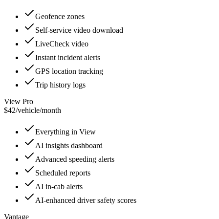
Geofence zones
Self-service video download
LiveCheck video
Instant incident alerts
GPS location tracking
Trip history logs
View Pro
$42
/
vehicle/month
Everything in View
AI insights dashboard
Advanced speeding alerts
Scheduled reports
AI in-cab alerts
AI-enhanced driver safety scores
Vantage