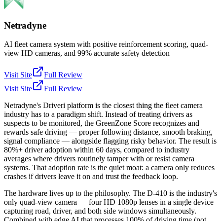
Netradyne
AI fleet camera system with positive reinforcement scoring, quad-
view HD cameras, and 99% accurate safety detection
Visit Site
Full Review
Visit Site
Full Review
Netradyne's Driveri platform is the closest thing the fleet camera
industry has to a paradigm shift. Instead of treating drivers as
suspects to be monitored, the GreenZone Score recognizes and
rewards safe driving — proper following distance, smooth braking,
signal compliance — alongside flagging risky behavior. The result is
80%+ driver adoption within 60 days, compared to industry
averages where drivers routinely tamper with or resist camera
systems. That adoption rate is the quiet moat: a camera only reduces
crashes if drivers leave it on and trust the feedback loop.
The hardware lives up to the philosophy. The D-410 is the industry's
only quad-view camera — four HD 1080p lenses in a single device
capturing road, driver, and both side windows simultaneously.
Combined with edge AI that processes 100% of driving time (not