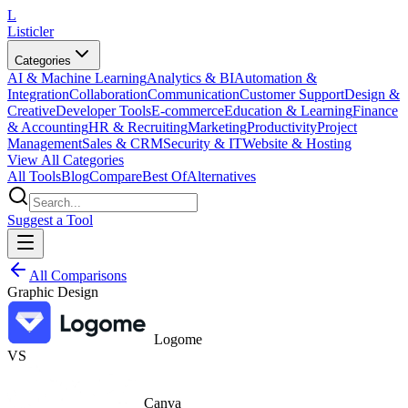
L
Listicler
Categories
AI & Machine Learning
Analytics & BI
Automation &
Integration
Collaboration
Communication
Customer Support
Design &
Creative
Developer Tools
E-commerce
Education & Learning
Finance
& Accounting
HR & Recruiting
Marketing
Productivity
Project
Management
Sales & CRM
Security & IT
Website & Hosting
View All Categories
All Tools
Blog
Compare
Best Of
Alternatives
Suggest a Tool
All Comparisons
Graphic Design
Logome
VS
Canva