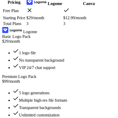
Pricing
Logome
Canva
Free Plan
Starting Price
$29/month
$12.99/month
Total Plans
3
3
Logome
Basic Logo Pack
$29
/
month
1 logo file
No transparent background
VIP 24/7 chat support
Premium Logo Pack
$99
/
month
5 logo generations
Multiple high-res file formats
Transparent backgrounds
Unlimited customization