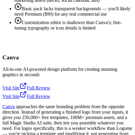
marketing assets (decks, social calendar, ads)
Basic pack lacks transparent backgrounds — you'll likely
need Premium ($99) for any real commercial use
Customization editor is shallower than Canva's; fine-
tuning typography or icon details is limited
Canva
All-in-one AI-powered design platform for creating stunning
graphics in seconds
Visit Site
Full Review
Visit Site
Full Review
Canva
approaches the same branding problem from the opposite
direction. Instead of generating a finished logo from your inputs, it
gives you 250,000+ free templates, 100M+ premium assets, and a
full Magic Studio AI suite, then lets you assemble whatever you
need. For logos specifically, this is a weaker workflow than Logome
— you're picking a template and modifying it, not generating from