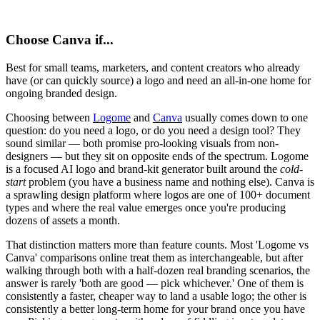
Choose
Canva
if...
Best for small teams, marketers, and content creators who already
have (or can quickly source) a logo and need an all-in-one home for
ongoing branded design.
Choosing between
Logome
and
Canva
usually comes down to one
question: do you need a logo, or do you need a design tool? They
sound similar — both promise pro-looking visuals from non-
designers — but they sit on opposite ends of the spectrum. Logome
is a focused AI logo and brand-kit generator built around the
cold-
start
problem (you have a business name and nothing else). Canva is
a sprawling design platform where logos are one of 100+ document
types and where the real value emerges once you're producing
dozens of assets a month.
That distinction matters more than feature counts. Most 'Logome vs
Canva' comparisons online treat them as interchangeable, but after
walking through both with a half-dozen real branding scenarios, the
answer is rarely 'both are good — pick whichever.' One of them is
consistently a faster, cheaper way to land a usable logo; the other is
consistently a better long-term home for your brand once you have