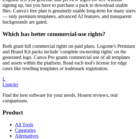
signing up, but you have to purchase a pack to download usable
files. Canva's free plan is genuinely usable long-term for many users
— only premium templates, advanced AI features, and transparent
backgrounds are gated.
Which has better commercial-use rights?
Both grant full commercial rights on paid plans. Logome's Premium
and Brand Kit packs include 'complete ownership rights' on the
generated logo. Canva Pro grants commercial use of all templates
and assets within the platform. Read each tool's license for edge
cases like reselling templates or trademark registration.
L
Listicler
Find the best software for your needs. Honest reviews, real
comparisons.
Product
All Tools
Categories
Alternatives