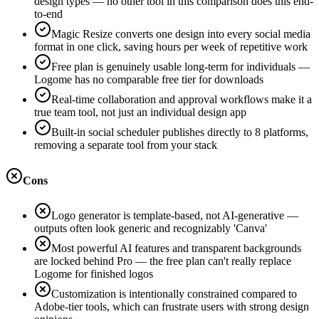
design types — no other tool in this comparison does this end-
to-end
Magic Resize converts one design into every social media
format in one click, saving hours per week of repetitive work
Free plan is genuinely usable long-term for individuals —
Logome has no comparable free tier for downloads
Real-time collaboration and approval workflows make it a
true team tool, not just an individual design app
Built-in social scheduler publishes directly to 8 platforms,
removing a separate tool from your stack
Cons
Logo generator is template-based, not AI-generative —
outputs often look generic and recognizably 'Canva'
Most powerful AI features and transparent backgrounds
are locked behind Pro — the free plan can't really replace
Logome for finished logos
Customization is intentionally constrained compared to
Adobe-tier tools, which can frustrate users with strong design