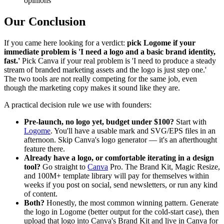
opinions
Our Conclusion
If you came here looking for a verdict:
pick Logome if your
immediate problem is 'I need a logo and a basic brand identity,
fast.'
Pick Canva if your real problem is 'I need to produce a steady
stream of branded marketing assets and the logo is just step one.'
The two tools are not really competing for the same job, even
though the marketing copy makes it sound like they are.
A practical decision rule we use with founders:
Pre-launch, no logo yet, budget under $100?
Start with
Logome
. You'll have a usable mark and SVG/EPS files in an
afternoon. Skip Canva's logo generator — it's an afterthought
feature there.
Already have a logo, or comfortable iterating in a design
tool?
Go straight to
Canva
Pro. The Brand Kit, Magic Resize,
and 100M+ template library will pay for themselves within
weeks if you post on social, send newsletters, or run any kind
of content.
Both?
Honestly, the most common winning pattern. Generate
the logo in Logome (better output for the cold-start case), then
upload that logo into Canva's Brand Kit and live in Canva for