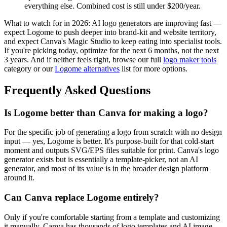
everything else. Combined cost is still under $200/year.
What to watch for in 2026: AI logo generators are improving fast —
expect Logome to push deeper into brand-kit and website territory,
and expect Canva's Magic Studio to keep eating into specialist tools.
If you're picking today, optimize for the next 6 months, not the next
3 years. And if neither feels right, browse our full
logo maker tools
category or our
Logome alternatives
list for more options.
Frequently Asked Questions
Is Logome better than Canva for making a logo?
For the specific job of generating a logo from scratch with no design
input — yes, Logome is better. It's purpose-built for that cold-start
moment and outputs SVG/EPS files suitable for print. Canva's logo
generator exists but is essentially a template-picker, not an AI
generator, and most of its value is in the broader design platform
around it.
Can Canva replace Logome entirely?
Only if you're comfortable starting from a template and customizing
it manually. Canva has thousands of logo templates and AI image