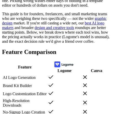
one. Picking wrong wastes either days of fiddling in a template
editor or hundreds of dollars on assets you don't need.
This guide is for founders, freelancers, and small marketing teams
who are weighing these two specifically — not the wider
graphic
design
market. If you're still casting a wide net, our
best AI logo
makers
and broader
design and creative tools
roundups are better
starting points. Below, we break down where each tool wins, how
the pricing actually works in practice (Logome's model is unusual),
and the exact decision rule we'd give a friend over coffee.
Feature Comparison
Feature
Logome
Canva
AI Logo Generation
Brand Kit Builder
Logo Customization Editor
High-Resolution
Downloads
No-Signup Logo Creation