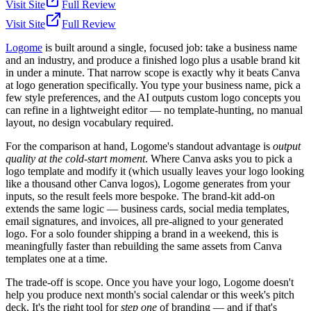
Visit Site
Full Review
Visit Site
Full Review
Logome
is built around a single, focused job: take a business name
and an industry, and produce a finished logo plus a usable brand kit
in under a minute. That narrow scope is exactly why it beats Canva
at logo generation specifically. You type your business name, pick a
few style preferences, and the AI outputs custom logo concepts you
can refine in a lightweight editor — no template-hunting, no manual
layout, no design vocabulary required.
For the comparison at hand, Logome's standout advantage is
output
quality at the cold-start moment
. Where Canva asks you to pick a
logo template and modify it (which usually leaves your logo looking
like a thousand other Canva logos), Logome generates from your
inputs, so the result feels more bespoke. The brand-kit add-on
extends the same logic — business cards, social media templates,
email signatures, and invoices, all pre-aligned to your generated
logo. For a solo founder shipping a brand in a weekend, this is
meaningfully faster than rebuilding the same assets from Canva
templates one at a time.
The trade-off is scope. Once you have your logo, Logome doesn't
help you produce next month's social calendar or this week's pitch
deck. It's the right tool for
step one
of branding — and if that's