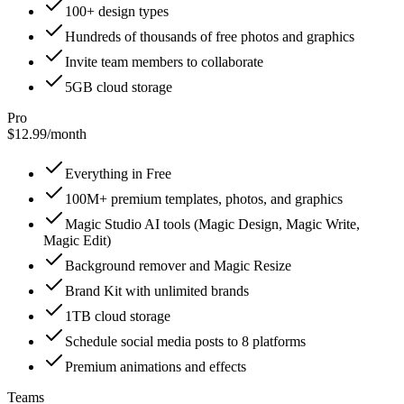
100+ design types
Hundreds of thousands of free photos and graphics
Invite team members to collaborate
5GB cloud storage
Pro
$12.99
/
month
Everything in Free
100M+ premium templates, photos, and graphics
Magic Studio AI tools (Magic Design, Magic Write,
Magic Edit)
Background remover and Magic Resize
Brand Kit with unlimited brands
1TB cloud storage
Schedule social media posts to 8 platforms
Premium animations and effects
Teams