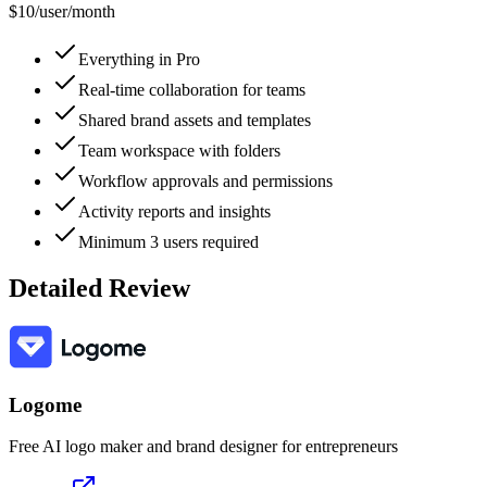
$10
/
user/month
Everything in Pro
Real-time collaboration for teams
Shared brand assets and templates
Team workspace with folders
Workflow approvals and permissions
Activity reports and insights
Minimum 3 users required
Detailed Review
Logome
Free AI logo maker and brand designer for entrepreneurs