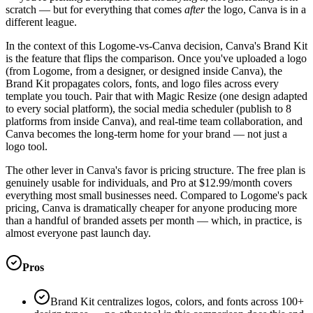
scratch — but for everything that comes
after
the logo, Canva is in a
different league.
In the context of this Logome-vs-Canva decision, Canva's Brand Kit
is the feature that flips the comparison. Once you've uploaded a logo
(from Logome, from a designer, or designed inside Canva), the
Brand Kit propagates colors, fonts, and logo files across every
template you touch. Pair that with Magic Resize (one design adapted
to every social platform), the social media scheduler (publish to 8
platforms from inside Canva), and real-time team collaboration, and
Canva becomes the long-term home for your brand — not just a
logo tool.
The other lever in Canva's favor is pricing structure. The free plan is
genuinely usable for individuals, and Pro at $12.99/month covers
everything most small businesses need. Compared to Logome's pack
pricing, Canva is dramatically cheaper for anyone producing more
than a handful of branded assets per month — which, in practice, is
almost everyone past launch day.
Pros
Brand Kit centralizes logos, colors, and fonts across 100+