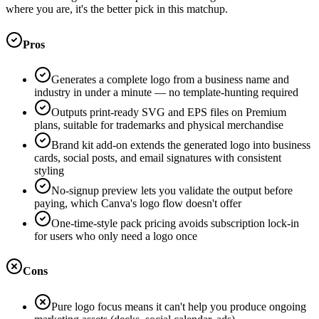
where you are, it's the better pick in this matchup.
Pros
Generates a complete logo from a business name and
industry in under a minute — no template-hunting required
Outputs print-ready SVG and EPS files on Premium
plans, suitable for trademarks and physical merchandise
Brand kit add-on extends the generated logo into business
cards, social posts, and email signatures with consistent
styling
No-signup preview lets you validate the output before
paying, which Canva's logo flow doesn't offer
One-time-style pack pricing avoids subscription lock-in
for users who only need a logo once
Cons
Pure logo focus means it can't help you produce ongoing