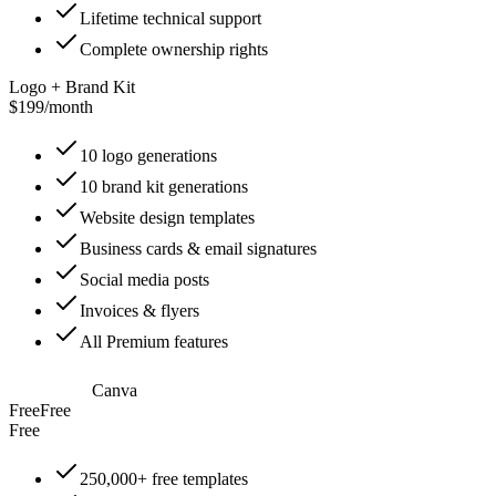
Lifetime technical support
Complete ownership rights
Logo + Brand Kit
$199
/
month
10 logo generations
10 brand kit generations
Website design templates
Business cards & email signatures
Social media posts
Invoices & flyers
All Premium features
Canva
Free
Free
Free
250,000+ free templates