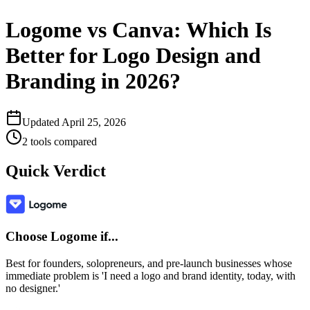
Logome vs Canva: Which Is
Better for Logo Design and
Branding in 2026?
Updated
April 25, 2026
2
tools compared
Quick Verdict
Choose
Logome
if...
Best for founders, solopreneurs, and pre-launch businesses whose
immediate problem is 'I need a logo and brand identity, today, with
no designer.'