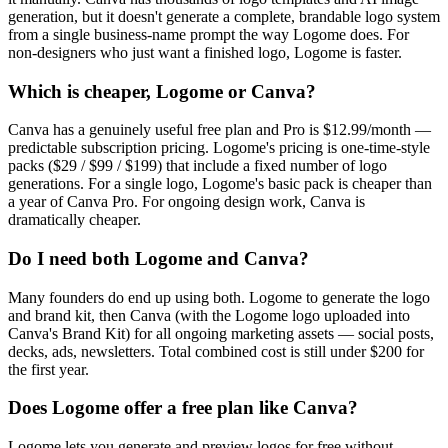
generation, but it doesn't generate a complete, brandable logo system
from a single business-name prompt the way Logome does. For
non-designers who just want a finished logo, Logome is faster.
Which is cheaper, Logome or Canva?
Canva has a genuinely useful free plan and Pro is $12.99/month —
predictable subscription pricing. Logome's pricing is one-time-style
packs ($29 / $99 / $199) that include a fixed number of logo
generations. For a single logo, Logome's basic pack is cheaper than
a year of Canva Pro. For ongoing design work, Canva is
dramatically cheaper.
Do I need both Logome and Canva?
Many founders do end up using both. Logome to generate the logo
and brand kit, then Canva (with the Logome logo uploaded into
Canva's Brand Kit) for all ongoing marketing assets — social posts,
decks, ads, newsletters. Total combined cost is still under $200 for
the first year.
Does Logome offer a free plan like Canva?
Logome lets you generate and preview logos for free without