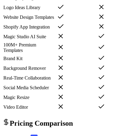
Logo Ideas Library
Website Design Templates
Shopify App Integration
Magic Studio AI Suite
100M+ Premium
Templates
Brand Kit
Background Remover
Real-Time Collaboration
Social Media Scheduler
Magic Resize
Video Editor
Pricing Comparison