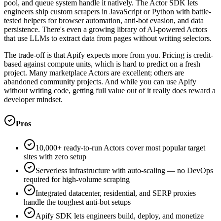
pool, and queue system handle it natively. The Actor SDK lets
engineers ship custom scrapers in JavaScript or Python with battle-
tested helpers for browser automation, anti-bot evasion, and data
persistence. There's even a growing library of AI-powered Actors
that use LLMs to extract data from pages without writing selectors.
The trade-off is that Apify expects more from you. Pricing is credit-
based against compute units, which is hard to predict on a fresh
project. Many marketplace Actors are excellent; others are
abandoned community projects. And while you can use Apify
without writing code, getting full value out of it really does reward a
developer mindset.
Pros
10,000+ ready-to-run Actors cover most popular target
sites with zero setup
Serverless infrastructure with auto-scaling — no DevOps
required for high-volume scraping
Integrated datacenter, residential, and SERP proxies
handle the toughest anti-bot setups
Apify SDK lets engineers build, deploy, and monetize