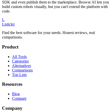
SDK and even publish them to the marketplace. Browse AI lets you
build custom robots visually, but you can't extend the platform with
code.
L
Listicler
Find the best software for your needs. Honest reviews, real
comparisons.
Product
All Tools
Categories
Alternatives
Comparisons
Top Lists
Resources
Blog
Compare
Company