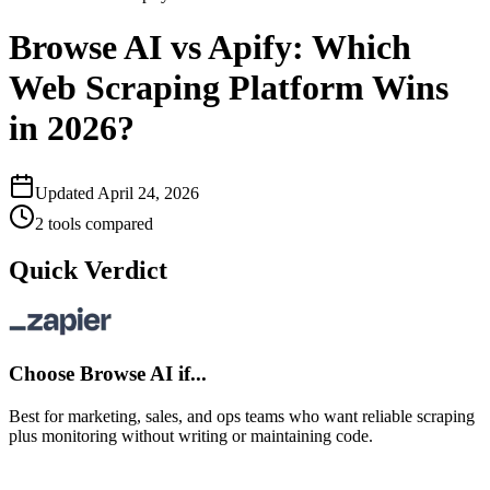
Browse AI vs Apify: Which
Web Scraping Platform Wins
in 2026?
Updated
April 24, 2026
2
tools compared
Quick Verdict
Choose
Browse AI
if...
Best for marketing, sales, and ops teams who want reliable scraping
plus monitoring without writing or maintaining code.