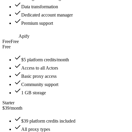
Data transformation
Dedicated account manager
Premium support
Apify
Free
Free
Free
$5 platform credits/month
Access to all Actors
Basic proxy access
Community support
1 GB storage
Starter
$39
/
month
$39 platform credits included
All proxy types