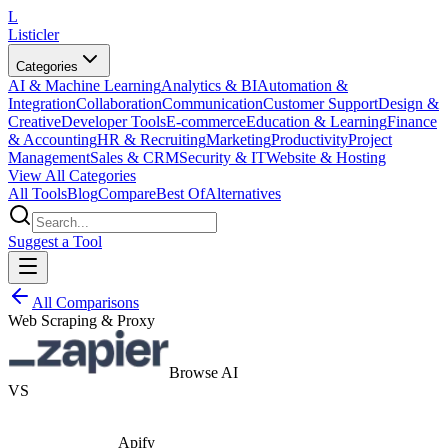
L
Listicler
Categories
AI & Machine Learning
Analytics & BI
Automation &
Integration
Collaboration
Communication
Customer Support
Design &
Creative
Developer Tools
E-commerce
Education & Learning
Finance
& Accounting
HR & Recruiting
Marketing
Productivity
Project
Management
Sales & CRM
Security & IT
Website & Hosting
View All Categories
All Tools
Blog
Compare
Best Of
Alternatives
Suggest a Tool
All Comparisons
Web Scraping & Proxy
Browse AI
VS
Apify