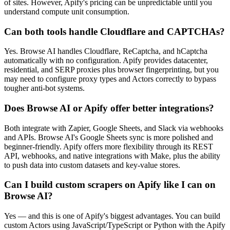
of sites. However, Apify's pricing can be unpredictable until you
understand compute unit consumption.
Can both tools handle Cloudflare and CAPTCHAs?
Yes. Browse AI handles Cloudflare, ReCaptcha, and hCaptcha
automatically with no configuration. Apify provides datacenter,
residential, and SERP proxies plus browser fingerprinting, but you
may need to configure proxy types and Actors correctly to bypass
tougher anti-bot systems.
Does Browse AI or Apify offer better integrations?
Both integrate with Zapier, Google Sheets, and Slack via webhooks
and APIs. Browse AI's Google Sheets sync is more polished and
beginner-friendly. Apify offers more flexibility through its REST
API, webhooks, and native integrations with Make, plus the ability
to push data into custom datasets and key-value stores.
Can I build custom scrapers on Apify like I can on
Browse AI?
Yes — and this is one of Apify's biggest advantages. You can build
custom Actors using JavaScript/TypeScript or Python with the Apify