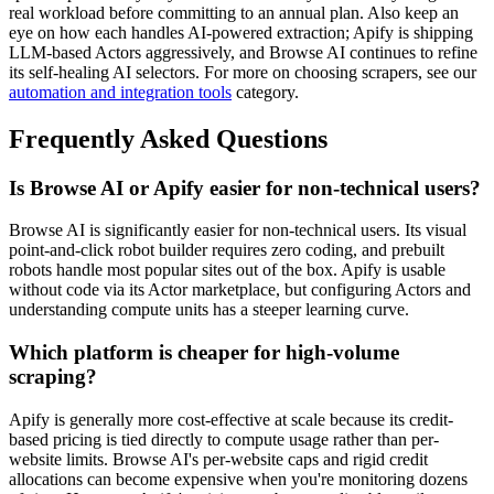
real workload before committing to an annual plan. Also keep an
eye on how each handles AI-powered extraction; Apify is shipping
LLM-based Actors aggressively, and Browse AI continues to refine
its self-healing AI selectors. For more on choosing scrapers, see our
automation and integration tools
category.
Frequently Asked Questions
Is Browse AI or Apify easier for non-technical users?
Browse AI is significantly easier for non-technical users. Its visual
point-and-click robot builder requires zero coding, and prebuilt
robots handle most popular sites out of the box. Apify is usable
without code via its Actor marketplace, but configuring Actors and
understanding compute units has a steeper learning curve.
Which platform is cheaper for high-volume
scraping?
Apify is generally more cost-effective at scale because its credit-
based pricing is tied directly to compute usage rather than per-
website limits. Browse AI's per-website caps and rigid credit
allocations can become expensive when you're monitoring dozens