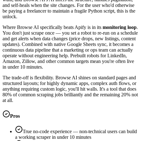
and self-heals when the site changes. For the user who'd otherwise
be paying a freelancer to maintain a fragile Python script, this is the
unlock.
Where Browse AI specifically beats Apify is in its
monitoring loop
.
You don't just scrape once — you set a robot to re-run on a schedule
and get alerts when data changes (price drops, new listings, content
updates). Combined with native Google Sheets sync, it becomes a
continuous data pipeline that a marketing or ops team can actually
operate without engineering help. Prebuilt robots for LinkedIn,
Amazon, Zillow, and other common targets mean you're often live
in under 10 minutes.
The trade-off is flexibility. Browse AI shines on standard pages and
structured layouts; for highly dynamic apps, complex auth flows, or
anything requiring custom logic, you'll hit walls. It's a tool that does
80% of common scraping jobs brilliantly and the remaining 20% not
at all.
Pros
True no-code experience — non-technical users can build
a working scraper in under 10 minutes