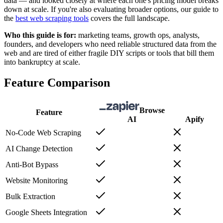
data — and looked closely at where each one's pricing model breaks
down at scale. If you're also evaluating broader options, our guide to
the
best web scraping tools
covers the full landscape.
Who this guide is for:
marketing teams, growth ops, analysts,
founders, and developers who need reliable structured data from the
web and are tired of either fragile DIY scripts or tools that bill them
into bankruptcy at scale.
Feature Comparison
Browse
Feature
AI
Apify
No-Code Web Scraping
AI Change Detection
Anti-Bot Bypass
Website Monitoring
Bulk Extraction
Google Sheets Integration