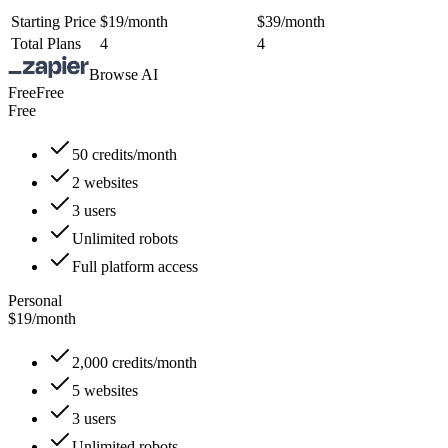
Starting Price
$19/month
$39/month
Total Plans
4
4
Browse AI
Free
Free
Free
50 credits/month
2 websites
3 users
Unlimited robots
Full platform access
Personal
$19
/
month
2,000 credits/month
5 websites
3 users
Unlimited robots