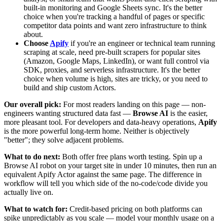
built-in monitoring and Google Sheets sync. It's the better
choice when you're tracking a handful of pages or specific
competitor data points and want zero infrastructure to think
about.
Choose
Apify
if you're an engineer or technical team running
scraping at scale, need pre-built scrapers for popular sites
(Amazon, Google Maps, LinkedIn), or want full control via
SDK, proxies, and serverless infrastructure. It's the better
choice when volume is high, sites are tricky, or you need to
build and ship custom Actors.
Our overall pick:
For most readers landing on this page — non-
engineers wanting structured data fast —
Browse AI
is the easier,
more pleasant tool. For developers and data-heavy operations,
Apify
is the more powerful long-term home. Neither is objectively
"better"; they solve adjacent problems.
What to do next:
Both offer free plans worth testing. Spin up a
Browse AI robot on your target site in under 10 minutes, then run an
equivalent Apify Actor against the same page. The difference in
workflow will tell you which side of the no-code/code divide you
actually live on.
What to watch for:
Credit-based pricing on both platforms can
spike unpredictably as you scale — model your monthly usage on a