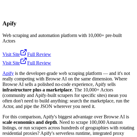
Apify
Web scraping and automation platform with 10,000+ pre-built
Actors
Visit Site
Full Review
Visit Site
Full Review
Apify
is the developer-grade web scraping platform — and it's not
really competing with Browse AI on the same dimension. Where
Browse AI sells a polished no-code experience, Apify sells
infrastructure plus a marketplace
. The 10,000+ Actors
(community and Apify-built scrapers for specific sites) mean you
often don't need to build anything: search the marketplace, run the
Actor, and pipe the JSON wherever you need it.
For this comparison, Apify's biggest advantage over Browse AI is
scale economics and depth
. Need to scrape 100,000 Amazon
listings, or run scrapers across hundreds of geographies with rotating
residential proxies? Apify's serverless runtime, integrated proxy