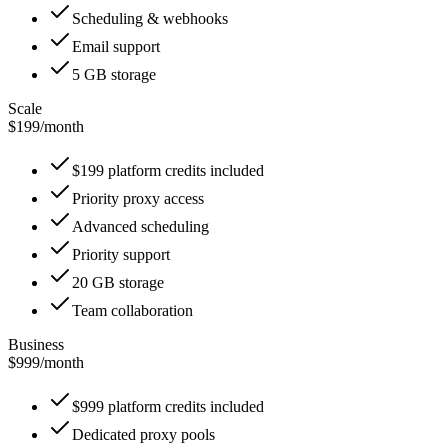
Scheduling & webhooks
Email support
5 GB storage
Scale
$199
/
month
$199 platform credits included
Priority proxy access
Advanced scheduling
Priority support
20 GB storage
Team collaboration
Business
$999
/
month
$999 platform credits included
Dedicated proxy pools