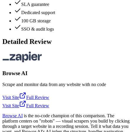
SLA guarantee
Dedicated support
100 GB storage
SSO & audit logs
Detailed Review
Browse AI
Scrape and monitor data from any website with no code
Visit Site
Full Review
Visit Site
Full Review
Browse AI
is the no-code champion of this comparison. The
platform centers on "robots" — visual scrapers you build by clicking
through a target website in a recording session. Tell it what data you
want, and Browse AI's AI infers the structure, handles pagination,