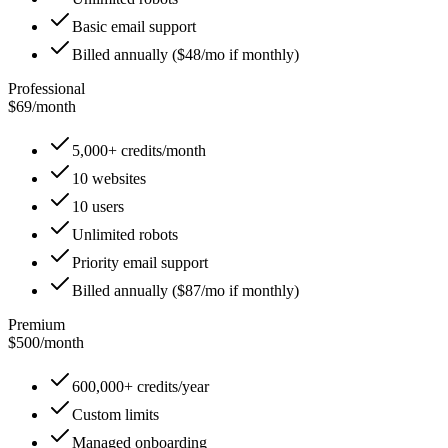
Basic email support
Billed annually ($48/mo if monthly)
Professional
$69
/
month
5,000+ credits/month
10 websites
10 users
Unlimited robots
Priority email support
Billed annually ($87/mo if monthly)
Premium
$500
/
month
600,000+ credits/year
Custom limits
Managed onboarding