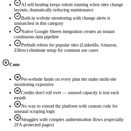
AI self-healing keeps robots running when sites change
layouts, dramatically reducing maintenance
Built-in website monitoring with change alerts is
unmatched in this category
Native Google Sheets integration creates an instant
continuous data pipeline
Prebuilt robots for popular sites (LinkedIn, Amazon,
Zillow) eliminate setup for common use cases
Cons
Per-website limits on every plan tier make multi-site
monitoring expensive
Credits don't roll over — unused capacity is lost each
month
No way to extend the platform with custom code for
unusual scraping logic
Struggles with complex authentication flows (especially
2FA-protected pages)