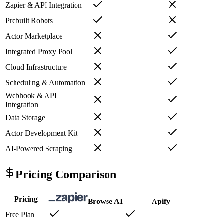
Zapier & API Integration
Prebuilt Robots
Actor Marketplace
Integrated Proxy Pool
Cloud Infrastructure
Scheduling & Automation
Webhook & API
Integration
Data Storage
Actor Development Kit
AI-Powered Scraping
Pricing Comparison
Pricing
Browse AI
Apify
Free Plan