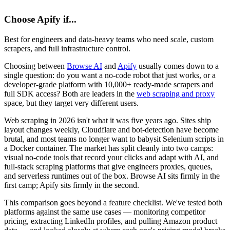
Choose
Apify
if...
Best for engineers and data-heavy teams who need scale, custom
scrapers, and full infrastructure control.
Choosing between
Browse AI
and
Apify
usually comes down to a
single question: do you want a no-code robot that just works, or a
developer-grade platform with 10,000+ ready-made scrapers and
full SDK access? Both are leaders in the
web scraping and proxy
space, but they target very different users.
Web scraping in 2026 isn't what it was five years ago. Sites ship
layout changes weekly, Cloudflare and bot-detection have become
brutal, and most teams no longer want to babysit Selenium scripts in
a Docker container. The market has split cleanly into two camps:
visual no-code tools that record your clicks and adapt with AI, and
full-stack scraping platforms that give engineers proxies, queues,
and serverless runtimes out of the box. Browse AI sits firmly in the
first camp; Apify sits firmly in the second.
This comparison goes beyond a feature checklist. We've tested both
platforms against the same use cases — monitoring competitor
pricing, extracting LinkedIn profiles, and pulling Amazon product