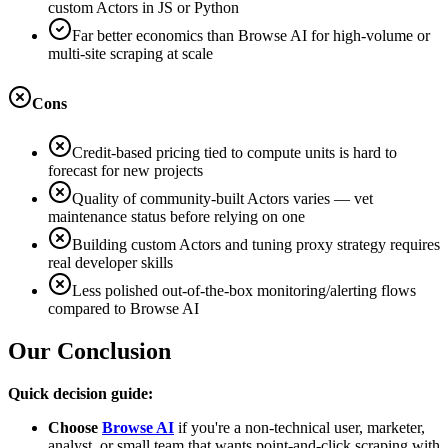
custom Actors in JS or Python
Far better economics than Browse AI for high-volume or
multi-site scraping at scale
Cons
Credit-based pricing tied to compute units is hard to
forecast for new projects
Quality of community-built Actors varies — vet
maintenance status before relying on one
Building custom Actors and tuning proxy strategy requires
real developer skills
Less polished out-of-the-box monitoring/alerting flows
compared to Browse AI
Our Conclusion
Quick decision guide:
Choose
Browse AI
if you're a non-technical user, marketer,
analyst, or small team that wants point-and-click scraping with