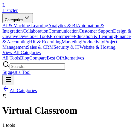
L
Listicler
Categories
AI & Machine Learning
Analytics & BI
Automation &
Integration
Collaboration
Communication
Customer Support
Design &
Creative
Developer Tools
E-commerce
Education & Learning
Finance
& Accounting
HR & Recruiting
Marketing
Productivity
Project
Management
Sales & CRM
Security & IT
Website & Hosting
View All Categories
All Tools
Blog
Compare
Best Of
Alternatives
Suggest a Tool
All Categories
📁
Virtual Classroom
1
tools