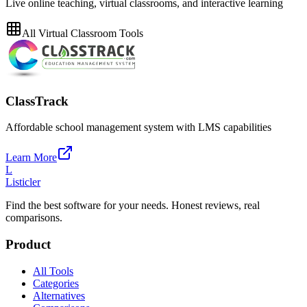
Live online teaching, virtual classrooms, and interactive learning
All
Virtual Classroom
Tools
ClassTrack
Affordable school management system with LMS capabilities
Learn More
L
Listicler
Find the best software for your needs. Honest reviews, real
comparisons.
Product
All Tools
Categories
Alternatives