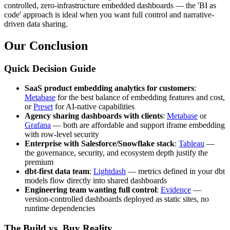
controlled, zero-infrastructure embedded dashboards — the 'BI as
code' approach is ideal when you want full control and narrative-
driven data sharing.
Our Conclusion
Quick Decision Guide
SaaS product embedding analytics for customers
:
Metabase
for the best balance of embedding features and cost,
or
Preset
for AI-native capabilities
Agency sharing dashboards with clients
:
Metabase
or
Grafana
— both are affordable and support iframe embedding
with row-level security
Enterprise with Salesforce/Snowflake stack
:
Tableau
—
the governance, security, and ecosystem depth justify the
premium
dbt-first data team
:
Lightdash
— metrics defined in your dbt
models flow directly into shared dashboards
Engineering team wanting full control
:
Evidence
—
version-controlled dashboards deployed as static sites, no
runtime dependencies
The Build vs. Buy Reality