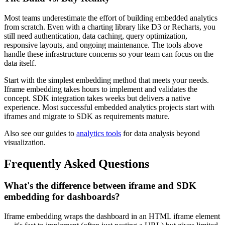
Most teams underestimate the effort of building embedded analytics
from scratch. Even with a charting library like D3 or Recharts, you
still need authentication, data caching, query optimization,
responsive layouts, and ongoing maintenance. The tools above
handle these infrastructure concerns so your team can focus on the
data itself.
Start with the simplest embedding method that meets your needs.
Iframe embedding takes hours to implement and validates the
concept. SDK integration takes weeks but delivers a native
experience. Most successful embedded analytics projects start with
iframes and migrate to SDK as requirements mature.
Also see our guides to
analytics tools
for data analysis beyond
visualization.
Frequently Asked Questions
What's the difference between iframe and SDK
embedding for dashboards?
Iframe embedding wraps the dashboard in an HTML iframe element