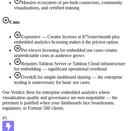
Massive ecosystem of pre-built connectors, community
visualizations, and certified training
Cons
Expensive — Creator licenses at $75/user/month plus
embedded analytics licensing makes it the priciest option
Per-viewer licensing for embedded use cases creates
unpredictable costs as audience grows
Requires Tableau Server or Tableau Cloud infrastructure
for embedding — significant operational overhead
Overkill for simple dashboard sharing — the enterprise
tooling is unnecessary for basic use cases
Our Verdict:
Best for enterprise embedded analytics where
visualization quality and governance are non-negotiable — the
premium is justified when your dashboards face boardrooms,
regulators, or Fortune 500 clients.
#5