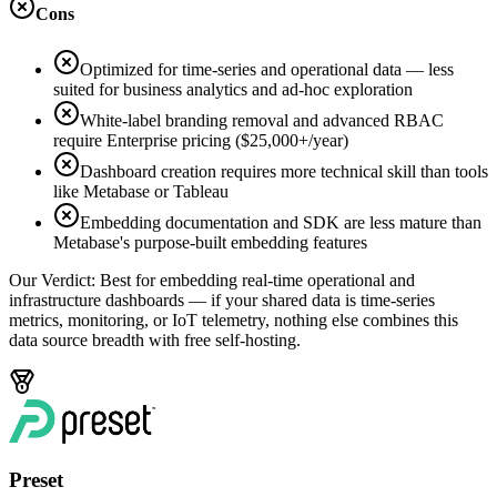
Cons
Optimized for time-series and operational data — less
suited for business analytics and ad-hoc exploration
White-label branding removal and advanced RBAC
require Enterprise pricing ($25,000+/year)
Dashboard creation requires more technical skill than tools
like Metabase or Tableau
Embedding documentation and SDK are less mature than
Metabase's purpose-built embedding features
Our Verdict:
Best for embedding real-time operational and
infrastructure dashboards — if your shared data is time-series
metrics, monitoring, or IoT telemetry, nothing else combines this
data source breadth with free self-hosting.
Preset