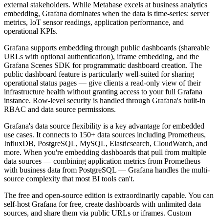
external stakeholders. While Metabase excels at business analytics
embedding, Grafana dominates when the data is time-series: server
metrics, IoT sensor readings, application performance, and
operational KPIs.
Grafana supports embedding through public dashboards (shareable
URLs with optional authentication), iframe embedding, and the
Grafana Scenes SDK for programmatic dashboard creation. The
public dashboard feature is particularly well-suited for sharing
operational status pages — give clients a read-only view of their
infrastructure health without granting access to your full Grafana
instance. Row-level security is handled through Grafana's built-in
RBAC and data source permissions.
Grafana's data source flexibility is a key advantage for embedded
use cases. It connects to 150+ data sources including Prometheus,
InfluxDB, PostgreSQL, MySQL, Elasticsearch, CloudWatch, and
more. When you're embedding dashboards that pull from multiple
data sources — combining application metrics from Prometheus
with business data from PostgreSQL — Grafana handles the multi-
source complexity that most BI tools can't.
The free and open-source edition is extraordinarily capable. You can
self-host Grafana for free, create dashboards with unlimited data
sources, and share them via public URLs or iframes. Custom