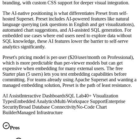
branding, with custom CSS support for deeper visual integration.
The AI-native positioning is what differentiates Preset from self-
hosted Superset. Preset includes AI-powered features like natural
language querying (ask questions in English and get visualizations),
automated chart suggestions, and AI-assisted SQL generation. For
embedded use cases where end users need to explore data without
SQL knowledge, these AI features lower the barrier to self-serve
analytics significantly.
Preset's pricing model is per-user ($20/user/month on Professional),
which is more predictable than per-viewer models but can get
expensive when embedding for many external users. The free
Starter plan (5 users) lets you test embedding capabilities before
committing. For teams already using Apache Superset and wanting a
managed embedding solution, Preset is the path of least resistance.
AI Assist
Interactive Dashboards
SQL Lab
40+ Visualization
Types
Embedded Analytics
Multi-Workspace Support
Enterprise
Security
Broad Database Connectivity
No-Code Chart
Builder
Managed Infrastructure
Pros