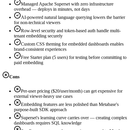
Managed Apache Superset with zero infrastructure
overhead — deploys in minutes, not days
AI-powered natural language querying lowers the barrier
for non-technical viewers
Row-level security and token-based auth handle multi-
tenant embedding securely
Custom CSS theming for embedded dashboards enables
brand-consistent experiences
Free Starter plan (5 users) for testing before committing to
paid embedding
Cons
Per-user pricing ($20/user/month) can get expensive for
external viewer-heavy use cases
Embedding features are less polished than Metabase's
purpose-built SDK approach
Superset's learning curve carries over — creating complex
dashboards requires SQL knowledge