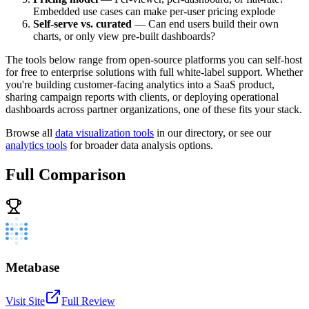
Embedded use cases can make per-user pricing explode
Self-serve vs. curated
— Can end users build their own
charts, or only view pre-built dashboards?
The tools below range from open-source platforms you can self-host
for free to enterprise solutions with full white-label support. Whether
you're building customer-facing analytics into a SaaS product,
sharing campaign reports with clients, or deploying operational
dashboards across partner organizations, one of these fits your stack.
Browse all
data visualization tools
in our directory, or see our
analytics tools
for broader data analysis options.
Full Comparison
Metabase
Visit Site
Full Review