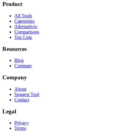
Product
All Tools
Categories
Alternatives
Comparisons
Top Lists
Resources
Blog
Compare
Company
About
Suggest Tool
Contact
Legal
Privacy
Terms