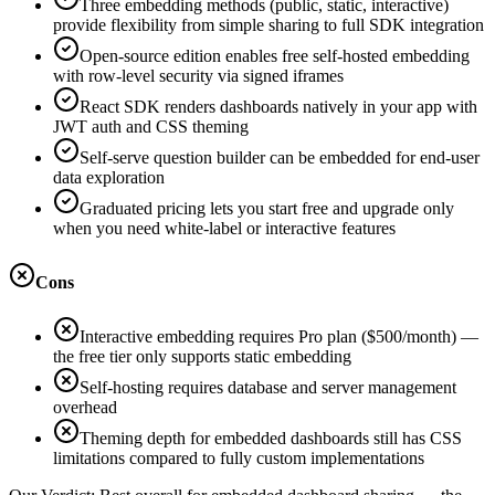
Three embedding methods (public, static, interactive)
provide flexibility from simple sharing to full SDK integration
Open-source edition enables free self-hosted embedding
with row-level security via signed iframes
React SDK renders dashboards natively in your app with
JWT auth and CSS theming
Self-serve question builder can be embedded for end-user
data exploration
Graduated pricing lets you start free and upgrade only
when you need white-label or interactive features
Cons
Interactive embedding requires Pro plan ($500/month) —
the free tier only supports static embedding
Self-hosting requires database and server management
overhead
Theming depth for embedded dashboards still has CSS
limitations compared to fully custom implementations