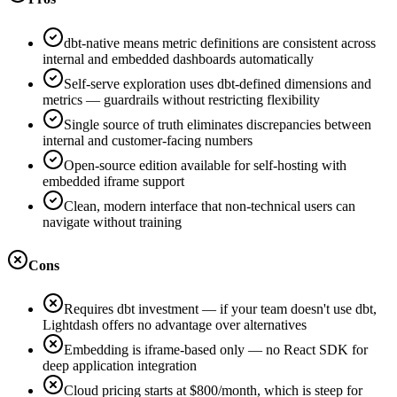
dbt-native means metric definitions are consistent across
internal and embedded dashboards automatically
Self-serve exploration uses dbt-defined dimensions and
metrics — guardrails without restricting flexibility
Single source of truth eliminates discrepancies between
internal and customer-facing numbers
Open-source edition available for self-hosting with
embedded iframe support
Clean, modern interface that non-technical users can
navigate without training
Cons
Requires dbt investment — if your team doesn't use dbt,
Lightdash offers no advantage over alternatives
Embedding is iframe-based only — no React SDK for
deep application integration
Cloud pricing starts at $800/month, which is steep for