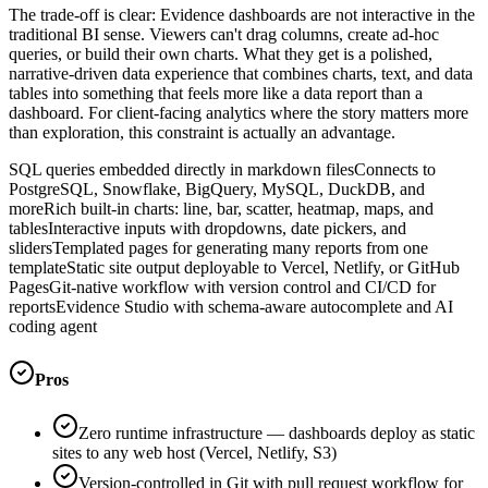
The trade-off is clear: Evidence dashboards are not interactive in the
traditional BI sense. Viewers can't drag columns, create ad-hoc
queries, or build their own charts. What they get is a polished,
narrative-driven data experience that combines charts, text, and data
tables into something that feels more like a data report than a
dashboard. For client-facing analytics where the story matters more
than exploration, this constraint is actually an advantage.
SQL queries embedded directly in markdown files
Connects to
PostgreSQL, Snowflake, BigQuery, MySQL, DuckDB, and
more
Rich built-in charts: line, bar, scatter, heatmap, maps, and
tables
Interactive inputs with dropdowns, date pickers, and
sliders
Templated pages for generating many reports from one
template
Static site output deployable to Vercel, Netlify, or GitHub
Pages
Git-native workflow with version control and CI/CD for
reports
Evidence Studio with schema-aware autocomplete and AI
coding agent
Pros
Zero runtime infrastructure — dashboards deploy as static
sites to any web host (Vercel, Netlify, S3)
Version-controlled in Git with pull request workflow for