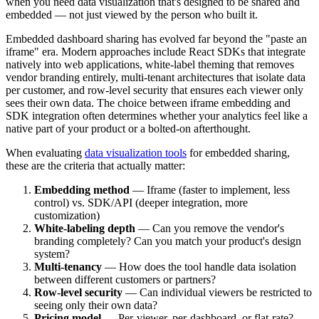
when you need data visualization that's designed to be shared and
embedded — not just viewed by the person who built it.
Embedded dashboard sharing has evolved far beyond the "paste an
iframe" era. Modern approaches include React SDKs that integrate
natively into web applications, white-label theming that removes
vendor branding entirely, multi-tenant architectures that isolate data
per customer, and row-level security that ensures each viewer only
sees their own data. The choice between iframe embedding and
SDK integration often determines whether your analytics feel like a
native part of your product or a bolted-on afterthought.
When evaluating
data visualization tools
for embedded sharing,
these are the criteria that actually matter:
Embedding method
— Iframe (faster to implement, less
control) vs. SDK/API (deeper integration, more
customization)
White-labeling depth
— Can you remove the vendor's
branding completely? Can you match your product's design
system?
Multi-tenancy
— How does the tool handle data isolation
between different customers or partners?
Row-level security
— Can individual viewers be restricted to
seeing only their own data?
Pricing model
— Per-viewer, per-dashboard, or flat-rate?