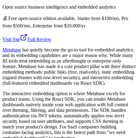
Open source business intelligence and embedded analytics
💰
Free open-source edition available. Starter from $100/mo, Pro
from $500/mo, Enterprise from $20,000/yr
Visit Site
Full Review
Metabase
has quietly become the go-to tool for embedded analytics,
and its embedding capabilities are a major reason why. While many
BI tools treat embedding as an afterthought or enterprise-only
feature, Metabase has made it a core product pillar with three distinct
embedding methods: public links (free, read-only), static embedding
(signed iframes with row-level security), and interactive embedding
(full-featured embedded dashboards via React SDK).
The interactive embedding option is where Metabase excels for
product teams. Using the React SDK, you can render Metabase
dashboards natively inside your web application with full control
over theming, filtering, and data permissions. The SDK handles
authentication via JWT tokens, automatically applies row-level
security based on user attributes, and supports CSS theming to
match your product's design. For SaaS companies building
customer-facing analytics, this is the fastest path from "we need
embedded dashboards" to production.