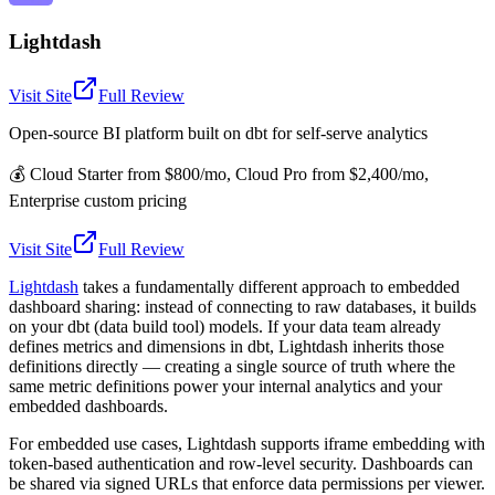
Lightdash
Visit Site
Full Review
Open-source BI platform built on dbt for self-serve analytics
💰
Cloud Starter from $800/mo, Cloud Pro from $2,400/mo,
Enterprise custom pricing
Visit Site
Full Review
Lightdash
takes a fundamentally different approach to embedded
dashboard sharing: instead of connecting to raw databases, it builds
on your dbt (data build tool) models. If your data team already
defines metrics and dimensions in dbt, Lightdash inherits those
definitions directly — creating a single source of truth where the
same metric definitions power your internal analytics and your
embedded dashboards.
For embedded use cases, Lightdash supports iframe embedding with
token-based authentication and row-level security. Dashboards can
be shared via signed URLs that enforce data permissions per viewer.