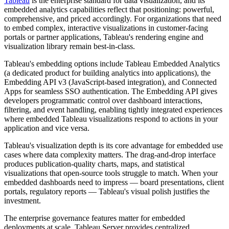
Tableau
is the enterprise standard for data visualization, and its
embedded analytics capabilities reflect that positioning: powerful,
comprehensive, and priced accordingly. For organizations that need
to embed complex, interactive visualizations in customer-facing
portals or partner applications, Tableau's rendering engine and
visualization library remain best-in-class.
Tableau's embedding options include Tableau Embedded Analytics
(a dedicated product for building analytics into applications), the
Embedding API v3 (JavaScript-based integration), and Connected
Apps for seamless SSO authentication. The Embedding API gives
developers programmatic control over dashboard interactions,
filtering, and event handling, enabling tightly integrated experiences
where embedded Tableau visualizations respond to actions in your
application and vice versa.
Tableau's visualization depth is its core advantage for embedded use
cases where data complexity matters. The drag-and-drop interface
produces publication-quality charts, maps, and statistical
visualizations that open-source tools struggle to match. When your
embedded dashboards need to impress — board presentations, client
portals, regulatory reports — Tableau's visual polish justifies the
investment.
The enterprise governance features matter for embedded
deployments at scale. Tableau Server provides centralized