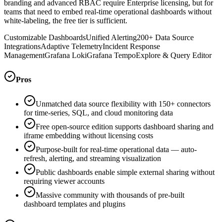
branding and advanced RBAC require Enterprise licensing, but for
teams that need to embed real-time operational dashboards without
white-labeling, the free tier is sufficient.
Customizable Dashboards
Unified Alerting
200+ Data Source
Integrations
Adaptive Telemetry
Incident Response
Management
Grafana Loki
Grafana Tempo
Explore & Query Editor
Pros
Unmatched data source flexibility with 150+ connectors
for time-series, SQL, and cloud monitoring data
Free open-source edition supports dashboard sharing and
iframe embedding without licensing costs
Purpose-built for real-time operational data — auto-
refresh, alerting, and streaming visualization
Public dashboards enable simple external sharing without
requiring viewer accounts
Massive community with thousands of pre-built
dashboard templates and plugins