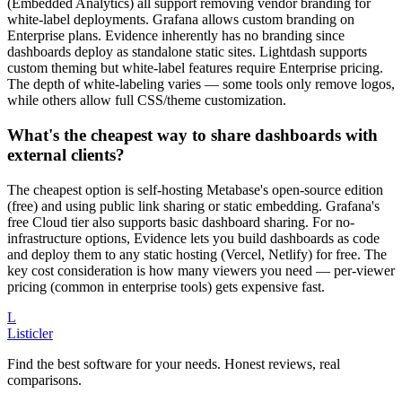
(Embedded Analytics) all support removing vendor branding for
white-label deployments. Grafana allows custom branding on
Enterprise plans. Evidence inherently has no branding since
dashboards deploy as standalone static sites. Lightdash supports
custom theming but white-label features require Enterprise pricing.
The depth of white-labeling varies — some tools only remove logos,
while others allow full CSS/theme customization.
What's the cheapest way to share dashboards with
external clients?
The cheapest option is self-hosting Metabase's open-source edition
(free) and using public link sharing or static embedding. Grafana's
free Cloud tier also supports basic dashboard sharing. For no-
infrastructure options, Evidence lets you build dashboards as code
and deploy them to any static hosting (Vercel, Netlify) for free. The
key cost consideration is how many viewers you need — per-viewer
pricing (common in enterprise tools) gets expensive fast.
L
Listicler
Find the best software for your needs. Honest reviews, real
comparisons.