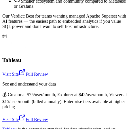
Smaller ecosystem and community compared to Metabase
or Grafana
Our Verdict:
Best for teams wanting managed Apache Superset with
AI features — the easiest path to embedded analytics if you value
SQL power and don't want to self-host infrastructure.
#4
Tableau
Visit Site
Full Review
See and understand your data
💰
Creator at $75/user/month, Explorer at $42/user/month, Viewer at
$15/user/month (billed annually). Enterprise tiers available at higher
pricing.
Visit Site
Full Review