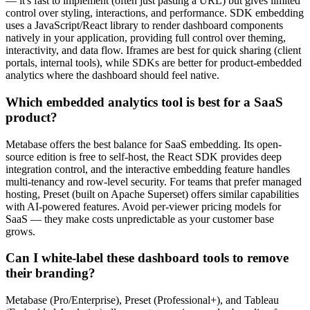
— it's fast to implement (often just pasting a URL) but gives limited
control over styling, interactions, and performance. SDK embedding
uses a JavaScript/React library to render dashboard components
natively in your application, providing full control over theming,
interactivity, and data flow. Iframes are best for quick sharing (client
portals, internal tools), while SDKs are better for product-embedded
analytics where the dashboard should feel native.
Which embedded analytics tool is best for a SaaS
product?
Metabase offers the best balance for SaaS embedding. Its open-
source edition is free to self-host, the React SDK provides deep
integration control, and the interactive embedding feature handles
multi-tenancy and row-level security. For teams that prefer managed
hosting, Preset (built on Apache Superset) offers similar capabilities
with AI-powered features. Avoid per-viewer pricing models for
SaaS — they make costs unpredictable as your customer base
grows.
Can I white-label these dashboard tools to remove
their branding?
Metabase (Pro/Enterprise), Preset (Professional+), and Tableau