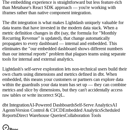
The embedding experience is straightforward but less feature-rich
than Metabase's React SDK approach — you're working with
iframes rather than native component integration.
The dbt integration is what makes Lightdash uniquely valuable for
data teams that have invested in the modern data stack. When a
metric definition changes in dbt (say, the formula for "Monthly
Recurring Revenue" is updated), that change automatically
propagates to every dashboard — internal and embedded. This
eliminates the "our embedded dashboard shows different numbers
than our internal reports" problem that plagues teams using separate
tools for internal and external analytics.
Lightdash's self-serve exploration lets non-technical users build their
own charts using dimensions and metrics defined in dbt. When
embedded, this means your customers or partners can explore data
within the guardrails your data team has set up — they can combine
metrics and slice by dimensions, but they can't accidentally access
raw tables or write incorrect SQL.
dbt Integration
AI-Powered Dashboards
Self-Serve Analytics
AI
Agents
Version Control & CI/CD
Embedded Analytics
Scheduled
Reports
Direct Warehouse Queries
Collaboration Tools
Pros