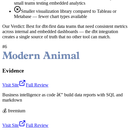
small teams testing embedded analytics
Smaller visualization library compared to Tableau or
Metabase — fewer chart types available
Our Verdict:
Best for dbt-first data teams that need consistent metrics
across internal and embedded dashboards — the dbt integration
creates a single source of truth that no other tool can match.
#6
Evidence
Visit Site
Full Review
Business intelligence as code â€” build data reports with SQL and
markdown
💰
freemium
Visit Site
Full Review