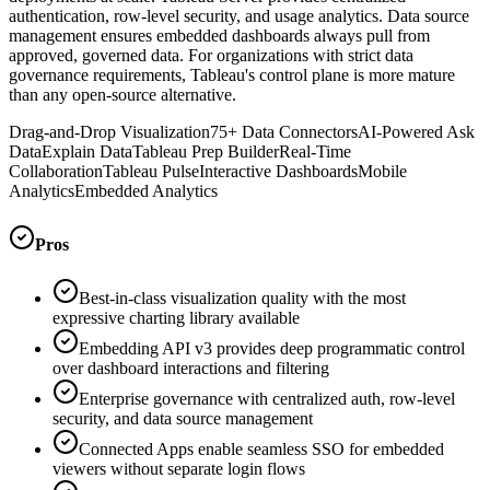
authentication, row-level security, and usage analytics. Data source
management ensures embedded dashboards always pull from
approved, governed data. For organizations with strict data
governance requirements, Tableau's control plane is more mature
than any open-source alternative.
Drag-and-Drop Visualization
75+ Data Connectors
AI-Powered Ask
Data
Explain Data
Tableau Prep Builder
Real-Time
Collaboration
Tableau Pulse
Interactive Dashboards
Mobile
Analytics
Embedded Analytics
Pros
Best-in-class visualization quality with the most
expressive charting library available
Embedding API v3 provides deep programmatic control
over dashboard interactions and filtering
Enterprise governance with centralized auth, row-level
security, and data source management
Connected Apps enable seamless SSO for embedded
viewers without separate login flows