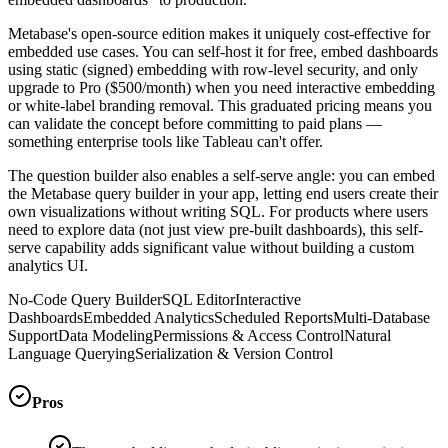
Metabase's open-source edition makes it uniquely cost-effective for
embedded use cases. You can self-host it for free, embed dashboards
using static (signed) embedding with row-level security, and only
upgrade to Pro ($500/month) when you need interactive embedding
or white-label branding removal. This graduated pricing means you
can validate the concept before committing to paid plans —
something enterprise tools like Tableau can't offer.
The question builder also enables a self-serve angle: you can embed
the Metabase query builder in your app, letting end users create their
own visualizations without writing SQL. For products where users
need to explore data (not just view pre-built dashboards), this self-
serve capability adds significant value without building a custom
analytics UI.
No-Code Query Builder
SQL Editor
Interactive
Dashboards
Embedded Analytics
Scheduled Reports
Multi-Database
Support
Data Modeling
Permissions & Access Control
Natural
Language Querying
Serialization & Version Control
Pros