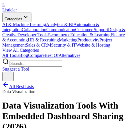
L
Listicler
Categories
AI & Machine Learning
Analytics & BI
Automation &
Integration
Collaboration
Communication
Customer Support
Design &
Creative
Developer Tools
E-commerce
Education & Learning
Finance
& Accounting
HR & Recruiting
Marketing
Productivity
Project
Management
Sales & CRM
Security & IT
Website & Hosting
View All Categories
All Tools
Blog
Compare
Best Of
Alternatives
Suggest a Tool
All Best Lists
Data Visualization
Data Visualization Tools With
Embedded Dashboard Sharing
(2026)