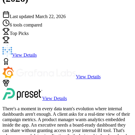
Last updated
March 22, 2026
6
tools compared
Top Picks
View Details
View Details
View Details
There's a moment in every data team's evolution where internal
dashboards aren't enough. A client asks for a real-time view of their
campaign metrics. A product manager wants analytics embedded
inside the app. An executive needs a board-ready dashboard they
can share without granting access to your internal BI tool. That's