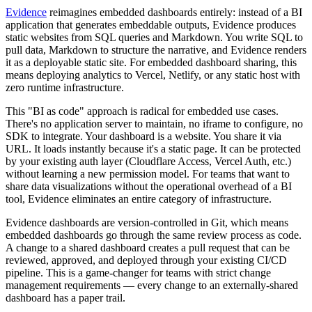
Evidence
reimagines embedded dashboards entirely: instead of a BI
application that generates embeddable outputs, Evidence produces
static websites from SQL queries and Markdown. You write SQL to
pull data, Markdown to structure the narrative, and Evidence renders
it as a deployable static site. For embedded dashboard sharing, this
means deploying analytics to Vercel, Netlify, or any static host with
zero runtime infrastructure.
This "BI as code" approach is radical for embedded use cases.
There's no application server to maintain, no iframe to configure, no
SDK to integrate. Your dashboard is a website. You share it via
URL. It loads instantly because it's a static page. It can be protected
by your existing auth layer (Cloudflare Access, Vercel Auth, etc.)
without learning a new permission model. For teams that want to
share data visualizations without the operational overhead of a BI
tool, Evidence eliminates an entire category of infrastructure.
Evidence dashboards are version-controlled in Git, which means
embedded dashboards go through the same review process as code.
A change to a shared dashboard creates a pull request that can be
reviewed, approved, and deployed through your existing CI/CD
pipeline. This is a game-changer for teams with strict change
management requirements — every change to an externally-shared
dashboard has a paper trail.