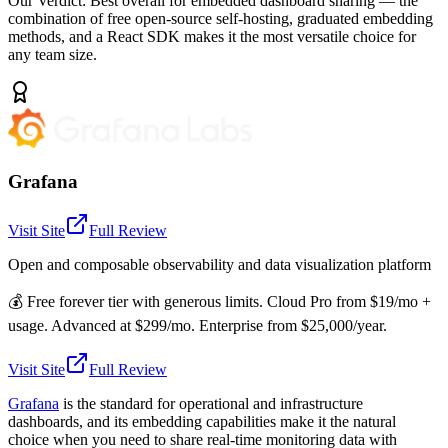
Our Verdict:
Best overall for embedded dashboard sharing — the
combination of free open-source self-hosting, graduated embedding
methods, and a React SDK makes it the most versatile choice for
any team size.
Grafana
Visit Site
Full Review
Open and composable observability and data visualization platform
💰
Free forever tier with generous limits. Cloud Pro from $19/mo +
usage. Advanced at $299/mo. Enterprise from $25,000/year.
Visit Site
Full Review
Grafana
is the standard for operational and infrastructure
dashboards, and its embedding capabilities make it the natural
choice when you need to share real-time monitoring data with