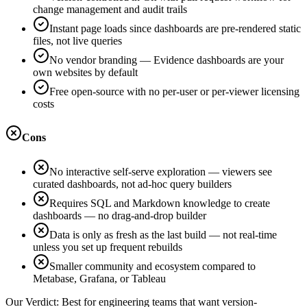
change management and audit trails
Instant page loads since dashboards are pre-rendered static
files, not live queries
No vendor branding — Evidence dashboards are your
own websites by default
Free open-source with no per-user or per-viewer licensing
costs
Cons
No interactive self-serve exploration — viewers see
curated dashboards, not ad-hoc query builders
Requires SQL and Markdown knowledge to create
dashboards — no drag-and-drop builder
Data is only as fresh as the last build — not real-time
unless you set up frequent rebuilds
Smaller community and ecosystem compared to
Metabase, Grafana, or Tableau
Our Verdict:
Best for engineering teams that want version-