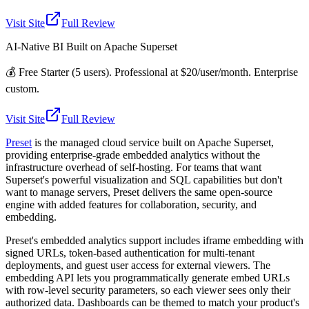
Visit Site
Full Review
AI-Native BI Built on Apache Superset
💰
Free Starter (5 users). Professional at $20/user/month. Enterprise
custom.
Visit Site
Full Review
Preset
is the managed cloud service built on Apache Superset,
providing enterprise-grade embedded analytics without the
infrastructure overhead of self-hosting. For teams that want
Superset's powerful visualization and SQL capabilities but don't
want to manage servers, Preset delivers the same open-source
engine with added features for collaboration, security, and
embedding.
Preset's embedded analytics support includes iframe embedding with
signed URLs, token-based authentication for multi-tenant
deployments, and guest user access for external viewers. The
embedding API lets you programmatically generate embed URLs
with row-level security parameters, so each viewer sees only their
authorized data. Dashboards can be themed to match your product's