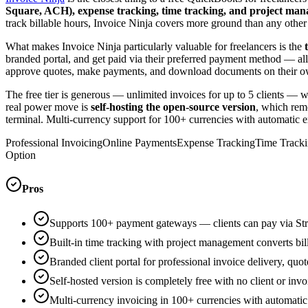
Square, ACH), expense tracking, time tracking, and project ma
track billable hours, Invoice Ninja covers more ground than any other o
What makes Invoice Ninja particularly valuable for freelancers is the
branded portal, and get paid via their preferred payment method — all w
approve quotes, make payments, and download documents on their own. 
The free tier is generous — unlimited invoices for up to 5 clients — 
real power move is
self-hosting the open-source version
, which remo
terminal. Multi-currency support for 100+ currencies with automatic exc
Professional Invoicing
Online Payments
Expense Tracking
Time Tracki
Option
Pros
Supports 100+ payment gateways — clients can pay via Stri
Built-in time tracking with project management converts bill
Branded client portal for professional invoice delivery, quo
Self-hosted version is completely free with no client or invo
Multi-currency invoicing in 100+ currencies with automatic 