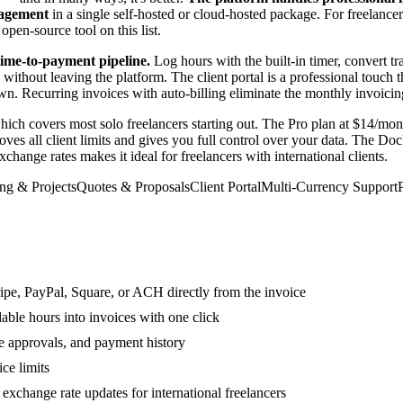
nagement
in a single self-hosted or cloud-hosted package. For freelance
pen-source tool on this list.
time-to-payment pipeline.
Log hours with the built-in timer, convert tr
ithout leaving the platform. The client portal is a professional touch t
Recurring invoices with auto-billing eliminate the monthly invoicing ch
which covers most solo freelancers starting out. The Pro plan at $14/mo
ves all client limits and gives you full control over your data. The Do
hange rates makes it ideal for freelancers with international clients.
ng & Projects
Quotes & Proposals
Client Portal
Multi-Currency Support
pe, PayPal, Square, or ACH directly from the invoice
able hours into invoices with one click
te approvals, and payment history
ice limits
exchange rate updates for international freelancers