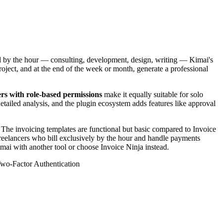
ed by the hour — consulting, development, design, writing — Kimai's
roject, and at the end of the week or month, generate a professional
rs with role-based permissions
make it equally suitable for solo
etailed analysis, and the plugin ecosystem adds features like approval
The invoicing templates are functional but basic compared to Invoice
 freelancers who bill exclusively by the hour and handle payments
imai with another tool or choose Invoice Ninja instead.
wo-Factor Authentication