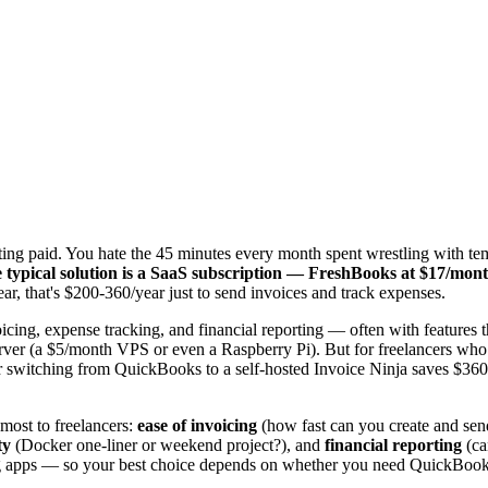
tting paid. You hate the 45 minutes every month spent wrestling with t
 typical solution is a SaaS subscription — FreshBooks at $17/m
r, that's $200-360/year just to send invoices and track expenses.
voicing, expense tracking, and financial reporting — often with features 
 server (a $5/month VPS or even a Raspberry Pi). But for freelancers w
 switching from QuickBooks to a self-hosted Invoice Ninja saves $36
 most to freelancers:
ease of invoicing
(how fast can you create and sen
ty
(Docker one-liner or weekend project?), and
financial reporting
(ca
ing apps — so your best choice depends on whether you need QuickBooks-l