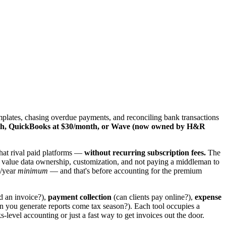
emplates, chasing overdue payments, and reconciling bank transactions
onth, QuickBooks at $30/month, or Wave (now owned by H&R
that rival paid platforms —
without recurring subscription fees.
The
ho value data ownership, customization, and not paying a middleman to
0/year
minimum
— and that's before accounting for the premium
d an invoice?),
payment collection
(can clients pay online?),
expense
n you generate reports come tax season?). Each tool occupies a
evel accounting or just a fast way to get invoices out the door.