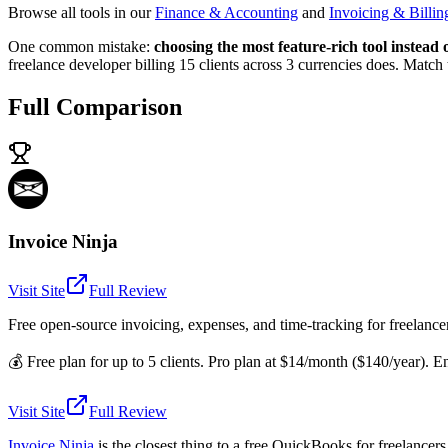
Browse all tools in our
Finance & Accounting
and
Invoicing & Billin
One common mistake:
choosing the most feature-rich tool instead
freelance developer billing 15 clients across 3 currencies does. Match
Full Comparison
Invoice Ninja
Visit Site
Full Review
Free open-source invoicing, expenses, and time-tracking for freelance
💰
Free plan for up to 5 clients. Pro plan at $14/month ($140/year). E
Visit Site
Full Review
Invoice Ninja
is the closest thing to a free QuickBooks for freelancer