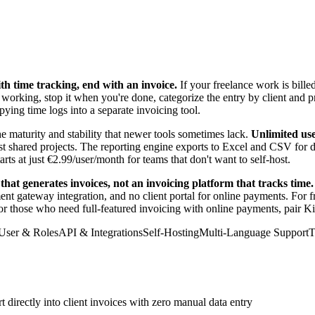
ith time tracking, end with an invoice.
If your freelance work is bill
n working, stop it when you're done, categorize the entry by client and p
ying time logs into a separate invoicing tool.
e maturity and stability that newer tools sometimes lack.
Unlimited use
st shared projects. The reporting engine exports to Excel and CSV for d
ts at just €2.99/user/month for teams that don't want to self-host.
that generates invoices, not an invoicing platform that tracks time.
ment gateway integration, and no client portal for online payments. For
For those who need full-featured invoicing with online payments, pair K
User & Roles
API & Integrations
Self-Hosting
Multi-Language Support
T
directly into client invoices with zero manual data entry