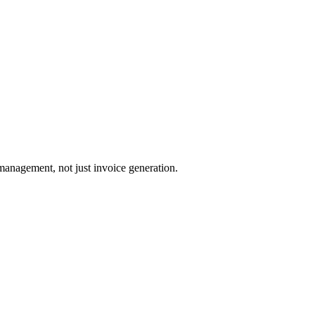
management, not just invoice generation.