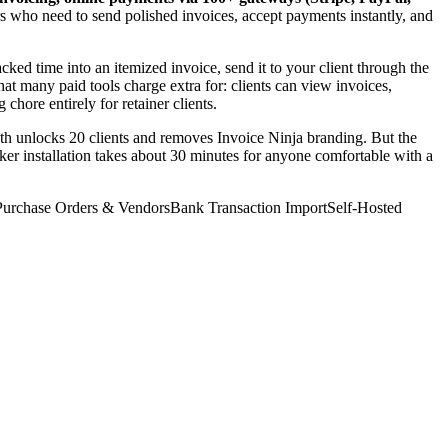
rs who need to send polished invoices, accept payments instantly, and
acked time into an itemized invoice, send it to your client through the
hat many paid tools charge extra for: clients can view invoices,
ore entirely for retainer clients.
nth unlocks 20 clients and removes Invoice Ninja branding. But the
cker installation takes about 30 minutes for anyone comfortable with a
Purchase Orders & Vendors
Bank Transaction Import
Self-Hosted