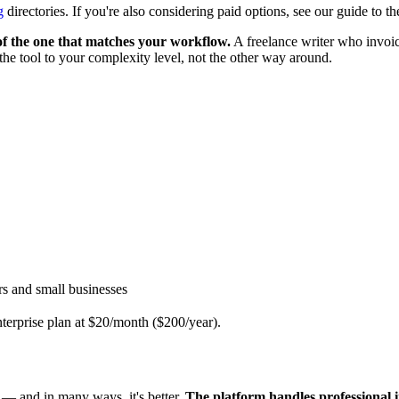
g
directories. If you're also considering paid options, see our guide to t
 of the one that matches your workflow.
A freelance writer who invoic
 the tool to your complexity level, not the other way around.
rs and small businesses
nterprise plan at $20/month ($200/year).
s — and in many ways, it's better.
The platform handles professional i