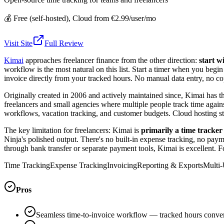
💰
Free (self-hosted), Cloud from €2.99/user/mo
Visit Site
Full Review
Kimai
approaches freelancer finance from the other direction:
start w
workflow is the most natural on this list. Start a timer when you begi
invoice directly from your tracked hours. No manual data entry, no cop
Originally created in 2006 and actively maintained since, Kimai has th
freelancers and small agencies where multiple people track time again
workflows, vacation tracking, and customer budgets. Cloud hosting star
The key limitation for freelancers: Kimai is
primarily a time tracker 
Ninja's polished output. There's no built-in expense tracking, no pay
through bank transfer or separate payment tools, Kimai is excellent. 
Time Tracking
Expense Tracking
Invoicing
Reporting & Exports
Multi-
Pros
Seamless time-to-invoice workflow — tracked hours convert 