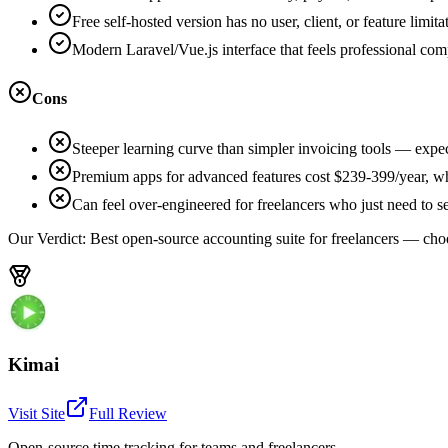
Free self-hosted version has no user, client, or feature limita
Modern Laravel/Vue.js interface that feels professional co
Cons
Steeper learning curve than simpler invoicing tools — expe
Premium apps for advanced features cost $239-399/year, whi
Can feel over-engineered for freelancers who just need to 
Our Verdict:
Best open-source accounting suite for freelancers — cho
Kimai
Visit Site
Full Review
Open-source time tracking for teams and freelancers