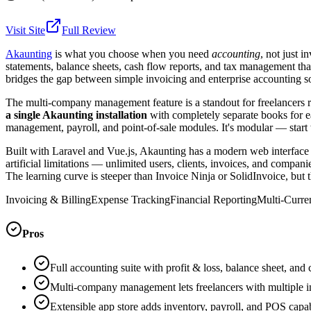
Visit Site
Full Review
Akaunting
is what you choose when you need
accounting
, not just i
statements, balance sheets, cash flow reports, and tax management th
bridges the gap between simple invoicing and enterprise accounting s
The multi-company management feature is a standout for freelancers r
a single Akaunting installation
with completely separate books for ea
management, payroll, and point-of-sale modules. It's modular — start 
Built with Laravel and Vue.js, Akaunting has a modern web interface 
artificial limitations — unlimited users, clients, invoices, and compa
The learning curve is steeper than Invoice Ninja or SolidInvoice, but 
Invoicing & Billing
Expense Tracking
Financial Reporting
Multi-Curre
Pros
Full accounting suite with profit & loss, balance sheet, and
Multi-company management lets freelancers with multiple in
Extensible app store adds inventory, payroll, and POS capab