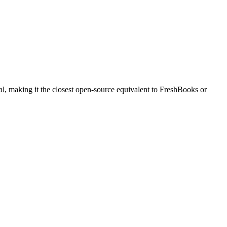
al, making it the closest open-source equivalent to FreshBooks or