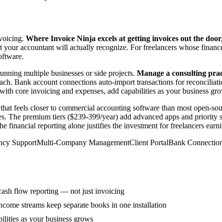
nvoicing.
Where Invoice Ninja excels at getting invoices out the door
at your accountant will actually recognize. For freelancers whose fin
oftware.
unning multiple businesses or side projects.
Manage a consulting prac
ch. Bank account connections auto-import transactions for reconciliatio
with core invoicing and expenses, add capabilities as your business gr
that feels closer to commercial accounting software than most open-sou
nies. The premium tiers ($239-399/year) add advanced apps and priority s
the financial reporting alone justifies the investment for freelancers 
ncy Support
Multi-Company Management
Client Portal
Bank Connectio
 cash flow reporting — not just invoicing
come streams keep separate books in one installation
ilities as your business grows