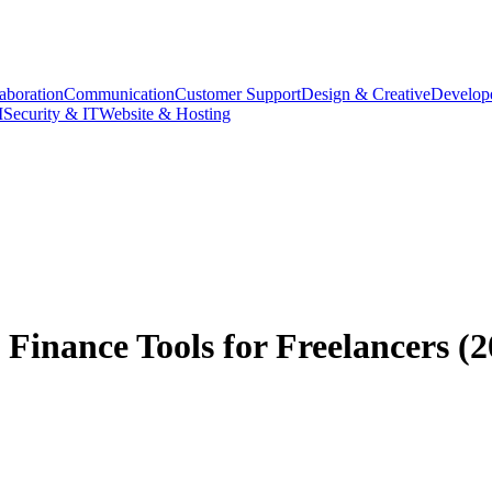
aboration
Communication
Customer Support
Design & Creative
Develope
M
Security & IT
Website & Hosting
Finance Tools for Freelancers (2