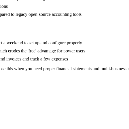
tions
mpared to legacy open-source accounting tools
ct a weekend to set up and configure properly
ch erodes the 'free' advantage for power users
send invoices and track a few expenses
ose this when you need proper financial statements and multi-business 