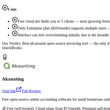
Cons
Free cloud tier limits you to 5 clients — most growing free
Only Enterprise plan ($20/month) supports multiple users —
Interface can feel overwhelming initially due to the breadth
Our Verdict:
Best all-around open-source invoicing tool — the only fr
QuickBooks.
Akaunting
Visit Site
Full Review
Free open-source online accounting software for small businesses and
💰
Free (self-hosted). Cloud plans from $15/month. Premium self-hos