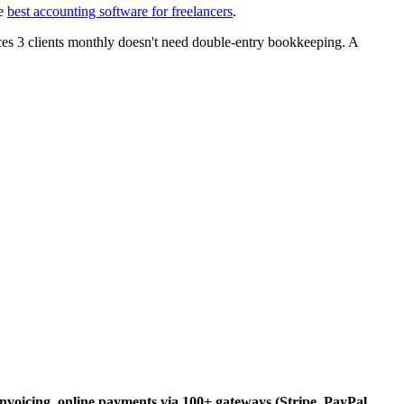
he
best accounting software for freelancers
.
es 3 clients monthly doesn't need double-entry bookkeeping. A
nvoicing, online payments via 100+ gateways (Stripe, PayPal,