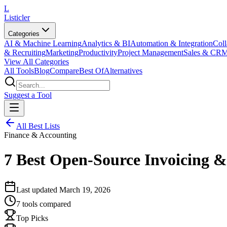
L
Listicler
Categories
AI & Machine Learning
Analytics & BI
Automation & Integration
Coll
& Recruiting
Marketing
Productivity
Project Management
Sales & CR
View All Categories
All Tools
Blog
Compare
Best Of
Alternatives
Suggest a Tool
All Best Lists
Finance & Accounting
7 Best Open-Source Invoicing & 
Last updated
March 19, 2026
7
tools compared
Top Picks