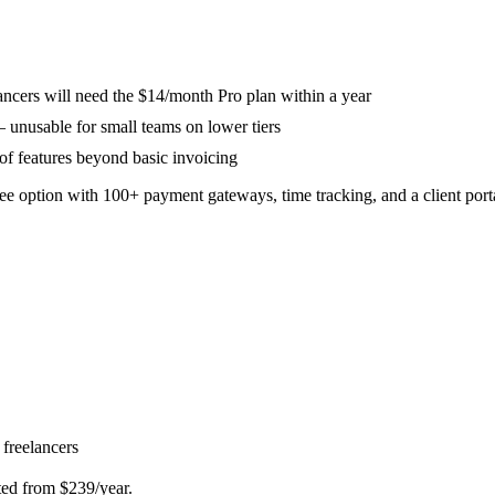
lancers will need the $14/month Pro plan within a year
 unusable for small teams on lower tiers
 of features beyond basic invoicing
ee option with 100+ payment gateways, time tracking, and a client port
 freelancers
ted from $239/year.