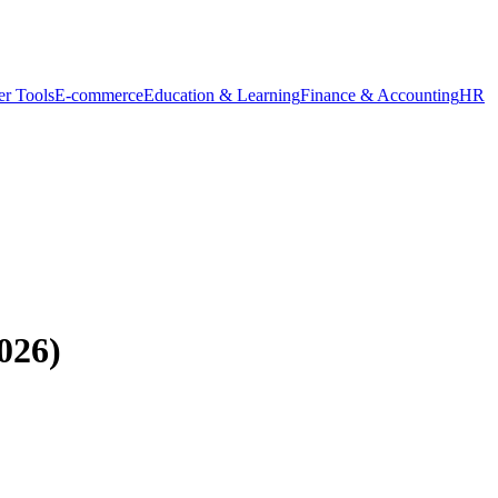
r Tools
E-commerce
Education & Learning
Finance & Accounting
HR
026)