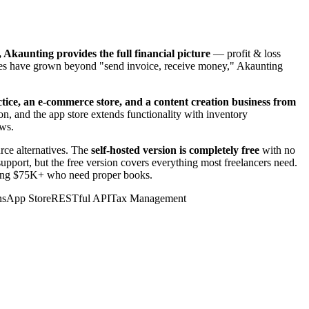
, Akaunting provides the full financial picture
— profit & loss
ances have grown beyond "send invoice, receive money," Akaunting
tice, an e-commerce store, and a content creation business from
n, and the app store extends functionality with inventory
ows.
rce alternatives. The
self-hosted version is completely free
with no
upport, but the free version covers everything most freelancers need.
earning $75K+ who need proper books.
ns
App Store
RESTful API
Tax Management