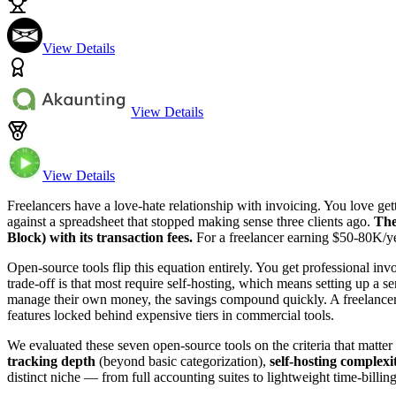
View Details
View Details
View Details
Freelancers have a love-hate relationship with invoicing. You love ge
against a spreadsheet that stopped making sense three clients ago.
The
Block) with its transaction fees.
For a freelancer earning $50-80K/yea
Open-source tools flip this equation entirely. You get professional in
trade-off is that most require self-hosting, which means setting up a
manage their own money, the savings compound quickly. A freelancer
features locked behind expensive tiers in commercial tools.
We evaluated these seven open-source tools on the criteria that matter
tracking depth
(beyond basic categorization),
self-hosting complexi
distinct niche — from full accounting suites to lightweight time-bill