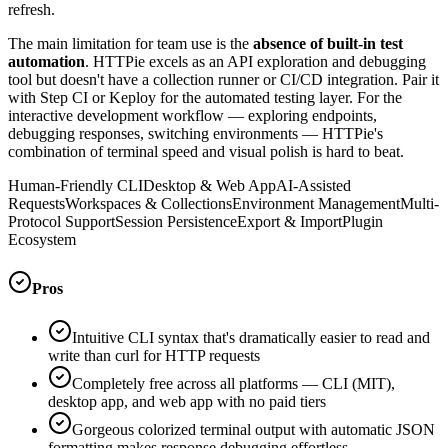
refresh.
The main limitation for team use is the
absence of built-in test
automation
. HTTPie excels as an API exploration and debugging
tool but doesn't have a collection runner or CI/CD integration. Pair it
with Step CI or Keploy for the automated testing layer. For the
interactive development workflow — exploring endpoints,
debugging responses, switching environments — HTTPie's
combination of terminal speed and visual polish is hard to beat.
Human-Friendly CLI
Desktop & Web App
AI-Assisted
Requests
Workspaces & Collections
Environment Management
Multi-
Protocol Support
Session Persistence
Export & Import
Plugin
Ecosystem
Pros
Intuitive CLI syntax that's dramatically easier to read and
write than curl for HTTP requests
Completely free across all platforms — CLI (MIT),
desktop app, and web app with no paid tiers
Gorgeous colorized terminal output with automatic JSON
formatting makes response debugging effortless