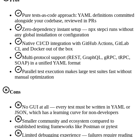
Pure tests-as-code approach: YAML definitions committed
alongside your codebase, reviewed in PRs
Zero-dependency instant setup — npx stepci runs without
any global installation or configuration
Native CI/CD integration with GitHub Actions, GitLab
CI, and Docker out of the box
Multi-protocol support (REST, GraphQL, gRPC, tRPC,
SOAP) in a unified YAML format
Parallel test execution makes large test suites fast without
manual optimization
Cons
No GUI at all — every test must be written in YAML or
JSON, which has a learning curve for non-developers
Smaller community and ecosystem compared to
established testing frameworks like Postman or pytest
Limited debugging experience — failures require reading