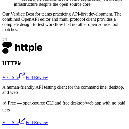
infrastructure despite the open-source core
Our Verdict:
Best for teams practicing API-first development. The
combined OpenAPI editor and multi-protocol client provides a
complete design-to-test workflow that no other open-source tool
matches.
#4
HTTPie
Visit Site
Full Review
A human-friendly API testing client for the command line, desktop,
and web
💰
Free — open-source CLI and free desktop/web app with no paid
tiers
Visit Site
Full Review