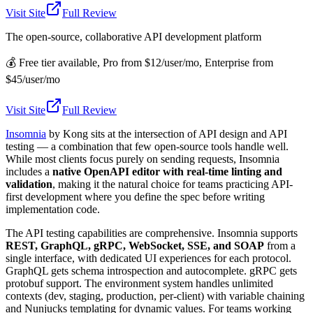
Visit Site
Full Review
The open-source, collaborative API development platform
💰
Free tier available, Pro from $12/user/mo, Enterprise from
$45/user/mo
Visit Site
Full Review
Insomnia
by Kong sits at the intersection of API design and API
testing — a combination that few open-source tools handle well.
While most clients focus purely on sending requests, Insomnia
includes a
native OpenAPI editor with real-time linting and
validation
, making it the natural choice for teams practicing API-
first development where you define the spec before writing
implementation code.
The API testing capabilities are comprehensive. Insomnia supports
REST, GraphQL, gRPC, WebSocket, SSE, and SOAP
from a
single interface, with dedicated UI experiences for each protocol.
GraphQL gets schema introspection and autocomplete. gRPC gets
protobuf support. The environment system handles unlimited
contexts (dev, staging, production, per-client) with variable chaining
and Nunjucks templating for dynamic values. For teams working