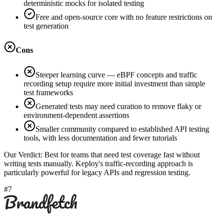
deterministic mocks for isolated testing
Free and open-source core with no feature restrictions on
test generation
Cons
Steeper learning curve — eBPF concepts and traffic
recording setup require more initial investment than simple
test frameworks
Generated tests may need curation to remove flaky or
environment-dependent assertions
Smaller community compared to established API testing
tools, with less documentation and fewer tutorials
Our Verdict:
Best for teams that need test coverage fast without
writing tests manually. Keploy's traffic-recording approach is
particularly powerful for legacy APIs and regression testing.
#7