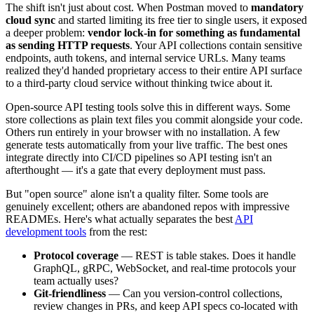
The shift isn't just about cost. When Postman moved to
mandatory
cloud sync
and started limiting its free tier to single users, it exposed
a deeper problem:
vendor lock-in for something as fundamental
as sending HTTP requests
. Your API collections contain sensitive
endpoints, auth tokens, and internal service URLs. Many teams
realized they'd handed proprietary access to their entire API surface
to a third-party cloud service without thinking twice about it.
Open-source API testing tools solve this in different ways. Some
store collections as plain text files you commit alongside your code.
Others run entirely in your browser with no installation. A few
generate tests automatically from your live traffic. The best ones
integrate directly into CI/CD pipelines so API testing isn't an
afterthought — it's a gate that every deployment must pass.
But "open source" alone isn't a quality filter. Some tools are
genuinely excellent; others are abandoned repos with impressive
READMEs. Here's what actually separates the best
API
development tools
from the rest:
Protocol coverage
— REST is table stakes. Does it handle
GraphQL, gRPC, WebSocket, and real-time protocols your
team actually uses?
Git-friendliness
— Can you version-control collections,
review changes in PRs, and keep API specs co-located with