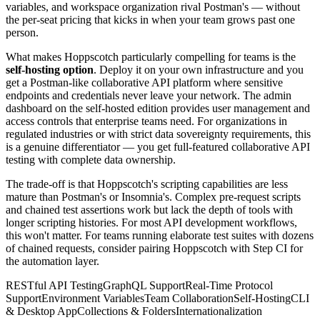
variables, and workspace organization rival Postman's — without
the per-seat pricing that kicks in when your team grows past one
person.
What makes Hoppscotch particularly compelling for teams is the
self-hosting option
. Deploy it on your own infrastructure and you
get a Postman-like collaborative API platform where sensitive
endpoints and credentials never leave your network. The admin
dashboard on the self-hosted edition provides user management and
access controls that enterprise teams need. For organizations in
regulated industries or with strict data sovereignty requirements, this
is a genuine differentiator — you get full-featured collaborative API
testing with complete data ownership.
The trade-off is that Hoppscotch's scripting capabilities are less
mature than Postman's or Insomnia's. Complex pre-request scripts
and chained test assertions work but lack the depth of tools with
longer scripting histories. For most API development workflows,
this won't matter. For teams running elaborate test suites with dozens
of chained requests, consider pairing Hoppscotch with Step CI for
the automation layer.
RESTful API Testing
GraphQL Support
Real-Time Protocol
Support
Environment Variables
Team Collaboration
Self-Hosting
CLI
& Desktop App
Collections & Folders
Internationalization