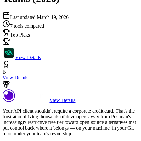
Last updated
March 19, 2026
7
tools compared
Top Picks
View Details
B
View Details
View Details
Your API client shouldn't require a corporate credit card. That's the
frustration driving thousands of developers away from Postman's
increasingly restrictive free tier toward open-source alternatives that
put control back where it belongs — on your machine, in your Git
repo, under your team's ownership.