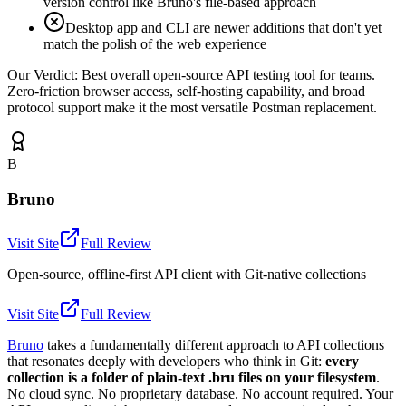
version control like Bruno's file-based approach
Desktop app and CLI are newer additions that don't yet
match the polish of the web experience
Our Verdict:
Best overall open-source API testing tool for teams.
Zero-friction browser access, self-hosting capability, and broad
protocol support make it the most versatile Postman replacement.
B
Bruno
Visit Site
Full Review
Open-source, offline-first API client with Git-native collections
Visit Site
Full Review
Bruno
takes a fundamentally different approach to API collections
that resonates deeply with developers who think in Git:
every
collection is a folder of plain-text .bru files on your filesystem
.
No cloud sync. No proprietary database. No account required. Your