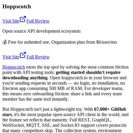
Hoppscotch
Visit Site
Full Review
Open source API development ecosystem
💰
Free for unlimited use, Organization plan from $6/user/mo
Visit Site
Full Review
Hoppscotch
earns the top spot by solving the most common friction
point with API testing tools:
getting started shouldn't require
downloading anything
. Open hoppscotch.io in your browser and
you're sending requests in seconds — no login, no installation, no
Electron app consuming 500 MB of RAM. For developer teams,
this means zero onboarding friction: share a link and every team
member has the same tool instantly.
But Hoppscotch isn't just a lightweight toy. With
67,000+ GitHub
stars
, it's the most popular open-source API client in the world, and
the feature set reflects that maturity. Full REST, GraphQL,
WebSocket, MQTT, SSE, and Socket.IO support covers protocols
that many competitors skip. The collection system, environment