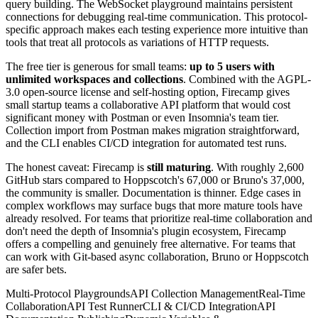
query building. The WebSocket playground maintains persistent
connections for debugging real-time communication. This protocol-
specific approach makes each testing experience more intuitive than
tools that treat all protocols as variations of HTTP requests.
The free tier is generous for small teams:
up to 5 users with
unlimited workspaces and collections
. Combined with the AGPL-
3.0 open-source license and self-hosting option, Firecamp gives
small startup teams a collaborative API platform that would cost
significant money with Postman or even Insomnia's team tier.
Collection import from Postman makes migration straightforward,
and the CLI enables CI/CD integration for automated test runs.
The honest caveat: Firecamp is
still maturing
. With roughly 2,600
GitHub stars compared to Hoppscotch's 67,000 or Bruno's 37,000,
the community is smaller. Documentation is thinner. Edge cases in
complex workflows may surface bugs that more mature tools have
already resolved. For teams that prioritize real-time collaboration and
don't need the depth of Insomnia's plugin ecosystem, Firecamp
offers a compelling and genuinely free alternative. For teams that
can work with Git-based async collaboration, Bruno or Hoppscotch
are safer bets.
Multi-Protocol Playgrounds
API Collection Management
Real-Time
Collaboration
API Test Runner
CLI & CI/CD Integration
API