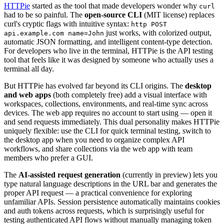
HTTPie
started as the tool that made developers wonder why
curl
had to be so painful. The
open-source CLI
(MIT license) replaces
curl's cryptic flags with intuitive syntax:
http POST
just works, with colorized output,
api.example.com name=John
automatic JSON formatting, and intelligent content-type detection.
For developers who live in the terminal, HTTPie is the API testing
tool that feels like it was designed by someone who actually uses a
terminal all day.
But HTTPie has evolved far beyond its CLI origins. The
desktop
and web apps
(both completely free) add a visual interface with
workspaces, collections, environments, and real-time sync across
devices. The web app requires no account to start using — open it
and send requests immediately. This dual personality makes HTTPie
uniquely flexible: use the CLI for quick terminal testing, switch to
the desktop app when you need to organize complex API
workflows, and share collections via the web app with team
members who prefer a GUI.
The
AI-assisted request generation
(currently in preview) lets you
type natural language descriptions in the URL bar and generates the
proper API request — a practical convenience for exploring
unfamiliar APIs. Session persistence automatically maintains cookies
and auth tokens across requests, which is surprisingly useful for
testing authenticated API flows without manually managing token