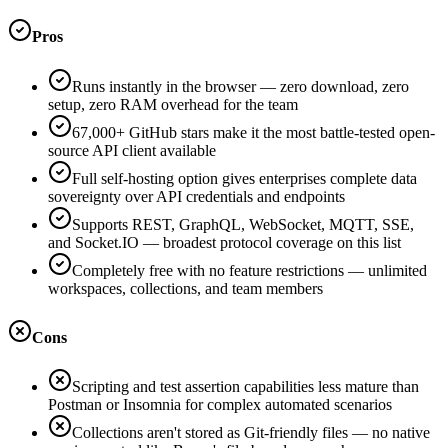
Pros
Runs instantly in the browser — zero download, zero
setup, zero RAM overhead for the team
67,000+ GitHub stars make it the most battle-tested open-
source API client available
Full self-hosting option gives enterprises complete data
sovereignty over API credentials and endpoints
Supports REST, GraphQL, WebSocket, MQTT, SSE,
and Socket.IO — broadest protocol coverage on this list
Completely free with no feature restrictions — unlimited
workspaces, collections, and team members
Cons
Scripting and test assertion capabilities less mature than
Postman or Insomnia for complex automated scenarios
Collections aren't stored as Git-friendly files — no native