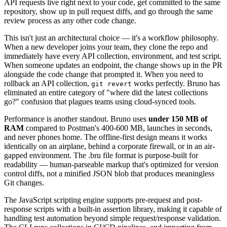
API requests live right next to your code, get committed to the same
repository, show up in pull request diffs, and go through the same
review process as any other code change.
This isn't just an architectural choice — it's a workflow philosophy.
When a new developer joins your team, they clone the repo and
immediately have every API collection, environment, and test script.
When someone updates an endpoint, the change shows up in the PR
alongside the code change that prompted it. When you need to
rollback an API collection,
works perfectly. Bruno has
git revert
eliminated an entire category of "where did the latest collections
go?" confusion that plagues teams using cloud-synced tools.
Performance is another standout. Bruno uses
under 150 MB of
RAM
compared to Postman's 400-600 MB, launches in seconds,
and never phones home. The offline-first design means it works
identically on an airplane, behind a corporate firewall, or in an air-
gapped environment. The .bru file format is purpose-built for
readability — human-parseable markup that's optimized for version
control diffs, not a minified JSON blob that produces meaningless
Git changes.
The JavaScript scripting engine supports pre-request and post-
response scripts with a built-in assertion library, making it capable of
handling test automation beyond simple request/response validation.