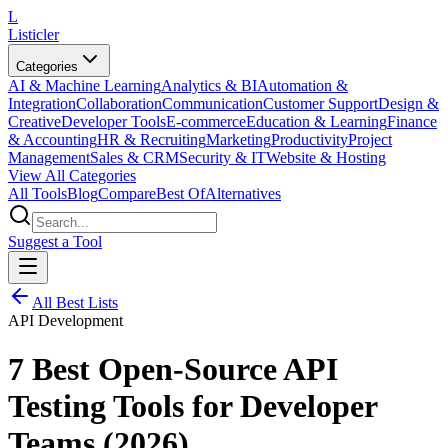
L
Listicler
Categories
AI & Machine Learning
Analytics & BI
Automation &
Integration
Collaboration
Communication
Customer Support
Design &
Creative
Developer Tools
E-commerce
Education & Learning
Finance
& Accounting
HR & Recruiting
Marketing
Productivity
Project
Management
Sales & CRM
Security & IT
Website & Hosting
View All Categories
All Tools
Blog
Compare
Best Of
Alternatives
Suggest a Tool
All Best Lists
API Development
7 Best Open-Source API
Testing Tools for Developer
Teams (2026)