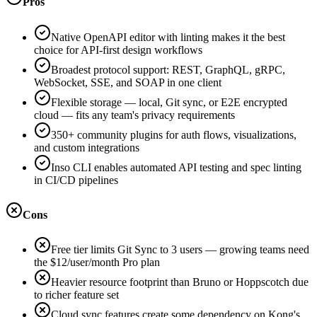
Pros
Native OpenAPI editor with linting makes it the best
choice for API-first design workflows
Broadest protocol support: REST, GraphQL, gRPC,
WebSocket, SSE, and SOAP in one client
Flexible storage — local, Git sync, or E2E encrypted
cloud — fits any team's privacy requirements
350+ community plugins for auth flows, visualizations,
and custom integrations
Inso CLI enables automated API testing and spec linting
in CI/CD pipelines
Cons
Free tier limits Git Sync to 3 users — growing teams need
the $12/user/month Pro plan
Heavier resource footprint than Bruno or Hoppscotch due
to richer feature set
Cloud sync features create some dependency on Kong's