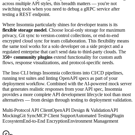
across multiple API styles, this breadth matters — you're not
switching tools when you need to debug a gRPC service after
testing a REST endpoint.
Where Insomnia particularly shines for developer teams is its
flexible storage model
. Choose local-only storage for maximum
privacy, Git sync to version-control collections, or end-to-end
encrypted cloud sync for team collaboration. This flexibility means
the same tool works for a solo developer on a side project and a
regulated enterprise that can't send data to third-party clouds. The
350+ community plugins
extend functionality for custom auth
flows, response visualizations, and protocol-specific needs.
The Inso CLI brings Insomnia collections into CI/CD pipelines,
running test suites and linting OpenAPI specs as part of your
deployment workflow. Combined with the AI-powered mock server
that generates realistic responses from your API spec, Insomnia
provides a more complete API development lifecycle tool than most
alternatives — from design through testing to deployment validation.
Multi-Protocol API Client
OpenAPI Design & Validation
API
Mocking
Git Sync
MCP Client Support
Automated Testing
Plugin
Ecosystem
End-to-End Encryption
Environment Management