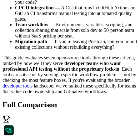
your code?
CI/CD integration
— A CLI that runs in GitHub Actions or
GitLab CI transforms manual testing into automated quality
gates.
Team workflow
— Environments, variables, scripting, and
collection sharing that scale from solo dev to 50-person team
without SaaS pricing per seat.
Migration path
— If you're leaving Postman, can you import
existing collections without rebuilding everything?
This guide evaluates seven open-source tools through these criteria,
ranked by how well they serve
developer teams who want
professional API testing without the proprietary lock-in
. Each
tool earns its spot by solving a specific workflow problem — not by
checking the most feature boxes. If you're evaluating the broader
developer tools
landscape, we've ranked these specifically for teams
that value code ownership and Git-native workflows.
Full Comparison