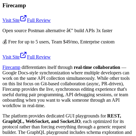
Firecamp
Visit Site
Full Review
Open source Postman alternative â€” build APIs 3x faster
💰
Free for up to 5 users, Team $49/mo, Enterprise custom
Visit Site
Full Review
Firecamp
differentiates itself through
real-time collaboration
—
Google Docs-style synchronization where multiple developers can
work on the same API collection simultaneously. While other tools
on this list focus on Git-based collaboration (async, PR-driven),
Firecamp provides the live, synchronous editing experience that's
useful during pair programming, API debugging sessions, or team
onboarding when you want to walk someone through an API
workflow in real-time.
The platform provides dedicated GUI playgrounds for
REST,
GraphQL, WebSocket, and Socket.IO
, each optimized for its
protocol rather than forcing everything through a generic request
builder. The GraphQL playground includes schema exploration and