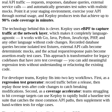
real API traffic — requests, responses, database queries, external
service calls — and automatically generates test suites with realistic
mocks. Point it at your staging environment, exercise your API
through normal usage, and Keploy produces tests that achieve up to
90% code coverage in minutes
.
The technology behind this is clever. Keploy uses
eBPF to capture
traffic at the network layer
, which makes it completely language-
agnostic — it works with Go, Java, Python, JavaScript, PHP, and
any other language without code changes. Recorded database
queries become isolated test fixtures, external API calls become
deterministic mocks, and the actual request/response pairs become
assertion-ready test cases. This approach is transformative for legacy
codebases that have zero test coverage — you can add meaningful
regression tests without understanding or refactoring the existing
code.
For developer teams, Keploy fits into two key workflows. First, as a
regression test generator
: record traffic before a release, then
replay those tests after code changes to catch breaking
modifications. Second, as a
coverage accelerator
: teams struggling
to hit coverage targets can use Keploy to rapidly build a baseline test
suite that catches the most common API paths, then supplement with
hand-written tests for edge cases.