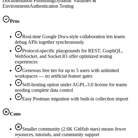
Documentation Publishing
Dynamic Variables &
Environments
Authentication Testing
Pros
Real-time Google Docs-style collaboration lets teams
debug APIs together synchronously
Protocol-specific playgrounds for REST, GraphQL,
WebSocket, and Socket.IO offer optimized testing
experiences
Generous free tier for up to 5 users with unlimited
workspaces — no artificial feature gates
Self-hosting option under AGPL-3.0 license for teams
needing complete data control
Easy Postman migration with built-in collection import
Cons
Smaller community (2.6K GitHub stars) means fewer
resources, tutorials, and community support