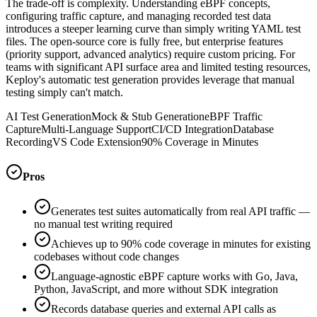
The trade-off is complexity. Understanding eBPF concepts,
configuring traffic capture, and managing recorded test data
introduces a steeper learning curve than simply writing YAML test
files. The open-source core is fully free, but enterprise features
(priority support, advanced analytics) require custom pricing. For
teams with significant API surface area and limited testing resources,
Keploy's automatic test generation provides leverage that manual
testing simply can't match.
AI Test Generation
Mock & Stub Generation
eBPF Traffic
Capture
Multi-Language Support
CI/CD Integration
Database
Recording
VS Code Extension
90% Coverage in Minutes
Pros
Generates test suites automatically from real API traffic —
no manual test writing required
Achieves up to 90% code coverage in minutes for existing
codebases without code changes
Language-agnostic eBPF capture works with Go, Java,
Python, JavaScript, and more without SDK integration
Records database queries and external API calls as