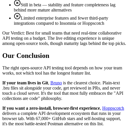
Still in beta — stability and feature completeness lag
behind more mature alternatives
Limited enterprise features and fewer third-party
integrations compared to Insomnia or Hoppscotch
Our Verdict:
Best for small teams that need real-time collaborative
API testing on a budget. The live editing experience is unique
among open-source tools, though maturity lags behind the top picks.
Our Conclusion
The right open-source API testing tool depends on how your team
works, not which tool has the longest feature list.
If your team lives in Git
,
Bruno
is the clearest choice. Plain-text
.bru files sit alongside your code, get reviewed in PRs, and never
touch a cloud server. It's the tool that most fully embraces the "API
collections are code" philosophy.
If you want a zero-install, browser-first experience
,
Hoppscotch
delivers a complete API development ecosystem that runs in your
browser tab. With 67,000+ GitHub stars and self-hosting support,
it's the most battle-tested Postman alternative on this list.