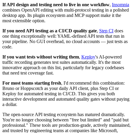
If API design and testing need to live in one workflow
,
Insomnia
combines OpenAPI editing with multi-protocol testing in a polished
desktop app. Its plugin ecosystem and MCP support make it the
most extensible option.
If you need API testing as a CI/CD quality gate
,
Step CI
does
one thing exceptionally well: YAML-defined API tests that run in
your pipeline. No GUI overhead, no cloud accounts — just tests as
code.
If you want tests without writing them
,
Keploy
's AI-powered
traffic recording generates test suites automatically. It's the most
innovative approach on this list, particularly for legacy codebases
that need test coverage fast.
For most teams starting fresh
, I'd recommend this combination:
Bruno or Hoppscotch as your daily API client, plus Step CI or
Keploy for automated testing in CI/CD. This gives you both
interactive development and automated quality gates without paying
a dollar.
The open-source API testing ecosystem has matured dramatically.
You're no longer choosing between "free but limited" and "paid but
professional." These tools are production-grade, actively maintained,
and trusted by engineering teams at companies like Microsoft,