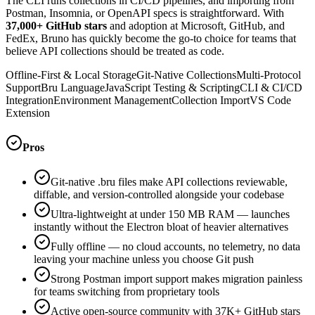
The CLI runs collections in CI/CD pipelines, and importing from
Postman, Insomnia, or OpenAPI specs is straightforward. With
37,000+ GitHub stars
and adoption at Microsoft, GitHub, and
FedEx, Bruno has quickly become the go-to choice for teams that
believe API collections should be treated as code.
Offline-First & Local Storage
Git-Native Collections
Multi-Protocol
Support
Bru Language
JavaScript Testing & Scripting
CLI & CI/CD
Integration
Environment Management
Collection Import
VS Code
Extension
Pros
Git-native .bru files make API collections reviewable,
diffable, and version-controlled alongside your codebase
Ultra-lightweight at under 150 MB RAM — launches
instantly without the Electron bloat of heavier alternatives
Fully offline — no cloud accounts, no telemetry, no data
leaving your machine unless you choose Git push
Strong Postman import support makes migration painless
for teams switching from proprietary tools
Active open-source community with 37K+ GitHub stars