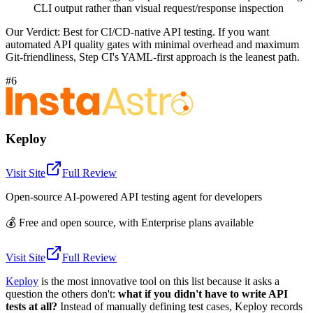
CLI output rather than visual request/response inspection
Our Verdict:
Best for CI/CD-native API testing. If you want
automated API quality gates with minimal overhead and maximum
Git-friendliness, Step CI's YAML-first approach is the leanest path.
#6
Keploy
Visit Site
Full Review
Open-source AI-powered API testing agent for developers
💰
Free and open source, with Enterprise plans available
Visit Site
Full Review
Keploy
is the most innovative tool on this list because it asks a
question the others don't:
what if you didn't have to write API
tests at all?
Instead of manually defining test cases, Keploy records