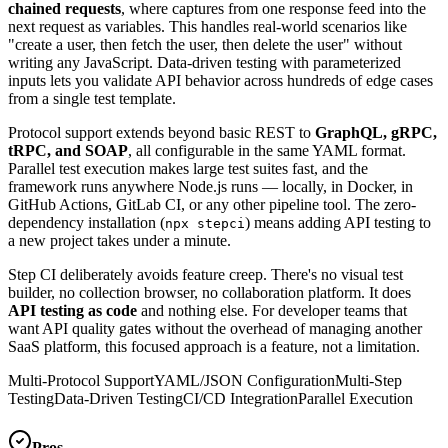
chained requests
, where captures from one response feed into the
next request as variables. This handles real-world scenarios like
"create a user, then fetch the user, then delete the user" without
writing any JavaScript. Data-driven testing with parameterized
inputs lets you validate API behavior across hundreds of edge cases
from a single test template.
Protocol support extends beyond basic REST to
GraphQL, gRPC,
tRPC, and SOAP
, all configurable in the same YAML format.
Parallel test execution makes large test suites fast, and the
framework runs anywhere Node.js runs — locally, in Docker, in
GitHub Actions, GitLab CI, or any other pipeline tool. The zero-
dependency installation (
) means adding API testing to
npx stepci
a new project takes under a minute.
Step CI deliberately avoids feature creep. There's no visual test
builder, no collection browser, no collaboration platform. It does
API testing as code
and nothing else. For developer teams that
want API quality gates without the overhead of managing another
SaaS platform, this focused approach is a feature, not a limitation.
Multi-Protocol Support
YAML/JSON Configuration
Multi-Step
Testing
Data-Driven Testing
CI/CD Integration
Parallel Execution
Pros