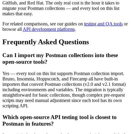
GitHub, and Red Hat. The only real cost is the hour it takes to
migrate your Postman collections — and every tool on this list
makes that easy.
For related comparisons, see our guides on
testing and QA tools
or
browse all
API development platforms
.
Frequently Asked Questions
Can I import my Postman collections into these
open-source tools?
Yes — every tool on this list supports Postman collection import.
Bruno, Insomnia, Hoppscotch, and Firecamp all have built-in
importers that convert Postman collections (v2.0 and v2.1 format)
including environments and variables. The migration is typically
straightforward for basic collections, though complex pre-request
scripts may need manual adjustment since each tool has its own
scripting API.
Which open-source API testing tool is closest to
Postman in features?