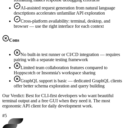
AI-assisted request generation from natural language
descriptions accelerates unfamiliar API exploration
Cross-platform availability: terminal, desktop, and
browser — use the right interface for each context
Cons
No built-in test runner or CI/CD integration — requires
pairing with a separate testing framework
Limited team collaboration features compared to
Hoppscotch or Insomnia's workspace sharing
GraphQL support is basic — dedicated GraphQL clients
offer better schema exploration and query building
Our Verdict:
Best for CLI-first developers who want beautiful
terminal output and a free GUI when they need it. The most
ergonomic API client for daily development work.
#5