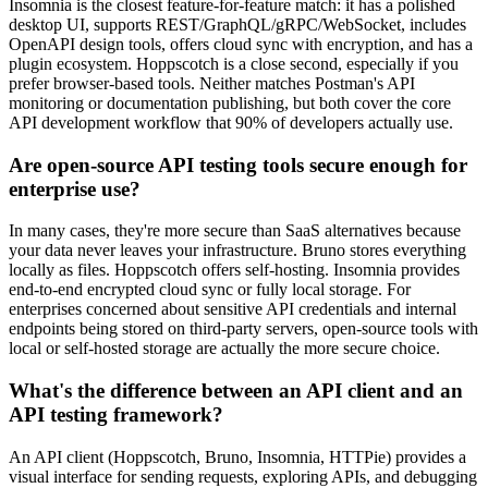
Insomnia is the closest feature-for-feature match: it has a polished
desktop UI, supports REST/GraphQL/gRPC/WebSocket, includes
OpenAPI design tools, offers cloud sync with encryption, and has a
plugin ecosystem. Hoppscotch is a close second, especially if you
prefer browser-based tools. Neither matches Postman's API
monitoring or documentation publishing, but both cover the core
API development workflow that 90% of developers actually use.
Are open-source API testing tools secure enough for
enterprise use?
In many cases, they're more secure than SaaS alternatives because
your data never leaves your infrastructure. Bruno stores everything
locally as files. Hoppscotch offers self-hosting. Insomnia provides
end-to-end encrypted cloud sync or fully local storage. For
enterprises concerned about sensitive API credentials and internal
endpoints being stored on third-party servers, open-source tools with
local or self-hosted storage are actually the more secure choice.
What's the difference between an API client and an
API testing framework?
An API client (Hoppscotch, Bruno, Insomnia, HTTPie) provides a
visual interface for sending requests, exploring APIs, and debugging