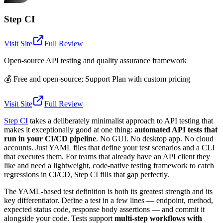
Step CI
Visit Site
Full Review
Open-source API testing and quality assurance framework
💰
Free and open-source; Support Plan with custom pricing
Visit Site
Full Review
Step CI
takes a deliberately minimalist approach to API testing that
makes it exceptionally good at one thing:
automated API tests that
run in your CI/CD pipeline
. No GUI. No desktop app. No cloud
accounts. Just YAML files that define your test scenarios and a CLI
that executes them. For teams that already have an API client they
like and need a lightweight, code-native testing framework to catch
regressions in CI/CD, Step CI fills that gap perfectly.
The YAML-based test definition is both its greatest strength and its
key differentiator. Define a test in a few lines — endpoint, method,
expected status code, response body assertions — and commit it
alongside your code. Tests support
multi-step workflows with