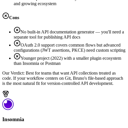
and growing ecosystem
Cons
No built-in API documentation generator — you'll need a
separate tool for publishing API docs
OAuth 2.0 support covers common flows but advanced
configurations (JWT assertions, PKCE) need custom scripting
Younger project (2022) with a smaller plugin ecosystem
than Insomnia or Postman
Our Verdict:
Best for teams that want API collections treated as
code. If your workflow centers on Git, Bruno's file-based approach
is the most natural fit for version-controlled API development.
Insomnia