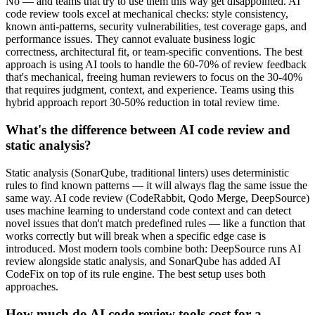
No — and teams that try to use them this way get disappointed. AI
code review tools excel at mechanical checks: style consistency,
known anti-patterns, security vulnerabilities, test coverage gaps, and
performance issues. They cannot evaluate business logic
correctness, architectural fit, or team-specific conventions. The best
approach is using AI tools to handle the 60-70% of review feedback
that's mechanical, freeing human reviewers to focus on the 30-40%
that requires judgment, context, and experience. Teams using this
hybrid approach report 30-50% reduction in total review time.
What's the difference between AI code review and
static analysis?
Static analysis (SonarQube, traditional linters) uses deterministic
rules to find known patterns — it will always flag the same issue the
same way. AI code review (CodeRabbit, Qodo Merge, DeepSource)
uses machine learning to understand code context and can detect
novel issues that don't match predefined rules — like a function that
works correctly but will break when a specific edge case is
introduced. Most modern tools combine both: DeepSource runs AI
review alongside static analysis, and SonarQube has added AI
CodeFix on top of its rule engine. The best setup uses both
approaches.
How much do AI code review tools cost for a