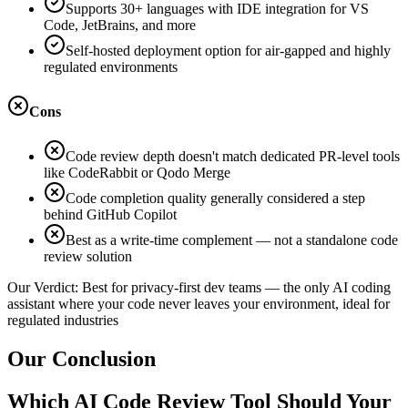
Supports 30+ languages with IDE integration for VS
Code, JetBrains, and more
Self-hosted deployment option for air-gapped and highly
regulated environments
Cons
Code review depth doesn't match dedicated PR-level tools
like CodeRabbit or Qodo Merge
Code completion quality generally considered a step
behind GitHub Copilot
Best as a write-time complement — not a standalone code
review solution
Our Verdict:
Best for privacy-first dev teams — the only AI coding
assistant where your code never leaves your environment, ideal for
regulated industries
Our Conclusion
Which AI Code Review Tool Should Your