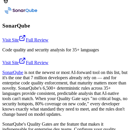
SonarQube
Visit Site
Full Review
Code quality and security analysis for 35+ languages
Visit Site
Full Review
SonarQube
is not the newest or most AI-forward tool on this list, but
it's the one that 7 million developers already rely on — and for
enterprise code quality enforcement, that maturity matters more than
novelty. SonarQube's 6,500+ deterministic rules across 35+
languages provide consistent, predictable analysis that AI-native
tools can't match. When your Quality Gate says "no critical bugs, no
security hotspots, 80% coverage on new code," every developer
knows exactly what standard they need to meet, and the rules don't
change based on model updates.
SonarQube's Quality Gates are the feature that makes it
indispensable for enterprise dev teams. Configure your quality