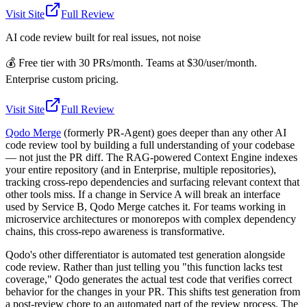
Visit Site
Full Review
AI code review built for real issues, not noise
💰
Free tier with 30 PRs/month. Teams at $30/user/month.
Enterprise custom pricing.
Visit Site
Full Review
Qodo Merge
(formerly PR-Agent) goes deeper than any other AI
code review tool by building a full understanding of your codebase
— not just the PR diff. The RAG-powered Context Engine indexes
your entire repository (and in Enterprise, multiple repositories),
tracking cross-repo dependencies and surfacing relevant context that
other tools miss. If a change in Service A will break an interface
used by Service B, Qodo Merge catches it. For teams working in
microservice architectures or monorepos with complex dependency
chains, this cross-repo awareness is transformative.
Qodo's other differentiator is automated test generation alongside
code review. Rather than just telling you "this function lacks test
coverage," Qodo generates the actual test code that verifies correct
behavior for the changes in your PR. This shifts test generation from
a post-review chore to an automated part of the review process. The