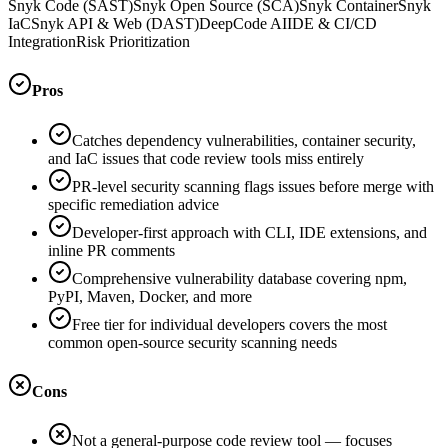
Snyk Code (SAST)
Snyk Open Source (SCA)
Snyk Container
Snyk
IaC
Snyk API & Web (DAST)
DeepCode AI
IDE & CI/CD
Integration
Risk Prioritization
Pros
Catches dependency vulnerabilities, container security,
and IaC issues that code review tools miss entirely
PR-level security scanning flags issues before merge with
specific remediation advice
Developer-first approach with CLI, IDE extensions, and
inline PR comments
Comprehensive vulnerability database covering npm,
PyPI, Maven, Docker, and more
Free tier for individual developers covers the most
common open-source security scanning needs
Cons
Not a general-purpose code review tool — focuses