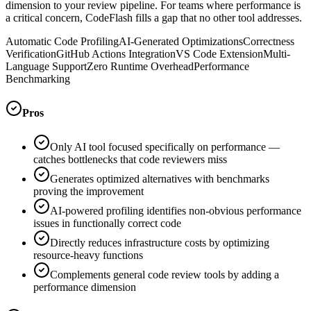
dimension to your review pipeline. For teams where performance is
a critical concern, CodeFlash fills a gap that no other tool addresses.
Automatic Code Profiling
AI-Generated Optimizations
Correctness
Verification
GitHub Actions Integration
VS Code Extension
Multi-
Language Support
Zero Runtime Overhead
Performance
Benchmarking
Pros
Only AI tool focused specifically on performance —
catches bottlenecks that code reviewers miss
Generates optimized alternatives with benchmarks
proving the improvement
AI-powered profiling identifies non-obvious performance
issues in functionally correct code
Directly reduces infrastructure costs by optimizing
resource-heavy functions
Complements general code review tools by adding a
performance dimension