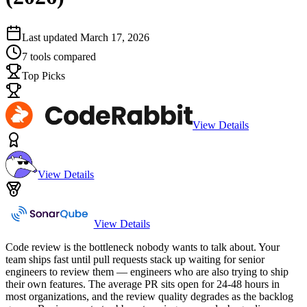
Last updated
March 17, 2026
7
tools compared
Top Picks
View Details
View Details
View Details
Code review is the bottleneck nobody wants to talk about. Your
team ships fast until pull requests stack up waiting for senior
engineers to review them — engineers who are also trying to ship
their own features. The average PR sits open for 24-48 hours in
most organizations, and the review quality degrades as the backlog