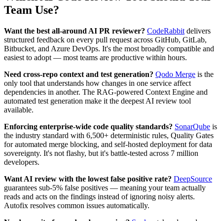
Team Use?
Want the best all-around AI PR reviewer?
CodeRabbit
delivers
structured feedback on every pull request across GitHub, GitLab,
Bitbucket, and Azure DevOps. It's the most broadly compatible and
easiest to adopt — most teams are productive within hours.
Need cross-repo context and test generation?
Qodo Merge
is the
only tool that understands how changes in one service affect
dependencies in another. The RAG-powered Context Engine and
automated test generation make it the deepest AI review tool
available.
Enforcing enterprise-wide code quality standards?
SonarQube
is
the industry standard with 6,500+ deterministic rules, Quality Gates
for automated merge blocking, and self-hosted deployment for data
sovereignty. It's not flashy, but it's battle-tested across 7 million
developers.
Want AI review with the lowest false positive rate?
DeepSource
guarantees sub-5% false positives — meaning your team actually
reads and acts on the findings instead of ignoring noisy alerts.
Autofix resolves common issues automatically.