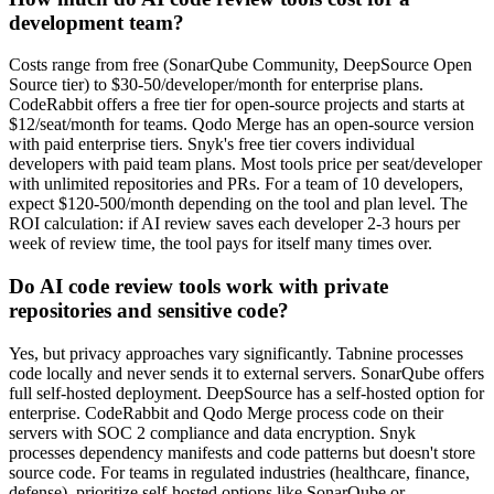
development team?
Costs range from free (SonarQube Community, DeepSource Open
Source tier) to $30-50/developer/month for enterprise plans.
CodeRabbit offers a free tier for open-source projects and starts at
$12/seat/month for teams. Qodo Merge has an open-source version
with paid enterprise tiers. Snyk's free tier covers individual
developers with paid team plans. Most tools price per seat/developer
with unlimited repositories and PRs. For a team of 10 developers,
expect $120-500/month depending on the tool and plan level. The
ROI calculation: if AI review saves each developer 2-3 hours per
week of review time, the tool pays for itself many times over.
Do AI code review tools work with private
repositories and sensitive code?
Yes, but privacy approaches vary significantly. Tabnine processes
code locally and never sends it to external servers. SonarQube offers
full self-hosted deployment. DeepSource has a self-hosted option for
enterprise. CodeRabbit and Qodo Merge process code on their
servers with SOC 2 compliance and data encryption. Snyk
processes dependency manifests and code patterns but doesn't store
source code. For teams in regulated industries (healthcare, finance,
defense), prioritize self-hosted options like SonarQube or