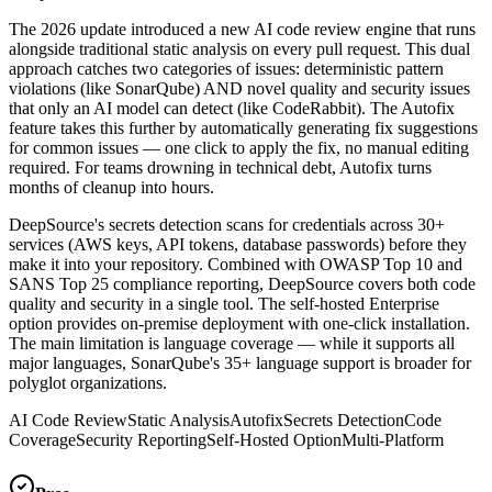
The 2026 update introduced a new AI code review engine that runs
alongside traditional static analysis on every pull request. This dual
approach catches two categories of issues: deterministic pattern
violations (like SonarQube) AND novel quality and security issues
that only an AI model can detect (like CodeRabbit). The Autofix
feature takes this further by automatically generating fix suggestions
for common issues — one click to apply the fix, no manual editing
required. For teams drowning in technical debt, Autofix turns
months of cleanup into hours.
DeepSource's secrets detection scans for credentials across 30+
services (AWS keys, API tokens, database passwords) before they
make it into your repository. Combined with OWASP Top 10 and
SANS Top 25 compliance reporting, DeepSource covers both code
quality and security in a single tool. The self-hosted Enterprise
option provides on-premise deployment with one-click installation.
The main limitation is language coverage — while it supports all
major languages, SonarQube's 35+ language support is broader for
polyglot organizations.
AI Code Review
Static Analysis
Autofix
Secrets Detection
Code
Coverage
Security Reporting
Self-Hosted Option
Multi-Platform