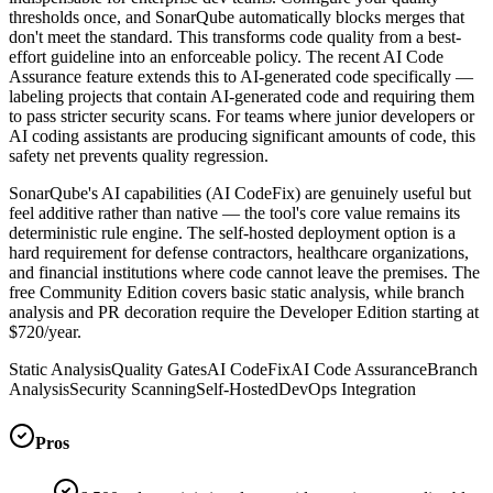
thresholds once, and SonarQube automatically blocks merges that
don't meet the standard. This transforms code quality from a best-
effort guideline into an enforceable policy. The recent AI Code
Assurance feature extends this to AI-generated code specifically —
labeling projects that contain AI-generated code and requiring them
to pass stricter security scans. For teams where junior developers or
AI coding assistants are producing significant amounts of code, this
safety net prevents quality regression.
SonarQube's AI capabilities (AI CodeFix) are genuinely useful but
feel additive rather than native — the tool's core value remains its
deterministic rule engine. The self-hosted deployment option is a
hard requirement for defense contractors, healthcare organizations,
and financial institutions where code cannot leave the premises. The
free Community Edition covers basic static analysis, while branch
analysis and PR decoration require the Developer Edition starting at
$720/year.
Static Analysis
Quality Gates
AI CodeFix
AI Code Assurance
Branch
Analysis
Security Scanning
Self-Hosted
DevOps Integration
Pros