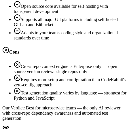
Open-source core available for self-hosting with
transparent development
Supports all major Git platforms including self-hosted
GitLab and Bitbucket
Adapts to your team's coding style and organizational
standards over time
Cons
Cross-repo context engine is Enterprise-only — open-
source version reviews single repos only
Requires more setup and configuration than CodeRabbit's
zero-config approach
Test generation quality varies by language — strongest for
Python and JavaScript
Our Verdict:
Best for microservice teams — the only AI reviewer
with cross-repo dependency awareness and automated test
generation