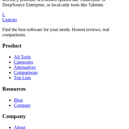
DeepSource Enterprise, or local-only tools like Tabnine.
L
Listicler
Find the best software for your needs. Honest reviews, real
comparisons.
Product
All Tools
Categories
Alternatives
Comparisons
Top Lists
Resources
Blog
Compare
Company
About