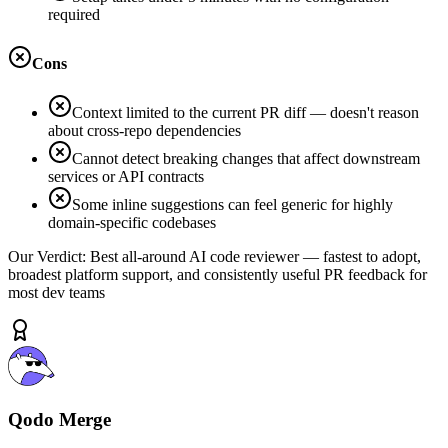
required
Cons
Context limited to the current PR diff — doesn't reason
about cross-repo dependencies
Cannot detect breaking changes that affect downstream
services or API contracts
Some inline suggestions can feel generic for highly
domain-specific codebases
Our Verdict:
Best all-around AI code reviewer — fastest to adopt,
broadest platform support, and consistently useful PR feedback for
most dev teams
Qodo Merge