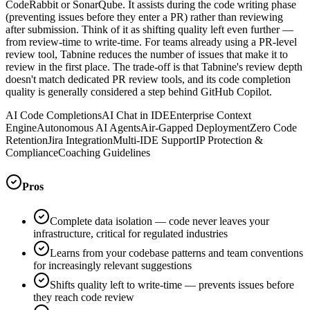
CodeRabbit or SonarQube. It assists during the code writing phase
(preventing issues before they enter a PR) rather than reviewing
after submission. Think of it as shifting quality left even further —
from review-time to write-time. For teams already using a PR-level
review tool, Tabnine reduces the number of issues that make it to
review in the first place. The trade-off is that Tabnine's review depth
doesn't match dedicated PR review tools, and its code completion
quality is generally considered a step behind GitHub Copilot.
AI Code Completions
AI Chat in IDE
Enterprise Context
Engine
Autonomous AI Agents
Air-Gapped Deployment
Zero Code
Retention
Jira Integration
Multi-IDE Support
IP Protection &
Compliance
Coaching Guidelines
Pros
Complete data isolation — code never leaves your
infrastructure, critical for regulated industries
Learns from your codebase patterns and team conventions
for increasingly relevant suggestions
Shifts quality left to write-time — prevents issues before
they reach code review