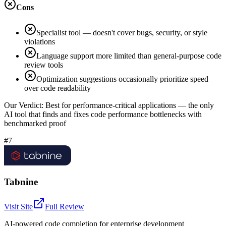
Cons
Specialist tool — doesn't cover bugs, security, or style
violations
Language support more limited than general-purpose code
review tools
Optimization suggestions occasionally prioritize speed
over code readability
Our Verdict:
Best for performance-critical applications — the only
AI tool that finds and fixes code performance bottlenecks with
benchmarked proof
#7
Tabnine
Visit Site
Full Review
AI-powered code completion for enterprise development