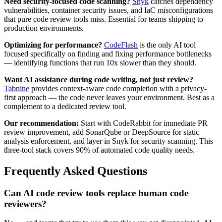
Need security-focused code scanning?
Snyk
catches dependency
vulnerabilities, container security issues, and IaC misconfigurations
that pure code review tools miss. Essential for teams shipping to
production environments.
Optimizing for performance?
CodeFlash
is the only AI tool
focused specifically on finding and fixing performance bottlenecks
— identifying functions that run 10x slower than they should.
Want AI assistance during code writing, not just review?
Tabnine
provides context-aware code completion with a privacy-
first approach — the code never leaves your environment. Best as a
complement to a dedicated review tool.
Our recommendation:
Start with CodeRabbit for immediate PR
review improvement, add SonarQube or DeepSource for static
analysis enforcement, and layer in Snyk for security scanning. This
three-tool stack covers 90% of automated code quality needs.
Frequently Asked Questions
Can AI code review tools replace human code
reviewers?