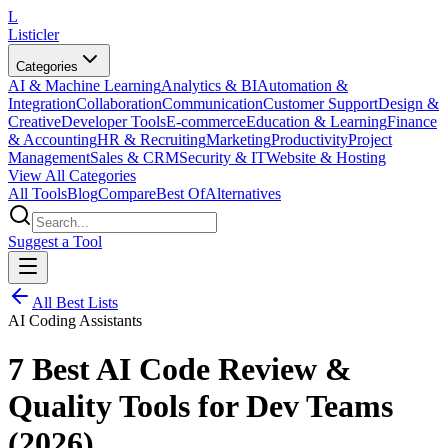
L
Listicler
Categories
AI & Machine Learning
Analytics & BI
Automation &
Integration
Collaboration
Communication
Customer Support
Design &
Creative
Developer Tools
E-commerce
Education & Learning
Finance
& Accounting
HR & Recruiting
Marketing
Productivity
Project
Management
Sales & CRM
Security & IT
Website & Hosting
View All Categories
All Tools
Blog
Compare
Best Of
Alternatives
Suggest a Tool
All Best Lists
AI Coding Assistants
7 Best AI Code Review &
Quality Tools for Dev Teams
(2026)