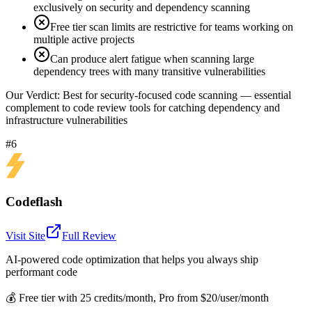
exclusively on security and dependency scanning
Free tier scan limits are restrictive for teams working on
multiple active projects
Can produce alert fatigue when scanning large
dependency trees with many transitive vulnerabilities
Our Verdict:
Best for security-focused code scanning — essential
complement to code review tools for catching dependency and
infrastructure vulnerabilities
#6
Codeflash
Visit Site
Full Review
AI-powered code optimization that helps you always ship
performant code
💰
Free tier with 25 credits/month, Pro from $20/user/month