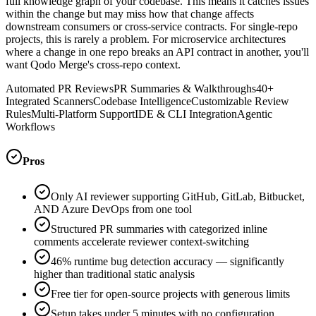
full knowledge graph of your codebase. This means it catches issues
within the change but may miss how that change affects
downstream consumers or cross-service contracts. For single-repo
projects, this is rarely a problem. For microservice architectures
where a change in one repo breaks an API contract in another, you'll
want Qodo Merge's cross-repo context.
Automated PR Reviews
PR Summaries & Walkthroughs
40+
Integrated Scanners
Codebase Intelligence
Customizable Review
Rules
Multi-Platform Support
IDE & CLI Integration
Agentic
Workflows
Pros
Only AI reviewer supporting GitHub, GitLab, Bitbucket,
AND Azure DevOps from one tool
Structured PR summaries with categorized inline
comments accelerate reviewer context-switching
46% runtime bug detection accuracy — significantly
higher than traditional static analysis
Free tier for open-source projects with generous limits
Setup takes under 5 minutes with no configuration