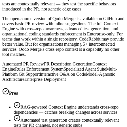
tests are contextually relevant — they test the specific behaviors
introduced in the PR, not generic edge cases.
The open-source version of Qodo Merge is available on GitHub and
covers basic PR review with inline suggestions. The full Context
Engine with cross-repo awareness, advanced test generation, and
organizational coding standards enforcement is Enterprise-only. For
teams that work within a single repository, CodeRabbit may provide
better value. But for organizations managing 5+ interconnected
services, Qodo Merge's cross-repo context is a capability no other
tool matches.
Automated PR Review
PR Description Generation
Context
Engine
Rules Enforcement System
Specialized Agent Suite
Multi-
Platform Git Support
Interactive Q&A on Code
Model-Agnostic
Architecture
Enterprise Deployment
Pros
RAG-powered Context Engine understands cross-repo
dependencies — catches breaking changes across services
Automated test generation creates contextually relevant
tests for PR changes, not generic stubs