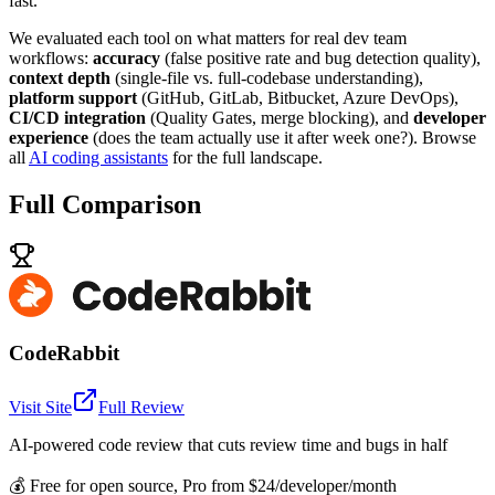
fast.
We evaluated each tool on what matters for real dev team
workflows:
accuracy
(false positive rate and bug detection quality),
context depth
(single-file vs. full-codebase understanding),
platform support
(GitHub, GitLab, Bitbucket, Azure DevOps),
CI/CD integration
(Quality Gates, merge blocking), and
developer
experience
(does the team actually use it after week one?). Browse
all
AI coding assistants
for the full landscape.
Full Comparison
CodeRabbit
Visit Site
Full Review
AI-powered code review that cuts review time and bugs in half
💰
Free for open source, Pro from $24/developer/month