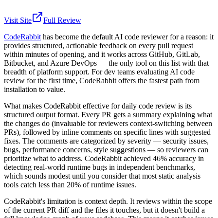
Visit Site
Full Review
CodeRabbit
has become the default AI code reviewer for a reason: it
provides structured, actionable feedback on every pull request
within minutes of opening, and it works across GitHub, GitLab,
Bitbucket, and Azure DevOps — the only tool on this list with that
breadth of platform support. For dev teams evaluating AI code
review for the first time, CodeRabbit offers the fastest path from
installation to value.
What makes CodeRabbit effective for daily code review is its
structured output format. Every PR gets a summary explaining what
the changes do (invaluable for reviewers context-switching between
PRs), followed by inline comments on specific lines with suggested
fixes. The comments are categorized by severity — security issues,
bugs, performance concerns, style suggestions — so reviewers can
prioritize what to address. CodeRabbit achieved 46% accuracy in
detecting real-world runtime bugs in independent benchmarks,
which sounds modest until you consider that most static analysis
tools catch less than 20% of runtime issues.
CodeRabbit's limitation is context depth. It reviews within the scope
of the current PR diff and the files it touches, but it doesn't build a