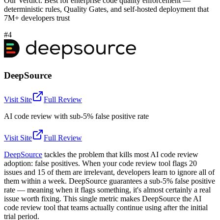
Our Verdict:
Best for enterprise code quality enforcement —
deterministic rules, Quality Gates, and self-hosted deployment that
7M+ developers trust
#4
DeepSource
Visit Site
Full Review
AI code review with sub-5% false positive rate
Visit Site
Full Review
DeepSource
tackles the problem that kills most AI code review
adoption: false positives. When your code review tool flags 20
issues and 15 of them are irrelevant, developers learn to ignore all of
them within a week. DeepSource guarantees a sub-5% false positive
rate — meaning when it flags something, it's almost certainly a real
issue worth fixing. This single metric makes DeepSource the AI
code review tool that teams actually continue using after the initial
trial period.