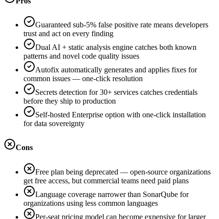
Pros
Guaranteed sub-5% false positive rate means developers
trust and act on every finding
Dual AI + static analysis engine catches both known
patterns and novel code quality issues
Autofix automatically generates and applies fixes for
common issues — one-click resolution
Secrets detection for 30+ services catches credentials
before they ship to production
Self-hosted Enterprise option with one-click installation
for data sovereignty
Cons
Free plan being deprecated — open-source organizations
get free access, but commercial teams need paid plans
Language coverage narrower than SonarQube for
organizations using less common languages
Per-seat pricing model can become expensive for larger