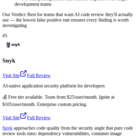
development teams
Our Verdict:
Best for teams that want AI code review they'll actually
use — the lowest false positive rate ensures every finding is worth
investigating
#5
Snyk
Visit Site
Full Review
AI-native application security platform for developers
💰
Free tier available. Team from $25/user/month. Ignite at
$105/user/month. Enterprise custom pricing.
Visit Site
Full Review
Snyk
approaches code quality from the security angle that pure code
review tools miss: dependency vulnerabilities, container image