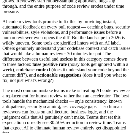
grows. Reviewers start rubber-stamping approvals, bugs slip
through, and the entire purpose of code review erodes under time
pressure.
AI code review tools promise to fix this by providing instant,
automated feedback on every pull request — catching bugs, security
vulnerabilities, style violations, and performance issues before a
human reviewer even opens the diff. But the landscape in 2026 is
wildly uneven. Some tools are glorified linters with an AI label.
Others genuinely understand your codebase context and catch issues
that would take a human reviewer 30 minutes to spot. The
difference between useful and useless in this category comes down
to three factors:
false positive rate
(noisy tools get ignored within a
week),
codebase context
(does it understand your code beyond the
current diff?), and
actionable suggestions
(does it tell you what to
fix, not just what's wrong?).
The most common mistake teams make is treating AI code review as
a replacement for human review rather than an accelerator. The best
tools handle the mechanical checks — style consistency, known
anti-patterns, security scanning, test coverage gaps — so human
reviewers can focus on architecture, business logic, and the
judgment calls that AI genuinely can't make. Teams that set this
expectation correctly see 30-50% reduction in review time. Teams
that expect AI to eliminate human review entirely get disappointed