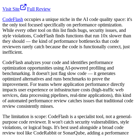
Visit Site
Full Review
CodeFlash
occupies a unique niche in the AI code quality space: it's
the only tool focused specifically on performance optimization.
While every other tool on this list finds bugs, security issues, and
style violations, CodeFlash finds functions that run 10x slower than
they should — the kind of performance bottlenecks that code
reviewers rarely catch because the code is functionally correct, just
inefficient.
CodeFlash analyzes your code and identifies performance
optimization opportunities using AI-powered profiling and
benchmarking. It doesn't just flag slow code — it generates
optimized alternatives and runs benchmarks to prove the
improvement. For teams where application performance directly
impacts user experience or infrastructure costs (high-traffic web
services, data processing pipelines, real-time applications), this kind
of automated performance review catches issues that traditional code
review consistently misses.
The limitation is scope: CodeFlash is a specialist tool, not a general-
purpose code reviewer. It won't catch security vulnerabilities, style
violations, or logical bugs. It's best used alongside a broad code
review tool like CodeRabbit or SonarQube, adding a performance