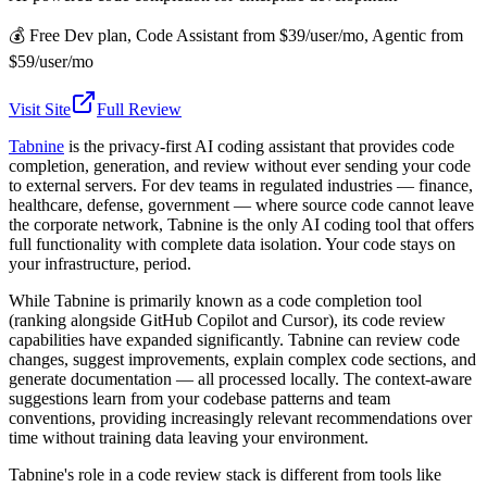
💰
Free Dev plan, Code Assistant from $39/user/mo, Agentic from
$59/user/mo
Visit Site
Full Review
Tabnine
is the privacy-first AI coding assistant that provides code
completion, generation, and review without ever sending your code
to external servers. For dev teams in regulated industries — finance,
healthcare, defense, government — where source code cannot leave
the corporate network, Tabnine is the only AI coding tool that offers
full functionality with complete data isolation. Your code stays on
your infrastructure, period.
While Tabnine is primarily known as a code completion tool
(ranking alongside GitHub Copilot and Cursor), its code review
capabilities have expanded significantly. Tabnine can review code
changes, suggest improvements, explain complex code sections, and
generate documentation — all processed locally. The context-aware
suggestions learn from your codebase patterns and team
conventions, providing increasingly relevant recommendations over
time without training data leaving your environment.
Tabnine's role in a code review stack is different from tools like