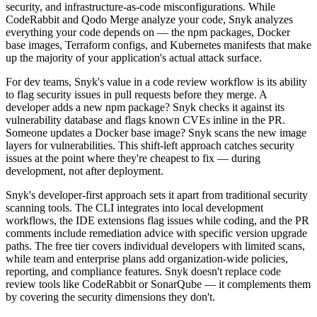
security, and infrastructure-as-code misconfigurations. While
CodeRabbit and Qodo Merge analyze your code, Snyk analyzes
everything your code depends on — the npm packages, Docker
base images, Terraform configs, and Kubernetes manifests that make
up the majority of your application's actual attack surface.
For dev teams, Snyk's value in a code review workflow is its ability
to flag security issues in pull requests before they merge. A
developer adds a new npm package? Snyk checks it against its
vulnerability database and flags known CVEs inline in the PR.
Someone updates a Docker base image? Snyk scans the new image
layers for vulnerabilities. This shift-left approach catches security
issues at the point where they're cheapest to fix — during
development, not after deployment.
Snyk's developer-first approach sets it apart from traditional security
scanning tools. The CLI integrates into local development
workflows, the IDE extensions flag issues while coding, and the PR
comments include remediation advice with specific version upgrade
paths. The free tier covers individual developers with limited scans,
while team and enterprise plans add organization-wide policies,
reporting, and compliance features. Snyk doesn't replace code
review tools like CodeRabbit or SonarQube — it complements them
by covering the security dimensions they don't.