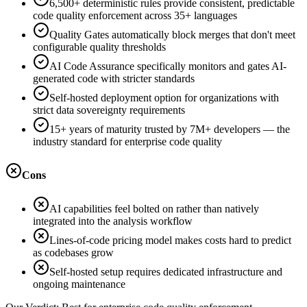
6,500+ deterministic rules provide consistent, predictable
code quality enforcement across 35+ languages
Quality Gates automatically block merges that don't meet
configurable quality thresholds
AI Code Assurance specifically monitors and gates AI-
generated code with stricter standards
Self-hosted deployment option for organizations with
strict data sovereignty requirements
15+ years of maturity trusted by 7M+ developers — the
industry standard for enterprise code quality
Cons
AI capabilities feel bolted on rather than natively
integrated into the analysis workflow
Lines-of-code pricing model makes costs hard to predict
as codebases grow
Self-hosted setup requires dedicated infrastructure and
ongoing maintenance