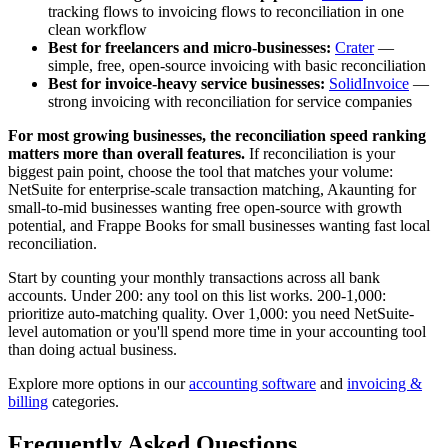
tracking flows to invoicing flows to reconciliation in one
clean workflow
Best for freelancers and micro-businesses:
Crater
—
simple, free, open-source invoicing with basic reconciliation
Best for invoice-heavy service businesses:
SolidInvoice
—
strong invoicing with reconciliation for service companies
For most growing businesses, the reconciliation speed ranking
matters more than overall features.
If reconciliation is your
biggest pain point, choose the tool that matches your volume:
NetSuite for enterprise-scale transaction matching, Akaunting for
small-to-mid businesses wanting free open-source with growth
potential, and Frappe Books for small businesses wanting fast local
reconciliation.
Start by counting your monthly transactions across all bank
accounts. Under 200: any tool on this list works. 200-1,000:
prioritize auto-matching quality. Over 1,000: you need NetSuite-
level automation or you'll spend more time in your accounting tool
than doing actual business.
Explore more options in our
accounting software
and
invoicing &
billing
categories.
Frequently Asked Questions