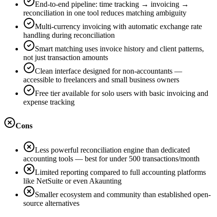
End-to-end pipeline: time tracking → invoicing →
reconciliation in one tool reduces matching ambiguity
Multi-currency invoicing with automatic exchange rate
handling during reconciliation
Smart matching uses invoice history and client patterns,
not just transaction amounts
Clean interface designed for non-accountants —
accessible to freelancers and small business owners
Free tier available for solo users with basic invoicing and
expense tracking
Cons
Less powerful reconciliation engine than dedicated
accounting tools — best for under 500 transactions/month
Limited reporting compared to full accounting platforms
like NetSuite or even Akaunting
Smaller ecosystem and community than established open-
source alternatives