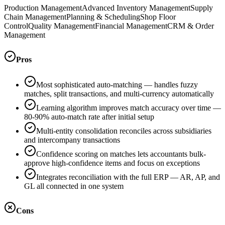
Production Management
Advanced Inventory Management
Supply
Chain Management
Planning & Scheduling
Shop Floor
Control
Quality Management
Financial Management
CRM & Order
Management
Pros
Most sophisticated auto-matching — handles fuzzy
matches, split transactions, and multi-currency automatically
Learning algorithm improves match accuracy over time —
80-90% auto-match rate after initial setup
Multi-entity consolidation reconciles across subsidiaries
and intercompany transactions
Confidence scoring on matches lets accountants bulk-
approve high-confidence items and focus on exceptions
Integrates reconciliation with the full ERP — AR, AP, and
GL all connected in one system
Cons