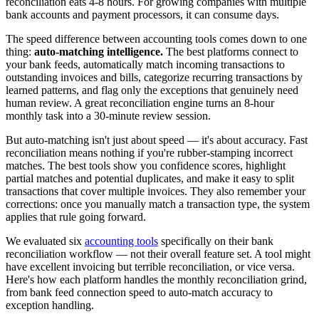
reconciliation eats 4-8 hours. For growing companies with multiple
bank accounts and payment processors, it can consume days.
The speed difference between accounting tools comes down to one
thing:
auto-matching intelligence.
The best platforms connect to
your bank feeds, automatically match incoming transactions to
outstanding invoices and bills, categorize recurring transactions by
learned patterns, and flag only the exceptions that genuinely need
human review. A great reconciliation engine turns an 8-hour
monthly task into a 30-minute review session.
But auto-matching isn't just about speed — it's about accuracy. Fast
reconciliation means nothing if you're rubber-stamping incorrect
matches. The best tools show you confidence scores, highlight
partial matches and potential duplicates, and make it easy to split
transactions that cover multiple invoices. They also remember your
corrections: once you manually match a transaction type, the system
applies that rule going forward.
We evaluated six
accounting tools
specifically on their bank
reconciliation workflow — not their overall feature set. A tool might
have excellent invoicing but terrible reconciliation, or vice versa.
Here's how each platform handles the monthly reconciliation grind,
from bank feed connection speed to auto-match accuracy to
exception handling.