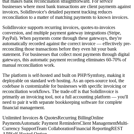
that makes bank reconciliation straightforward. For service
businesses where most bank transactions are client payments against
invoices, SolidInvoice's detailed payment tracking reduces
reconciliation to a matter of matching payments to known invoices.
SolidInvoice supports recurring invoices, quotes-to-invoices
conversion, and multiple payment gateway integrations (Stripe,
PayPal). When payments come through these gateways, they're
automatically recorded against the correct invoice — effectively pre-
reconciling those transactions before they even hit your bank
statement. For businesses that collect most payments through digital
gateways, this automatic payment recording eliminates 60-70% of
manual reconciliation work.
The platform is self-hosted and built on PHP/Symfony, making it
deployable on standard web hosting. As an open-source tool, the
codebase is customizable for businesses with specific invoicing or
reconciliation workflows. The trade-off is that SolidInvoice is
primarily an invoicing tool, not a full accounting platform — you'll
need to pair it with separate bookkeeping software for complete
financial management.
Unlimited Invoices & Quotes
Recurring Billing
Online
Payments
Automatic Payment Reminders
Client Management
Multi-
Currency Support
Team Collaboration
Financial Reporting
REST
API
Self-Hosted Option