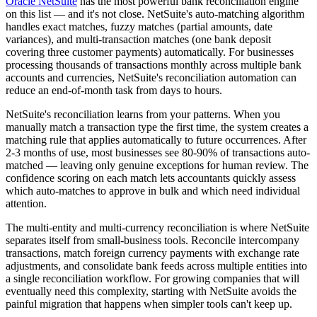
Oracle NetSuite
has the most powerful bank reconciliation engine
on this list — and it's not close. NetSuite's auto-matching algorithm
handles exact matches, fuzzy matches (partial amounts, date
variances), and multi-transaction matches (one bank deposit
covering three customer payments) automatically. For businesses
processing thousands of transactions monthly across multiple bank
accounts and currencies, NetSuite's reconciliation automation can
reduce an end-of-month task from days to hours.
NetSuite's reconciliation learns from your patterns. When you
manually match a transaction type the first time, the system creates a
matching rule that applies automatically to future occurrences. After
2-3 months of use, most businesses see 80-90% of transactions auto-
matched — leaving only genuine exceptions for human review. The
confidence scoring on each match lets accountants quickly assess
which auto-matches to approve in bulk and which need individual
attention.
The multi-entity and multi-currency reconciliation is where NetSuite
separates itself from small-business tools. Reconcile intercompany
transactions, match foreign currency payments with exchange rate
adjustments, and consolidate bank feeds across multiple entities into
a single reconciliation workflow. For growing companies that will
eventually need this complexity, starting with NetSuite avoids the
painful migration that happens when simpler tools can't keep up.