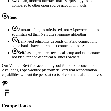
Clean, modern interface that's surprisingly usable
compared to other open-source accounting tools
Cons
Auto-matching is rule-based, not AI-powered — less
sophisticated than NetSuite's learning algorithm
Bank feed reliability depends on Plaid connectivity —
some banks have intermittent connection issues
Self-hosting requires technical setup and maintenance —
not ideal for non-technical business owners
Our Verdict:
Best free accounting tool for bank reconciliation —
Akaunting's open-source platform delivers real reconciliation
capabilities without the per-seat costs of commercial alternatives.
Frappe Books