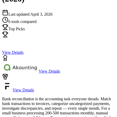
Last updated
April 3, 2026
6
tools compared
Top Picks
View Details
View Details
View Details
Bank reconciliation is the accounting task everyone dreads. Match
bank transactions to invoices, categorize uncategorized payments,
investigate discrepancies, and repeat — every single month. For a
small business processing 200-500 transactions monthly, manual