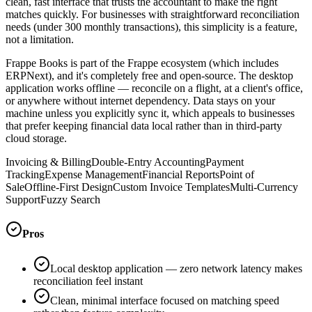
clean, fast interface that trusts the accountant to make the right
matches quickly. For businesses with straightforward reconciliation
needs (under 300 monthly transactions), this simplicity is a feature,
not a limitation.
Frappe Books is part of the Frappe ecosystem (which includes
ERPNext), and it's completely free and open-source. The desktop
application works offline — reconcile on a flight, at a client's office,
or anywhere without internet dependency. Data stays on your
machine unless you explicitly sync it, which appeals to businesses
that prefer keeping financial data local rather than in third-party
cloud storage.
Invoicing & Billing
Double-Entry Accounting
Payment
Tracking
Expense Management
Financial Reports
Point of
Sale
Offline-First Design
Custom Invoice Templates
Multi-Currency
Support
Fuzzy Search
Pros
Local desktop application — zero network latency makes
reconciliation feel instant
Clean, minimal interface focused on matching speed