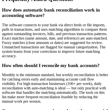
How does automatic bank reconciliation work in
accounting software?
The software connects to your bank via direct feeds or file imports,
pulls in transactions, and uses matching algorithms to compare them
against outstanding invoices, bills, and previous transaction patterns.
Exact matches (same amount, date, and reference) are auto-matched.
Fuzzy matches (close amounts or dates) are suggested for review.
Unmatched transactions are flagged for manual categorization. The
system learns from your corrections to improve future matching
accuracy.
How often should I reconcile my bank accounts?
Monthly is the minimum standard, but weekly reconciliation is better
for catching errors early and maintaining accurate cash flow
visibility. For high-transaction businesses (100+ per week), daily
reconciliation with auto-matching is ideal — but only practical with
software that handles the matching automatically. The tools on this
list make more frequent reconciliation feasible by reducing the
manual work per session.