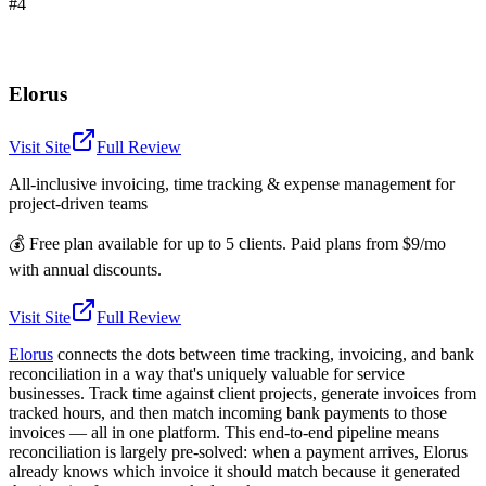
#4
Elorus
Visit Site
Full Review
All-inclusive invoicing, time tracking & expense management for
project-driven teams
💰
Free plan available for up to 5 clients. Paid plans from $9/mo
with annual discounts.
Visit Site
Full Review
Elorus
connects the dots between time tracking, invoicing, and bank
reconciliation in a way that's uniquely valuable for service
businesses. Track time against client projects, generate invoices from
tracked hours, and then match incoming bank payments to those
invoices — all in one platform. This end-to-end pipeline means
reconciliation is largely pre-solved: when a payment arrives, Elorus
already knows which invoice it should match because it generated