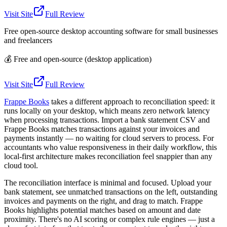
Visit Site
Full Review
Free open-source desktop accounting software for small businesses
and freelancers
💰
Free and open-source (desktop application)
Visit Site
Full Review
Frappe Books
takes a different approach to reconciliation speed: it
runs locally on your desktop, which means zero network latency
when processing transactions. Import a bank statement CSV and
Frappe Books matches transactions against your invoices and
payments instantly — no waiting for cloud servers to process. For
accountants who value responsiveness in their daily workflow, this
local-first architecture makes reconciliation feel snappier than any
cloud tool.
The reconciliation interface is minimal and focused. Upload your
bank statement, see unmatched transactions on the left, outstanding
invoices and payments on the right, and drag to match. Frappe
Books highlights potential matches based on amount and date
proximity. There's no AI scoring or complex rule engines — just a