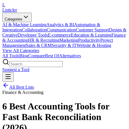
L
Listicler
Categories
AI & Machine Learning
Analytics & BI
Automation &
Integration
Collaboration
Communication
Customer Support
Design &
Creative
Developer Tools
E-commerce
Education & Learning
Finance
& Accounting
HR & Recruiting
Marketing
Productivity
Project
Management
Sales & CRM
Security & IT
Website & Hosting
View All Categories
All Tools
Blog
Compare
Best Of
Alternatives
Suggest a Tool
All Best Lists
Finance & Accounting
6 Best Accounting Tools for
Fast Bank Reconciliation
(2026)