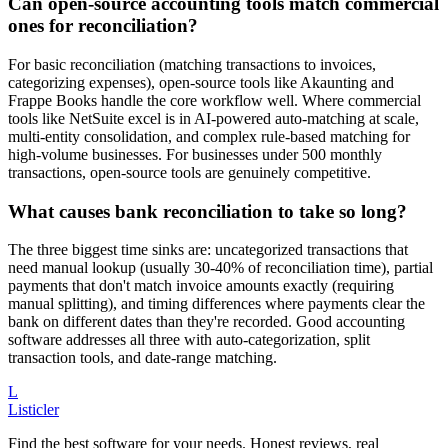
Can open-source accounting tools match commercial
ones for reconciliation?
For basic reconciliation (matching transactions to invoices,
categorizing expenses), open-source tools like Akaunting and
Frappe Books handle the core workflow well. Where commercial
tools like NetSuite excel is in AI-powered auto-matching at scale,
multi-entity consolidation, and complex rule-based matching for
high-volume businesses. For businesses under 500 monthly
transactions, open-source tools are genuinely competitive.
What causes bank reconciliation to take so long?
The three biggest time sinks are: uncategorized transactions that
need manual lookup (usually 30-40% of reconciliation time), partial
payments that don't match invoice amounts exactly (requiring
manual splitting), and timing differences where payments clear the
bank on different dates than they're recorded. Good accounting
software addresses all three with auto-categorization, split
transaction tools, and date-range matching.
L
Listicler
Find the best software for your needs. Honest reviews, real