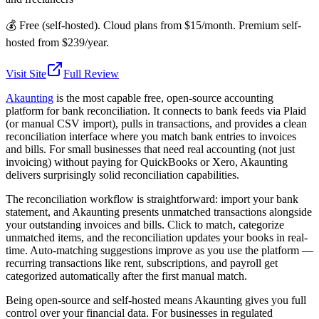
💰
Free (self-hosted). Cloud plans from $15/month. Premium self-
hosted from $239/year.
Visit Site
Full Review
Akaunting
is the most capable free, open-source accounting
platform for bank reconciliation. It connects to bank feeds via Plaid
(or manual CSV import), pulls in transactions, and provides a clean
reconciliation interface where you match bank entries to invoices
and bills. For small businesses that need real accounting (not just
invoicing) without paying for QuickBooks or Xero, Akaunting
delivers surprisingly solid reconciliation capabilities.
The reconciliation workflow is straightforward: import your bank
statement, and Akaunting presents unmatched transactions alongside
your outstanding invoices and bills. Click to match, categorize
unmatched items, and the reconciliation updates your books in real-
time. Auto-matching suggestions improve as you use the platform —
recurring transactions like rent, subscriptions, and payroll get
categorized automatically after the first manual match.
Being open-source and self-hosted means Akaunting gives you full
control over your financial data. For businesses in regulated