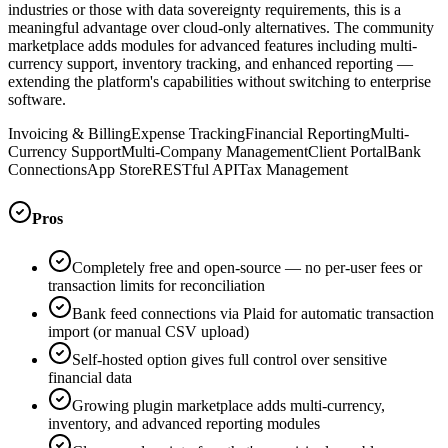
industries or those with data sovereignty requirements, this is a
meaningful advantage over cloud-only alternatives. The community
marketplace adds modules for advanced features including multi-
currency support, inventory tracking, and enhanced reporting —
extending the platform's capabilities without switching to enterprise
software.
Invoicing & Billing
Expense Tracking
Financial Reporting
Multi-
Currency Support
Multi-Company Management
Client Portal
Bank
Connections
App Store
RESTful API
Tax Management
Pros
Completely free and open-source — no per-user fees or
transaction limits for reconciliation
Bank feed connections via Plaid for automatic transaction
import (or manual CSV upload)
Self-hosted option gives full control over sensitive
financial data
Growing plugin marketplace adds multi-currency,
inventory, and advanced reporting modules