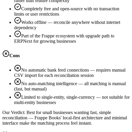
rather than feature complexity
Completely free and open-source with no transaction
limits or user restrictions
Works offline — reconcile anywhere without internet
dependency
Part of the Frappe ecosystem with upgrade path to
ERPNext for growing businesses
Cons
No automatic bank feed connections — requires manual
CSV import for each reconciliation session
No auto-matching intelligence — all matching is manual
(fast, but manual)
Limited to single-entity, single-currency — not suitable for
multi-entity businesses
Our Verdict:
Best for small businesses wanting fast, simple
reconciliation — Frappe Books' local-first architecture and minimal
interface make the matching process feel instant.