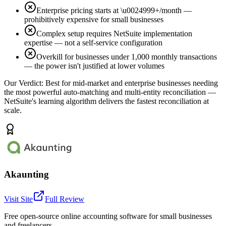
Enterprise pricing starts at \u0024999+/month —
prohibitively expensive for small businesses
Complex setup requires NetSuite implementation
expertise — not a self-service configuration
Overkill for businesses under 1,000 monthly transactions
— the power isn't justified at lower volumes
Our Verdict:
Best for mid-market and enterprise businesses needing
the most powerful auto-matching and multi-entity reconciliation —
NetSuite's learning algorithm delivers the fastest reconciliation at
scale.
Akaunting
Visit Site
Full Review
Free open-source online accounting software for small businesses
and freelancers