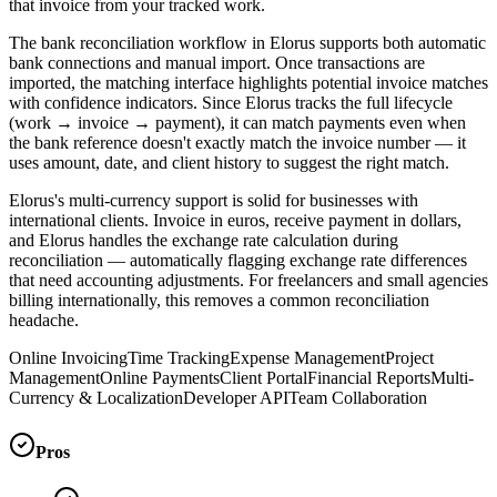
that invoice from your tracked work.
The bank reconciliation workflow in Elorus supports both automatic
bank connections and manual import. Once transactions are
imported, the matching interface highlights potential invoice matches
with confidence indicators. Since Elorus tracks the full lifecycle
(work → invoice → payment), it can match payments even when
the bank reference doesn't exactly match the invoice number — it
uses amount, date, and client history to suggest the right match.
Elorus's multi-currency support is solid for businesses with
international clients. Invoice in euros, receive payment in dollars,
and Elorus handles the exchange rate calculation during
reconciliation — automatically flagging exchange rate differences
that need accounting adjustments. For freelancers and small agencies
billing internationally, this removes a common reconciliation
headache.
Online Invoicing
Time Tracking
Expense Management
Project
Management
Online Payments
Client Portal
Financial Reports
Multi-
Currency & Localization
Developer API
Team Collaboration
Pros