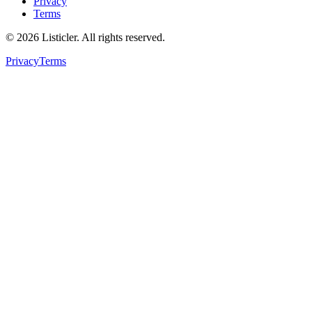
Privacy
Terms
©
2026
Listicler. All rights reserved.
Privacy
Terms