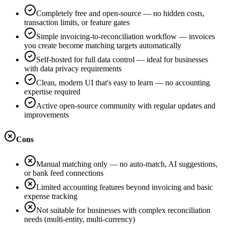
Completely free and open-source — no hidden costs,
transaction limits, or feature gates
Simple invoicing-to-reconciliation workflow — invoices
you create become matching targets automatically
Self-hosted for full data control — ideal for businesses
with data privacy requirements
Clean, modern UI that's easy to learn — no accounting
expertise required
Active open-source community with regular updates and
improvements
Cons
Manual matching only — no auto-match, AI suggestions,
or bank feed connections
Limited accounting features beyond invoicing and basic
expense tracking
Not suitable for businesses with complex reconciliation
needs (multi-entity, multi-currency)