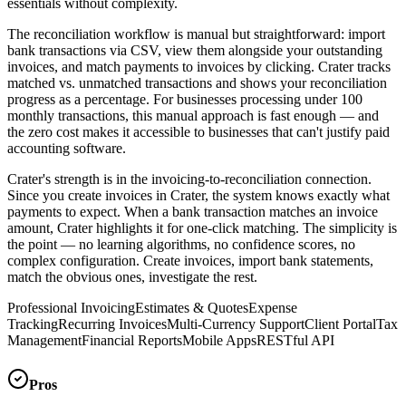
essentials without complexity.
The reconciliation workflow is manual but straightforward: import
bank transactions via CSV, view them alongside your outstanding
invoices, and match payments to invoices by clicking. Crater tracks
matched vs. unmatched transactions and shows your reconciliation
progress as a percentage. For businesses processing under 100
monthly transactions, this manual approach is fast enough — and
the zero cost makes it accessible to businesses that can't justify paid
accounting software.
Crater's strength is in the invoicing-to-reconciliation connection.
Since you create invoices in Crater, the system knows exactly what
payments to expect. When a bank transaction matches an invoice
amount, Crater highlights it for one-click matching. The simplicity is
the point — no learning algorithms, no confidence scores, no
complex configuration. Create invoices, import bank statements,
match the obvious ones, investigate the rest.
Professional Invoicing
Estimates & Quotes
Expense
Tracking
Recurring Invoices
Multi-Currency Support
Client Portal
Tax
Management
Financial Reports
Mobile Apps
RESTful API
Pros