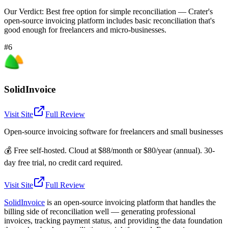
Our Verdict:
Best free option for simple reconciliation — Crater's
open-source invoicing platform includes basic reconciliation that's
good enough for freelancers and micro-businesses.
#6
SolidInvoice
Visit Site
Full Review
Open-source invoicing software for freelancers and small businesses
💰
Free self-hosted. Cloud at $88/month or $80/year (annual). 30-
day free trial, no credit card required.
Visit Site
Full Review
SolidInvoice
is an open-source invoicing platform that handles the
billing side of reconciliation well — generating professional
invoices, tracking payment status, and providing the data foundation