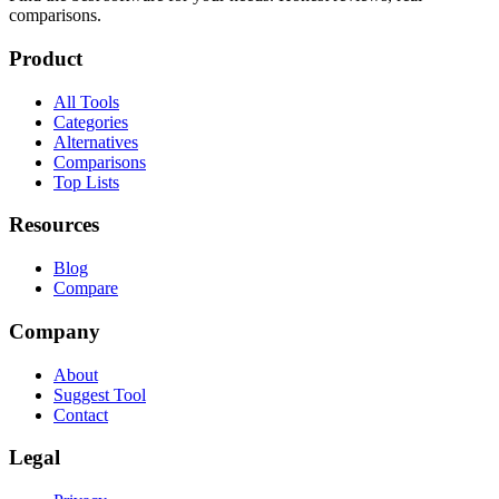
comparisons.
Product
All Tools
Categories
Alternatives
Comparisons
Top Lists
Resources
Blog
Compare
Company
About
Suggest Tool
Contact
Legal