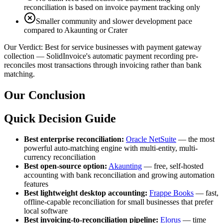
reconciliation is based on invoice payment tracking only
Smaller community and slower development pace
compared to Akaunting or Crater
Our Verdict:
Best for service businesses with payment gateway
collection — SolidInvoice's automatic payment recording pre-
reconciles most transactions through invoicing rather than bank
matching.
Our Conclusion
Quick Decision Guide
Best enterprise reconciliation:
Oracle NetSuite
— the most
powerful auto-matching engine with multi-entity, multi-
currency reconciliation
Best open-source option:
Akaunting
— free, self-hosted
accounting with bank reconciliation and growing automation
features
Best lightweight desktop accounting:
Frappe Books
— fast,
offline-capable reconciliation for small businesses that prefer
local software
Best invoicing-to-reconciliation pipeline:
Elorus
— time