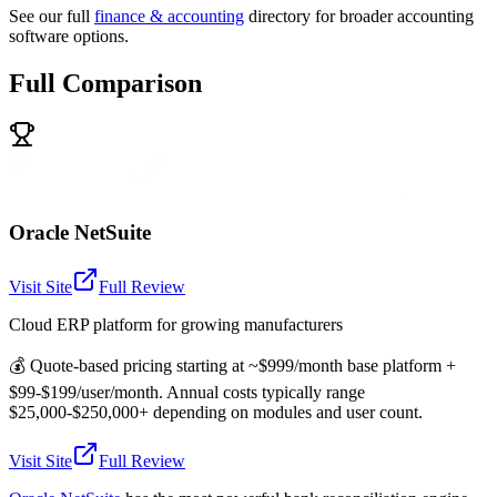
See our full
finance & accounting
directory for broader accounting
software options.
Full Comparison
Oracle NetSuite
Visit Site
Full Review
Cloud ERP platform for growing manufacturers
💰
Quote-based pricing starting at ~$999/month base platform +
$99-$199/user/month. Annual costs typically range
$25,000-$250,000+ depending on modules and user count.
Visit Site
Full Review