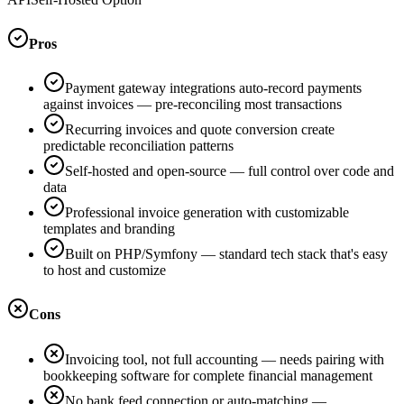
Pros
Payment gateway integrations auto-record payments
against invoices — pre-reconciling most transactions
Recurring invoices and quote conversion create
predictable reconciliation patterns
Self-hosted and open-source — full control over code and
data
Professional invoice generation with customizable
templates and branding
Built on PHP/Symfony — standard tech stack that's easy
to host and customize
Cons
Invoicing tool, not full accounting — needs pairing with
bookkeeping software for complete financial management
No bank feed connection or auto-matching —