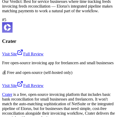
Our Verdict:
Best for service businesses where time tracking feeds
invoicing feeds reconciliation — Elorus's integrated pipeline makes
matching payments to work a natural part of the workflow.
#5
Crater
Visit Site
Full Review
Free open-source invoicing app for freelancers and small businesses
💰
Free and open-source (self-hosted only)
Visit Site
Full Review
Crater
is a free, open-source invoicing platform that includes basic
bank reconciliation for small businesses and freelancers. It won't
match the auto-matching sophistication of NetSuite or the integrated
pipeline of Elorus, but for businesses that need simple, cost-free
reconciliation alongside their invoicing workflow, Crater delivers the